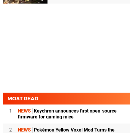
MOST READ
1
NEWS
Keychron announces first open-source
firmware for gaming mice
2
NEWS
Pokémon Yellow Voxel Mod Turns the