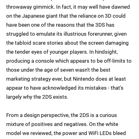
throwaway gimmick. In fact, it may well have dawned
on the Japanese giant that the reliance on 3D could
have been one of the reasons that the 3DS has
struggled to emulate its illustrious forerunner, given
the tabloid scare stories about the screen damaging
the tender eyes of younger players. In hindsight,
producing a console which appears to be off-limits to
those under the age of seven wasn't the best
marketing strategy ever, but Nintendo does at least
appear to have acknowledged its mistakes - that's
largely why the 2DS exists.
From a design perspective, the 2DS is a curious
mixture of positives and negatives. On the white
model we reviewed, the power and WiFi LEDs bleed