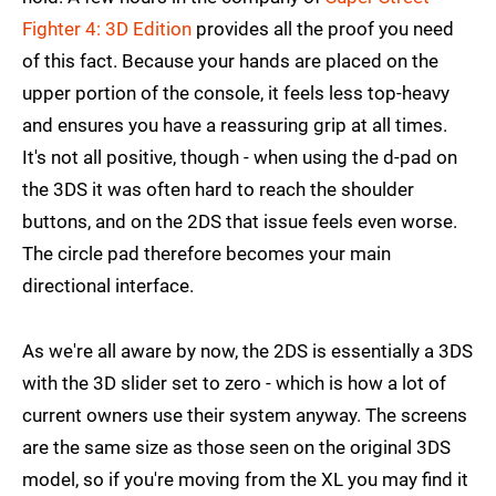
Fighter 4: 3D Edition
provides all the proof you need
of this fact. Because your hands are placed on the
upper portion of the console, it feels less top-heavy
and ensures you have a reassuring grip at all times.
It's not all positive, though - when using the d-pad on
the 3DS it was often hard to reach the shoulder
buttons, and on the 2DS that issue feels even worse.
The circle pad therefore becomes your main
directional interface.
As we're all aware by now, the 2DS is essentially a 3DS
with the 3D slider set to zero - which is how a lot of
current owners use their system anyway. The screens
are the same size as those seen on the original 3DS
model, so if you're moving from the XL you may find it