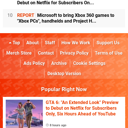
Debut on Netflix for Subscribers On...
10
REPORT
Microsoft to bring Xbox 360 games to
"Xbox PCs", handhelds and Project H...
Top
About
Staff
How We Work
Support Us
Merch Store
Contact
Privacy Policy
Terms of Use
Ads Policy
Archive
Cookie Settings
Desktop Version
Popular Right Now
GTA 6: "An Extended Look" Preview
to Debut on Netflix for Subscribers
Only, Six Hours Ahead of YouTube
8 hours ago