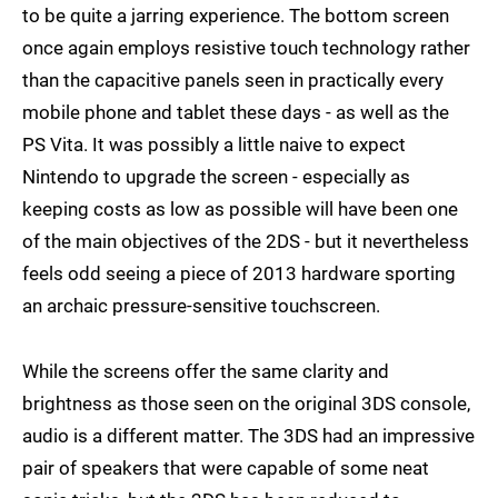
to be quite a jarring experience. The bottom screen
once again employs resistive touch technology rather
than the capacitive panels seen in practically every
mobile phone and tablet these days - as well as the
PS Vita. It was possibly a little naive to expect
Nintendo to upgrade the screen - especially as
keeping costs as low as possible will have been one
of the main objectives of the 2DS - but it nevertheless
feels odd seeing a piece of 2013 hardware sporting
an archaic pressure-sensitive touchscreen.
While the screens offer the same clarity and
brightness as those seen on the original 3DS console,
audio is a different matter. The 3DS had an impressive
pair of speakers that were capable of some neat