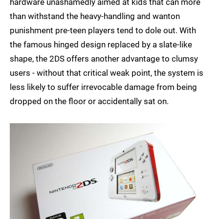
hardware unashamedly aimed at kids that can more
than withstand the heavy-handling and wanton
punishment pre-teen players tend to dole out. With
the famous hinged design replaced by a slate-like
shape, the 2DS offers another advantage to clumsy
users - without that critical weak point, the system is
less likely to suffer irrevocable damage from being
dropped on the floor or accidentally sat on.