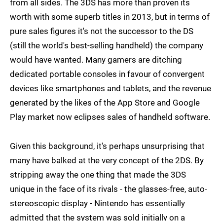
from all sides. The 3DS has more than proven its
worth with some superb titles in 2013, but in terms of
pure sales figures it's not the successor to the DS
(still the world's best-selling handheld) the company
would have wanted. Many gamers are ditching
dedicated portable consoles in favour of convergent
devices like smartphones and tablets, and the revenue
generated by the likes of the App Store and Google
Play market now eclipses sales of handheld software.
Given this background, it's perhaps unsurprising that
many have balked at the very concept of the 2DS. By
stripping away the one thing that made the 3DS
unique in the face of its rivals - the glasses-free, auto-
stereoscopic display - Nintendo has essentially
admitted that the system was sold initially on a