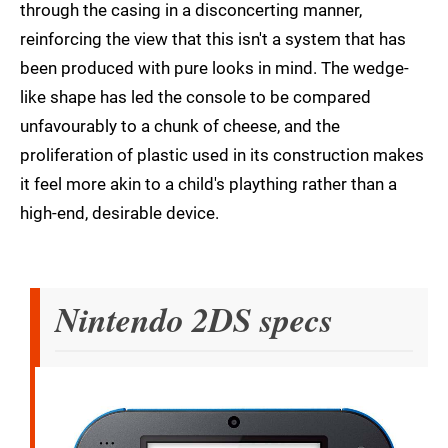
through the casing in a disconcerting manner,
reinforcing the view that this isn't a system that has
been produced with pure looks in mind. The wedge-
like shape has led the console to be compared
unfavourably to a chunk of cheese, and the
proliferation of plastic used in its construction makes
it feel more akin to a child's plaything rather than a
high-end, desirable device.
Nintendo 2DS specs