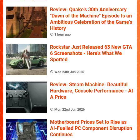
Review: Quake's 30th Anniversary
"Dawn of the Machine" Episode Is an
Ambitious Celebration of the Game's
History
1 hour ago
Rockstar Just Released 63 New GTA
6 Screenshots - Here's What We
Spotted
Wed 24th Jun 2026
Review: Steam Machine: Beautiful
Hardware, Console Performance - At
A Price
Mon 22nd Jun 2026
Motherboard Prices Set to Rise as
AI-Fuelled PC Component Disruption
Continues