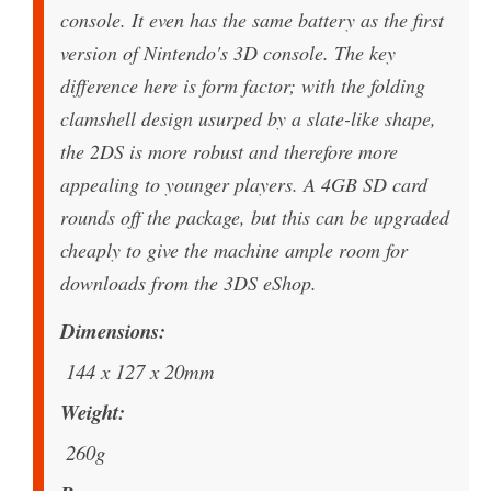
console. It even has the same battery as the first
version of Nintendo's 3D console. The key
difference here is form factor; with the folding
clamshell design usurped by a slate-like shape,
the 2DS is more robust and therefore more
appealing to younger players. A 4GB SD card
rounds off the package, but this can be upgraded
cheaply to give the machine ample room for
downloads from the 3DS eShop.
Dimensions
144 x 127 x 20mm
Weight
260g