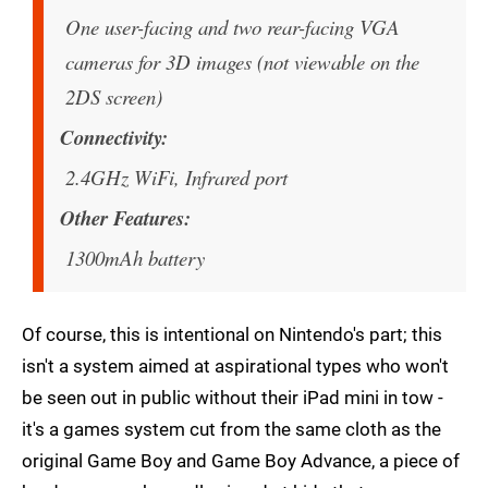
One user-facing and two rear-facing VGA
cameras for 3D images (not viewable on the
2DS screen)
Connectivity
2.4GHz WiFi, Infrared port
Other Features
1300mAh battery
Of course, this is intentional on Nintendo's part; this
isn't a system aimed at aspirational types who won't
be seen out in public without their iPad mini in tow -
it's a games system cut from the same cloth as the
original Game Boy and Game Boy Advance, a piece of