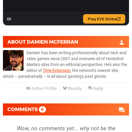
ABOUT
DAMIEN MCFERRAN
Damien has been writing professionally about tech and
video games since 2007 and oversees all of Hookshot
Media's sites from an editorial perspective. He's also the
editor of
Time Extension
, the network's newest site,
which – paradoxically – is all about gaming's past glories.
Author Profile
Bluesky
Reply
COMMENTS
0
Wow, no comments yet... why not be the