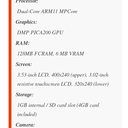
Processor
Dual-Core ARM11 MPCore
Graphics
DMP PICA200 GPU
RAM
128MB FCRAM, 6 MB VRAM
Screen
3.53-inch LCD, 400x240 (upper), 3.02-inch
resistive touchscreen LCD, 320x240 (lower)
Storage
1GB internal / SD card slot (4GB card
included)
Camera