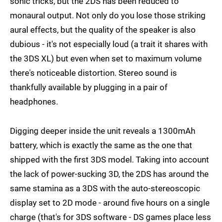
sonic tricks, but the 2DS has been reduced to
monaural output. Not only do you lose those striking
aural effects, but the quality of the speaker is also
dubious - it's not especially loud (a trait it shares with
the 3DS XL) but even when set to maximum volume
there's noticeable distortion. Stereo sound is
thankfully available by plugging in a pair of
headphones.
Digging deeper inside the unit reveals a 1300mAh
battery, which is exactly the same as the one that
shipped with the first 3DS model. Taking into account
the lack of power-sucking 3D, the 2DS has around the
same stamina as a 3DS with the auto-stereoscopic
display set to 2D mode - around five hours on a single
charge (that's for 3DS software - DS games place less