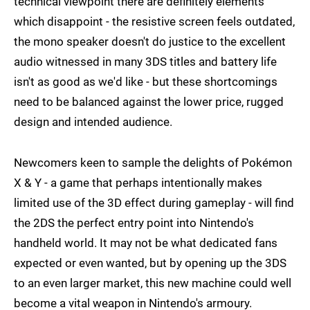
technical viewpoint there are definitely elements
which disappoint - the resistive screen feels outdated,
the mono speaker doesn't do justice to the excellent
audio witnessed in many 3DS titles and battery life
isn't as good as we'd like - but these shortcomings
need to be balanced against the lower price, rugged
design and intended audience.
Newcomers keen to sample the delights of Pokémon
X & Y - a game that perhaps intentionally makes
limited use of the 3D effect during gameplay - will find
the 2DS the perfect entry point into Nintendo's
handheld world. It may not be what dedicated fans
expected or even wanted, but by opening up the 3DS
to an even larger market, this new machine could well
become a vital weapon in Nintendo's armoury.