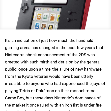
It's an indication of just how much the handheld
gaming arena has changed in the past few years that
Nintendo's shock announcement of the 2DS was
greeted with such mirth and derision by the general
public; once upon a time, the allure of new hardware
from the Kyoto veteran would have been utterly
irresistible to anyone who had experienced the joys of
playing Tetris or Pokémon on their monochrome
Game Boy, but these days Nintendo's dominance of
the market it once ruled with an iron fist is under fire