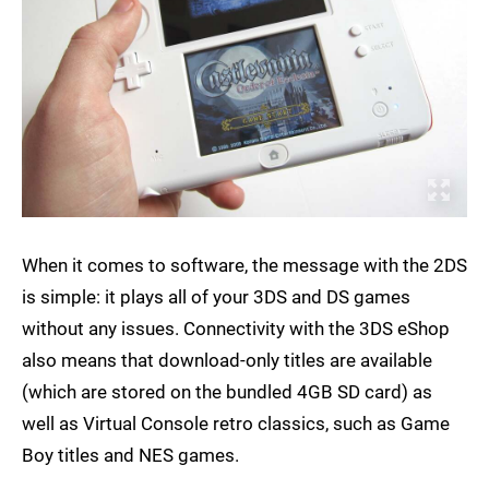
When it comes to software, the message with the 2DS
is simple: it plays all of your 3DS and DS games
without any issues. Connectivity with the 3DS eShop
also means that download-only titles are available
(which are stored on the bundled 4GB SD card) as
well as Virtual Console retro classics, such as Game
Boy titles and NES games.