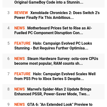
Original GameBoy Code into a Stunnin...
3
REVIEW
Xenoblade Chronicles 2: Does Switch 2's
Power Finally Fix This Ambitious...
4
NEWS
Motherboard Prices Set to Rise as AI-
Fuelled PC Component Disruption Con...
5
FEATURE
Halo: Campaign Evolved PC Looks
Stunning - But Requires Further Optimisa...
6
NEWS
Steam Hardware Survey: octa-core CPUs
become most popular, RAM counts sh...
7
FEATURE
Halo: Campaign Evolved Scales Well
from PS5 Pro to Xbox Series S Despite...
8
NEWS
Marvel's Spider-Man 2 Update Brings
Enhanced PSSR, Power-Saver Mode, Two...
9
NEWS
GTA 6: "An Extended Look" Preview to