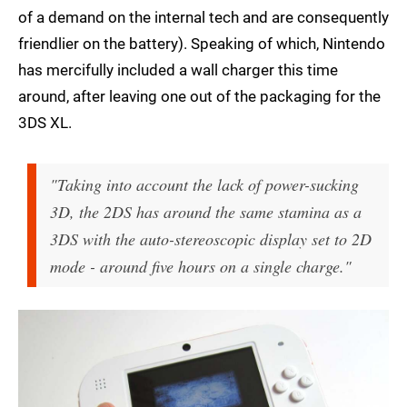
of a demand on the internal tech and are consequently
friendlier on the battery). Speaking of which, Nintendo
has mercifully included a wall charger this time
around, after leaving one out of the packaging for the
3DS XL.
"Taking into account the lack of power-sucking
3D, the 2DS has around the same stamina as a
3DS with the auto-stereoscopic display set to 2D
mode - around five hours on a single charge."