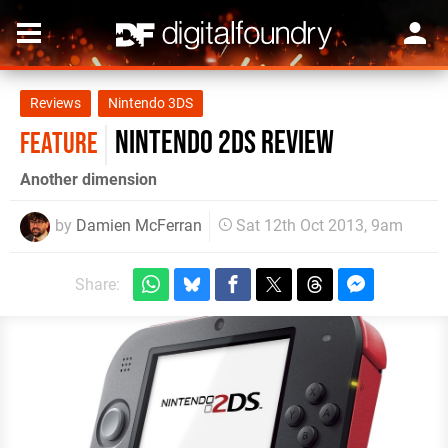
Reviews
Nintendo 3DS
Nintendo 2DS review
FEATURE
Another dimension
by
Damien McFerran
Sat 12th Oct 2013, 9am
Share: