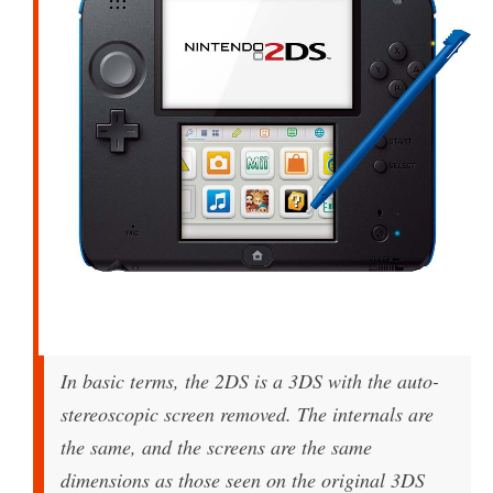
In basic terms, the 2DS is a 3DS with the auto-
stereoscopic screen removed. The internals are
the same, and the screens are the same
dimensions as those seen on the original 3DS