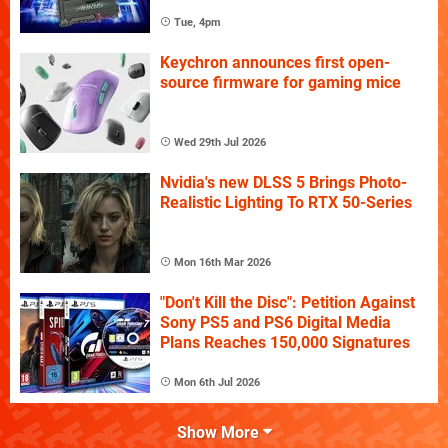
Tue, 4pm
Keychron announces first open-
source firmware for gaming mice
Wed 29th Jul 2026
Nvidia's new DLSS 5 Brings Photo-
Realistic Lighting To RTX 50-Series
Mon 16th Mar 2026
"Don't Kill the Disc": Petition Against
Sony PS5 and PS6 Digital Media
Plans Reaches 150,000 Signatures
Mon 6th Jul 2026
Show More