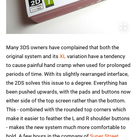
Many 3DS owners have complained that both the
original system and its
XL
variation have a tendency
to cause painful hand cramp when used for prolonged
periods of time. With its slightly rearranged interface,
the 2DS solves this issue to a degree. Everything has
been pushed upwards, with the pads and buttons now
either side of the top screen rather than the bottom.
This - combined with the rounded top corners which
make it easier to feather the L and R shoulder buttons
- makes the new system much more comfortable to
hold. A few hours in the company of
Super Street