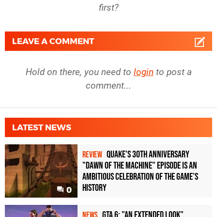
first?
LEAVE A COMMENT
Hold on there, you need to
login
to post a
comment...
LATEST NEWS
Quake's 30th Anniversary
REVIEW
"Dawn of the Machine" Episode Is an
Ambitious Celebration of the Game's
History
0
GTA 6: "An Extended Look"
NEWS