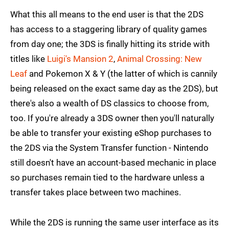
What this all means to the end user is that the 2DS
has access to a staggering library of quality games
from day one; the 3DS is finally hitting its stride with
titles like
Luigi's Mansion 2
,
Animal Crossing: New
Leaf
and Pokemon X & Y (the latter of which is cannily
being released on the exact same day as the 2DS), but
there's also a wealth of DS classics to choose from,
too. If you're already a 3DS owner then you'll naturally
be able to transfer your existing eShop purchases to
the 2DS via the System Transfer function - Nintendo
still doesn't have an account-based mechanic in place
so purchases remain tied to the hardware unless a
transfer takes place between two machines.
While the 2DS is running the same user interface as its