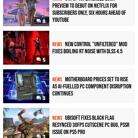
Preview to Debut on Netflix for
Subscribers Only, Six Hours Ahead of
YouTube
8
New Control "Unfiltered" Mod
NEWS
Fixes Boiling RT Noise with DLSS 4.5
5
Motherboard Prices Set to Rise
NEWS
as AI-Fuelled PC Component Disruption
Continues
3
Ubisoft Fixes Black Flag
NEWS
Resynced 30fps Cutscene PC Bug, PSSR
Issue on PS5 Pro
3