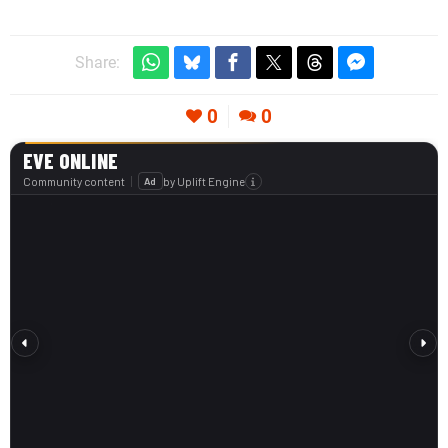
Share:
0
0