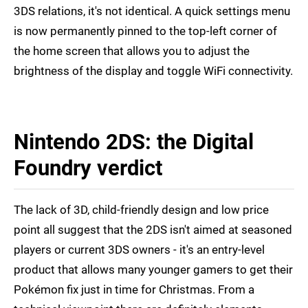
3DS relations, it's not identical. A quick settings menu
is now permanently pinned to the top-left corner of
the home screen that allows you to adjust the
brightness of the display and toggle WiFi connectivity.
Nintendo 2DS: the Digital
Foundry verdict
The lack of 3D, child-friendly design and low price
point all suggest that the 2DS isn't aimed at seasoned
players or current 3DS owners - it's an entry-level
product that allows many younger gamers to get their
Pokémon fix just in time for Christmas. From a