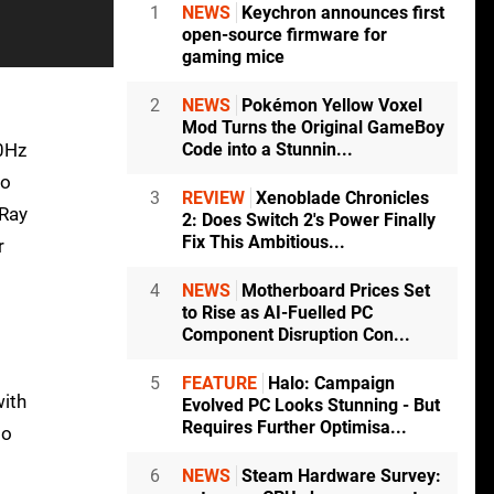
1
NEWS
Keychron announces first
open-source firmware for
gaming mice
2
NEWS
Pokémon Yellow Voxel
Mod Turns the Original GameBoy
20Hz
Code into a Stunnin...
to
3
REVIEW
Xenoblade Chronicles
 Ray
2: Does Switch 2's Power Finally
Fix This Ambitious...
r
4
NEWS
Motherboard Prices Set
to Rise as AI-Fuelled PC
Component Disruption Con...
5
FEATURE
Halo: Campaign
with
Evolved PC Looks Stunning - But
Requires Further Optimisa...
to
6
NEWS
Steam Hardware Survey: