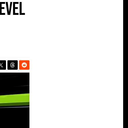
level