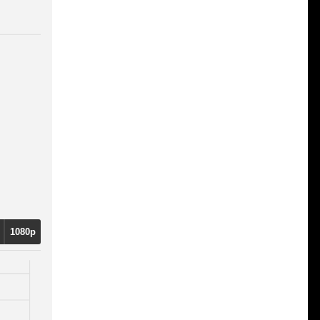
1080p