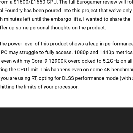
rom a $1600/£1650 GPU. The full Eurogamer review will fo
l Foundry has been poured into this project that we've only 
h minutes left until the embargo lifts, I wanted to share the
offer up some personal thoughts on the product.
that the power level of this product shows a leap in performanc
 PC may struggle to fully access. 1080p and 1440p metrics
 - even with my Core i9 12900K overclocked to 5.2GHz on all
itting the CPU limit. This happens even on some 4K benchma
if you are using RT, opting for DLSS performance mode (with 
itting the limits of your processor.