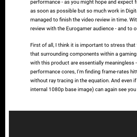
performance - as you might hope and expect f
as soon as possible but so much work in Digita
managed to finish the video review in time. Wit
review with the Eurogamer audience - and to 
First of all, I think it is important to stress 
that surrounding components within a gaming
with this product are essentially meaningless
performance cores, I'm finding frame-rates h
without ray tracing in the equation. And even 
internal 1080p base image) can again see you h