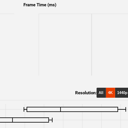
RTX 4090
1080p
Frame Time (ms)
RTX 3090 Ti
1080p
RTX 3090
1080p
RX 6900 XT
1080p
Resolution:
All
4K
1440p