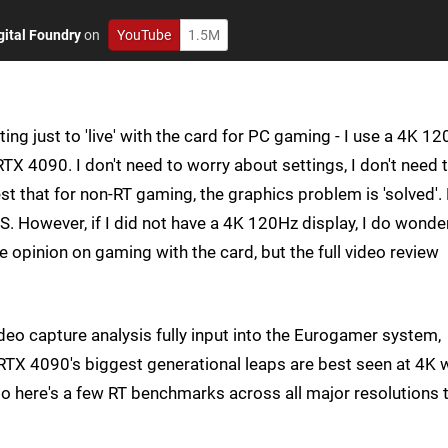
gital Foundry
on
YouTube
1.5M
sting just to 'live' with the card for PC gaming - I use a 4K 1
RTX 4090. I don't need to worry about settings, I don't need 
t that for non-RT gaming, the graphics problem is 'solved'.
S. However, if I did not have a 4K 120Hz display, I do wonde
e opinion on gaming with the card, but the full video review
deo capture analysis fully input into the Eurogamer system,
TX 4090's biggest generational leaps are best seen at 4K 
o here's a few RT benchmarks across all major resolutions 