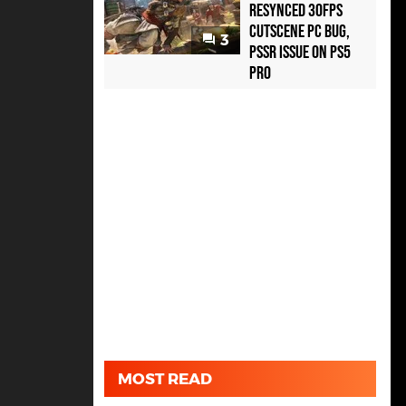
Resynced 30fps
Cutscene PC Bug,
3
PSSR Issue on PS5
Pro
MOST READ