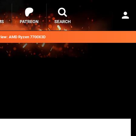
MS
PATREON
SEARCH
iew: AMD Ryzen 7700X3D