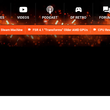
RES
VIDEOS
PODCAST
DF RETRO
FORU
n Steam Machine
FSR 4.1 "Transforms" Older AMD GPUs
CPU Rev