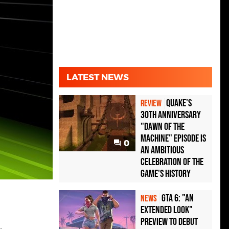
LATEST NEWS
Quake's
REVIEW
30th Anniversary
"Dawn of the
Machine" Episode Is
0
an Ambitious
Celebration of the
Game's History
GTA 6: "An
NEWS
Extended Look"
Preview to Debut