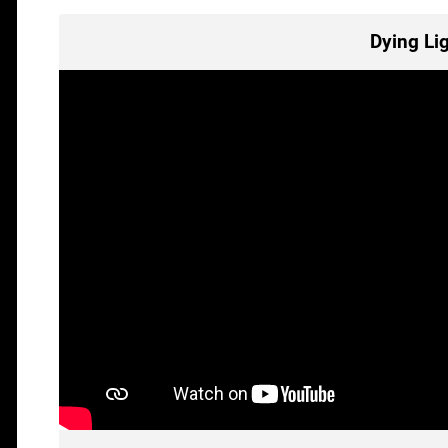
Dying Li