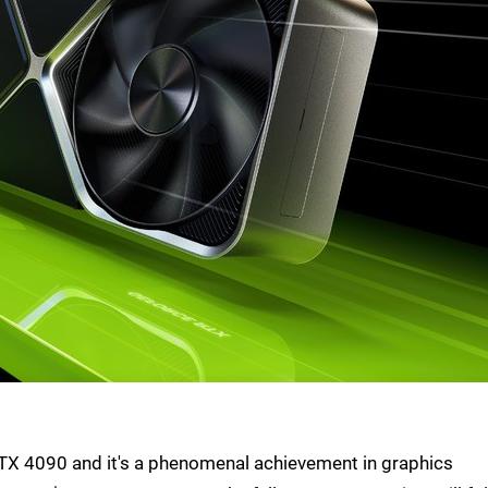
RTX 4090 and it's a phenomenal achievement in graphics