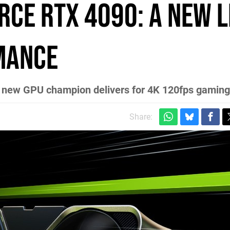
rce RTX 4090: a new 
mance
he new GPU champion delivers for 4K 120fps gaming
Share: