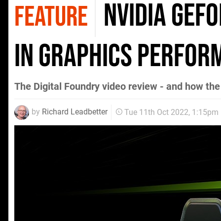
Nvidia GeFo
FEATURE
in graphics perfor
The Digital Foundry video review - and how t
by
Richard Leadbetter
Tue 11th Oct 2022, 1:15pm