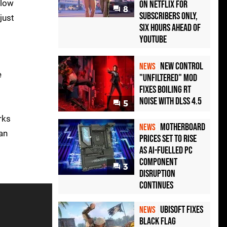
llow
on Netflix for
8
Subscribers Only,
just
Six Hours Ahead of
YouTube
New Control
NEWS
e
"Unfiltered" Mod
Fixes Boiling RT
Noise with DLSS 4.5
5
rks
Motherboard
NEWS
an
Prices Set to Rise
as AI-Fuelled PC
Component
3
Disruption
Continues
Ubisoft Fixes
NEWS
Black Flag