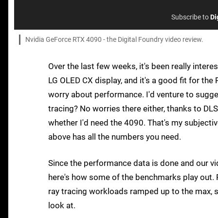
Subscribe to
Di
Nvidia GeForce RTX 4090 - the Digital Foundry video review.
Over the last few weeks, it's been really intere
LG OLED CX display, and it's a good fit for the 
worry about performance. I'd venture to sugges
tracing? No worries there either, thanks to DLS
whether I'd need the 4090. That's my subjectiv
above has all the numbers you need.
Since the performance data is done and our vi
here's how some of the benchmarks play out. R
ray tracing workloads ramped up to the max, s
look at.