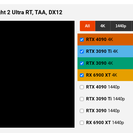
ght 2 Ultra RT, TAA, DX12
All
4K
1440p
RTX 4090
4K
RTX 3090 Ti
4K
RTX 3090
4K
RX 6900 XT
4K
RTX 4090
1440p
RTX 3090 Ti
1440p
RTX 3090
1440p
RX 6900 XT
1440p