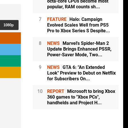
octa-core CPUs become most
popular, RAM counts sh...
7
FEATURE
Halo: Campaign
Evolved Scales Well from PS5
1080p
Pro to Xbox Series S Despite...
8
NEWS
Marvel's Spider-Man 2
Update Brings Enhanced PSSR,
Power-Saver Mode, Two...
9
NEWS
GTA 6: "An Extended
Look" Preview to Debut on Netflix
for Subscribers On...
10
REPORT
Microsoft to bring Xbox
360 games to "Xbox PCs",
handhelds and Project H...