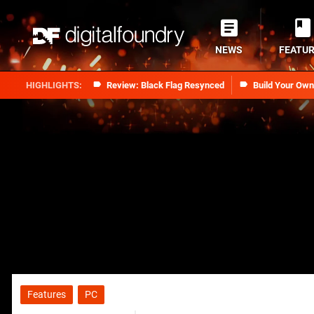
NEWS
FEATU
Review: Black Flag Resynced
Build Your Ow
Features
PC