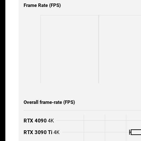
Frame Rate (FPS)
Overall frame-rate (FPS)
RTX 4090
4K
RTX 3090 Ti
4K