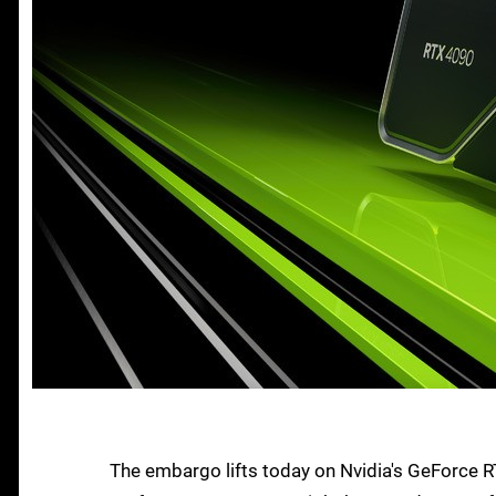
The embargo lifts today on Nvidia's GeForce 