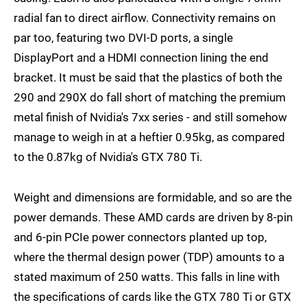
radial fan to direct airflow. Connectivity remains on
par too, featuring two DVI-D ports, a single
DisplayPort and a HDMI connection lining the end
bracket. It must be said that the plastics of both the
290 and 290X do fall short of matching the premium
metal finish of Nvidia's 7xx series - and still somehow
manage to weigh in at a heftier 0.95kg, as compared
to the 0.87kg of Nvidia's GTX 780 Ti.
Weight and dimensions are formidable, and so are the
power demands. These AMD cards are driven by 8-pin
and 6-pin PCIe power connectors planted up top,
where the thermal design power (TDP) amounts to a
stated maximum of 250 watts. This falls in line with
the specifications of cards like the GTX 780 Ti or GTX