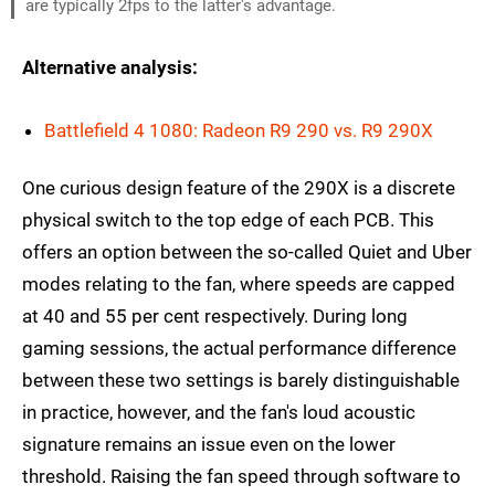
are typically 2fps to the latter's advantage.
Alternative analysis:
Battlefield 4 1080: Radeon R9 290 vs. R9 290X
One curious design feature of the 290X is a discrete
physical switch to the top edge of each PCB. This
offers an option between the so-called Quiet and Uber
modes relating to the fan, where speeds are capped
at 40 and 55 per cent respectively. During long
gaming sessions, the actual performance difference
between these two settings is barely distinguishable
in practice, however, and the fan's loud acoustic
signature remains an issue even on the lower
threshold. Raising the fan speed through software to