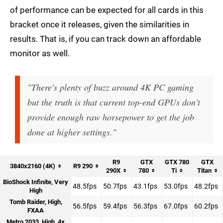
of performance can be expected for all cards in this
bracket once it releases, given the similarities in
results. That is, if you can track down an affordable
monitor as well.
"There's plenty of buzz around 4K PC gaming
but the truth is that current top-end GPUs don't
provide enough raw horsepower to get the job
done at higher settings."
R9
GTX
GTX 780
GTX
3840x2160 (4K)
R9 290
290X
780
Ti
Titan
BioShock Infinite, Very
48.5fps
50.7fps
43.1fps
53.0fps
48.2fps
High
Tomb Raider, High,
56.5fps
59.4fps
56.3fps
67.0fps
60.2fps
FXAA
Metro 2033, High, 4x