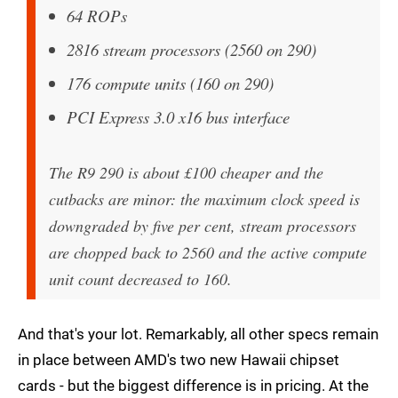
64 ROPs
2816 stream processors (2560 on 290)
176 compute units (160 on 290)
PCI Express 3.0 x16 bus interface
The R9 290 is about £100 cheaper and the
cutbacks are minor: the maximum clock speed is
downgraded by five per cent, stream processors
are chopped back to 2560 and the active compute
unit count decreased to 160.
And that's your lot. Remarkably, all other specs remain
in place between AMD's two new Hawaii chipset
cards - but the biggest difference is in pricing. At the