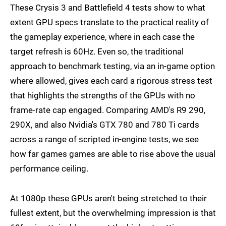
These Crysis 3 and Battlefield 4 tests show to what
extent GPU specs translate to the practical reality of
the gameplay experience, where in each case the
target refresh is 60Hz. Even so, the traditional
approach to benchmark testing, via an in-game option
where allowed, gives each card a rigorous stress test
that highlights the strengths of the GPUs with no
frame-rate cap engaged. Comparing AMD's R9 290,
290X, and also Nvidia's GTX 780 and 780 Ti cards
across a range of scripted in-engine tests, we see
how far games games are able to rise above the usual
performance ceiling.
At 1080p these GPUs aren't being stretched to their
fullest extent, but the overwhelming impression is that