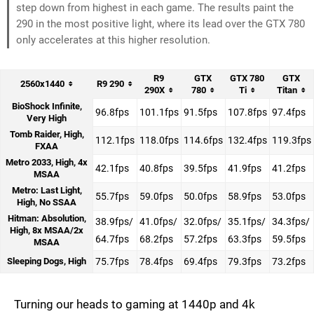
step down from highest in each game. The results paint the
290 in the most positive light, where its lead over the GTX 780
only accelerates at this higher resolution.
R9
GTX
GTX 780
GTX
2560x1440
R9 290
290X
780
Ti
Titan
BioShock Infinite,
96.8fps
101.1fps
91.5fps
107.8fps
97.4fps
Very High
Tomb Raider, High,
112.1fps
118.0fps
114.6fps
132.4fps
119.3fps
FXAA
Metro 2033, High, 4x
42.1fps
40.8fps
39.5fps
41.9fps
41.2fps
MSAA
Metro: Last Light,
55.7fps
59.0fps
50.0fps
58.9fps
53.0fps
High, No SSAA
Hitman: Absolution,
38.9fps/
41.0fps/
32.0fps/
35.1fps/
34.3fps/
High, 8x MSAA/2x
64.7fps
68.2fps
57.2fps
63.3fps
59.5fps
MSAA
Sleeping Dogs, High
75.7fps
78.4fps
69.4fps
79.3fps
73.2fps
Turning our heads to gaming at 1440p and 4k