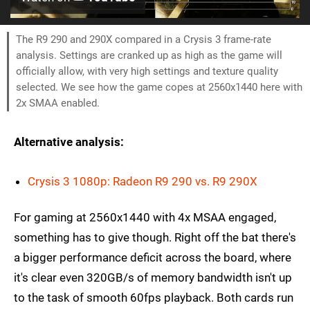
The R9 290 and 290X compared in a Crysis 3 frame-rate
analysis. Settings are cranked up as high as the game will
officially allow, with very high settings and texture quality
selected. We see how the game copes at 2560x1440 here with
2x SMAA enabled.
Alternative analysis:
Crysis 3 1080p: Radeon R9 290 vs. R9 290X
For gaming at 2560x1440 with 4x MSAA engaged,
something has to give though. Right off the bat there's
a bigger performance deficit across the board, where
it's clear even 320GB/s of memory bandwidth isn't up
to the task of smooth 60fps playback. Both cards run