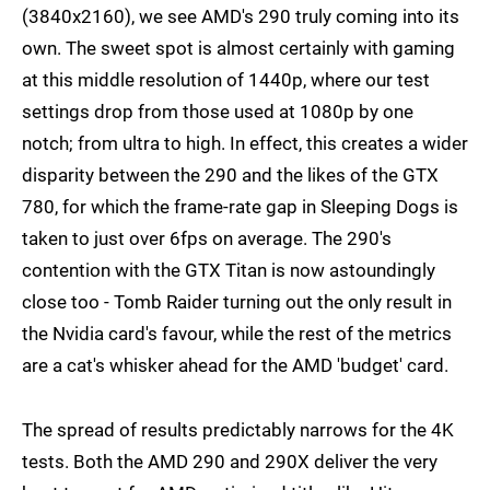
(3840x2160), we see AMD's 290 truly coming into its
own. The sweet spot is almost certainly with gaming
at this middle resolution of 1440p, where our test
settings drop from those used at 1080p by one
notch; from ultra to high. In effect, this creates a wider
disparity between the 290 and the likes of the GTX
780, for which the frame-rate gap in Sleeping Dogs is
taken to just over 6fps on average. The 290's
contention with the GTX Titan is now astoundingly
close too - Tomb Raider turning out the only result in
the Nvidia card's favour, while the rest of the metrics
are a cat's whisker ahead for the AMD 'budget' card.
The spread of results predictably narrows for the 4K
tests. Both the AMD 290 and 290X deliver the very