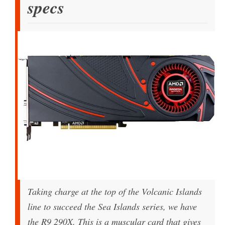
specs
Taking charge at the top of the Volcanic Islands
line to succeed the Sea Islands series, we have
the R9 290X. This is a muscular card that gives