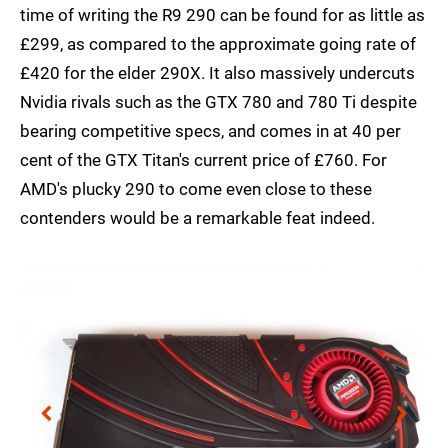
time of writing the R9 290 can be found for as little as
£299, as compared to the approximate going rate of
£420 for the elder 290X. It also massively undercuts
Nvidia rivals such as the GTX 780 and 780 Ti despite
bearing competitive specs, and comes in at 40 per
cent of the GTX Titan's current price of £760. For
AMD's plucky 290 to come even close to these
contenders would be a remarkable feat indeed.