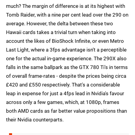
much? The margin of difference is at its highest with
Tomb Raider, with a nine per cent lead over the 290 on
average. However, the delta between these two
Hawaii cards takes a trivial turn when taking into
account the likes of BioShock Infinite, or even Metro
Last Light, where a 3fps advantage isn't a perceptible
one for the actual in-game experience. The 290X also
falls in the same ballpark as the GTX 780 Ti's in terms
of overall frame-rates - despite the prices being circa
£420 and £550 respectively. That's a considerable
leap in expense for just a 4fps lead in Nvidia's favour
across only a few games, which, at 1080p, frames
both AMD cards as far better value propositions than
their Nvidia counterparts.