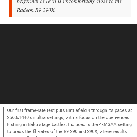
performance level is uncomfortably close to the
Radeon R9 290X."
Our first frame-rate test puts Battlefield 4 through its paces at
2560x1440 on ultra settings, with a focus on the open-ended
Fishing in Baku stage battles. Included is the 4xMSAA setting
to press the fill-rates of the R9 290 and 290X, where results