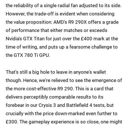
the reliability of a single radial fan adjusted to its side.
However, the trade-off is evident when considering
the value proposition: AMD's R9 290X offers a grade
of performance that either matches or exceeds
Nvidia's GTX Titan for just over the £400 mark at the
time of writing, and puts up a fearsome challenge to
the GTX 780 Ti GPU.
That's still a big hole to leave in anyone's wallet
though. Hence, we're relieved to see the emergence of
the more cost-effective R9 290. This is a card that
delivers perceptibly comparable results to its
forebear in our Crysis 3 and Battlefield 4 tests, but
crucially with the price down-marked even further to
£300. The gameplay experience is so close, one might