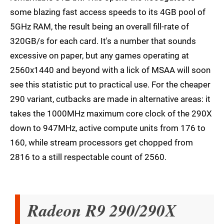
some blazing fast access speeds to its 4GB pool of
5GHz RAM, the result being an overall fill-rate of
320GB/s for each card. It's a number that sounds
excessive on paper, but any games operating at
2560x1440 and beyond with a lick of MSAA will soon
see this statistic put to practical use. For the cheaper
290 variant, cutbacks are made in alternative areas: it
takes the 1000MHz maximum core clock of the 290X
down to 947MHz, active compute units from 176 to
160, while stream processors get chopped from
2816 to a still respectable count of 2560.
Radeon R9 290/290X