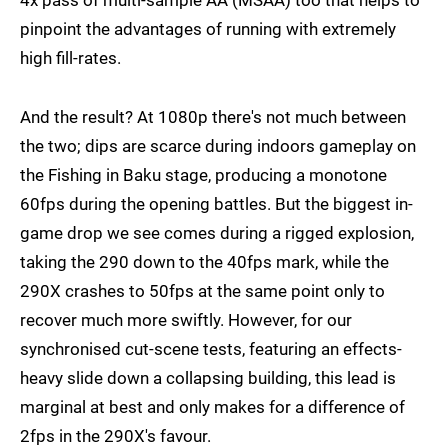
pinpoint the advantages of running with extremely
high fill-rates.
And the result? At 1080p there's not much between
the two; dips are scarce during indoors gameplay on
the Fishing in Baku stage, producing a monotone
60fps during the opening battles. But the biggest in-
game drop we see comes during a rigged explosion,
taking the 290 down to the 40fps mark, while the
290X crashes to 50fps at the same point only to
recover much more swiftly. However, for our
synchronised cut-scene tests, featuring an effects-
heavy slide down a collapsing building, this lead is
marginal at best and only makes for a difference of
2fps in the 290X's favour.