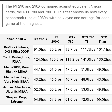
The R9 290 and 290X compared against equivalent Nvidia
cards, the GTX 780 and 780 Ti. This test shows us how every
benchmark runs at 1080p, with no v-sync and settings for each
game at their highest.
R9
GTX
GTX 780
GTX
1920x1080
R9 290
290X
780
Ti
Titan
BioShock Infinite,
91.0fps
95.2fps
98.7fps
111.5fps
101.1fps
DX11 Ultra DDOF
Tomb Raider, Ultra,
124.5fps
135.3fps
119.2fps
141.0fps
130.2fps
FXAA
Metro 2033, Very
44.1fps
51.5fps
47.5fps
51.8fps
49.0fps
High, 4x MSAA
Metro: Last Light,
43.2fps
46.6fps
40.7fps
48.9fps
43.0fps
Very High, SSAA
Hitman: Absolution,
52.3fps
55.2fps
47.0fps
53.0fps
49.8fps
Ultra, 8x MSAA
Sleeping Dogs,
64.8fps
67.8fps
61.0fps
72.0fps
66.5fps
Extreme