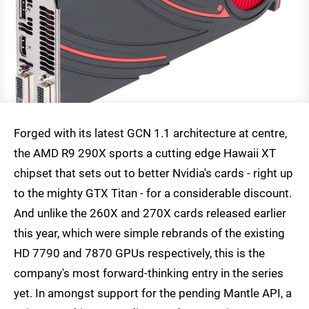
Forged with its latest GCN 1.1 architecture at centre,
the AMD R9 290X sports a cutting edge Hawaii XT
chipset that sets out to better Nvidia's cards - right up
to the mighty GTX Titan - for a considerable discount.
And unlike the 260X and 270X cards released earlier
this year, which were simple rebrands of the existing
HD 7790 and 7870 GPUs respectively, this is the
company's most forward-thinking entry in the series
yet. In amongst support for the pending Mantle API, a