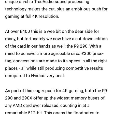
unique on-chip TrueAudio sound processing
technology makes the cut, plus an ambitious push for
gaming at full 4K resolution.
At over £400 this is a wee bit on the dear side for
many, but fortunately we now have a cut-down edition
of the card in our hands as well: the R9 290, With a
mind to achieve a more agreeable circa £300 price-
tag, concessions are made to its specs in all the right
places - all while still producing competitive results
compared to Nvidia's very best.
As part of this eager push for 4K gaming, both the R9
290 and 290X offer up the widest memory buses of
any AMD card ever released, counting in at a
remarkable 512-bit. This opens the floodgates to