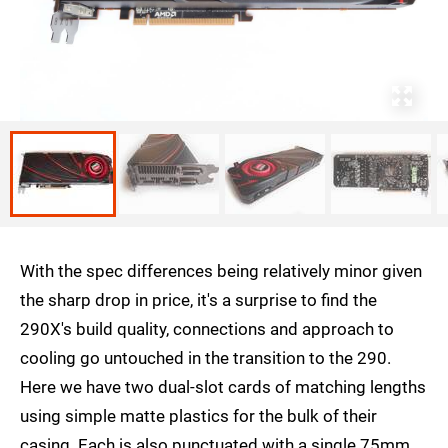
With the spec differences being relatively minor given
the sharp drop in price, it's a surprise to find the
290X's build quality, connections and approach to
cooling go untouched in the transition to the 290.
Here we have two dual-slot cards of matching lengths
using simple matte plastics for the bulk of their
casing. Each is also punctuated with a single 75mm