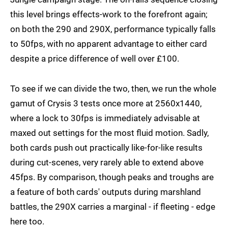
this level brings effects-work to the forefront again;
on both the 290 and 290X, performance typically falls
to 50fps, with no apparent advantage to either card
despite a price difference of well over £100.
To see if we can divide the two, then, we run the whole
gamut of Crysis 3 tests once more at 2560x1440,
where a lock to 30fps is immediately advisable at
maxed out settings for the most fluid motion. Sadly,
both cards push out practically like-for-like results
during cut-scenes, very rarely able to extend above
45fps. By comparison, though peaks and troughs are
a feature of both cards' outputs during marshland
battles, the 290X carries a marginal - if fleeting - edge
here too.