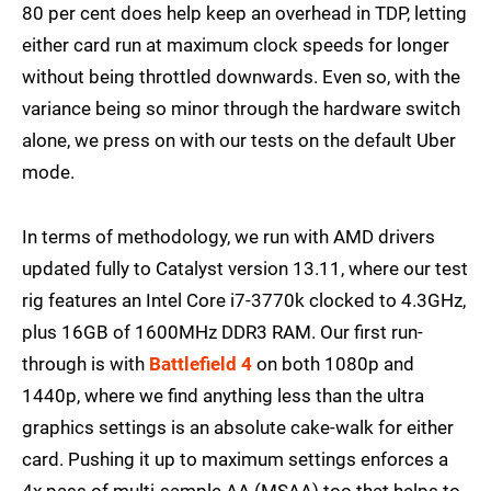
80 per cent does help keep an overhead in TDP, letting
either card run at maximum clock speeds for longer
without being throttled downwards. Even so, with the
variance being so minor through the hardware switch
alone, we press on with our tests on the default Uber
mode.
In terms of methodology, we run with AMD drivers
updated fully to Catalyst version 13.11, where our test
rig features an Intel Core i7-3770k clocked to 4.3GHz,
plus 16GB of 1600MHz DDR3 RAM. Our first run-
through is with
Battlefield 4
on both 1080p and
1440p, where we find anything less than the ultra
graphics settings is an absolute cake-walk for either
card. Pushing it up to maximum settings enforces a
4x pass of multi-sample AA (MSAA) too that helps to