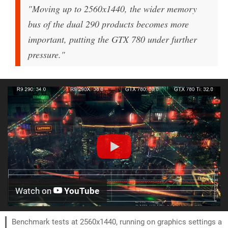
"Moving up to 2560x1440, the wider memory
bus of the dual 290 products becomes more
important, putting the GTX 780 under further
pressure."
Watch on
YouTube
Benchmark tests at 2560x1440, running on graphics settings a