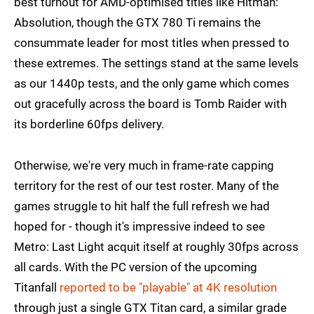
best turnout for AMD-optimised titles like Hitman:
Absolution, though the GTX 780 Ti remains the
consummate leader for most titles when pressed to
these extremes. The settings stand at the same levels
as our 1440p tests, and the only game which comes
out gracefully across the board is Tomb Raider with
its borderline 60fps delivery.
Otherwise, we're very much in frame-rate capping
territory for the rest of our test roster. Many of the
games struggle to hit half the full refresh we had
hoped for - though it's impressive indeed to see
Metro: Last Light acquit itself at roughly 30fps across
all cards. With the PC version of the upcoming
Titanfall
reported to be "playable" at 4K resolution
through just a single GTX Titan card, a similar grade