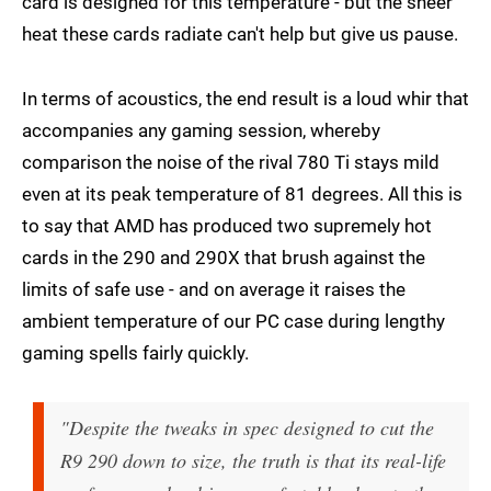
card is designed for this temperature - but the sheer
heat these cards radiate can't help but give us pause.
In terms of acoustics, the end result is a loud whir that
accompanies any gaming session, whereby
comparison the noise of the rival 780 Ti stays mild
even at its peak temperature of 81 degrees. All this is
to say that AMD has produced two supremely hot
cards in the 290 and 290X that brush against the
limits of safe use - and on average it raises the
ambient temperature of our PC case during lengthy
gaming spells fairly quickly.
"Despite the tweaks in spec designed to cut the
R9 290 down to size, the truth is that its real-life