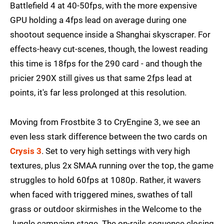
Battlefield 4 at 40-50fps, with the more expensive
GPU holding a 4fps lead on average during one
shootout sequence inside a Shanghai skyscraper. For
effects-heavy cut-scenes, though, the lowest reading
this time is 18fps for the 290 card - and though the
pricier 290X still gives us that same 2fps lead at
points, it's far less prolonged at this resolution.
Moving from Frostbite 3 to CryEngine 3, we see an
even less stark difference between the two cards on
Crysis 3
. Set to very high settings with very high
textures, plus 2x SMAA running over the top, the game
struggles to hold 60fps at 1080p. Rather, it wavers
when faced with triggered mines, swathes of tall
grass or outdoor skirmishes in the Welcome to the
Jungle campaign stage. The on-rails sequence closing