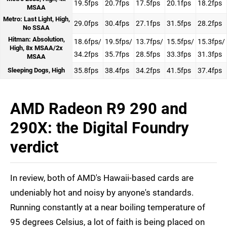
19.5fps
20.7fps
17.5fps
20.1fps
18.2fps
MSAA
Metro: Last Light, High,
29.0fps
30.4fps
27.1fps
31.5fps
28.2fps
No SSAA
Hitman: Absolution,
18.6fps/
19.5fps/
13.7fps/
15.5fps/
15.3fps/
High, 8x MSAA/2x
34.2fps
35.7fps
28.5fps
33.3fps
31.3fps
MSAA
Sleeping Dogs, High
35.8fps
38.4fps
34.2fps
41.5fps
37.4fps
AMD Radeon R9 290 and
290X: the Digital Foundry
verdict
In review, both of AMD's Hawaii-based cards are
undeniably hot and noisy by anyone's standards.
Running constantly at a near boiling temperature of
95 degrees Celsius, a lot of faith is being placed on