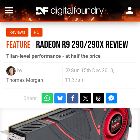
Reviews
PC
Radeon R9 290/290X review
FEATURE
Titan-level performance - at half the price
by
Sun 15th Dec 2013,
11:37am
Thomas Morgan
Share: