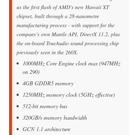
us the first flash of AMD's new Hawaii XT
chipset, built through a 28-nanometre
manufacturing process - with support for the
company's own Mantle API, DirectX 11.2, plus
the on-board TrueAudio sound processing chip
previously seen in the 260X.
1000MHz Core Engine clock max (947MHz
on 290)
4GB GDDR5 memory
1250MHz memory clock (5GHz effective)
512-bit memory bus
320GB/s memory bandwidth
GCN 1.1 architecture