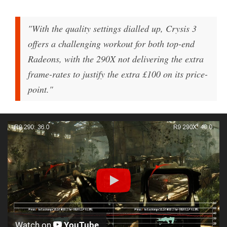
"With the quality settings dialled up, Crysis 3
offers a challenging workout for both top-end
Radeons, with the 290X not delivering the extra
frame-rates to justify the extra £100 on its price-
point."
Watch on
YouTube