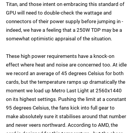
Titan, and those intent on embracing this standard of
GPU will need to double-check the wattage and
connectors of their power supply before jumping in -
indeed, we have a feeling that a 250W TDP may be a
somewhat optimistic appraisal of the situation.
These high power requirements have a knock-on
effect where heat and noise are concerned too. At idle
we record an average of 45 degrees Celsius for both
cards, but the temperature ramps up dramatically the
moment we load up Metro Last Light at 2560x1440
on its highest settings. Pushing the limit at a constant
95 degrees Celsius, the fans kick into full gear to
make absolutely sure it stabilises around that number
and never veers northward. According to AMD, the