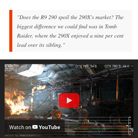
"Does the R9 290 spoil the 290X's market? The
biggest difference we could find was in Tomb
Raider, where the 290X enjoyed a nine per cent
lead over its sibling."
Watch on
YouTube