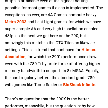
60fps is attainable even at the highest setting
possible for most games if a cap is implemented. The
exceptions, as ever, are 4A Games' compute-heavy
Metro 2033
and Last Light games, for which we have
super-sample AA and very high tessellation enabled.
43fps is the best we get here on the 290, but
amazingly this matches the GTX Titan on likewise
settings. This is a trend that continues for
Hitman:
Absolution
, for which the 290's performance draws
even with the 780 Ti by brute force of offering higher
memory bandwidth to support its 8x MSAA. Equally,
the card regularly betters the standard-grade 780
with games like Tomb Raider or
BioShock Infinite
.
There's no question that the 290X is the better
performer, meanwhile, but the question is: by how