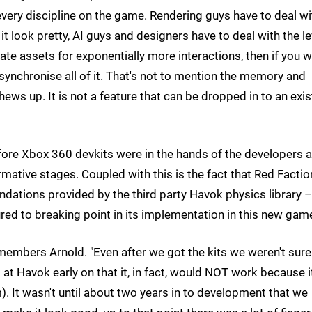
 every discipline on the game. Rendering guys have to deal wi
t look pretty, AI guys and designers have to deal with the le
te assets for exponentially more interactions, then if you 
synchronise all of it. That's not to mention the memory and
ews up. It is not a feature that can be dropped in to an exis
efore Xbox 360 devkits were in the hands of the developers 
rmative stages. Coupled with this is the fact that Red Factio
undations provided by the third party Havok physics library –
red to breaking point in its implementation in this new gam
emembers Arnold. "Even after we got the kits we weren't sure
at Havok early on that it, in fact, would NOT work because i
). It wasn't until about two years in to development that we