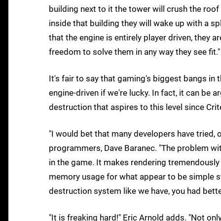
building next to it the tower will crush the roo
inside that building they will wake up with a spli
that the engine is entirely player driven, they a
freedom to solve them in any way they see fit."
It's fair to say that gaming's biggest bangs i
engine-driven if we're lucky. In fact, it can be
destruction that aspires to this level since Cr
"I would bet that many developers have tried, o
programmers, Dave Baranec. "The problem with a
in the game. It makes rendering tremendously m
memory usage for what appear to be simple str
destruction system like we have, you had better 
"It is freaking hard!" Eric Arnold adds. "Not on