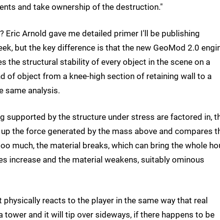
nts and take ownership of the destruction."
 Eric Arnold gave me detailed primer I'll be publishing
ek, but the key difference is that the new GeoMod 2.0 engi
s the structural stability of every object in the scene on a
d of object from a knee-high section of retaining wall to a
he same analysis.
 supported by the structure under stress are factored in, t
 up the force generated by the mass above and compares t
is too much, the material breaks, which can bring the whole h
esses increase and the material weakens, suitably ominous
t physically reacts to the player in the same way that real
tower and it will tip over sideways, if there happens to be