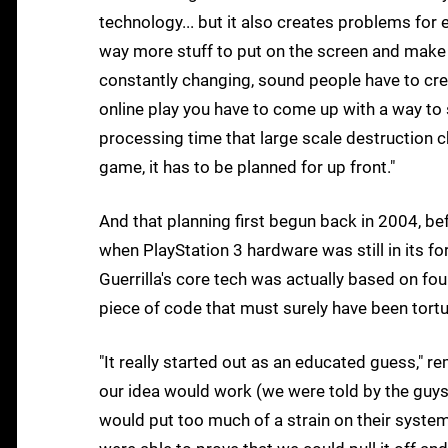
technology... but it also creates problems for
way more stuff to put on the screen and make i
constantly changing, sound people have to crea
online play you have to come up with a way to 
processing time that large scale destruction ch
game, it has to be planned for up front."
And that planning first begun back in 2004, b
when PlayStation 3 hardware was still in its fo
Guerrilla's core tech was actually based on fo
piece of code that must surely have been tortu
"It really started out as an educated guess," r
our idea would work (we were told by the guys 
would put too much of a strain on their system