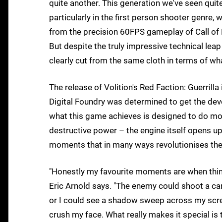
quite another. This generation we've seen quit
particularly in the first person shooter genre,
from the precision 60FPS gameplay of Call of 
But despite the truly impressive technical lea
clearly cut from the same cloth in terms of w
The release of Volition's Red Faction: Guerrilla
Digital Foundry was determined to get the deve
what this game achieves is designed to do more
destructive power – the engine itself opens u
moments that in many ways revolutionises the
"Honestly my favourite moments are when thin
Eric Arnold says. "The enemy could shoot a care
or I could see a shadow sweep across my scre
crush my face. What really makes it special is 