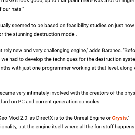
 make it look good, up to that point there was a lot of finger
 our hats."
ally seemed to be based on feasibility studies on just how
for the stunning destruction model.
tirely new and very challenging engine," adds Baranec. "Bef
 we had to develop the techniques for the destruction syst
 months with just one programmer working at that level, along 
became very intimately involved with the creators of the phy
dard on PC and current generation consoles.
 Geo Mod 2.0, as DirectX is to the Unreal Engine or
Crysis
,"
nality, but the engine itself where all the fun stuff happens.