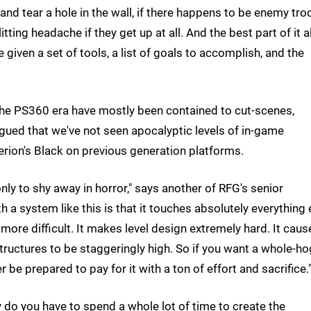
f and tear a hole in the wall, if there happens to be enemy tr
tting headache if they get up at all. And the best part of it al
re given a set of tools, a list of goals to accomplish, and the
n the PS360 era have mostly been contained to cut-scenes,
 argued that we've not seen apocalyptic levels of in-game
iterion's Black on previous generation platforms.
nly to shy away in horror," says another of RFG's senior
 system like this is that it touches absolutely everything 
ore difficult. It makes level design extremely hard. It caus
uctures to be staggeringly high. So if you want a whole-ho
be prepared to pay for it with a ton of effort and sacrifice.
ly do you have to spend a whole lot of time to create the