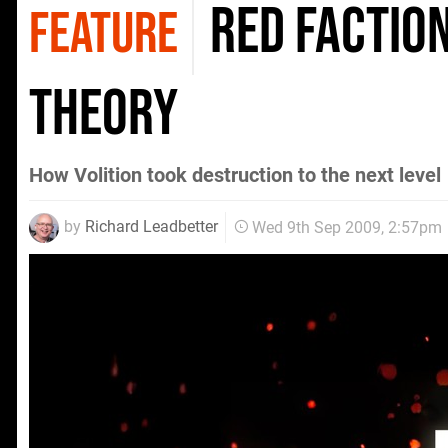
Red Faction
FEATURE
Theory
How Volition took destruction to the next level
by
Richard Leadbetter
Wed 9th Sep 2009, 2:57pm