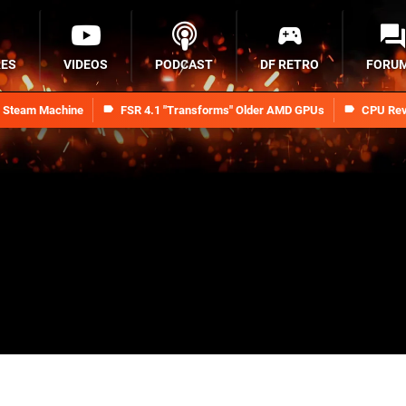
RES
VIDEOS
PODCAST
DF RETRO
FORU
n Steam Machine
FSR 4.1 "Transforms" Older AMD GPUs
CPU Rev