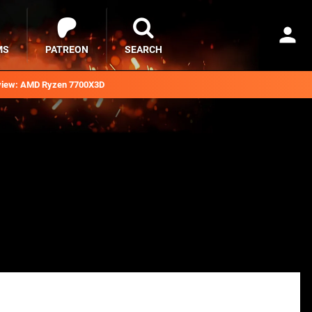
MS
PATREON
SEARCH
iew: AMD Ryzen 7700X3D