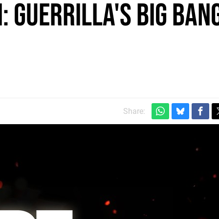
: Guerrilla's Big Ban
Share: