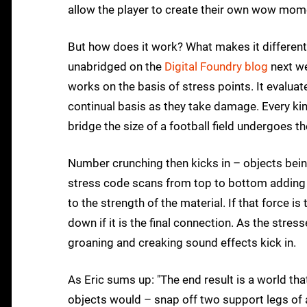
allow the player to create their own wow mome
But how does it work? What makes it different?
unabridged on the
Digital Foundry blog
next we
works on the basis of stress points. It evaluate
continual basis as they take damage. Every kin
bridge the size of a football field undergoes t
Number crunching then kicks in – objects being
stress code scans from top to bottom adding
to the strength of the material. If that force 
down if it is the final connection. As the str
groaning and creaking sound effects kick in.
As Eric sums up: "The end result is a world tha
objects would – snap off two support legs of a 