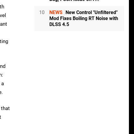
th
10
NEWS
New Control "Unfiltered"
vel
Mod Fixes Boiling RT Noise with
want
DLSS 4.5
ting
and
n:
 a
e.
 that
t