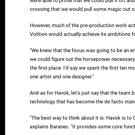
were able to prove that we could pull it off and
crossing that we would pull some magic out of
However, much of the pre-production work actu
Volition would actually achieve its ambitions 
"We knew that the focus was going to be an en
we could figure out the horsepower necessary,
the first place. I'd say we spent the first ten
one artist and one designer."
And as for Havok, let's just say that the team 
technology that has become the de facto stan
"The best way to think about it is: Havok is to
explains Baranec. "It provides some core functio