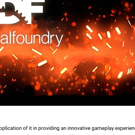
plication of it in providing an innovative gameplay experien