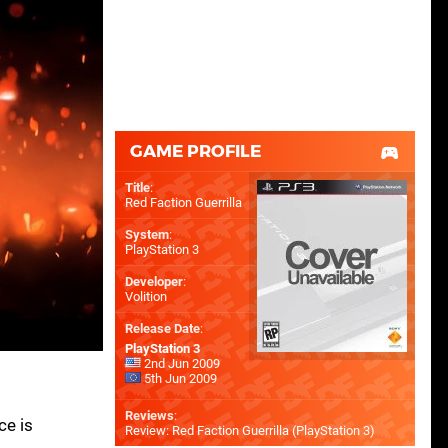
GAME PROFILE
Title
:
Red Faction Guerrilla
System
:
PlayStation 3
Developer
:
Volition
Release Date
:
PlayStation 3
2nd Jun 2009
5th Jun 2009
Reviews
:
ce is
Review: Red Faction Guerrilla (PlayStation 3)