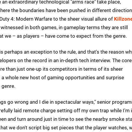
e an extraordinary technological "arms race" take place,
 where the boundaries have been pushed in different direction
Duty 4: Modern Warfare to the sheer visual allure of
Killzon
p witnessed in both games, in gameplay terms they are still
hat we – as players – have come to expect from the genre.
 is perhaps an exception to the rule, and that's the reason wh
lopers on the record in an in-depth tech interview. The core
 than just one-up its competitors in terms of its sheer
p a whole new host of gaming opportunities and surprise
 genre.
gs go wrong and I die in spectacular ways," senior progra
fully laid remote charge setting off my own trap while I'm in
en and turn around just in time to see the nearby smoke st
that we don't script big set pieces that the player watches, 