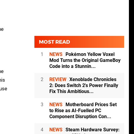
ne
MOST READ
1
NEWS
Pokémon Yellow Voxel
Mod Turns the Original GameBoy
Code into a Stunnin...
he
2
REVIEW
Xenoblade Chronicles
his
2: Does Switch 2's Power Finally
ouse
Fix This Ambitious...
3
NEWS
Motherboard Prices Set
to Rise as AI-Fuelled PC
Component Disruption Con...
4
NEWS
Steam Hardware Survey: