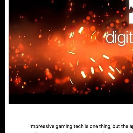
Impressive gaming tech is one thing, but the ap