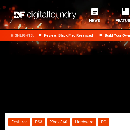
NEWS
FEATU
Review: Black Flag Resynced
Build Your Ow
Features
PS3
Xbox 360
Hardware
PC