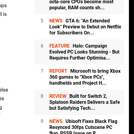
octa-core CPUs become most
oops
popular, RAM counts sh...
l is
5
NEWS
GTA 6: "An Extended
Look" Preview to Debut on Netflix
for Subscribers On...
6
FEATURE
Halo: Campaign
Evolved PC Looks Stunning - But
Requires Further Optimisa...
7
REPORT
Microsoft to bring Xbox
360 games to "Xbox PCs",
handhelds and Project H...
else
8
REVIEW
Built for Switch 2,
es
Splatoon Raiders Delivers a Safe
g
but Satisfying Tech...
"
9
NEWS
Ubisoft Fixes Black Flag
Resynced 30fps Cutscene PC
Bug, PSSR Issue on P...