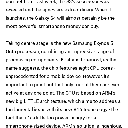
competition. Last week, the S3's successor was
revealed and the specs are extraordinary. When it
launches, the Galaxy S4 will almost certainly be the
most powerful smartphone money can buy.
Taking centre stage is the new Samsung Exynos 5
Octa processor, combining an impressive range of
processing components. First and foremost, as the
name suggests, the chip features
eight
CPU cores -
unprecedented for a mobile device. However, it's
important to point out that only four of them are ever
active at any one point. The CPU is based on ARM's
new big.LITTLE architecture, which aims to address a
fundamental issue with its new A15 technology - the
fact that it's a little too power-hungry for a
smartphone-sized device. ARM's solution is ingenious,