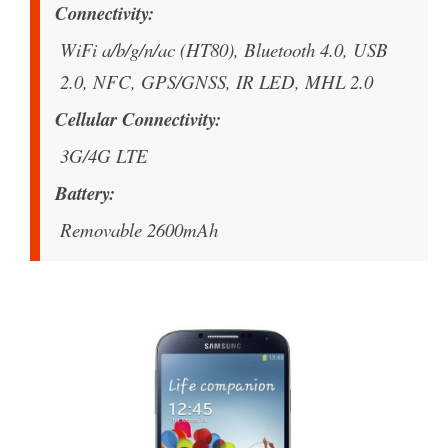
Connectivity
WiFi a/b/g/n/ac (HT80), Bluetooth 4.0, USB
2.0, NFC, GPS/GNSS, IR LED, MHL 2.0
Cellular Connectivity
3G/4G LTE
Battery
Removable 2600mAh