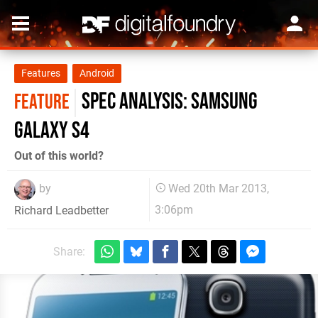
Features
Android
Spec Analysis: Samsung
FEATURE
Galaxy S4
Out of this world?
by
Wed 20th Mar 2013,
3:06pm
Richard Leadbetter
Share: