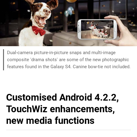
Dual-camera picture-in-picture snaps and multi-image
composite 'drama shots' are some of the new photographic
features found in the Galaxy S4. Canine bow-tie not included.
Customised Android 4.2.2,
TouchWiz enhancements,
new media functions