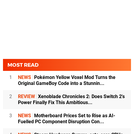
MOST READ
1
NEWS
Pokémon Yellow Voxel Mod Turns the
Original GameBoy Code into a Stunnin...
2
REVIEW
Xenoblade Chronicles 2: Does Switch 2's
Power Finally Fix This Ambitious...
3
NEWS
Motherboard Prices Set to Rise as AI-
Fuelled PC Component Disruption Con...