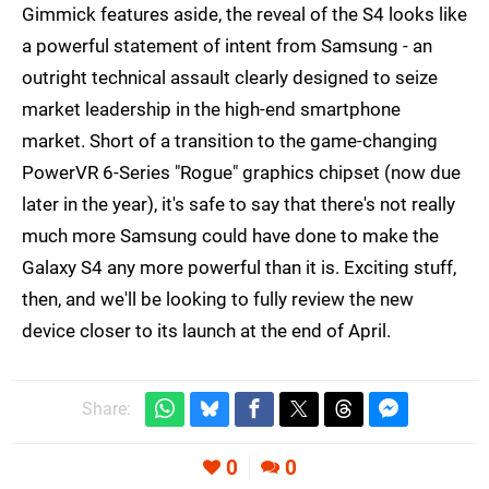
Gimmick features aside, the reveal of the S4 looks like
a powerful statement of intent from Samsung - an
outright technical assault clearly designed to seize
market leadership in the high-end smartphone
market. Short of a transition to the game-changing
PowerVR 6-Series "Rogue" graphics chipset (now due
later in the year), it's safe to say that there's not really
much more Samsung could have done to make the
Galaxy S4 any more powerful than it is. Exciting stuff,
then, and we'll be looking to fully review the new
device closer to its launch at the end of April.
Share:
0
0