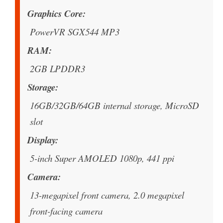
Graphics Core
PowerVR SGX544 MP3
RAM
2GB LPDDR3
Storage
16GB/32GB/64GB internal storage, MicroSD
slot
Display
5-inch Super AMOLED 1080p, 441 ppi
Camera
13-megapixel front camera, 2.0 megapixel
front-facing camera