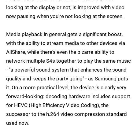
looking at the display or not, is improved with video
now pausing when you're not looking at the screen.
Media playback in general gets a significant boost,
with the ability to stream media to other devices via
AllShare, while there's even the bizarre ability to
network multiple S4s together to play the same music
- "a powerful sound system that enhances the sound
quality and keeps the party going" - as Samsung puts
it. On a more practical level, the device is clearly very
forward-looking: decoding hardware includes support
for HEVC (High Efficiency Video Coding), the
successor to the h.264 video compression standard
used now.