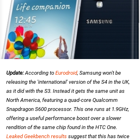
Update:
According to
Eurodroid
, Samsung won't be
releasing the 'international' version of the S4 in the UK,
as it did with the S3. Instead it gets the same unit as
North America, featuring a quad-core Qualcomm
Snapdragon S600 processor. This one runs at 1.9GHz,
offering a useful performance boost over a slower
rendition of the same chip found in the HTC One.
Leaked Geekbench results
suggest that this has twice