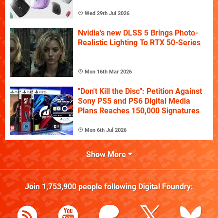
Wed 29th Jul 2026
Nvidia's new DLSS 5 Brings Photo-
Realistic Lighting To RTX 50-Series
Mon 16th Mar 2026
"Don't Kill the Disc": Petition Against
Sony PS5 and PS6 Digital Media
Plans Reaches 150,000 Signatures
Mon 6th Jul 2026
Show More
Join
1,753,900
people following
Digital Foundry
: