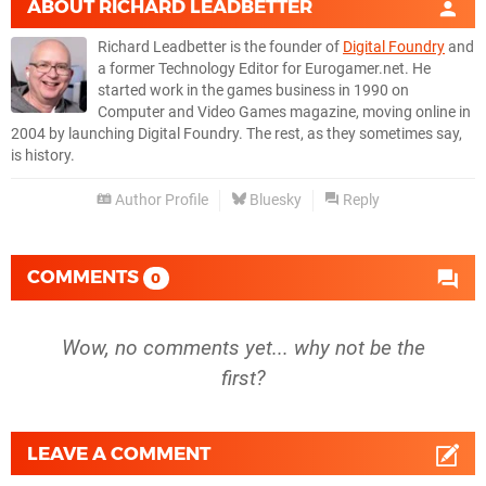
ABOUT
RICHARD LEADBETTER
Richard Leadbetter is the founder of
Digital Foundry
and
a former Technology Editor for Eurogamer.net. He
started work in the games business in 1990 on
Computer and Video Games magazine, moving online in
2004 by launching Digital Foundry. The rest, as they sometimes say,
is history.
Author Profile
Bluesky
Reply
COMMENTS
0
Wow, no comments yet... why not be the
first?
LEAVE A COMMENT