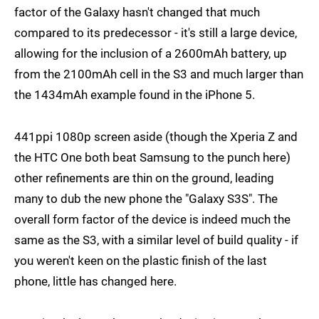
factor of the Galaxy hasn't changed that much
compared to its predecessor - it's still a large device,
allowing for the inclusion of a 2600mAh battery, up
from the 2100mAh cell in the S3 and much larger than
the 1434mAh example found in the iPhone 5.
441ppi 1080p screen aside (though the Xperia Z and
the HTC One both beat Samsung to the punch here)
other refinements are thin on the ground, leading
many to dub the new phone the "Galaxy S3S". The
overall form factor of the device is indeed much the
same as the S3, with a similar level of build quality - if
you weren't keen on the plastic finish of the last
phone, little has changed here.