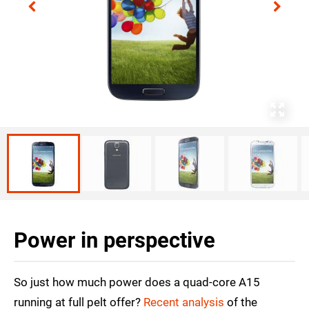
Power in perspective
So just how much power does a quad-core A15
running at full pelt offer?
Recent analysis
of the