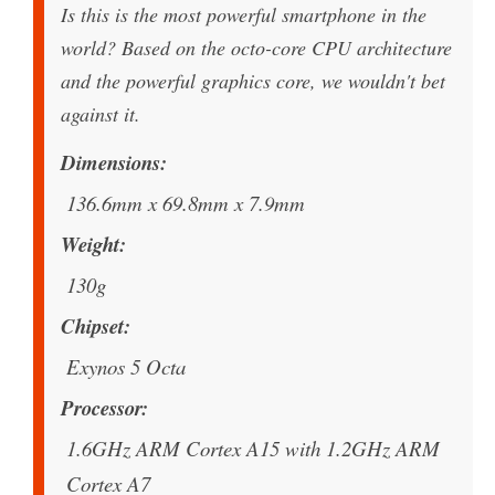
Is this is the most powerful smartphone in the
world? Based on the octo-core CPU architecture
and the powerful graphics core, we wouldn't bet
against it.
Dimensions
136.6mm x 69.8mm x 7.9mm
Weight
130g
Chipset
Exynos 5 Octa
Processor
1.6GHz ARM Cortex A15 with 1.2GHz ARM
Cortex A7