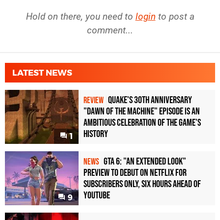
Hold on there, you need to
login
to post a
comment...
LATEST NEWS
Quake's 30th Anniversary
REVIEW
"Dawn of the Machine" Episode Is an
Ambitious Celebration of the Game's
History
1
GTA 6: "An Extended Look"
NEWS
Preview to Debut on Netflix for
Subscribers Only, Six Hours Ahead of
YouTube
9