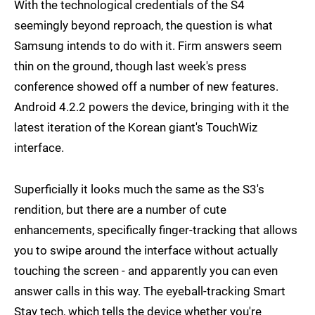
With the technological credentials of the S4
seemingly beyond reproach, the question is what
Samsung intends to do with it. Firm answers seem
thin on the ground, though last week's press
conference showed off a number of new features.
Android 4.2.2 powers the device, bringing with it the
latest iteration of the Korean giant's TouchWiz
interface.
Superficially it looks much the same as the S3's
rendition, but there are a number of cute
enhancements, specifically finger-tracking that allows
you to swipe around the interface without actually
touching the screen - and apparently you can even
answer calls in this way. The eyeball-tracking Smart
Stay tech, which tells the device whether you're