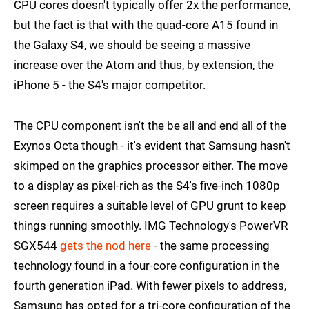
CPU cores doesn't typically offer 2x the performance,
but the fact is that with the quad-core A15 found in
the Galaxy S4, we should be seeing a massive
increase over the Atom and thus, by extension, the
iPhone 5 - the S4's major competitor.
The CPU component isn't the be all and end all of the
Exynos Octa though - it's evident that Samsung hasn't
skimped on the graphics processor either. The move
to a display as pixel-rich as the S4's five-inch 1080p
screen requires a suitable level of GPU grunt to keep
things running smoothly. IMG Technology's PowerVR
SGX544
gets the nod here
- the same processing
technology found in a four-core configuration in the
fourth generation iPad. With fewer pixels to address,
Samsung has opted for a tri-core configuration of the