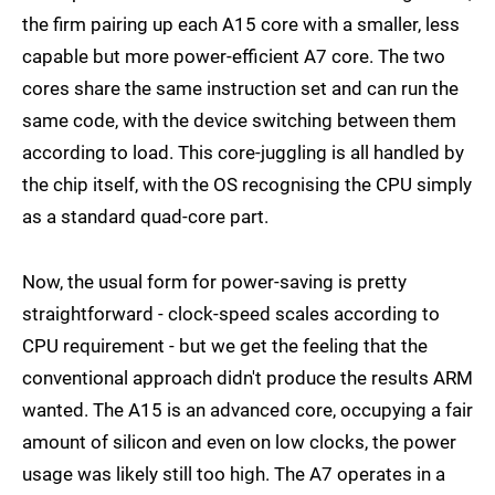
the firm pairing up each A15 core with a smaller, less
capable but more power-efficient A7 core. The two
cores share the same instruction set and can run the
same code, with the device switching between them
according to load. This core-juggling is all handled by
the chip itself, with the OS recognising the CPU simply
as a standard quad-core part.
Now, the usual form for power-saving is pretty
straightforward - clock-speed scales according to
CPU requirement - but we get the feeling that the
conventional approach didn't produce the results ARM
wanted. The A15 is an advanced core, occupying a fair
amount of silicon and even on low clocks, the power
usage was likely still too high. The A7 operates in a