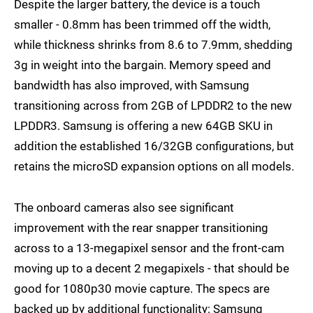
Despite the larger battery, the device is a touch
smaller - 0.8mm has been trimmed off the width,
while thickness shrinks from 8.6 to 7.9mm, shedding
3g in weight into the bargain. Memory speed and
bandwidth has also improved, with Samsung
transitioning across from 2GB of LPDDR2 to the new
LPDDR3. Samsung is offering a new 64GB SKU in
addition the established 16/32GB configurations, but
retains the microSD expansion options on all models.
The onboard cameras also see significant
improvement with the rear snapper transitioning
across to a 13-megapixel sensor and the front-cam
moving up to a decent 2 megapixels - that should be
good for 1080p30 movie capture. The specs are
backed up by additional functionality: Samsung