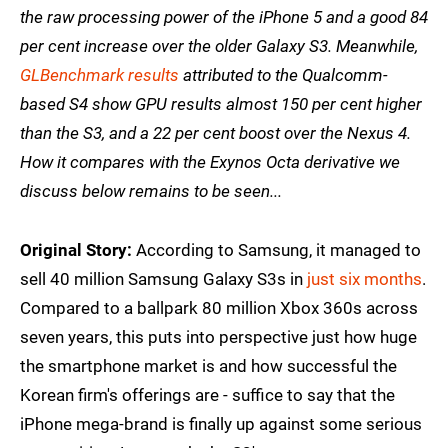
the raw processing power of the iPhone 5 and a good 84
per cent increase over the older Galaxy S3. Meanwhile,
GLBenchmark results
attributed to the Qualcomm-
based S4 show GPU results almost 150 per cent higher
than the S3, and a 22 per cent boost over the Nexus 4.
How it compares with the Exynos Octa derivative we
discuss below remains to be seen...
Original Story:
According to Samsung, it managed to
sell 40 million Samsung Galaxy S3s in
just six months
.
Compared to a ballpark 80 million Xbox 360s across
seven years, this puts into perspective just how huge
the smartphone market is and how successful the
Korean firm's offerings are - suffice to say that the
iPhone mega-brand is finally up against some serious