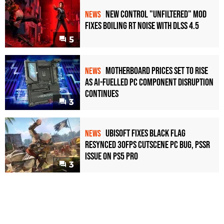
New Control "Unfiltered" Mod
NEWS
Fixes Boiling RT Noise with DLSS 4.5
5
Motherboard Prices Set to Rise
NEWS
as AI-Fuelled PC Component Disruption
Continues
3
Ubisoft Fixes Black Flag
NEWS
Resynced 30fps Cutscene PC Bug, PSSR
Issue on PS5 Pro
3