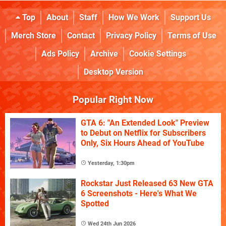
Top
About
Staff
How We Work
Support Us
Merch Store
Contact
Privacy Policy
Terms of Use
Ads Policy
Archive
Cookie Settings
Desktop Version
Popular Right Now
GTA 6: "An Extended Look" Preview
to Debut on Netflix for Subscribers
Only, Six Hours Ahead of YouTube
Yesterday, 1:30pm
Rockstar Just Released 63 New GTA
6 Screenshots - Here's What We
Spotted
Wed 24th Jun 2026