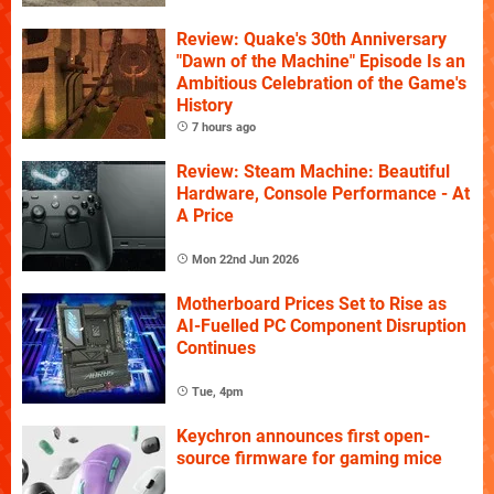
Review: Quake's 30th Anniversary
"Dawn of the Machine" Episode Is an
Ambitious Celebration of the Game's
History
7 hours ago
Review: Steam Machine: Beautiful
Hardware, Console Performance - At
A Price
Mon 22nd Jun 2026
Motherboard Prices Set to Rise as
AI-Fuelled PC Component Disruption
Continues
Tue, 4pm
Keychron announces first open-
source firmware for gaming mice