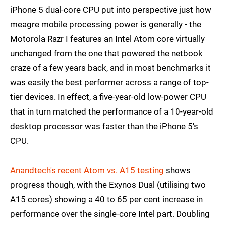
iPhone 5 dual-core CPU put into perspective just how
meagre mobile processing power is generally - the
Motorola Razr I features an Intel Atom core virtually
unchanged from the one that powered the netbook
craze of a few years back, and in most benchmarks it
was easily the best performer across a range of top-
tier devices. In effect, a five-year-old low-power CPU
that in turn matched the performance of a 10-year-old
desktop processor was faster than the iPhone 5's
CPU.
Anandtech's recent Atom vs. A15 testing
shows
progress though, with the Exynos Dual (utilising two
A15 cores) showing a 40 to 65 per cent increase in
performance over the single-core Intel part. Doubling