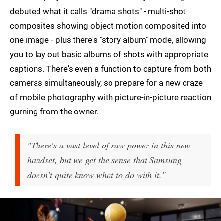
debuted what it calls "drama shots" - multi-shot
composites showing object motion composited into
one image - plus there's "story album" mode, allowing
you to lay out basic albums of shots with appropriate
captions. There's even a function to capture from both
cameras simultaneously, so prepare for a new craze
of mobile photography with picture-in-picture reaction
gurning from the owner.
"There's a vast level of raw power in this new
handset, but we get the sense that Samsung
doesn't quite know what to do with it."