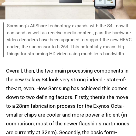
Samsung's AllShare technology expands with the S4 - now it
can send as well as receive media content, plus the hardware
video decoders have been upgraded to support the new HEVC
codec, the successor to h.264. This potentially means big
things for streaming HD video using much less bandwidth.
Overall, then, the two main processing components in
the new Galaxy S4 look very strong indeed - state-of-
the-art, even. How Samsung has achieved this comes
down to two defining factors. Firstly, there's the move
to a 28nm fabrication process for the Exynos Octa -
smaller chips are cooler and more power-efficient (in
comparison, most of the newer flagship smartphones
are currently at 32nm). Secondly, the basic form-