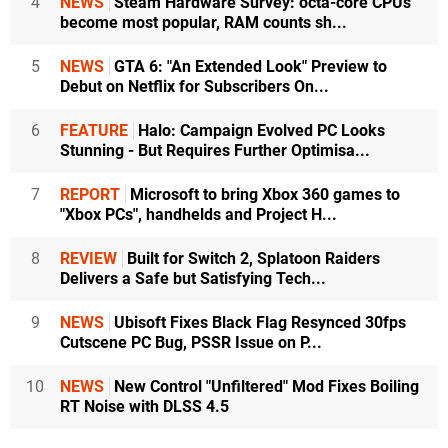
4
NEWS
Steam Hardware Survey: octa-core CPUs
become most popular, RAM counts sh...
5
NEWS
GTA 6: "An Extended Look" Preview to
Debut on Netflix for Subscribers On...
6
FEATURE
Halo: Campaign Evolved PC Looks
Stunning - But Requires Further Optimisa...
7
REPORT
Microsoft to bring Xbox 360 games to
"Xbox PCs", handhelds and Project H...
8
REVIEW
Built for Switch 2, Splatoon Raiders
Delivers a Safe but Satisfying Tech...
9
NEWS
Ubisoft Fixes Black Flag Resynced 30fps
Cutscene PC Bug, PSSR Issue on P...
10
NEWS
New Control "Unfiltered" Mod Fixes Boiling
RT Noise with DLSS 4.5