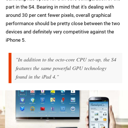
part in the S4. Bearing in mind that it's dealing with
around 30 per cent fewer pixels, overall graphical
performance should be pretty close between the two
devices and definitely very competitive against the
iPhone 5.
"In addition to the octo-core CPU set-up, the S4
features the same powerful GPU technology
found in the iPad 4."