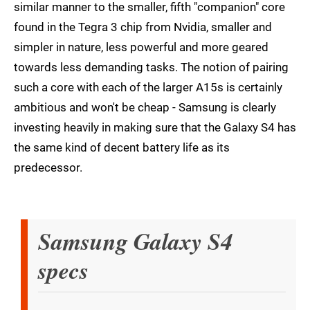
similar manner to the smaller, fifth "companion" core
found in the Tegra 3 chip from Nvidia, smaller and
simpler in nature, less powerful and more geared
towards less demanding tasks. The notion of pairing
such a core with each of the larger A15s is certainly
ambitious and won't be cheap - Samsung is clearly
investing heavily in making sure that the Galaxy S4 has
the same kind of decent battery life as its
predecessor.
Samsung Galaxy S4
specs