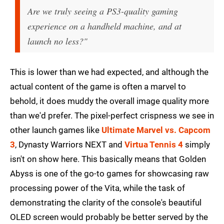
Are we truly seeing a PS3-quality gaming
experience on a handheld machine, and at
launch no less?"
This is lower than we had expected, and although the
actual content of the game is often a marvel to
behold, it does muddy the overall image quality more
than we'd prefer. The pixel-perfect crispness we see in
other launch games like
Ultimate Marvel vs. Capcom
3
, Dynasty Warriors NEXT and
Virtua Tennis 4
simply
isn't on show here. This basically means that Golden
Abyss is one of the go-to games for showcasing raw
processing power of the Vita, while the task of
demonstrating the clarity of the console's beautiful
OLED screen would probably be better served by the