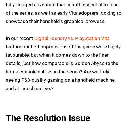
fully-fledged adventure that is both essential to fans
of the series, as well as early Vita adopters looking to
showcase their handheld's graphical prowess.
In our recent
Digital Foundry vs. PlayStation Vita
feature our first impressions of the game were highly
favourable, but when it comes down to the finer
details, just how comparable is Golden Abyss to the
home console entries in the series? Are we truly
seeing PS3-quality gaming on a handheld machine,
and at launch no less?
The Resolution Issue