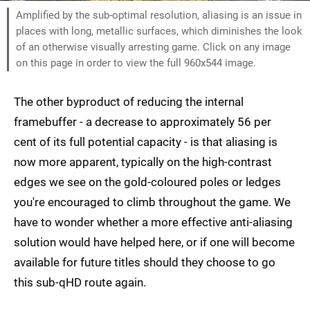
Amplified by the sub-optimal resolution, aliasing is an issue in
places with long, metallic surfaces, which diminishes the look
of an otherwise visually arresting game. Click on any image
on this page in order to view the full 960x544 image.
The other byproduct of reducing the internal
framebuffer - a decrease to approximately 56 per
cent of its full potential capacity - is that aliasing is
now more apparent, typically on the high-contrast
edges we see on the gold-coloured poles or ledges
you're encouraged to climb throughout the game. We
have to wonder whether a more effective anti-aliasing
solution would have helped here, or if one will become
available for future titles should they choose to go
this sub-qHD route again.