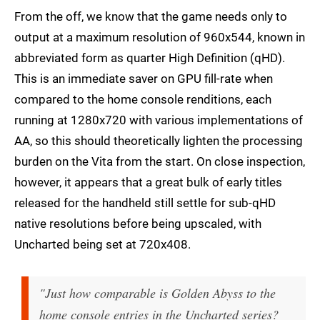
From the off, we know that the game needs only to
output at a maximum resolution of 960x544, known in
abbreviated form as quarter High Definition (qHD).
This is an immediate saver on GPU fill-rate when
compared to the home console renditions, each
running at 1280x720 with various implementations of
AA, so this should theoretically lighten the processing
burden on the Vita from the start. On close inspection,
however, it appears that a great bulk of early titles
released for the handheld still settle for sub-qHD
native resolutions before being upscaled, with
Uncharted being set at 720x408.
"Just how comparable is Golden Abyss to the
home console entries in the Uncharted series?