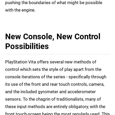
pushing the boundaries of what might be possible
with the engine.
New Console, New Control
Possibilities
PlayStation Vita offers several new methods of
control which sets the style of play apart from the
console iterations of the series - specifically through
its use of the front and rear touch controls, camera,
and the included gyrometer and accelerometer
sensors. To the chagrin of traditionalists, many of
these input methods are entirely obligatory, with the
front touch-screen being the most regularly used. This