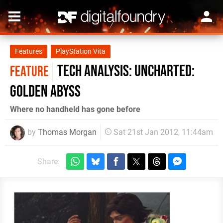
Features
PlayStation Vita
Tech Analysis: Uncharted:
FEATURE
Golden Abyss
Where no handheld has gone before
by
Thomas Morgan
Sat 21st Jan 2012, 11:44am
Share: