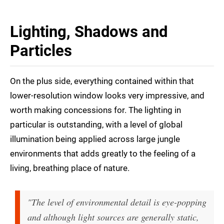
Lighting, Shadows and
Particles
On the plus side, everything contained within that
lower-resolution window looks very impressive, and
worth making concessions for. The lighting in
particular is outstanding, with a level of global
illumination being applied across large jungle
environments that adds greatly to the feeling of a
living, breathing place of nature.
"The level of environmental detail is eye-popping
and although light sources are generally static,