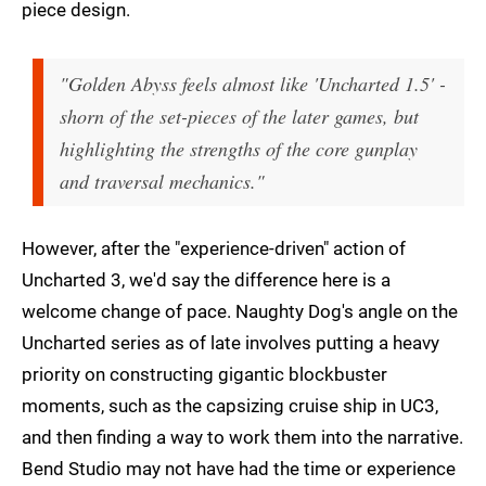
piece design.
"Golden Abyss feels almost like 'Uncharted 1.5' -
shorn of the set-pieces of the later games, but
highlighting the strengths of the core gunplay
and traversal mechanics."
However, after the "experience-driven" action of
Uncharted 3, we'd say the difference here is a
welcome change of pace. Naughty Dog's angle on the
Uncharted series as of late involves putting a heavy
priority on constructing gigantic blockbuster
moments, such as the capsizing cruise ship in UC3,
and then finding a way to work them into the narrative.
Bend Studio may not have had the time or experience