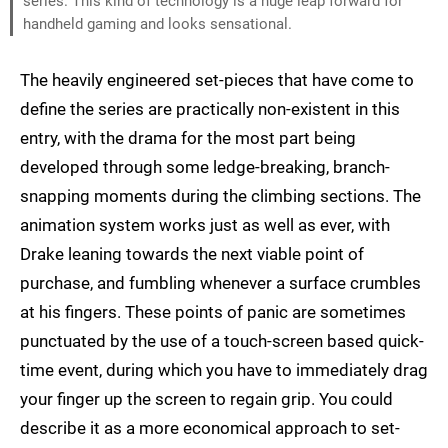
series. This kind of technology is a huge leap forward for
handheld gaming and looks sensational.
The heavily engineered set-pieces that have come to
define the series are practically non-existent in this
entry, with the drama for the most part being
developed through some ledge-breaking, branch-
snapping moments during the climbing sections. The
animation system works just as well as ever, with
Drake leaning towards the next viable point of
purchase, and fumbling whenever a surface crumbles
at his fingers. These points of panic are sometimes
punctuated by the use of a touch-screen based quick-
time event, during which you have to immediately drag
your finger up the screen to regain grip. You could
describe it as a more economical approach to set-