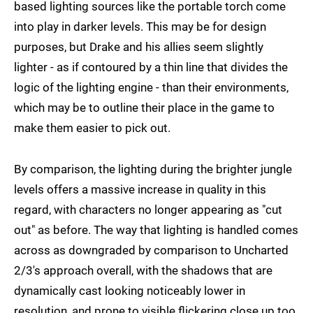
based lighting sources like the portable torch come
into play in darker levels. This may be for design
purposes, but Drake and his allies seem slightly
lighter - as if contoured by a thin line that divides the
logic of the lighting engine - than their environments,
which may be to outline their place in the game to
make them easier to pick out.
By comparison, the lighting during the brighter jungle
levels offers a massive increase in quality in this
regard, with characters no longer appearing as "cut
out" as before. The way that lighting is handled comes
across as downgraded by comparison to Uncharted
2/3's approach overall, with the shadows that are
dynamically cast looking noticeably lower in
resolution, and prone to visible flickering close up too.