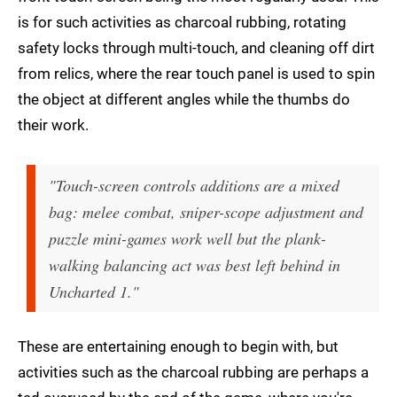
is for such activities as charcoal rubbing, rotating
safety locks through multi-touch, and cleaning off dirt
from relics, where the rear touch panel is used to spin
the object at different angles while the thumbs do
their work.
"Touch-screen controls additions are a mixed
bag: melee combat, sniper-scope adjustment and
puzzle mini-games work well but the plank-
walking balancing act was best left behind in
Uncharted 1."
These are entertaining enough to begin with, but
activities such as the charcoal rubbing are perhaps a