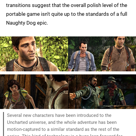
transitions suggest that the overall polish level of the
portable game isn't quite up to the standards of a full
Naughty Dog epic.
Several new characters have been introduced to the
Uncharted universe, and the whole adventure has been
motion-captured to a similar standard as the rest of the