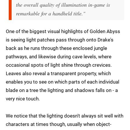
the overall quality of illumination in-game is
remarkable for a handheld title."
One of the biggest visual highlights of Golden Abyss
is seeing light patches pass through onto Drake's
back as he runs through these enclosed jungle
pathways, and likewise during cave levels, where
occasional spots of light shine through crevices.
Leaves also reveal a transparent property, which
enables you to see on which parts of each individual
blade on a tree the lighting and shadows falls on - a
very nice touch.
We notice that the lighting doesn't always sit well with
characters at times though, usually when object-