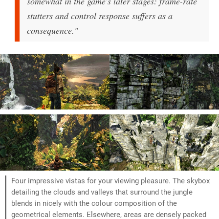
somewhat in the game's later stages: frame-rate
stutters and control response suffers as a
consequence."
Four impressive vistas for your viewing pleasure. The skybox
detailing the clouds and valleys that surround the jungle
blends in nicely with the colour composition of the
geometrical elements. Elsewhere, areas are densely packed