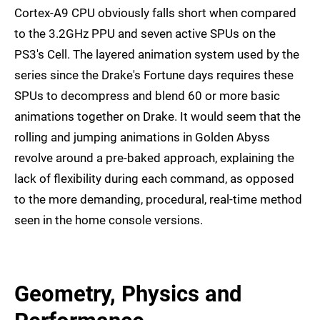
Cortex-A9 CPU obviously falls short when compared
to the 3.2GHz PPU and seven active SPUs on the
PS3's Cell. The layered animation system used by the
series since the Drake's Fortune days requires these
SPUs to decompress and blend 60 or more basic
animations together on Drake. It would seem that the
rolling and jumping animations in Golden Abyss
revolve around a pre-baked approach, explaining the
lack of flexibility during each command, as opposed
to the more demanding, procedural, real-time method
seen in the home console versions.
Geometry, Physics and