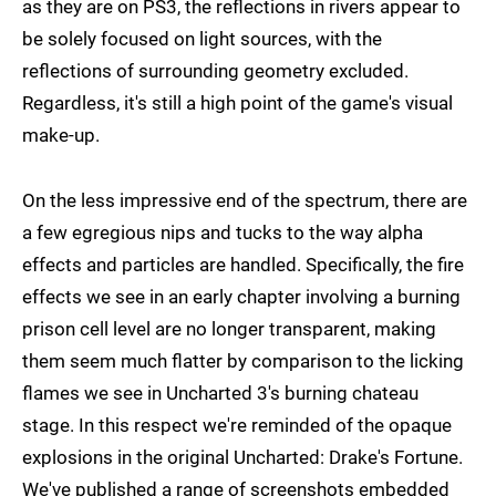
as they are on PS3, the reflections in rivers appear to
be solely focused on light sources, with the
reflections of surrounding geometry excluded.
Regardless, it's still a high point of the game's visual
make-up.
On the less impressive end of the spectrum, there are
a few egregious nips and tucks to the way alpha
effects and particles are handled. Specifically, the fire
effects we see in an early chapter involving a burning
prison cell level are no longer transparent, making
them seem much flatter by comparison to the licking
flames we see in Uncharted 3's burning chateau
stage. In this respect we're reminded of the opaque
explosions in the original Uncharted: Drake's Fortune.
We've published a range of screenshots embedded