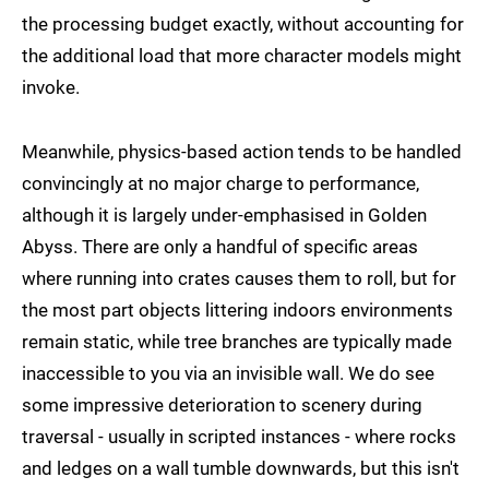
the processing budget exactly, without accounting for
the additional load that more character models might
invoke.
Meanwhile, physics-based action tends to be handled
convincingly at no major charge to performance,
although it is largely under-emphasised in Golden
Abyss. There are only a handful of specific areas
where running into crates causes them to roll, but for
the most part objects littering indoors environments
remain static, while tree branches are typically made
inaccessible to you via an invisible wall. We do see
some impressive deterioration to scenery during
traversal - usually in scripted instances - where rocks
and ledges on a wall tumble downwards, but this isn't