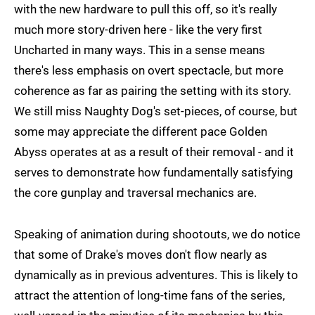
with the new hardware to pull this off, so it's really
much more story-driven here - like the very first
Uncharted in many ways. This in a sense means
there's less emphasis on overt spectacle, but more
coherence as far as pairing the setting with its story.
We still miss Naughty Dog's set-pieces, of course, but
some may appreciate the different pace Golden
Abyss operates at as a result of their removal - and it
serves to demonstrate how fundamentally satisfying
the core gunplay and traversal mechanics are.
Speaking of animation during shootouts, we do notice
that some of Drake's moves don't flow nearly as
dynamically as in previous adventures. This is likely to
attract the attention of long-time fans of the series,