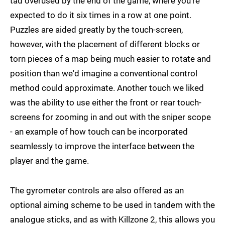
tad overused by the end of the game, where you're
expected to do it six times in a row at one point.
Puzzles are aided greatly by the touch-screen,
however, with the placement of different blocks or
torn pieces of a map being much easier to rotate and
position than we'd imagine a conventional control
method could approximate. Another touch we liked
was the ability to use either the front or rear touch-
screens for zooming in and out with the sniper scope
- an example of how touch can be incorporated
seamlessly to improve the interface between the
player and the game.
The gyrometer controls are also offered as an
optional aiming scheme to be used in tandem with the
analogue sticks, and as with Killzone 2, this allows you