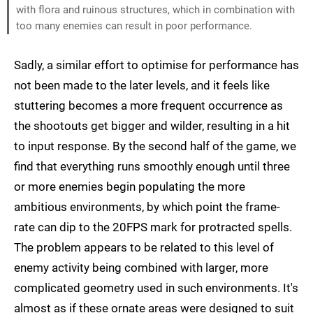
with flora and ruinous structures, which in combination with
too many enemies can result in poor performance.
Sadly, a similar effort to optimise for performance has
not been made to the later levels, and it feels like
stuttering becomes a more frequent occurrence as
the shootouts get bigger and wilder, resulting in a hit
to input response. By the second half of the game, we
find that everything runs smoothly enough until three
or more enemies begin populating the more
ambitious environments, by which point the frame-
rate can dip to the 20FPS mark for protracted spells.
The problem appears to be related to this level of
enemy activity being combined with larger, more
complicated geometry used in such environments. It's
almost as if these ornate areas were designed to suit