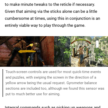
to make minute tweaks to the reticle if necessary.
Given that aiming via the sticks alone can be a little
cumbersome at times, using this in conjunction is an
entirely viable way to play through the game.
Touch-screen controls are used for most quick-time events
and puzzles, with swiping the screen in the direction of a
yellow arrow being the usual request. Gyrometer balance
sections are included too, although we found this sensor was
put to much better use for aiming.
Integral commands such as picking up weapons and