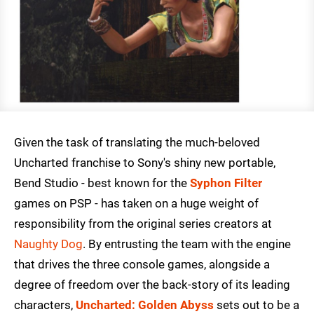
Given the task of translating the much-beloved
Uncharted franchise to Sony's shiny new portable,
Bend Studio - best known for the
Syphon Filter
games on PSP - has taken on a huge weight of
responsibility from the original series creators at
Naughty Dog
. By entrusting the team with the engine
that drives the three console games, alongside a
degree of freedom over the back-story of its leading
characters,
Uncharted: Golden Abyss
sets out to be a