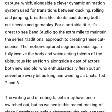
capture, which, alongside a clever dynamic animation
system used for transitions between ducking, rolling
and jumping, breathes life into its cast during both
cut-scenes and gameplay. For a portable title, it's
great to see Bend Studio go the extra mile to maintain
the series' traditional approach to creating these cut-
scenes. The motion-captured segments once again
fully involve the body and voice acting talents of the
ubiquitous Nolan North, alongside a cast of actors
both new and old, who enthusiastically flesh out an
adventure every bit as long and winding as Uncharted
2 and 3.
The writing and directing talents may have been
switched out, but as we see in this recent making-of