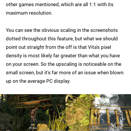
other games mentioned, which are all 1:1 with its
maximum resolution.
You can see the obvious scaling in the screenshots
dotted throughout this feature, but what we should
point out straight from the off is that Vita's pixel
density is most likely far greater than what you have
on your screen. So the upscaling is noticeable on the
small screen, but it's far more of an issue when blown
up on the average PC display.