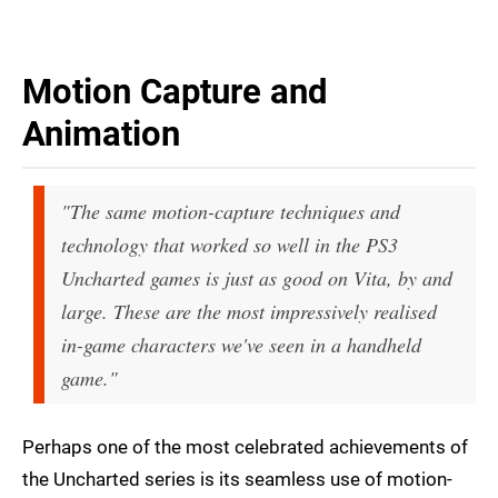
Motion Capture and
Animation
"The same motion-capture techniques and
technology that worked so well in the PS3
Uncharted games is just as good on Vita, by and
large. These are the most impressively realised
in-game characters we've seen in a handheld
game."
Perhaps one of the most celebrated achievements of
the Uncharted series is its seamless use of motion-