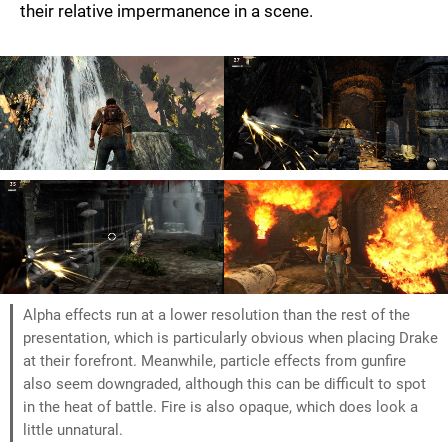
their relative impermanence in a scene.
Alpha effects run at a lower resolution than the rest of the
presentation, which is particularly obvious when placing Drake
at their forefront. Meanwhile, particle effects from gunfire
also seem downgraded, although this can be difficult to spot
in the heat of battle. Fire is also opaque, which does look a
little unnatural.