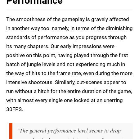
Performance
The smoothness of the gameplay is gravely affected
in another way too: namely, in terms of the diminishing
standards of performance as you progress through
its many chapters. Our early impressions were
positive on this point, having played through the first
batch of jungle levels and not experiencing much in
the way of hits to the frame rate, even during the more
intensive shootouts. Similarly, cut-scenes appear to
run without a hitch for the entire duration of the game,
with almost every single one locked at an unerring
30FPS.
"The general performance level seems to drop