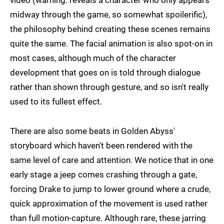
video (warning: reveals a character who only appears
midway through the game, so somewhat spoilerific),
the philosophy behind creating these scenes remains
quite the same. The facial animation is also spot-on in
most cases, although much of the character
development that goes on is told through dialogue
rather than shown through gesture, and so isn't really
used to its fullest effect.
There are also some beats in Golden Abyss'
storyboard which haven't been rendered with the
same level of care and attention. We notice that in one
early stage a jeep comes crashing through a gate,
forcing Drake to jump to lower ground where a crude,
quick approximation of the movement is used rather
than full motion-capture. Although rare, these jarring