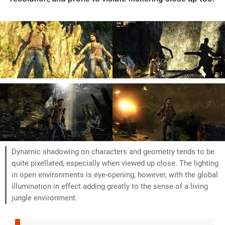
Dynamic shadowing on characters and geometry tends to be
quite pixellated, especially when viewed up close. The lighting
in open environments is eye-opening, however, with the global
illumination in effect adding greatly to the sense of a living
jungle environment.