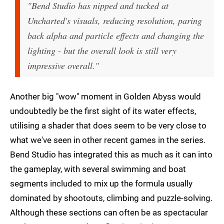
"Bend Studio has nipped and tucked at
Uncharted's visuals, reducing resolution, paring
back alpha and particle effects and changing the
lighting - but the overall look is still very
impressive overall."
Another big "wow" moment in Golden Abyss would
undoubtedly be the first sight of its water effects,
utilising a shader that does seem to be very close to
what we've seen in other recent games in the series.
Bend Studio has integrated this as much as it can into
the gameplay, with several swimming and boat
segments included to mix up the formula usually
dominated by shootouts, climbing and puzzle-solving.
Although these sections can often be as spectacular