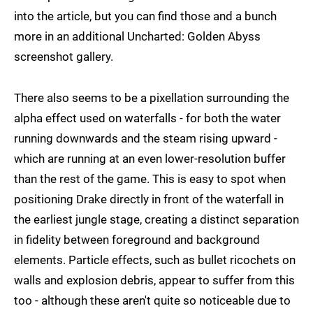
into the article, but you can find those and a bunch
more in an additional Uncharted: Golden Abyss
screenshot gallery.
There also seems to be a pixellation surrounding the
alpha effect used on waterfalls - for both the water
running downwards and the steam rising upward -
which are running at an even lower-resolution buffer
than the rest of the game. This is easy to spot when
positioning Drake directly in front of the waterfall in
the earliest jungle stage, creating a distinct separation
in fidelity between foreground and background
elements. Particle effects, such as bullet ricochets on
walls and explosion debris, appear to suffer from this
too - although these aren't quite so noticeable due to