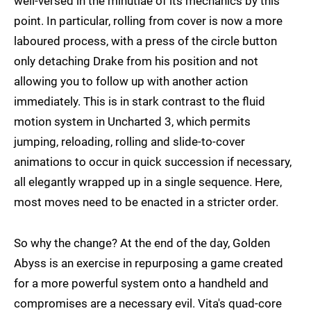
well-versed in the minutiae of its mechanics by this
point. In particular, rolling from cover is now a more
laboured process, with a press of the circle button
only detaching Drake from his position and not
allowing you to follow up with another action
immediately. This is in stark contrast to the fluid
motion system in Uncharted 3, which permits
jumping, reloading, rolling and slide-to-cover
animations to occur in quick succession if necessary,
all elegantly wrapped up in a single sequence. Here,
most moves need to be enacted in a stricter order.
So why the change? At the end of the day, Golden
Abyss is an exercise in repurposing a game created
for a more powerful system onto a handheld and
compromises are a necessary evil. Vita's quad-core