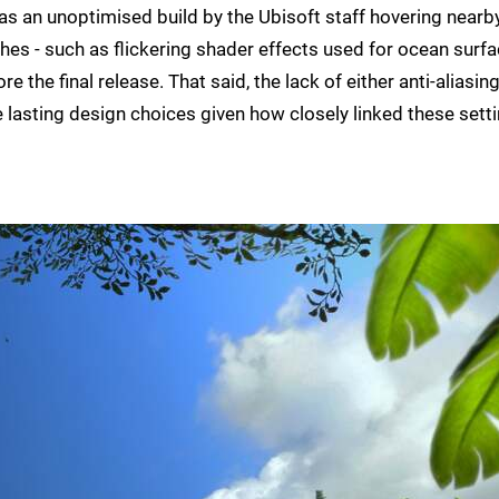
as an unoptimised build by the Ubisoft staff hovering nearby
hes - such as flickering shader effects used for ocean surf
 the final release. That said, the lack of either anti-aliasing
lasting design choices given how closely linked these sett