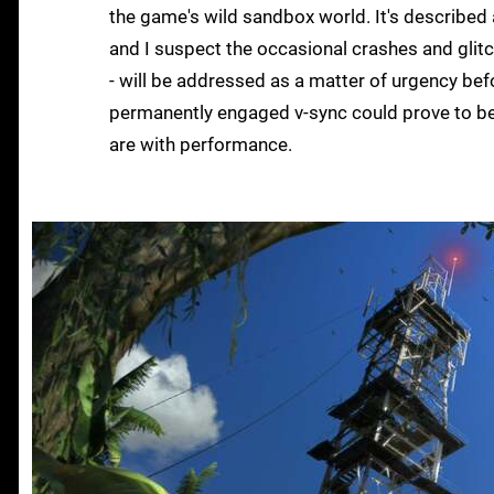
the game's wild sandbox world. It's described 
and I suspect the occasional crashes and glitc
- will be addressed as a matter of urgency before
permanently engaged v-sync could prove to be 
are with performance.