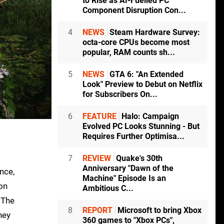
to Rise as AI-Fuelled PC
Component Disruption Con...
4
NEWS
Steam Hardware Survey:
octa-core CPUs become most
popular, RAM counts sh...
5
NEWS
GTA 6: "An Extended
Look" Preview to Debut on Netflix
for Subscribers On...
6
FEATURE
Halo: Campaign
Evolved PC Looks Stunning - But
Requires Further Optimisa...
7
REVIEW
Quake's 30th
Anniversary "Dawn of the
nce,
Machine" Episode Is an
 on
Ambitious C...
 The
8
REPORT
Microsoft to bring Xbox
hey
360 games to "Xbox PCs",