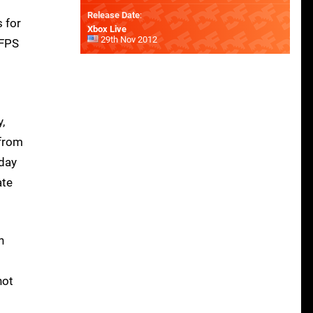
Release Date
:
s for
Xbox Live
29th Nov 2012
 FPS
,
 from
iday
ate
n
not