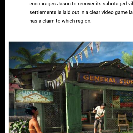
encourages Jason to recover its sabotaged vil
settlements is laid out in a clear video game 
has a claim to which region.