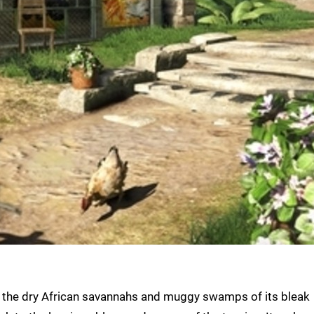
d the dry African savannahs and muggy swamps of its bleak