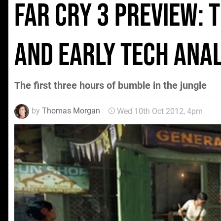
Far Cry 3 preview: 
and early tech anal
The first three hours of bumble in the jungle
by
Thomas Morgan
Wed 10th Oct 2012, 4pm