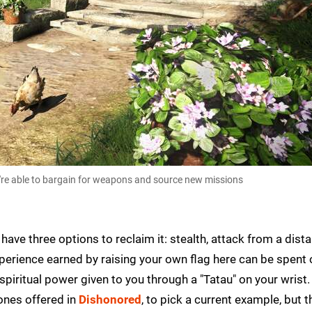
're able to bargain for weapons and source new missions
ave three options to reclaim it: stealth, attack from a dista
Experience earned by raising your own flag here can be spent
spiritual power given to you through a "Tatau" on your wrist.
ones offered in
Dishonored
, to pick a current example, but t