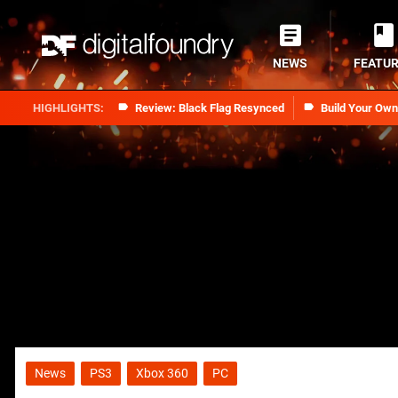
NEWS
FEATU
Review: Black Flag Resynced
Build Your Ow
News
PS3
Xbox 360
PC