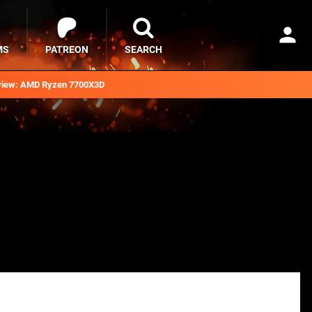
MS
PATREON
SEARCH
iew: AMD Ryzen 7700X3D