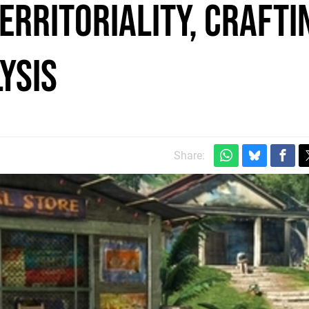
Territoriality, crafti
ysis
Share: