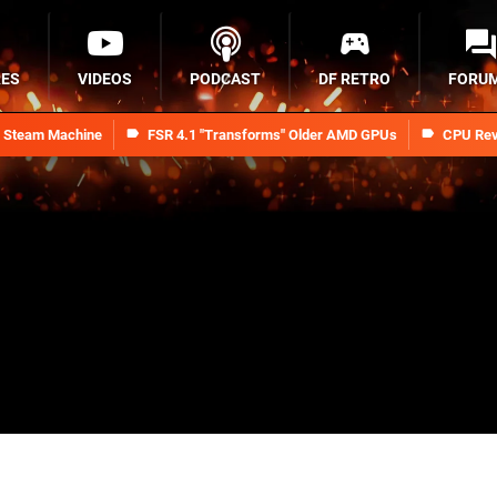
RES
VIDEOS
PODCAST
DF RETRO
FORU
n Steam Machine
FSR 4.1 "Transforms" Older AMD GPUs
CPU Rev