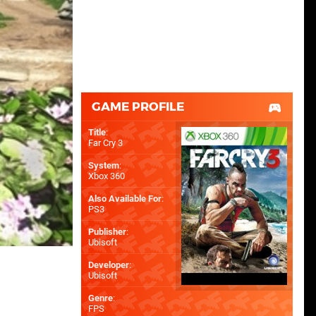
GAME PROFILE
Title
:
Far Cry 3
System
:
Xbox 360
Also Available For
:
PS3
Publisher
:
Ubisoft
Developer
:
Ubisoft
Genre
:
FPS