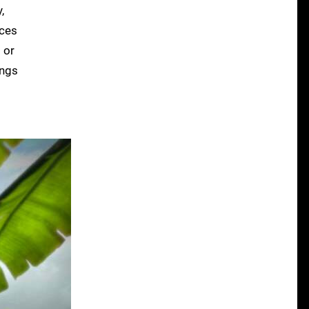
,
aces
 or
ings