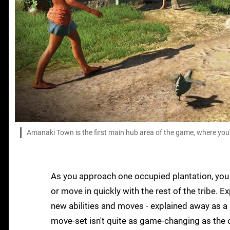
Amanaki Town is the first main hub area of the game, where you
As you approach one occupied plantation, you h
or move in quickly with the rest of the tribe. 
new abilities and moves - explained away as a 
move-set isn't quite as game-changing as the 