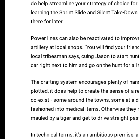
do help streamline your strategy of choice for
learning the Sprint Slide and Silent Take-Down 
there for later.
Power lines can also be reactivated to improve
artillery at local shops. "You will find your fri
local tribesman says, cuing Jason to start hunt
car right next to him and go on the hunt for al
The crafting system encourages plenty of hands
plotted, it does help to create the sense of a r
co-exist - some around the towns, some at a di
fashioned into medical items. Otherwise they m
mauled by a tiger and get to drive straight pa
In technical terms, it's an ambitious premise, a