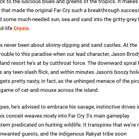
ck to the luscious blues and greens of the tropics. It makes
ure that made the original Far Cry such a breakthrough succes
ed some much-needed sun, sea and sand into the gritty-grey
d-life
Crysis
.
t's never been about skinny-dipping and sand castles. At the
rouble to this paradise when our lead character, Jason Brody
sland resort he's at by cutthroat force. The downward spiral
as any teen-slash flick, and within minutes Jason's boozy hol
t gets pretty nasty, in fact, as the unhinged menace of the pir
e game of cat-and-mouse across the island.
pes, he's advised to embrace his savage, instinctive drives i
is conceit weaves nicely into Far Cry 3's main gameplay
ystem predicated on hunting wildlife. It transpires that we're 
e unwanted guests, and the indigenous Rakyat tribe soon