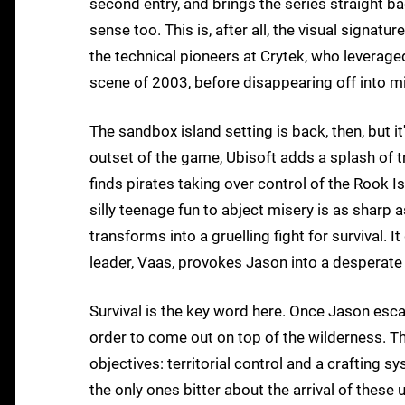
second entry, and brings the series straight ba
sense too. This is, after all, the visual signat
the technical pioneers at Crytek, who leverag
scene of 2003, before disappearing off into mi
The sandbox island setting is back, then, but i
outset of the game, Ubisoft adds a splash of t
finds pirates taking over control of the Rook I
silly teenage fun to abject misery is as sharp 
transforms into a gruelling fight for survival. I
leader, Vaas, provokes Jason into a desperat
Survival is the key word here. Once Jason esca
order to come out on top of the wilderness. Th
objectives: territorial control and a crafting s
the only ones bitter about the arrival of thes