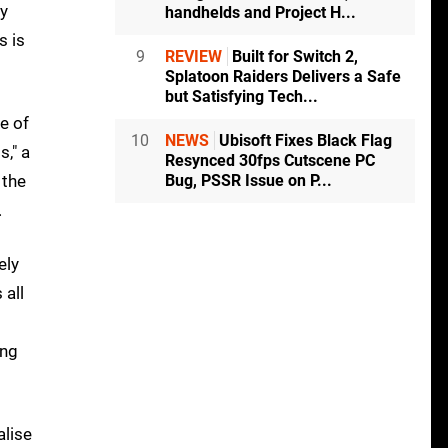
by
handhelds and Project H...
s is
9
REVIEW
Built for Switch 2,
Splatoon Raiders Delivers a Safe
but Satisfying Tech...
e of
10
NEWS
Ubisoft Fixes Black Flag
s," a
Resynced 30fps Cutscene PC
 the
Bug, PSSR Issue on P...
.
ely
 all
ing
alise