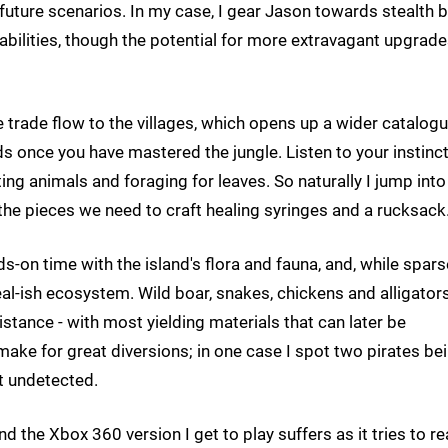
 future scenarios. In my case, I gear Jason towards stealth 
abilities, though the potential for more extravagant upgrade
 trade flow to the villages, which opens up a wider catalogu
ends once you have mastered the jungle. Listen to your instinct
ing animals and foraging for leaves. So naturally I jump into
l the pieces we need to craft healing syringes and a rucksack
-on time with the island's flora and fauna, and, while spars
eal-ish ecosystem. Wild boar, snakes, chickens and alligators
stance - with most yielding materials that can later be
ake for great diversions; in one case I spot two pirates be
st undetected.
nd the Xbox 360 version I get to play suffers as it tries to re