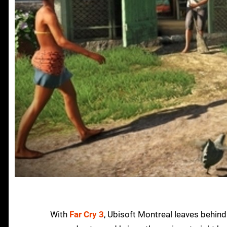
With
Far Cry 3
, Ubisoft Montreal leaves behin