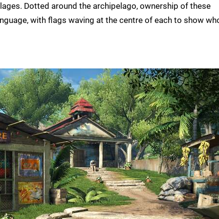
lages. Dotted around the archipelago, ownership of these
language, with flags waving at the centre of each to show wh