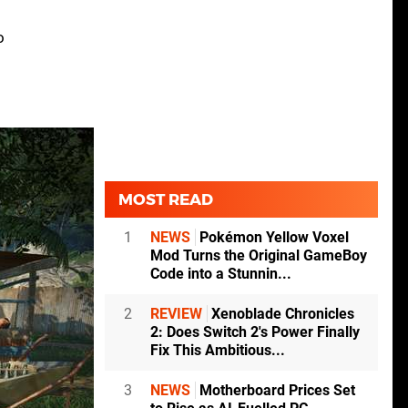
o
MOST READ
1
NEWS
Pokémon Yellow Voxel
Mod Turns the Original GameBoy
Code into a Stunnin...
2
REVIEW
Xenoblade Chronicles
2: Does Switch 2's Power Finally
Fix This Ambitious...
3
NEWS
Motherboard Prices Set