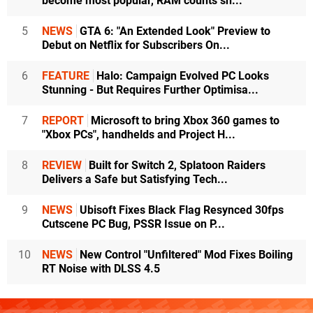
become most popular, RAM counts sh...
5
NEWS
GTA 6: "An Extended Look" Preview to
Debut on Netflix for Subscribers On...
6
FEATURE
Halo: Campaign Evolved PC Looks
Stunning - But Requires Further Optimisa...
7
REPORT
Microsoft to bring Xbox 360 games to
"Xbox PCs", handhelds and Project H...
8
REVIEW
Built for Switch 2, Splatoon Raiders
Delivers a Safe but Satisfying Tech...
9
NEWS
Ubisoft Fixes Black Flag Resynced 30fps
Cutscene PC Bug, PSSR Issue on P...
10
NEWS
New Control "Unfiltered" Mod Fixes Boiling
RT Noise with DLSS 4.5