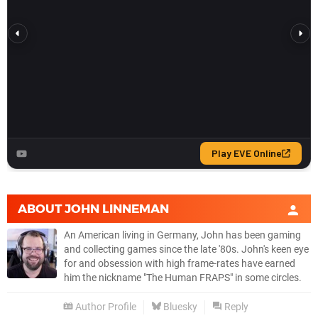
ABOUT
JOHN LINNEMAN
An American living in Germany, John has been gaming
and collecting games since the late '80s. John's keen eye
for and obsession with high frame-rates have earned
him the nickname "The Human FRAPS" in some circles.
Author Profile
Bluesky
Reply