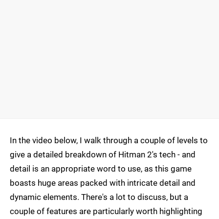
In the video below, I walk through a couple of levels to
give a detailed breakdown of Hitman 2's tech - and
detail is an appropriate word to use, as this game
boasts huge areas packed with intricate detail and
dynamic elements. There's a lot to discuss, but a
couple of features are particularly worth highlighting