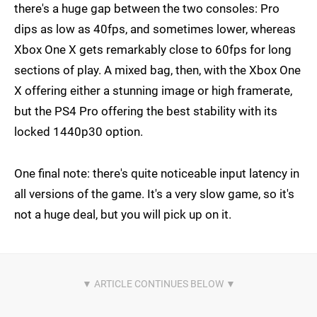
there's a huge gap between the two consoles: Pro
dips as low as 40fps, and sometimes lower, whereas
Xbox One X gets remarkably close to 60fps for long
sections of play. A mixed bag, then, with the Xbox One
X offering either a stunning image or high framerate,
but the PS4 Pro offering the best stability with its
locked 1440p30 option.
One final note: there's quite noticeable input latency in
all versions of the game. It's a very slow game, so it's
not a huge deal, but you will pick up on it.