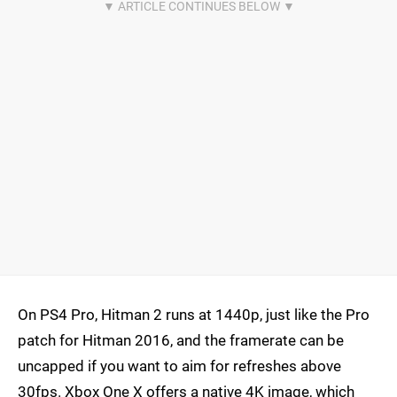
On PS4 Pro, Hitman 2 runs at 1440p, just like the Pro
patch for Hitman 2016, and the framerate can be
uncapped if you want to aim for refreshes above
30fps. Xbox One X offers a native 4K image, which