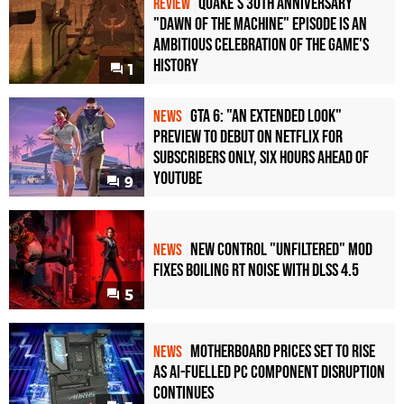
Quake's 30th Anniversary
REVIEW
"Dawn of the Machine" Episode Is an
Ambitious Celebration of the Game's
History
1
GTA 6: "An Extended Look"
NEWS
Preview to Debut on Netflix for
Subscribers Only, Six Hours Ahead of
YouTube
9
New Control "Unfiltered" Mod
NEWS
Fixes Boiling RT Noise with DLSS 4.5
5
Motherboard Prices Set to Rise
NEWS
as AI-Fuelled PC Component Disruption
Continues