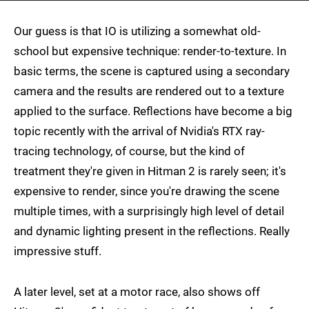
Our guess is that IO is utilizing a somewhat old-
school but expensive technique: render-to-texture. In
basic terms, the scene is captured using a secondary
camera and the results are rendered out to a texture
applied to the surface. Reflections have become a big
topic recently with the arrival of Nvidia's RTX ray-
tracing technology, of course, but the kind of
treatment they're given in Hitman 2 is rarely seen; it's
expensive to render, since you're drawing the scene
multiple times, with a surprisingly high level of detail
and dynamic lighting present in the reflections. Really
impressive stuff.
A later level, set at a motor race, also shows off