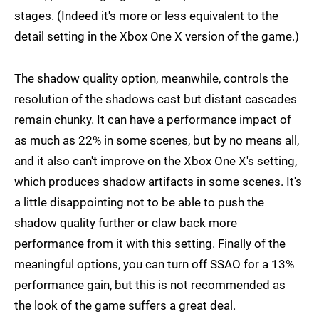
stages. (Indeed it's more or less equivalent to the
detail setting in the Xbox One X version of the game.)
The shadow quality option, meanwhile, controls the
resolution of the shadows cast but distant cascades
remain chunky. It can have a performance impact of
as much as 22% in some scenes, but by no means all,
and it also can't improve on the Xbox One X's setting,
which produces shadow artifacts in some scenes. It's
a little disappointing not to be able to push the
shadow quality further or claw back more
performance from it with this setting. Finally of the
meaningful options, you can turn off SSAO for a 13%
performance gain, but this is not recommended as
the look of the game suffers a great deal.