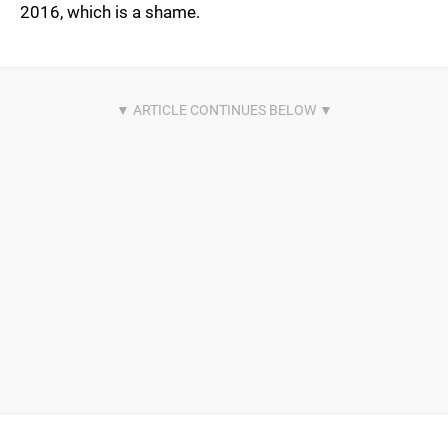
2016, which is a shame.