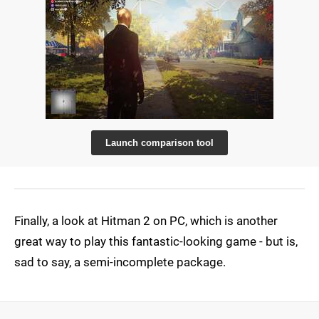
Launch comparison tool
Finally, a look at Hitman 2 on PC, which is another
great way to play this fantastic-looking game - but is,
sad to say, a semi-incomplete package.