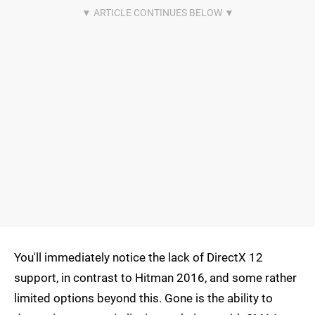
You'll immediately notice the lack of DirectX 12
support, in contrast to Hitman 2016, and some rather
limited options beyond this. Gone is the ability to