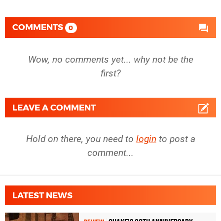
COMMENTS
0
Wow, no comments yet... why not be the
first?
LEAVE A COMMENT
Hold on there, you need to
login
to post a
comment...
LATEST NEWS