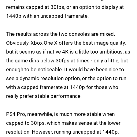
remains capped at 30fps, or an option to display at
1440p with an uncapped framerate.
The results across the two consoles are mixed.
Obviously, Xbox One X offers the best image quality,
but it seems as if native 4K is a little too ambitious, as
the game dips below 30fps at times - only a little, but
enough to be noticeable. It would have been nice to
see a dynamic resolution option, or the option to run
with a capped framerate at 1440p for those who
really prefer stable performance.
PS4 Pro, meanwhile, is much more stable when
capped to 30fps, which makes sense at the lower
resolution. However, running uncapped at 1440p,