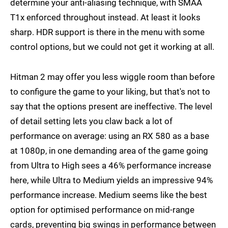
determine your anti-aliasing technique, with SMAA
T1x enforced throughout instead. At least it looks
sharp. HDR support is there in the menu with some
control options, but we could not get it working at all.
Hitman 2 may offer you less wiggle room than before
to configure the game to your liking, but that's not to
say that the options present are ineffective. The level
of detail setting lets you claw back a lot of
performance on average: using an RX 580 as a base
at 1080p, in one demanding area of the game going
from Ultra to High sees a 46% performance increase
here, while Ultra to Medium yields an impressive 94%
performance increase. Medium seems like the best
option for optimised performance on mid-range
cards, preventing big swings in performance between