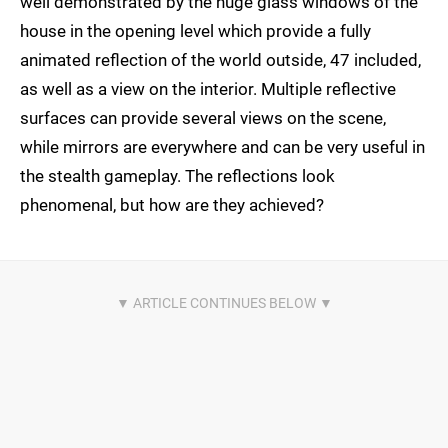
well demonstrated by the huge glass windows of the
house in the opening level which provide a fully
animated reflection of the world outside, 47 included,
as well as a view on the interior. Multiple reflective
surfaces can provide several views on the scene,
while mirrors are everywhere and can be very useful in
the stealth gameplay. The reflections look
phenomenal, but how are they achieved?