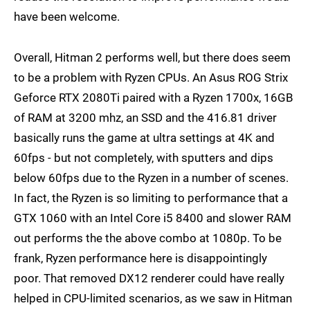
have been welcome.
Overall, Hitman 2 performs well, but there does seem
to be a problem with Ryzen CPUs. An Asus ROG Strix
Geforce RTX 2080Ti paired with a Ryzen 1700x, 16GB
of RAM at 3200 mhz, an SSD and the 416.81 driver
basically runs the game at ultra settings at 4K and
60fps - but not completely, with sputters and dips
below 60fps due to the Ryzen in a number of scenes.
In fact, the Ryzen is so limiting to performance that a
GTX 1060 with an Intel Core i5 8400 and slower RAM
out performs the the above combo at 1080p. To be
frank, Ryzen performance here is disappointingly
poor. That removed DX12 renderer could have really
helped in CPU-limited scenarios, as we saw in Hitman