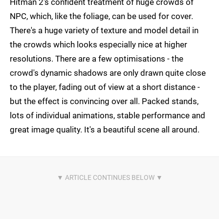
Hitman 2's confident treatment of huge crowds of
NPC, which, like the foliage, can be used for cover.
There's a huge variety of texture and model detail in
the crowds which looks especially nice at higher
resolutions. There are a few optimisations - the
crowd's dynamic shadows are only drawn quite close
to the player, fading out of view at a short distance -
but the effect is convincing over all. Packed stands,
lots of individual animations, stable performance and
great image quality. It's a beautiful scene all around.