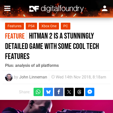
Features
PS4
Xbox One
PC
Hitman 2 is a stunningly
FEATURE
detailed game with some cool tech
features
Plus: analysis of all platforms
by
John Linneman
Wed 14th Nov 2018, 8:18am
Share: