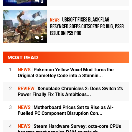
3
Ubisoft Fixes Black Flag
NEWS
Resynced 30fps Cutscene PC Bug, PSSR
Issue on PS5 Pro
3
MOST READ
1
NEWS
Pokémon Yellow Voxel Mod Turns the
Original GameBoy Code into a Stunnin...
2
REVIEW
Xenoblade Chronicles 2: Does Switch 2's
Power Finally Fix This Ambitious...
3
NEWS
Motherboard Prices Set to Rise as AI-
Fuelled PC Component Disruption Con...
4
NEWS
Steam Hardware Survey: octa-core CPUs