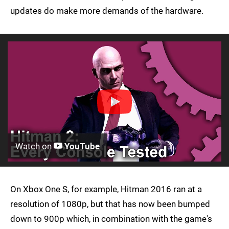
updates do make more demands of the hardware.
Watch on
YouTube
On Xbox One S, for example, Hitman 2016 ran at a
resolution of 1080p, but that has now been bumped
down to 900p which, in combination with the game's