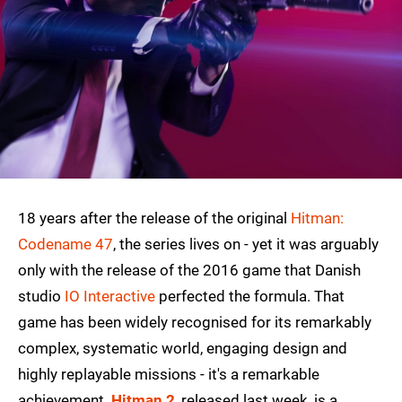
18 years after the release of the original
Hitman:
Codename 47
, the series lives on - yet it was arguably
only with the release of the 2016 game that Danish
studio
IO Interactive
perfected the formula. That
game has been widely recognised for its remarkably
complex, systematic world, engaging design and
highly replayable missions - it's a remarkable
achievement.
Hitman 2
, released last week, is a