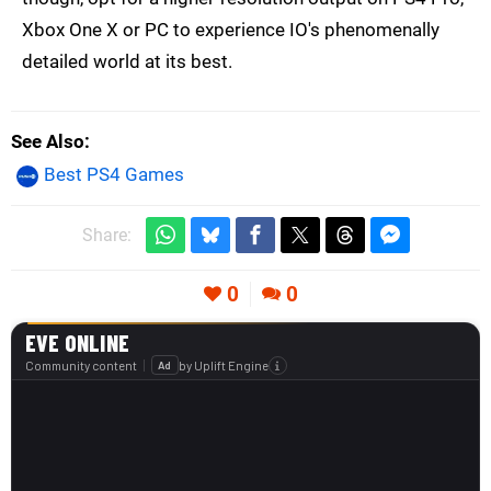
Xbox One X or PC to experience IO's phenomenally
detailed world at its best.
See Also
Best PS4 Games
Share:
0
0