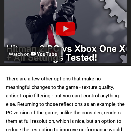
Watch on
YouTube
There are a few other options that make no
meaningful changes to the game - texture quality,
antisotropic filtering - but you can't control anything
else. Returning to those reflections as an example, the
PC version of the game, unlike the consoles, renders
them at full resolution, which is nice, but an option to
reduce the resolution to improve performance would