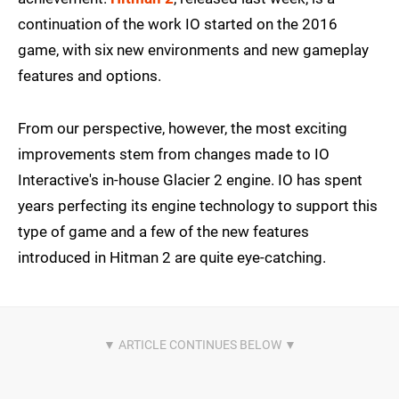
continuation of the work IO started on the 2016
game, with six new environments and new gameplay
features and options.
From our perspective, however, the most exciting
improvements stem from changes made to IO
Interactive's in-house Glacier 2 engine. IO has spent
years perfecting its engine technology to support this
type of game and a few of the new features
introduced in Hitman 2 are quite eye-catching.