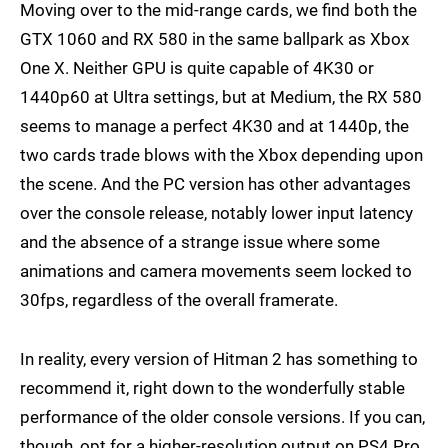
Moving over to the mid-range cards, we find both the
GTX 1060 and RX 580 in the same ballpark as Xbox
One X. Neither GPU is quite capable of 4K30 or
1440p60 at Ultra settings, but at Medium, the RX 580
seems to manage a perfect 4K30 and at 1440p, the
two cards trade blows with the Xbox depending upon
the scene. And the PC version has other advantages
over the console release, notably lower input latency
and the absence of a strange issue where some
animations and camera movements seem locked to
30fps, regardless of the overall framerate.
In reality, every version of Hitman 2 has something to
recommend it, right down to the wonderfully stable
performance of the older console versions. If you can,
though, opt for a higher-resolution output on PS4 Pro,