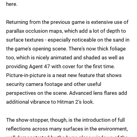
here.
Returning from the previous game is extensive use of
parallax occlusion maps, which add a lot of depth to
surface textures - especially noticeable on the sand in
the game's opening scene. There's now thick foliage
too, which is nicely animated and shaded as well as
providing Agent 47 with cover for the first time.
Picture-in-picture is a neat new feature that shows
security camera footage and other useful
perspectives on the scene. Advanced lens flares add
additional vibrance to Hitman 2's look.
The show-stopper, though, is the introduction of full
reflections across many surfaces in the environment,