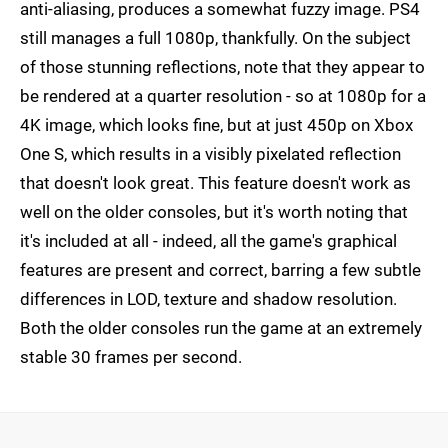
anti-aliasing, produces a somewhat fuzzy image. PS4
still manages a full 1080p, thankfully. On the subject
of those stunning reflections, note that they appear to
be rendered at a quarter resolution - so at 1080p for a
4K image, which looks fine, but at just 450p on Xbox
One S, which results in a visibly pixelated reflection
that doesn't look great. This feature doesn't work as
well on the older consoles, but it's worth noting that
it's included at all - indeed, all the game's graphical
features are present and correct, barring a few subtle
differences in LOD, texture and shadow resolution.
Both the older consoles run the game at an extremely
stable 30 frames per second.