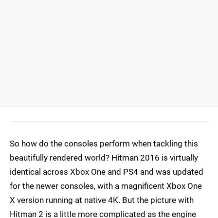
So how do the consoles perform when tackling this
beautifully rendered world? Hitman 2016 is virtually
identical across Xbox One and PS4 and was updated
for the newer consoles, with a magnificent Xbox One
X version running at native 4K. But the picture with
Hitman 2 is a little more complicated as the engine