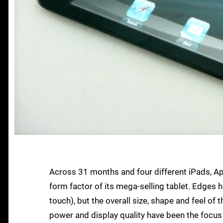
Across 31 months and four different iPads, Ap
form factor of its mega-selling tablet. Edges 
touch), but the overall size, shape and feel of
power and display quality have been the focus