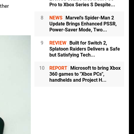
Pro to Xbox Series S Despite...
ather
8
NEWS
Marvel's Spider-Man 2
Update Brings Enhanced PSSR,
Power-Saver Mode, Two...
9
REVIEW
Built for Switch 2,
Splatoon Raiders Delivers a Safe
but Satisfying Tech...
10
REPORT
Microsoft to bring Xbox
360 games to "Xbox PCs",
handhelds and Project H...