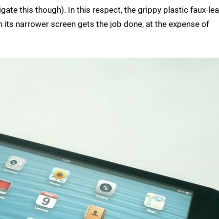
gate this though). In this respect, the grippy plastic faux-le
 its narrower screen gets the job done, at the expense of