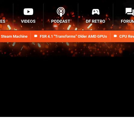
RES
VIDEOS
PODCAST
DF RETRO
FORU
n Steam Machine
FSR 4.1 "Transforms" Older AMD GPUs
CPU Rev