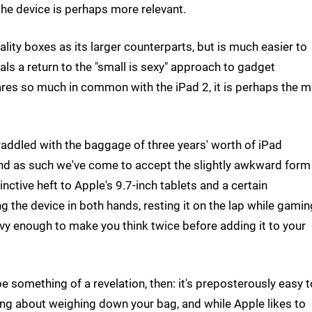
the device is perhaps more relevant.
ality boxes as its larger counterparts, but is much easier to
als a return to the "small is sexy" approach to gadget
shares so much in common with the iPad 2, it is perhaps the 
straddled with the baggage of three years' worth of iPad
and as such we've come to accept the slightly awkward form
inctive heft to Apple's 9.7-inch tablets and a certain
g the device in both hands, resting it on the lap while gamin
 heavy enough to make you think twice before adding it to your
be something of a revelation, then: it's preposterously easy t
ing about weighing down your bag, and while Apple likes to