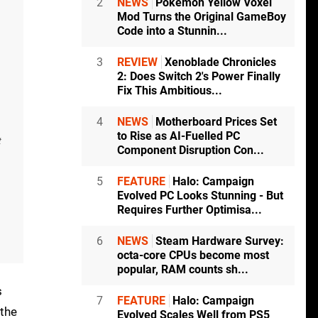
2
NEWS
Pokémon Yellow Voxel
Mod Turns the Original GameBoy
Code into a Stunnin...
3
REVIEW
Xenoblade Chronicles
2: Does Switch 2's Power Finally
Fix This Ambitious...
4
NEWS
Motherboard Prices Set
to Rise as AI-Fuelled PC
t
Component Disruption Con...
5
FEATURE
Halo: Campaign
Evolved PC Looks Stunning - But
Requires Further Optimisa...
6
NEWS
Steam Hardware Survey:
octa-core CPUs become most
popular, RAM counts sh...
s
7
FEATURE
Halo: Campaign
 the
Evolved Scales Well from PS5