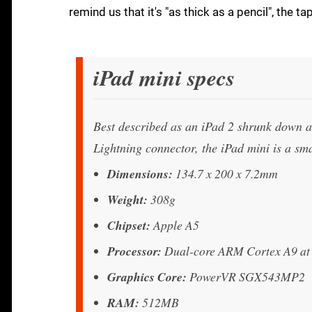
remind us that it's "as thick as a pencil", the t
iPad mini specs
Best described as an iPad 2 shrunk down 
Lightning connector, the iPad mini is a smal
Dimensions:
134.7 x 200 x 7.2mm
Weight:
308g
Chipset:
Apple A5
Processor:
Dual-core ARM Cortex A9 a
Graphics Core:
PowerVR SGX543MP2
RAM:
512MB