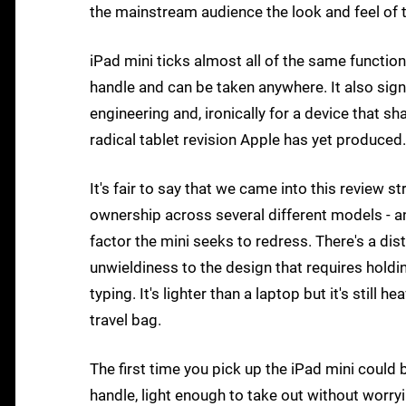
the mainstream audience the look and feel of 
iPad mini ticks almost all of the same function
handle and can be taken anywhere. It also sign
engineering and, ironically for a device that 
radical tablet revision Apple has yet produced.
It's fair to say that we came into this review 
ownership across several different models - 
factor the mini seeks to redress. There's a dist
unwieldiness to the design that requires holdin
typing. It's lighter than a laptop but it's still
travel bag.
The first time you pick up the iPad mini could 
handle, light enough to take out without worry