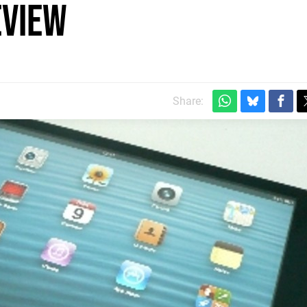
eview
Share: