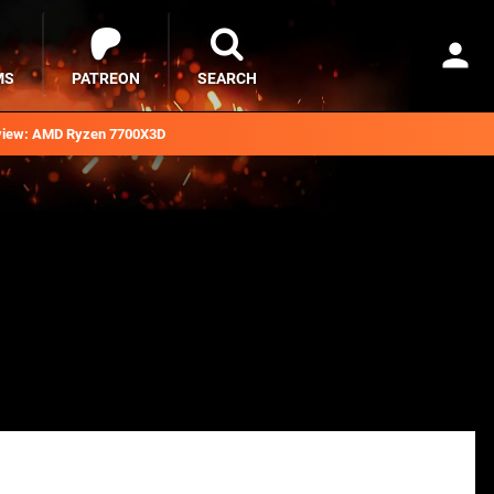
MS
PATREON
SEARCH
iew: AMD Ryzen 7700X3D