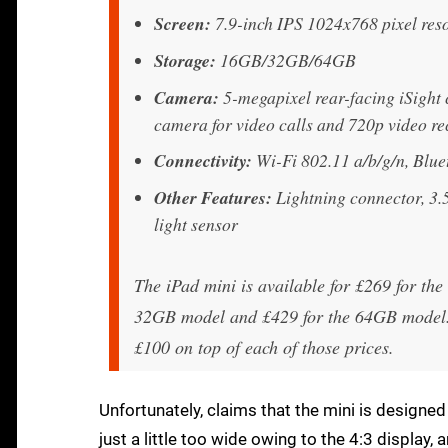
Screen:
7.9-inch IPS 1024x768 pixel reso
Storage:
16GB/32GB/64GB
Camera:
5-megapixel rear-facing iSight 
camera for video calls and 720p video r
Connectivity:
Wi-Fi 802.11 a/b/g/n, Blue
Other Features:
Lightning connector, 3.
light sensor
The iPad mini is available for £269 for th
32GB model and £429 for the 64GB model. 
£100 on top of each of those prices.
Unfortunately, claims that the mini is designed f
just a little too wide owing to the 4:3 display, 