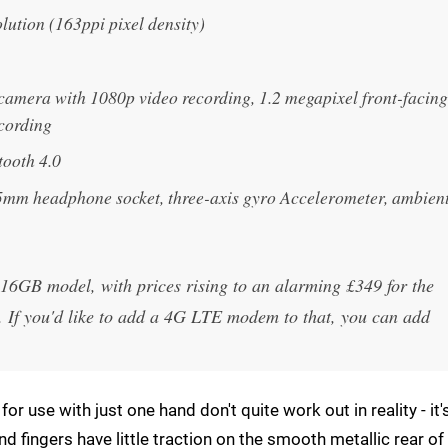
lution (163ppi pixel density)
camera with 1080p video recording, 1.2 megapixel front-facing
ecording
tooth 4.0
5mm headphone socket, three-axis gyro Accelerometer, ambien
e 16GB model, with prices rising to an alarming £349 for the
If you'd like to add a 4G LTE modem to that, you can add
or use with just one hand don't quite work out in reality - it'
and fingers have little traction on the smooth metallic rear of