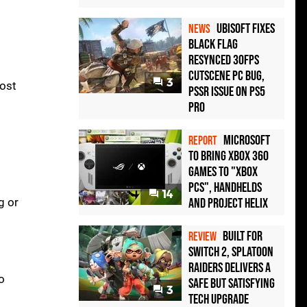
Ubisoft Fixes
NEWS
Black Flag
Resynced 30fps
Cutscene PC Bug,
3
most
PSSR Issue on PS5
Pro
Microsoft
REPORT
to bring Xbox 360
games to "Xbox
PCs", handhelds
14
g or
and Project Helix
Built for
REVIEW
Switch 2, Splatoon
Raiders Delivers a
o
Safe but Satisfying
3
Tech Upgrade