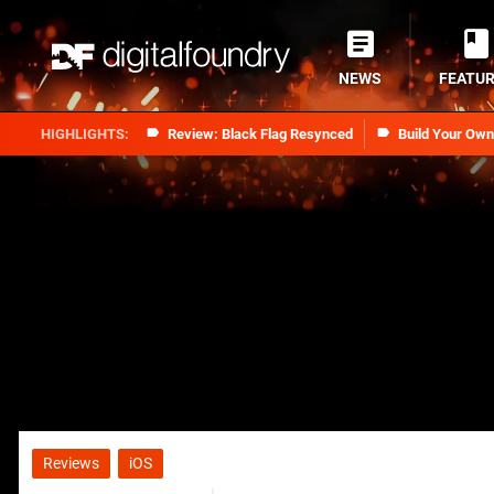
NEWS
FEATU
Review: Black Flag Resynced
Build Your Ow
Reviews
iOS