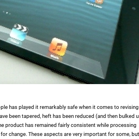
ple has played it remarkably safe when it comes to revising
have been tapered, heft has been reduced (and then bulked u
 the product has remained fairly consistent while processing
 for change. These aspects are very important for some, but