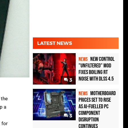
LATEST NEWS
New Control
NEWS
"Unfiltered" Mod
Fixes Boiling RT
Noise with DLSS 4.5
3
Motherboard
NEWS
 the
Prices Set to Rise
as AI-Fuelled PC
p a
Component
3
Disruption
 for
Continues