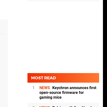
MOST READ
1
NEWS
Keychron announces first
open-source firmware for
gaming mice