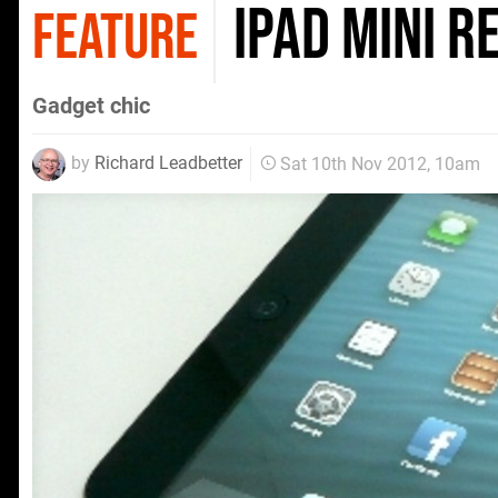
iPad mini r
FEATURE
Gadget chic
by
Richard Leadbetter
Sat 10th Nov 2012, 10am