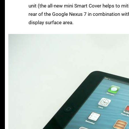
unit (the all-new mini Smart Cover helps to miti
rear of the Google Nexus 7 in combination with
display surface area.