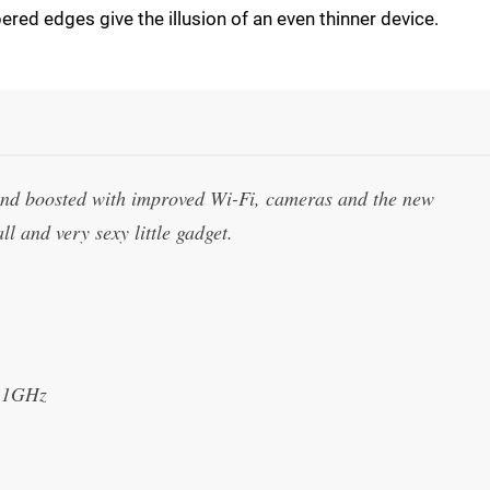
apered edges give the illusion of an even thinner device.
and boosted with improved Wi-Fi, cameras and the new
l and very sexy little gadget.
t 1GHz