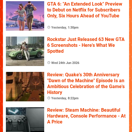
GTA 6: "An Extended Look" Preview
to Debut on Netflix for Subscribers
Only, Six Hours Ahead of YouTube
Yesterday, 1:30pm
Rockstar Just Released 63 New GTA
6 Screenshots - Here's What We
Spotted
Wed 24th Jun 2026
Review: Quake's 30th Anniversary
"Dawn of the Machine" Episode Is an
Ambitious Celebration of the Game's
History
Yesterday, 8:22pm
Review: Steam Machine: Beautiful
Hardware, Console Performance - At
A Price