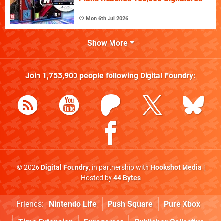
Mon 6th Jul 2026
Show More
Join
1,753,900
people following
Digital Foundry
:
© 2026
Digital Foundry
, in partnership with
Hookshot Media
|
Hosted by
44 Bytes
Friends:
Nintendo Life
Push Square
Pure Xbox