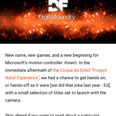
New name, new games, and a new beginning for
Microsoft's motion controller: Kinect. In the
immediate aftermath of
the Cirque de Soleil "Project
Natal Experience"
, we had a chance to get hands on,
or hands-off as it were [we did that joke last year - Ed],
with a small selection of titles set to launch with the
camera.
Skip ahead if you want to read about a particular