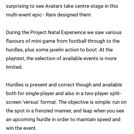
surprising to see Avatars take centre-stage in this
multi-event epic - Rare designed them.
During the Project Natal Experience we saw various
flavours of mini-game from football through to the
hurdles, plus some javelin action to boot. At the
playtest, the selection of available events is more
limited.
Hurdles is present and correct though and available
both for single-player and also in a two-player split-
screen 'versus' format. The objective is simple: run on
the spot in a frenzied manner, and leap when you see
an upcoming hurdle in order to maintain speed and
win the event.