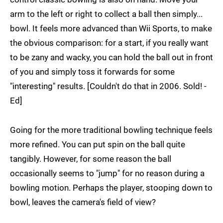
arm to the left or right to collect a ball then simply...
bowl. It feels more advanced than Wii Sports, to make
the obvious comparison: for a start, if you really want
to be zany and wacky, you can hold the ball out in front
of you and simply toss it forwards for some
"interesting" results. [Couldn't do that in 2006. Sold! -
Ed]
Going for the more traditional bowling technique feels
more refined. You can put spin on the ball quite
tangibly. However, for some reason the ball
occasionally seems to "jump" for no reason during a
bowling motion. Perhaps the player, stooping down to
bowl, leaves the camera's field of view?