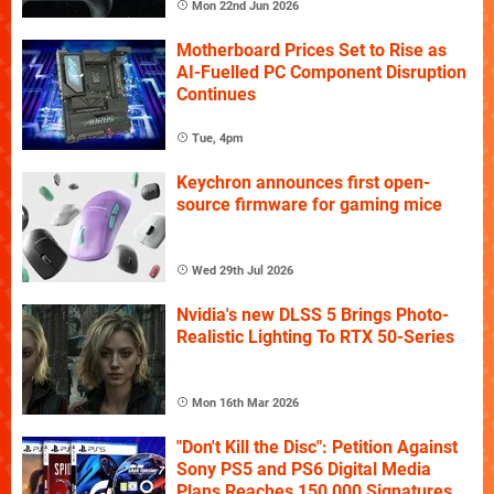
Mon 22nd Jun 2026
Motherboard Prices Set to Rise as
AI-Fuelled PC Component Disruption
Continues
Tue, 4pm
Keychron announces first open-
source firmware for gaming mice
Wed 29th Jul 2026
Nvidia's new DLSS 5 Brings Photo-
Realistic Lighting To RTX 50-Series
Mon 16th Mar 2026
"Don't Kill the Disc": Petition Against
Sony PS5 and PS6 Digital Media
Plans Reaches 150,000 Signatures