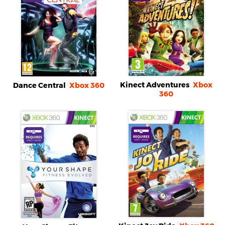
Kinect Adventures
Xbox
Dance Central
Xbox 360
360