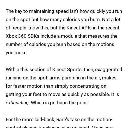
The key to maintaining speed isn't how quickly you run
on the spot but how many calories you burn. Not a lot
of people know this, but the Kinect APIs in the recent
Xbox 360 SDKs include a module that measures the
number of calories you burn based on the motions
you make.
Within this section of Kinect Sports, then, exaggerated
running on the spot, arms pumping in the air, makes
for faster motion than simply concentrating on
getting your feet to move as quickly as possible. It is
exhausting
. Which is perhaps the point.
For the more laid-back, Rare's take on the motion-
control classic bowling is also on hand. Move your