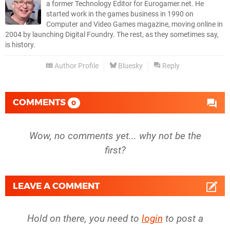
a former Technology Editor for Eurogamer.net. He
started work in the games business in 1990 on
Computer and Video Games magazine, moving online in
2004 by launching Digital Foundry. The rest, as they sometimes say,
is history.
Author Profile
Bluesky
Reply
COMMENTS
0
Wow, no comments yet... why not be the
first?
LEAVE A COMMENT
Hold on there, you need to
login
to post a