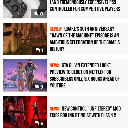
(and Tremendously Expensive) PS5
Controller For Competitive Players
0
Quake's 30th Anniversary
REVIEW
"Dawn of the Machine" Episode Is an
Ambitious Celebration of the Game's
History
1
GTA 6: "An Extended Look"
NEWS
Preview to Debut on Netflix for
Subscribers Only, Six Hours Ahead of
YouTube
9
New Control "Unfiltered" Mod
NEWS
Fixes Boiling RT Noise with DLSS 4.5
5