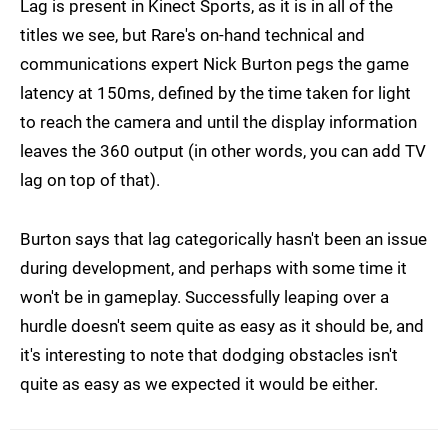
Lag is present in Kinect Sports, as it is in all of the
titles we see, but Rare's on-hand technical and
communications expert Nick Burton pegs the game
latency at 150ms, defined by the time taken for light
to reach the camera and until the display information
leaves the 360 output (in other words, you can add TV
lag on top of that).
Burton says that lag categorically hasn't been an issue
during development, and perhaps with some time it
won't be in gameplay. Successfully leaping over a
hurdle doesn't seem quite as easy as it should be, and
it's interesting to note that dodging obstacles isn't
quite as easy as we expected it would be either.