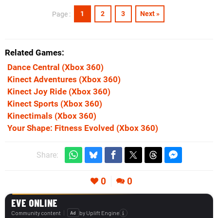
1
2
3
Next »
Page :
Related Games
Dance Central
(Xbox 360)
Kinect Adventures
(Xbox 360)
Kinect Joy Ride
(Xbox 360)
Kinect Sports
(Xbox 360)
Kinectimals
(Xbox 360)
Your Shape: Fitness Evolved
(Xbox 360)
Share:
0
0