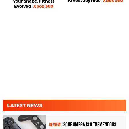
Kinect Joy Ride
Xbox 360
Your Shape: Fitness
Evolved
Xbox 360
LATEST NEWS
Scuf Omega Is a Tremendous
REVIEW