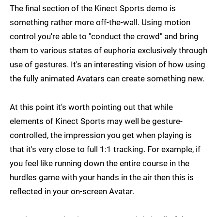
The final section of the Kinect Sports demo is
something rather more off-the-wall. Using motion
control you're able to "conduct the crowd" and bring
them to various states of euphoria exclusively through
use of gestures. It's an interesting vision of how using
the fully animated Avatars can create something new.
At this point it's worth pointing out that while
elements of Kinect Sports may well be gesture-
controlled, the impression you get when playing is
that it's very close to full 1:1 tracking. For example, if
you feel like running down the entire course in the
hurdles game with your hands in the air then this is
reflected in your on-screen Avatar.