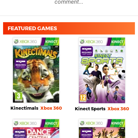
comment...
FEATURED GAMES
Kinectimals
Xbox 360
Kinect Sports
Xbox 360