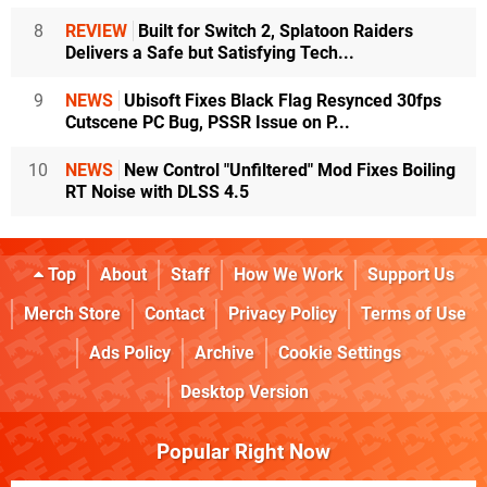
8
REVIEW
Built for Switch 2, Splatoon Raiders
Delivers a Safe but Satisfying Tech...
9
NEWS
Ubisoft Fixes Black Flag Resynced 30fps
Cutscene PC Bug, PSSR Issue on P...
10
NEWS
New Control "Unfiltered" Mod Fixes Boiling
RT Noise with DLSS 4.5
Top
About
Staff
How We Work
Support Us
Merch Store
Contact
Privacy Policy
Terms of Use
Ads Policy
Archive
Cookie Settings
Desktop Version
Popular Right Now