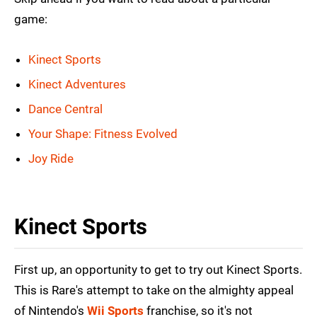
game:
Kinect Sports
Kinect Adventures
Dance Central
Your Shape: Fitness Evolved
Joy Ride
Kinect Sports
First up, an opportunity to get to try out Kinect Sports.
This is Rare's attempt to take on the almighty appeal
of Nintendo's
Wii Sports
franchise, so it's not