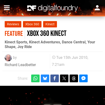
Reviews
Xbox 360
Kinect
Xbox 360 Kinect
FEATURE
Kinect Sports, Kinect Adventures, Dance Central, Your
Shape, Joy Ride
by
Tue 15th Jun 2010,
7:21am
Richard Leadbetter
Share: