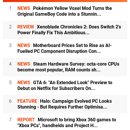
1
NEWS
Pokémon Yellow Voxel Mod Turns the
Original GameBoy Code into a Stunnin...
2
REVIEW
Xenoblade Chronicles 2: Does Switch 2's
Power Finally Fix This Ambitious...
3
NEWS
Motherboard Prices Set to Rise as AI-
Fuelled PC Component Disruption Con...
4
NEWS
Steam Hardware Survey: octa-core CPUs
become most popular, RAM counts sh...
5
NEWS
GTA 6: "An Extended Look" Preview to
Debut on Netflix for Subscribers On...
6
FEATURE
Halo: Campaign Evolved PC Looks
Stunning - But Requires Further Optimisa...
7
REPORT
Microsoft to bring Xbox 360 games to
"Xbox PCs", handhelds and Project H...