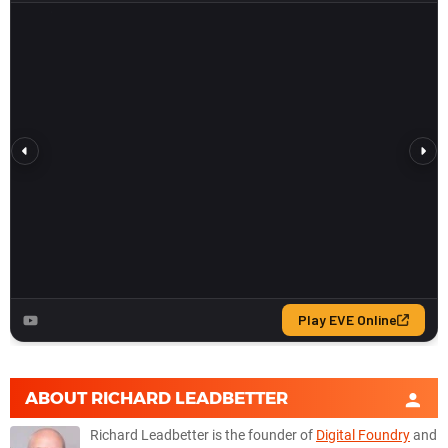
ABOUT
RICHARD LEADBETTER
Richard Leadbetter is the founder of
Digital Foundry
and