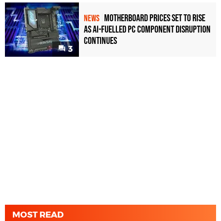
Motherboard Prices Set to Rise
NEWS
as AI-Fuelled PC Component Disruption
Continues
3
MOST READ