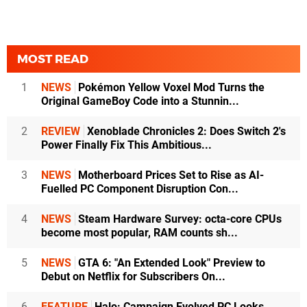
MOST READ
1
NEWS
Pokémon Yellow Voxel Mod Turns the
Original GameBoy Code into a Stunnin...
2
REVIEW
Xenoblade Chronicles 2: Does Switch 2's
Power Finally Fix This Ambitious...
3
NEWS
Motherboard Prices Set to Rise as AI-
Fuelled PC Component Disruption Con...
4
NEWS
Steam Hardware Survey: octa-core CPUs
become most popular, RAM counts sh...
5
NEWS
GTA 6: "An Extended Look" Preview to
Debut on Netflix for Subscribers On...
6
FEATURE
Halo: Campaign Evolved PC Looks