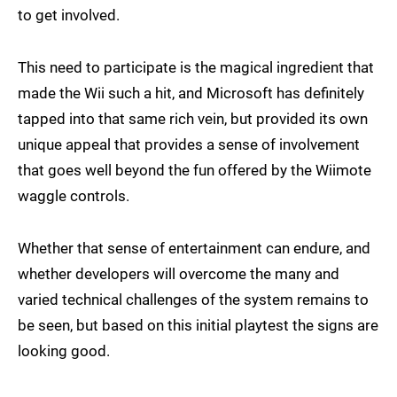
to get involved.
This need to participate is the magical ingredient that
made the Wii such a hit, and Microsoft has definitely
tapped into that same rich vein, but provided its own
unique appeal that provides a sense of involvement
that goes well beyond the fun offered by the Wiimote
waggle controls.
Whether that sense of entertainment can endure, and
whether developers will overcome the many and
varied technical challenges of the system remains to
be seen, but based on this initial playtest the signs are
looking good.