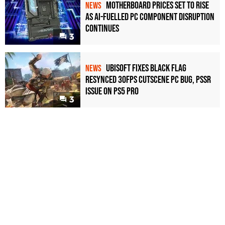
Motherboard Prices Set to Rise
NEWS
as AI-Fuelled PC Component Disruption
Continues
3
Ubisoft Fixes Black Flag
NEWS
Resynced 30fps Cutscene PC Bug, PSSR
Issue on PS5 Pro
3