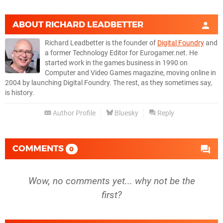
ABOUT
RICHARD LEADBETTER
Richard Leadbetter is the founder of
Digital Foundry
and
a former Technology Editor for Eurogamer.net. He
started work in the games business in 1990 on
Computer and Video Games magazine, moving online in
2004 by launching Digital Foundry. The rest, as they sometimes say,
is history.
Author Profile
Bluesky
Reply
COMMENTS
0
Wow, no comments yet... why not be the
first?