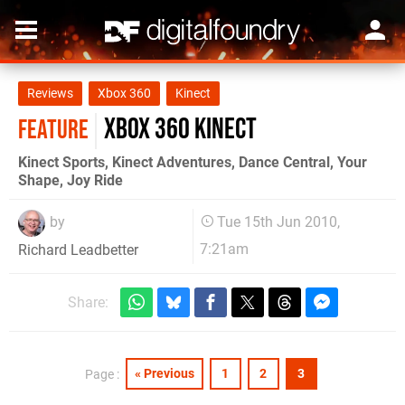
Reviews
Xbox 360
Kinect
Xbox 360 Kinect
FEATURE
Kinect Sports, Kinect Adventures, Dance Central, Your
Shape, Joy Ride
by
Tue 15th Jun 2010,
7:21am
Richard Leadbetter
Share:
« Previous
1
2
3
Page :