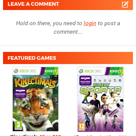
LEAVE A COMMENT
Hold on there, you need to
login
to post a
comment...
FEATURED GAMES