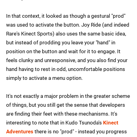
In that context, it looked as though a gestural "prod"
was used to activate the button. Joy Ride (and indeed
Rare's Kinect Sports) also uses the same basic idea,
but instead of prodding you leave your "hand" in
position on the button and wait for it to engage. It
feels clunky and unresponsive, and you also find your
hand having to rest in odd, uncomfortable positions
simply to activate a menu option.
It's not exactly a major problem in the greater scheme
of things, but you still get the sense that developers
are finding their feet with these mechanisms. It's
interesting to note that in Kudo Tsunoda's
Kinect
Adventures
there is no "prod" - instead you progress