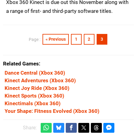
Xbox 360 Kinect is due out this November along with
a range of first- and third-party software titles.
« Previous
1
2
3
Page :
Related Games
Dance Central
(Xbox 360)
Kinect Adventures
(Xbox 360)
Kinect Joy Ride
(Xbox 360)
Kinect Sports
(Xbox 360)
Kinectimals
(Xbox 360)
Your Shape: Fitness Evolved
(Xbox 360)
Share: