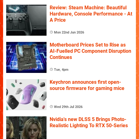
Review: Steam Machine: Beautiful
Hardware, Console Performance - At
A Price
Mon 22nd Jun 2026
Motherboard Prices Set to Rise as
AI-Fuelled PC Component Disruption
Continues
Tue, 4pm
Keychron announces first open-
source firmware for gaming mice
Wed 29th Jul 2026
Nvidia's new DLSS 5 Brings Photo-
Realistic Lighting To RTX 50-Series