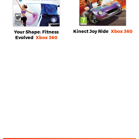
Kinect Joy Ride
Xbox 360
Your Shape: Fitness
Evolved
Xbox 360