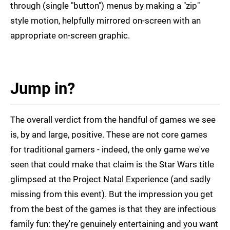
through (single "button") menus by making a "zip"
style motion, helpfully mirrored on-screen with an
appropriate on-screen graphic.
Jump in?
The overall verdict from the handful of games we see
is, by and large, positive. These are not core games
for traditional gamers - indeed, the only game we've
seen that could make that claim is the Star Wars title
glimpsed at the Project Natal Experience (and sadly
missing from this event). But the impression you get
from the best of the games is that they are infectious
family fun: they're genuinely entertaining and you want