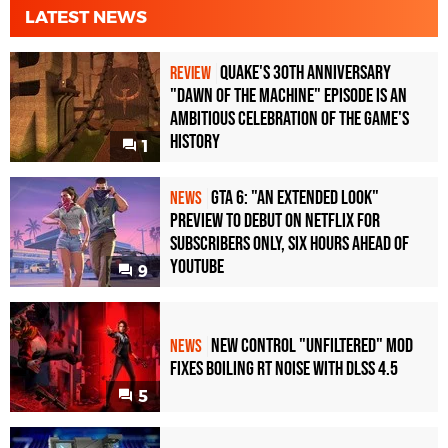
LATEST NEWS
Quake's 30th Anniversary
REVIEW
"Dawn of the Machine" Episode Is an
Ambitious Celebration of the Game's
History
1
GTA 6: "An Extended Look"
NEWS
Preview to Debut on Netflix for
Subscribers Only, Six Hours Ahead of
YouTube
9
New Control "Unfiltered" Mod
NEWS
Fixes Boiling RT Noise with DLSS 4.5
5