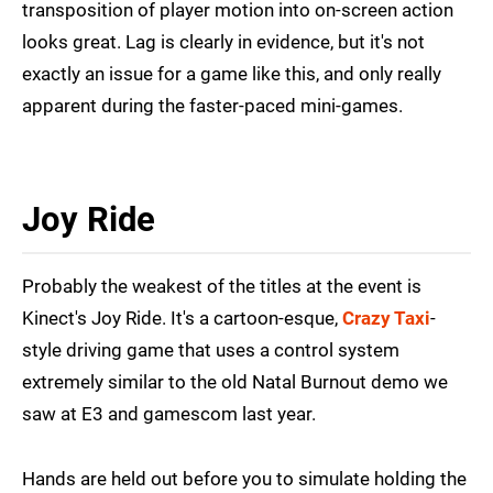
transposition of player motion into on-screen action
looks great. Lag is clearly in evidence, but it's not
exactly an issue for a game like this, and only really
apparent during the faster-paced mini-games.
Joy Ride
Probably the weakest of the titles at the event is
Kinect's Joy Ride. It's a cartoon-esque,
Crazy Taxi
-
style driving game that uses a control system
extremely similar to the old Natal Burnout demo we
saw at E3 and gamescom last year.
Hands are held out before you to simulate holding the