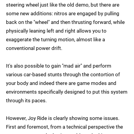
steering wheel just like the old demo, but there are
some new additions: nitros are engaged by pulling
back on the "wheel" and then thrusting forward, while
physically leaning left and right allows you to
exaggerate the turning motion, almost like a
conventional power drift.
It's also possible to gain "mad air" and perform
various car-based stunts through the contortion of
your body and indeed there are game modes and
environments specifically designed to put this system
through its paces.
However, Joy Ride is clearly showing some issues.
First and foremost, from a technical perspective the