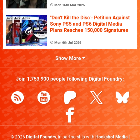
Mon 16th Mar 2026
"Don't Kill the Disc": Petition Against
Sony PS5 and PS6 Digital Media
Plans Reaches 150,000 Signatures
Mon 6th Jul 2026
Show More
Join
1,753,900
people following
Digital Foundry
:
© 2026
Digital Foundry
, in partnership with
Hookshot Media
|