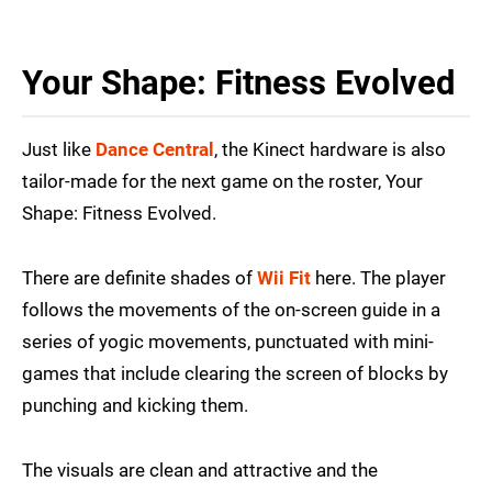
Your Shape: Fitness Evolved
Just like
Dance Central
, the Kinect hardware is also
tailor-made for the next game on the roster, Your
Shape: Fitness Evolved.
There are definite shades of
Wii Fit
here. The player
follows the movements of the on-screen guide in a
series of yogic movements, punctuated with mini-
games that include clearing the screen of blocks by
punching and kicking them.
The visuals are clean and attractive and the