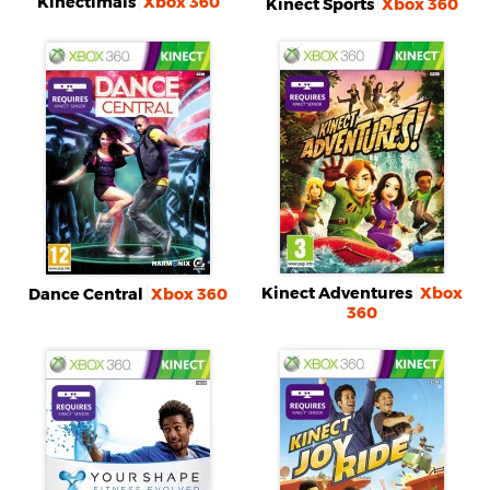
Kinectimals
Xbox 360
Kinect Sports
Xbox 360
Kinect Adventures
Xbox
Dance Central
Xbox 360
360