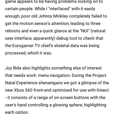
game appears to be having problems locking on to
certain people. While I "interfaced" with it easily
enough, poor old Johnny Minkley completely failed to
get the motion sensor's attention, leading to three
reboots and even a quick glance at the "NUI" (natural
user interface, apparently) debug tool to check that
the Eurogamer TV chief's skeletal data was being
processed, which it was.
Joy Ride also highlights something else of interest
that needs work: menu navigation. During the Project
Natal Experience shenanigans we got a glimpse of the
new Xbox 360 front-end optimised for use with Kinect
- it consists of a range of on-screen buttons with the
user's hand controlling a glowing sphere, highlighting
each option.