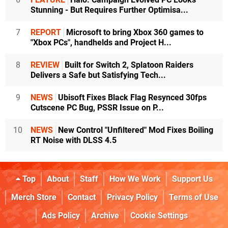
Stunning - But Requires Further Optimisa...
7
REPORT
Microsoft to bring Xbox 360 games to
"Xbox PCs", handhelds and Project H...
8
REVIEW
Built for Switch 2, Splatoon Raiders
Delivers a Safe but Satisfying Tech...
9
NEWS
Ubisoft Fixes Black Flag Resynced 30fps
Cutscene PC Bug, PSSR Issue on P...
10
NEWS
New Control "Unfiltered" Mod Fixes Boiling
RT Noise with DLSS 4.5
Top
About
Staff
How We Work
Support Us
Merch Store
Contact
Privacy Policy
Terms of Use
Ads Policy
Archive
Cookie Settings