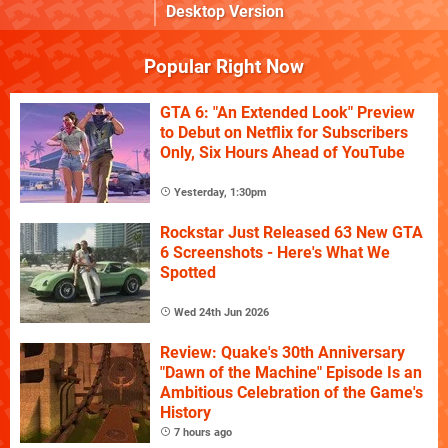
Desktop Version
Popular Right Now
GTA 6: "An Extended Look" Preview
to Debut on Netflix for Subscribers
Only, Six Hours Ahead of YouTube
Yesterday, 1:30pm
Rockstar Just Released 63 New GTA
6 Screenshots - Here's What We
Spotted
Wed 24th Jun 2026
Review: Quake's 30th Anniversary
"Dawn of the Machine" Episode Is an
Ambitious Celebration of the Game's
History
7 hours ago