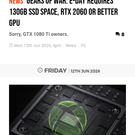
Gears of War: E-Day requires
NEWS
130GB SSD space, RTX 2060 or better
GPU
Sorry, GTX 1080 Ti owners.
8
Mon 15th Jun 2026, 4pm
News
PC
FRIDAY
12TH JUN 2026