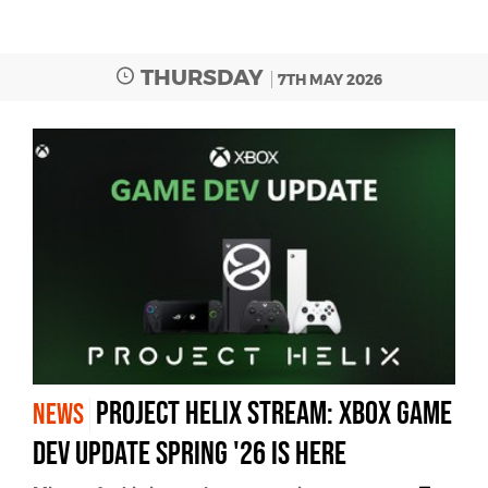
THURSDAY
7TH MAY 2026
Project Helix Stream: Xbox Game
NEWS
Dev Update Spring '26 Is Here