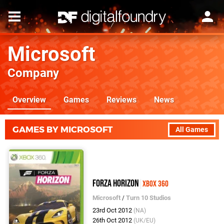
Microsoft
Company
Overview
Games
Reviews
News
GAMES BY MICROSOFT
All Games
Forza Horizon
Xbox 360
Microsoft
/
Turn 10 Studios
23rd Oct 2012
(NA)
26th Oct 2012
(UK/EU)