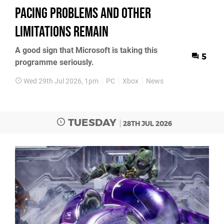
Pacing Problems and Other
Limitations Remain
A good sign that Microsoft is taking this
5
programme seriously.
Wed 29th Jul 2026, 1pm
PC
Xbox
News
TUESDAY
28TH JUL 2026