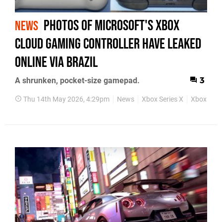
Photos of Microsoft's Xbox
NEWS
Cloud Gaming Controller Have Leaked
Online Via Brazil
A shrunken, pocket-size gamepad.
3
Thu 14th May 2026, 4:29pm
News
Xbox Series X
Xbox Seri