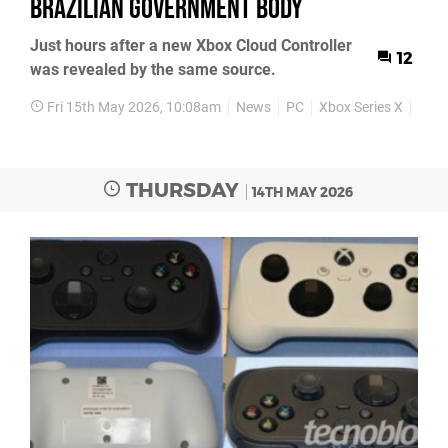
Brazilian government body
Just hours after a new Xbox Cloud Controller
12
was revealed by the same source.
Fri 15th May 2026, 10:08am
News
PC
Xbox Series X
Xbox
THURSDAY
14TH MAY 2026