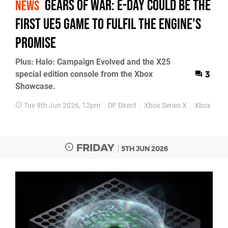
Gears of War: E-Day Could Be the
NEWS
First UE5 Game to Fulfil the Engine's
Promise
Plus: Halo: Campaign Evolved and the X25
special edition console from the Xbox
3
Showcase.
Tue 9th Jun 2026, 12pm
DF Direct
Xbox Series X
Xbox Serie
FRIDAY
5TH JUN 2026