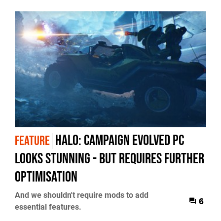
Halo: Campaign Evolved PC
FEATURE
Looks Stunning - But Requires Further
Optimisation
And we shouldn't require mods to add
6
essential features.