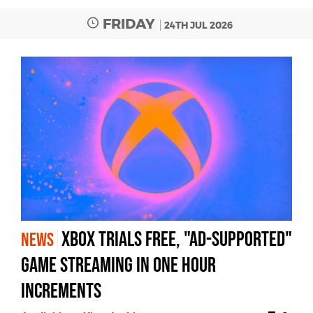
FRIDAY
24TH JUL 2026
Xbox trials free, "ad-supported"
NEWS
game streaming in one hour
increments