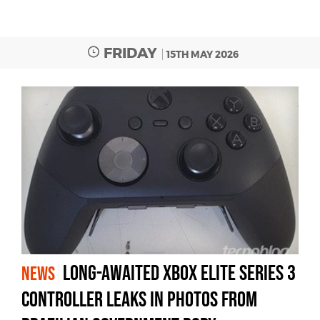
FRIDAY
15TH MAY 2026
Long-awaited Xbox Elite Series 3
NEWS
controller leaks in photos from