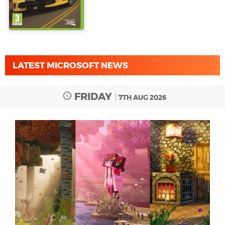
LATEST MICROSOFT NEWS
FRIDAY
7TH AUG 2026