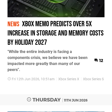
Xbox Memo Predicts over 5x
NEWS
Increase in Storage and Memory Costs
by Holiday 2027
"While the entire industry is facing a
components crisis, we believe we have been
12
impacted more greatly than many of our
peers".
Fri 12th Jun 2026, 10:51am
Xbox Series X
Xbox Series S
PC
THURSDAY
11TH JUN 2026