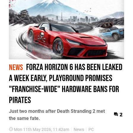
Forza Horizon 6 Has Been Leaked
NEWS
a Week Early, Playground Promises
"Franchise-Wide" Hardware Bans for
Pirates
Just two months after Death Stranding 2 met
2
the same fate.
Mon 11th May 2026, 11:42am
News
PC