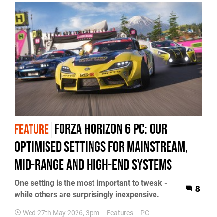
Forza Horizon 6 PC: Our
FEATURE
Optimised Settings for Mainstream,
Mid-Range and High-End Systems
One setting is the most important to tweak -
8
while others are surprisingly inexpensive.
Wed 27th May 2026, 3pm
Features
PC