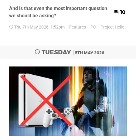
And is that even the most important question
10
we should be asking?
Thu 7th May 2026, 1:52pm
Features
PC
Project Helix
Xbo
TUESDAY
5TH MAY 2026