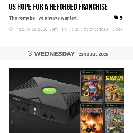
Us Hope for a Reforged Franchise
The remake I've always wanted.
9
Thu 23rd Jul 2026, 3pm
PC
PS5
Xbox Series X
Xbox Serie
WEDNESDAY
22ND JUL 2026