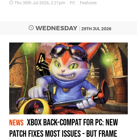
Thu 30th Jul 2026, 2:21pm
PC
Features
WEDNESDAY
29TH JUL 2026
Xbox Back-Compat for PC: New
NEWS
Patch Fixes Most Issues - but Frame