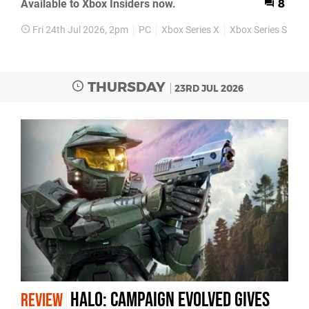
Available to Xbox Insiders now.
8
Fri 24th Jul 2026, 2pm
PC
Xbox Series X
Xbox Series S
Pr
THURSDAY
23RD JUL 2026
Halo: Campaign Evolved Gives
REVIEW