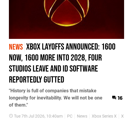
Xbox Layoffs Announced: 1600
NEWS
Now, 1600 More into 2028, Four
Studios Leave and id Software
Reportedly Gutted
"History is full of companies that mistake
longevity for inevitability. We will not be one
16
of them."
Tue 7th Jul 2026, 10:40am
PC
News
Xbox Series X
Xbox S