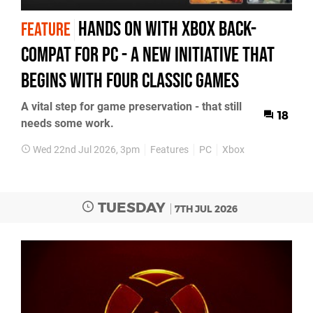
Hands On with Xbox Back-
FEATURE
Compat for PC - a New Initiative That
Begins with Four Classic Games
A vital step for game preservation - that still
18
needs some work.
Wed 22nd Jul 2026, 3pm
Features
PC
Xbox
TUESDAY
7TH JUL 2026