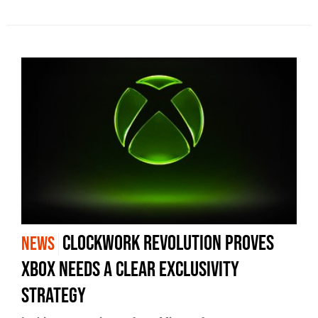
Clockwork Revolution Proves
NEWS
Xbox Needs a Clear Exclusivity
Strategy