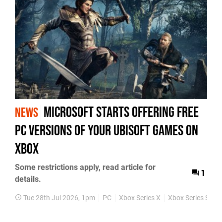
Microsoft Starts Offering Free
NEWS
PC Versions of Your Ubisoft Games on
Xbox
Some restrictions apply, read article for
1
details.
Tue 28th Jul 2026, 1pm
PC
Xbox Series X
Xbox Series S
N