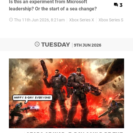
Is this an experiment from Microsoft
3
leadership? Or the start of a sea change?
Thu 11th Jun 2026, 8:21am
Xbox Series X
Xbox Series S
Ne
TUESDAY
9TH JUN 2026