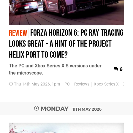
Forza Horizon 6: PC Ray Tracing
REVIEW
Looks Great - A Hint Of The Project
Helix Port To Come?
The PC and Xbox Series X|S versions under
6
the microscope.
Thu 14th May 2026, 1pm
PC
Reviews
Xbox Series X
Xbox 
MONDAY
11TH MAY 2026