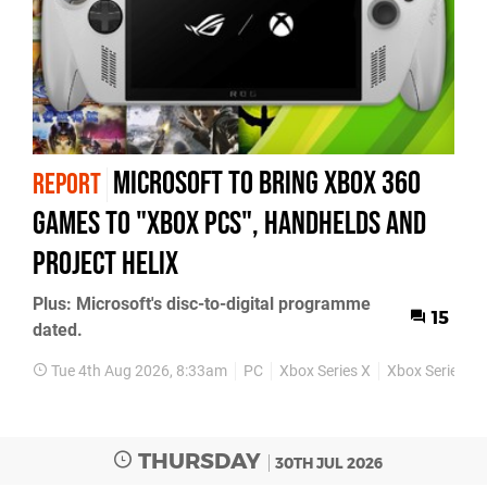
Microsoft to bring Xbox 360
REPORT
games to "Xbox PCs", handhelds and
Project Helix
Plus: Microsoft's disc-to-digital programme
15
dated.
Tue 4th Aug 2026, 8:33am
PC
Xbox Series X
Xbox Series S
THURSDAY
30TH JUL 2026