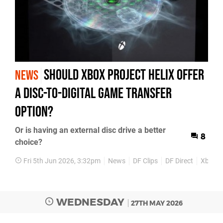
Should Xbox Project Helix Offer
NEWS
a Disc-to-Digital Game Transfer
Option?
Or is having an external disc drive a better
8
choice?
Fri 5th Jun 2026, 3:32pm
News
DF Clips
DF Direct
Xbox S
WEDNESDAY
27TH MAY 2026