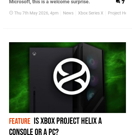
Microsoft, this is a welcome surprise.
7
Thu 7th May 2026, 4pm
News
Xbox Series X
Project Helix
Is Xbox Project Helix a
FEATURE
Console or a PC?