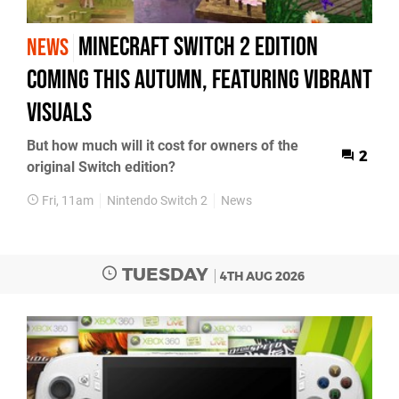
Minecraft Switch 2 Edition
NEWS
Coming This Autumn, Featuring Vibrant
Visuals
But how much will it cost for owners of the
2
original Switch edition?
Fri, 11am
Nintendo Switch 2
News
TUESDAY
4TH AUG 2026