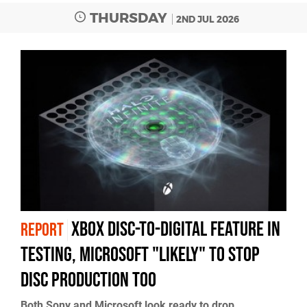
THURSDAY
2ND JUL 2026
Xbox Disc-to-Digital Feature in
REPORT
Testing, Microsoft "Likely" to Stop
Disc Production Too
Both Sony and Microsoft look ready to drop