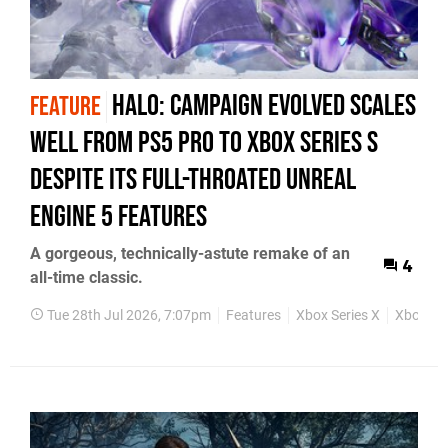
Halo: Campaign Evolved Scales
FEATURE
Well from PS5 Pro to Xbox Series S
Despite Its Full-Throated Unreal
Engine 5 Features
A gorgeous, technically-astute remake of an
4
all-time classic.
Tue 28th Jul 2026, 7:07pm
Features
Xbox Series X
Xbox Ser