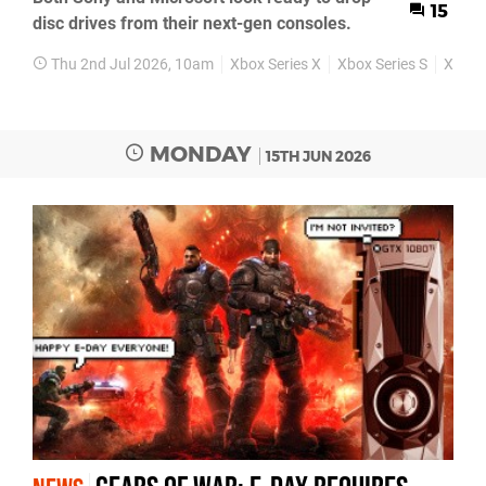
15
disc drives from their next-gen consoles.
Thu 2nd Jul 2026, 10am
Xbox Series X
Xbox Series S
Xbox 
MONDAY
15TH JUN 2026