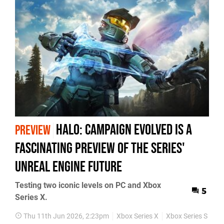
Halo: Campaign Evolved Is a
PREVIEW
Fascinating Preview of the Series'
Unreal Engine Future
Testing two iconic levels on PC and Xbox
5
Series X.
Thu 11th Jun 2026, 2:23pm
Xbox Series X
Xbox Series S
PC