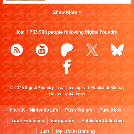
Show More
Join
1,753,908
people following
Digital Foundry
:
© 2026
Digital Foundry
, in partnership with
Hookshot Media
|
Hosted by
44 Bytes
Friends:
Nintendo Life
Push Square
Pure Xbox
Time Extension
Eurogamer
Publisher Collective
Just
My Life in Gaming