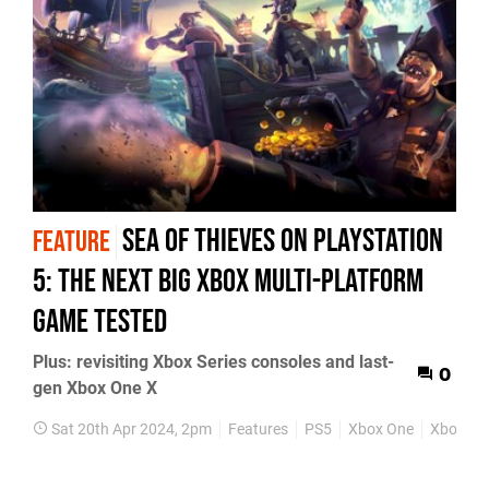
Sea of Thieves on PlayStation
FEATURE
5: the next big Xbox multi-platform
game tested
Plus: revisiting Xbox Series consoles and last-
0
gen Xbox One X
Sat 20th Apr 2024, 2pm
Features
PS5
Xbox One
Xbox Ser