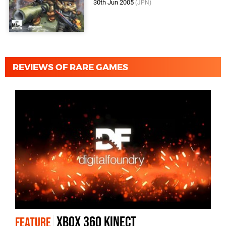
30th Jun 2005
(JPN)
REVIEWS OF RARE GAMES
Xbox 360 Kinect
FEATURE