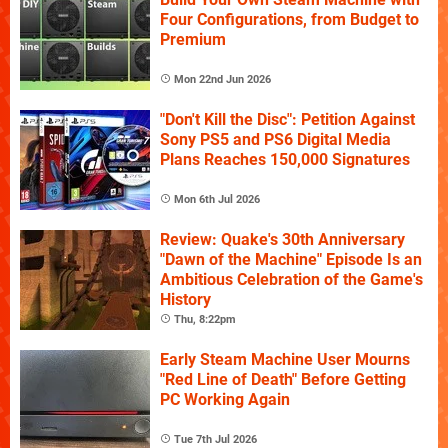
Four Configurations, from Budget to
Premium
Mon 22nd Jun 2026
"Don't Kill the Disc": Petition Against
Sony PS5 and PS6 Digital Media
Plans Reaches 150,000 Signatures
Mon 6th Jul 2026
Review: Quake's 30th Anniversary
"Dawn of the Machine" Episode Is an
Ambitious Celebration of the Game's
History
Thu, 8:22pm
Early Steam Machine User Mourns
"Red Line of Death" Before Getting
PC Working Again
Tue 7th Jul 2026