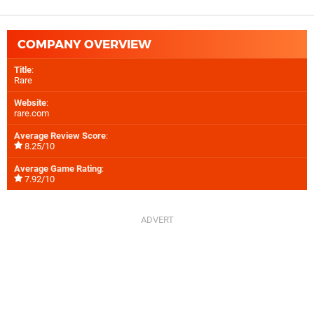
COMPANY OVERVIEW
Title
:
Rare
Website
:
rare.com
Average Review Score
:
8.25/10
Average Game Rating
:
7.92/10