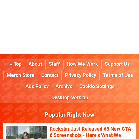
Top
About
Staff
How We Work
Support Us
Merch Store
Contact
Privacy Policy
Terms of Use
Ads Policy
Archive
Cookie Settings
Desktop Version
Popular Right Now
Rockstar Just Released 63 New GTA
6 Screenshots - Here's What We