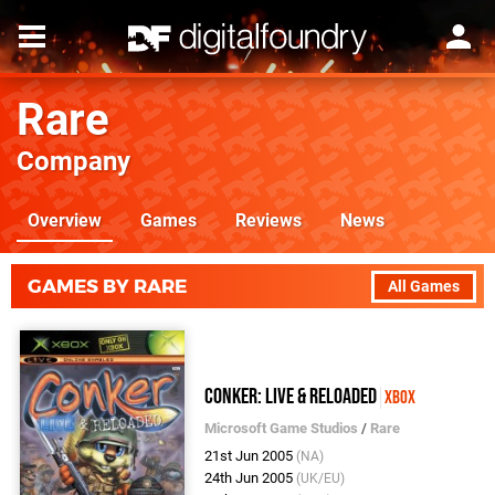
Rare
Company
Overview
Games
Reviews
News
GAMES BY RARE
All Games
Conker: Live & Reloaded
Xbox
Microsoft Game Studios
/
Rare
21st Jun 2005
(NA)
24th Jun 2005
(UK/EU)