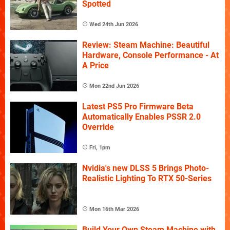
Spotted
Wed 24th Jun 2026
Review: Steam Machine: Beautiful
Hardware, Console Performance - At
A Price
Mon 22nd Jun 2026
Latest PS5 Pro Firmware Beta
Automatically Enables PSSR 2.0
Override
Fri, 1pm
Nvidia's new DLSS 5 Brings Photo-
Realistic Lighting To RTX 50-Series
Mon 16th Mar 2026
Build Your Own Steam Machine with