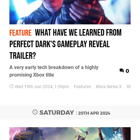
What have we learned from
FEATURE
Perfect Dark's gameplay reveal
trailer?
A very early tech breakdown of a highly
0
promising Xbox title
Wed 19th Jun 2024, 1:59pm
Features
Xbox Series X
Xbox S
SATURDAY
20TH APR 2024