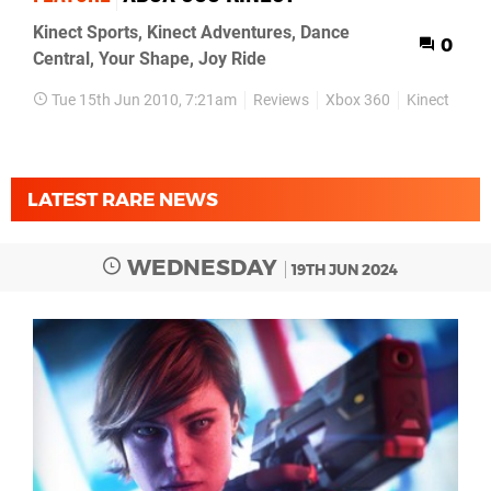
Kinect Sports, Kinect Adventures, Dance
0
Central, Your Shape, Joy Ride
Tue 15th Jun 2010, 7:21am
Reviews
Xbox 360
Kinect
LATEST RARE NEWS
WEDNESDAY
19TH JUN 2024