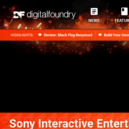
NEWS
FEATU
Review: Black Flag Resynced
Build Your Ow
Sony Interactive Enter