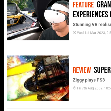
Gran
FEATURE
experiences 
Stunning VR reali
Wed 1st Mar 2023, 2
Super
REVIEW
Ziggy plays PS3
Fri 7th Aug 2009, 10