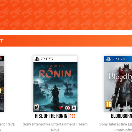
NT
Rise of the Ronin
Bloodborn
PS5
ent
/
SCE
Sony Interactive Entertainment
/
Team
Sony Interactive E
o
Ninja
FromSoft