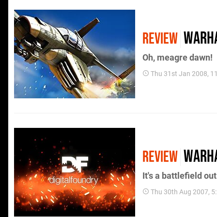
Warha
REVIEW
Oh, meagre dawn!
Thu 31st Jan 2008, 1
WarH
REVIEW
It's a battlefield ou
Thu 30th Aug 2007, 