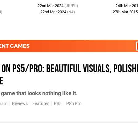
22nd Mar 2024
24th Mar 20
(UK/EU)
22nd Mar 2024
27th Mar 201
U)
(NA)
MENT GAMES
 on PS5/Pro: Beautiful Visuals, Polish
e
game that looks nothing like it.
26am
Reviews
Features
PS5
PS5 Pro