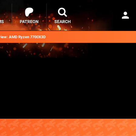
MS
PATREON
SEARCH
iew: AMD Ryzen 7700X3D