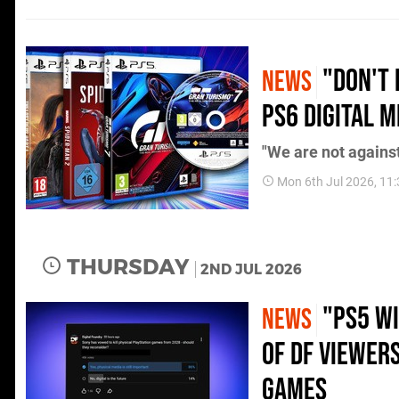
"Don't 
NEWS
PS6 Digital 
"We are not against 
Mon 6th Jul 2026, 11
THURSDAY
2ND JUL 2026
"PS5 Wi
NEWS
of DF Viewer
Games