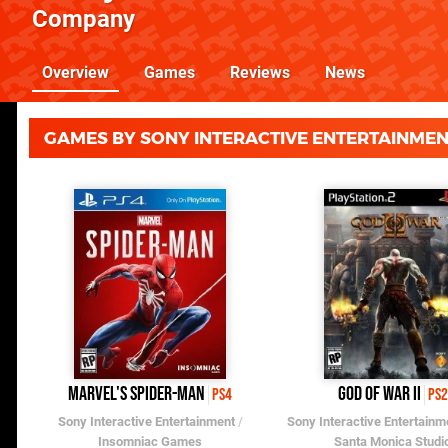
Company
Overview
Games
Reviews
News
GAMES BY SONY INTERACTIVE ENTERTAINME
Marvel's Spider-Man
God of War II
PS4
PS2
Sony Interactive Entertainment
/
Sony Interactive Entertainm
Insomniac Games
Santa Monica Studi