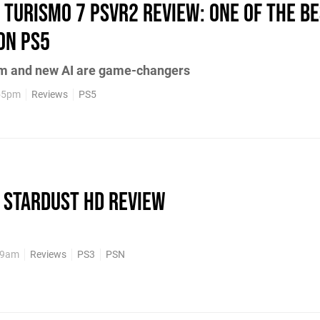
 Turismo 7 PSVR2 review: one of the be
on PS5
sm and new AI are game-changers
:55pm
Reviews
PS5
 Stardust HD review
:59am
Reviews
PS3
PSN