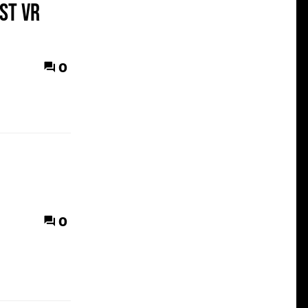
st VR
0
0