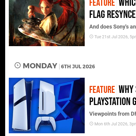
Whic
FEATURE
Flag Resynce
And does Sony's an
Tue 21st Jul 2026, 5
MONDAY
6TH JUL 2026
Why 
FEATURE
PlayStation 
Viewpoints from DF
Mon 6th Jul 2026, 3p