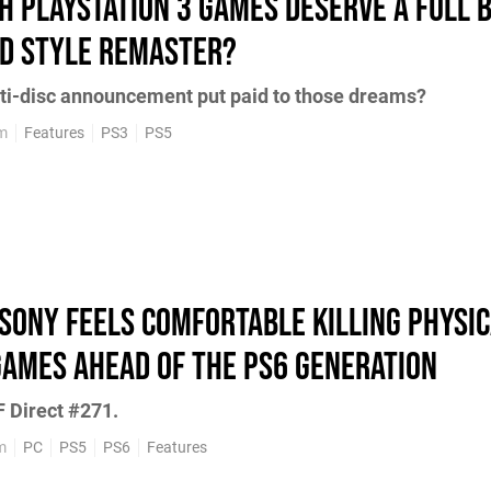
h PlayStation 3 Games Deserve a Full 
d Style Remaster?
ti-disc announcement put paid to those dreams?
pm
Features
PS3
PS5
Sony Feels Comfortable Killing Physi
Games Ahead of the PS6 Generation
 Direct #271.
m
PC
PS5
PS6
Features