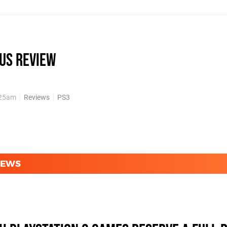
us review
:25am
Reviews
PS3
NEWS