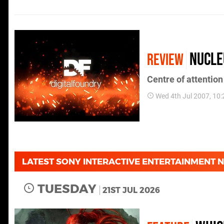
Nucle
REVIEW
Centre of attention
Wed 4th Jul 2007, 10
LATEST SONY INTERACTIVE ENTERTAINMENT 
TUESDAY
21ST JUL 2026