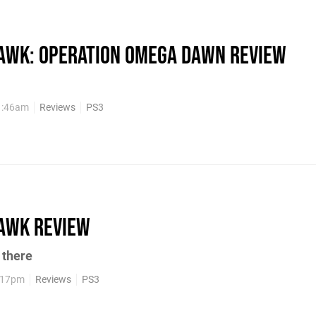
wk: Operation Omega Dawn review
1:46am
Reviews
PS3
awk review
t there
5:17pm
Reviews
PS3