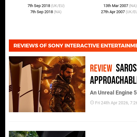
7th Sep 2018
13th Mar 2007
(UK/EU)
(NA)
7th Sep 2018
27th Apr 2007
(NA)
(UK/E
REVIEWS OF SONY INTERACTIVE ENTERTAIN
Saros
REVIEW
Approachabl
An Unreal Engine 5 
Fri 24th Apr 2026, 7: