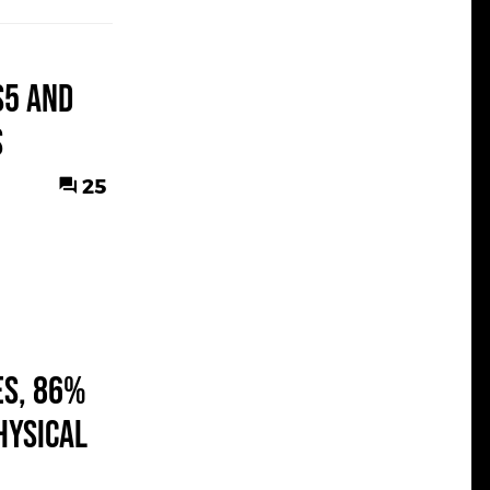
S5 and
s
25
es, 86%
hysical