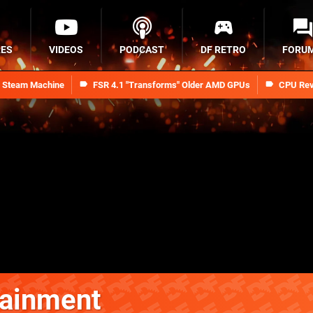
RES
VIDEOS
PODCAST
DF RETRO
FORU
n Steam Machine
FSR 4.1 "Transforms" Older AMD GPUs
CPU Rev
tainment