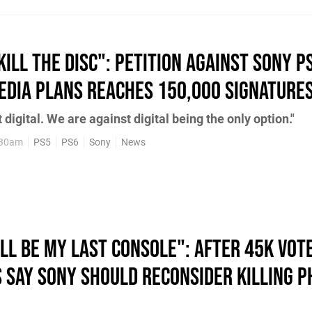
Kill the Disc": Petition Against Sony P
Media Plans Reaches 150,000 Signature
digital. We are against digital being the only option."
:30am
PS5
PS6
Sony
News
ll Be My Last Console": After 45K Vot
s Say Sony Should Reconsider Killing P