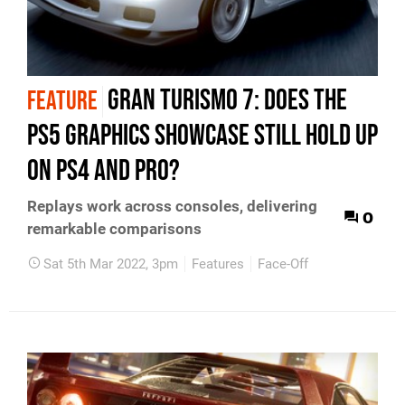
Gran Turismo 7: does the
FEATURE
PS5 graphics showcase still hold up
on PS4 and Pro?
Replays work across consoles, delivering
0
remarkable comparisons
Sat 5th Mar 2022, 3pm
Features
Face-Off