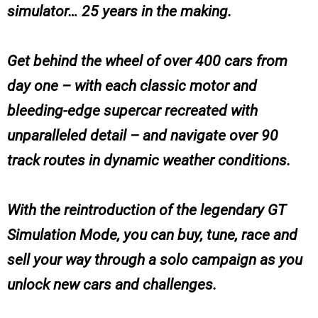
simulator… 25 years in the making.
Get behind the wheel of over 400 cars from
day one – with each classic motor and
bleeding-edge supercar recreated with
unparalleled detail – and navigate over 90
track routes in dynamic weather conditions.
With the reintroduction of the legendary GT
Simulation Mode, you can buy, tune, race and
sell your way through a solo campaign as you
unlock new cars and challenges.