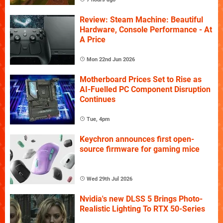
Review: Steam Machine: Beautiful
Hardware, Console Performance - At
A Price
Mon 22nd Jun 2026
Motherboard Prices Set to Rise as
AI-Fuelled PC Component Disruption
Continues
Tue, 4pm
Keychron announces first open-
source firmware for gaming mice
Wed 29th Jul 2026
Nvidia's new DLSS 5 Brings Photo-
Realistic Lighting To RTX 50-Series