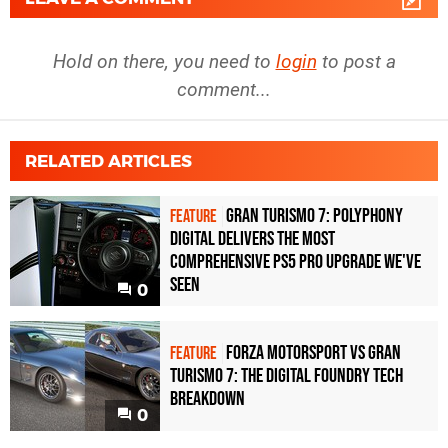
Hold on there, you need to
login
to post a
comment...
RELATED ARTICLES
Gran Turismo 7: Polyphony
FEATURE
Digital delivers the most
comprehensive PS5 Pro upgrade we've
seen
0
Forza Motorsport vs Gran
FEATURE
Turismo 7: the Digital Foundry tech
breakdown
0