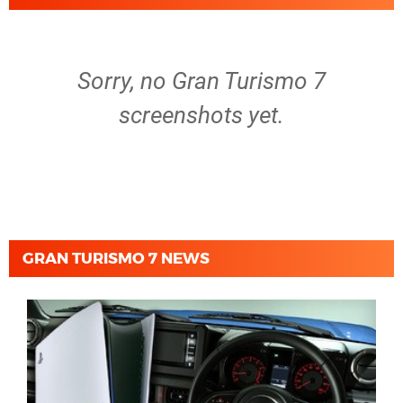
Sorry, no Gran Turismo 7
screenshots yet.
GRAN TURISMO 7 NEWS