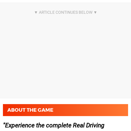
ABOUT THE GAME
Experience the complete Real Driving