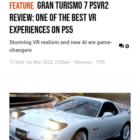
Gran Turismo 7 PSVR2
FEATURE
review: one of the best VR
experiences on PS5
Stunning VR realism and new AI are game-
0
changers
Wed 1st Mar 2023, 2:55pm
Reviews
PS5