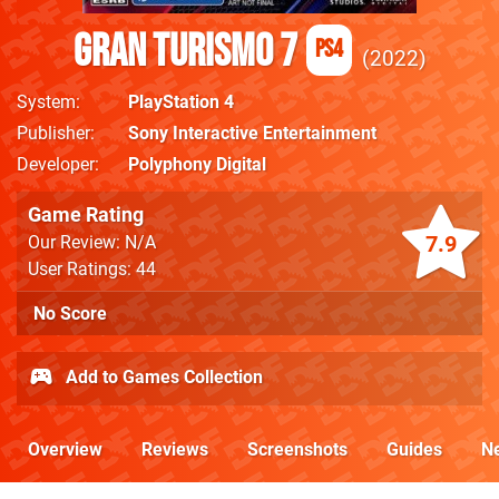
Gran Turismo 7
PS4
2022
System
PlayStation 4
Publisher
Sony Interactive Entertainment
Developer
Polyphony Digital
Game Rating
7.9
Our Review: N/A
User Ratings: 44
No Score
Add to Games Collection
Overview
Reviews
Screenshots
Guides
N