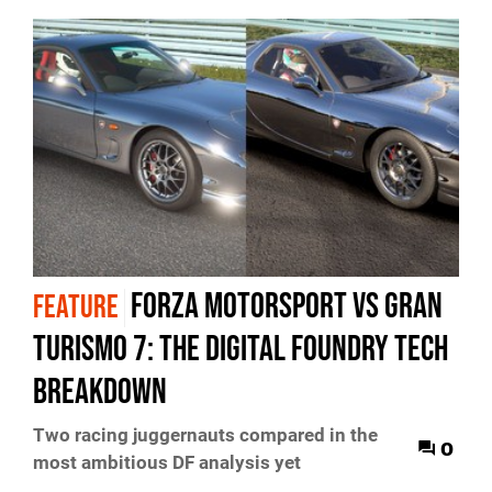
Forza Motorsport vs Gran
FEATURE
Turismo 7: the Digital Foundry tech
breakdown
Two racing juggernauts compared in the
0
most ambitious DF analysis yet