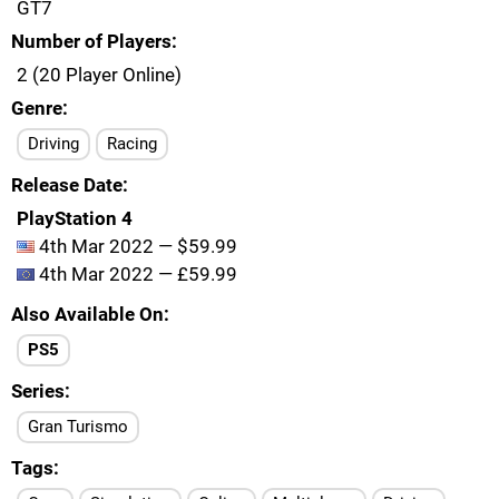
GT7
Number of Players
2 (20 Player Online)
Genre
Driving
Racing
Release Date
PlayStation 4
4th Mar 2022 — $59.99
4th Mar 2022 — £59.99
Also Available On
PS5
Series
Gran Turismo
Tags