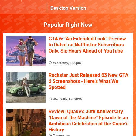
Desktop Version
Popular Right Now
GTA 6: "An Extended Look" Preview
to Debut on Netflix for Subscribers
Only, Six Hours Ahead of YouTube
Yesterday, 1:30pm
Rockstar Just Released 63 New GTA
6 Screenshots - Here's What We
Spotted
Wed 24th Jun 2026
Review: Quake's 30th Anniversary
"Dawn of the Machine" Episode Is an
Ambitious Celebration of the Game's
History
7 hours ago