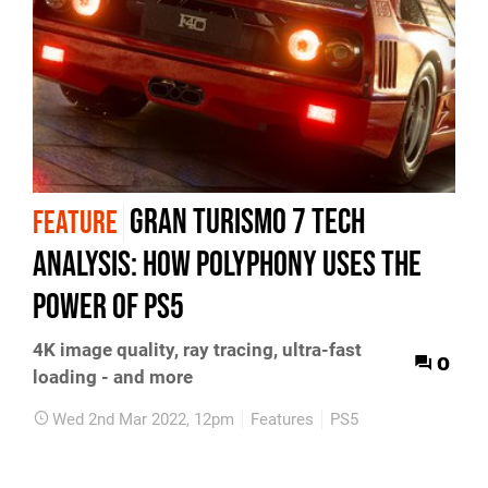
Gran Turismo 7 tech
FEATURE
analysis: how Polyphony uses the
power of PS5
4K image quality, ray tracing, ultra-fast
0
loading - and more
Wed 2nd Mar 2022, 12pm
Features
PS5