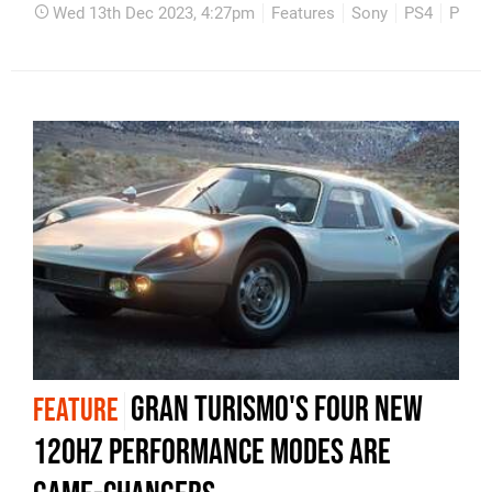
Wed 13th Dec 2023, 4:27pm
Features
Sony
PS4
PS5
Gran Turismo's four new
FEATURE
120Hz performance modes are