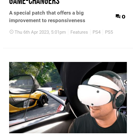
game-changers
A special patch that offers a big
0
improvement to responsiveness
Thu 6th Apr 2023, 5:01pm
Features
PS4
PS5