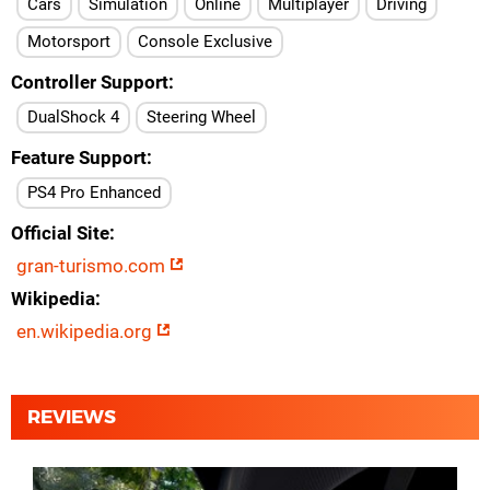
Cars
Simulation
Online
Multiplayer
Driving
Motorsport
Console Exclusive
Controller Support
DualShock 4
Steering Wheel
Feature Support
PS4 Pro Enhanced
Official Site
gran-turismo.com
Wikipedia
en.wikipedia.org
REVIEWS