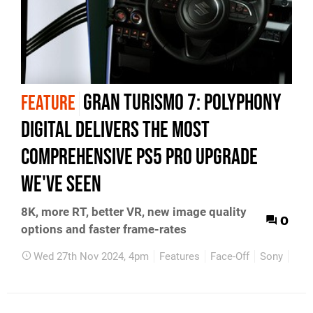
Gran Turismo 7: Polyphony
FEATURE
Digital delivers the most
comprehensive PS5 Pro upgrade
we've seen
8K, more RT, better VR, new image quality
0
options and faster frame-rates
Wed 27th Nov 2024, 4pm
Features
Face-Off
Sony
PS4