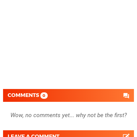
COMMENTS
0
Wow, no comments yet... why not be the first?
LEAVE A COMMENT