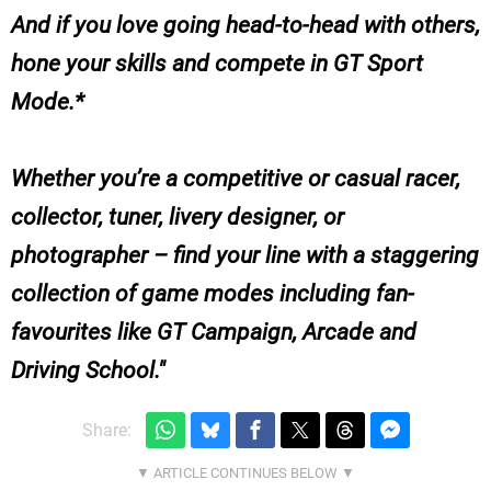
And if you love going head-to-head with others,
hone your skills and compete in GT Sport
Mode.*
Whether you’re a competitive or casual racer,
collector, tuner, livery designer, or
photographer – find your line with a staggering
collection of game modes including fan-
favourites like GT Campaign, Arcade and
Driving School.
Share: