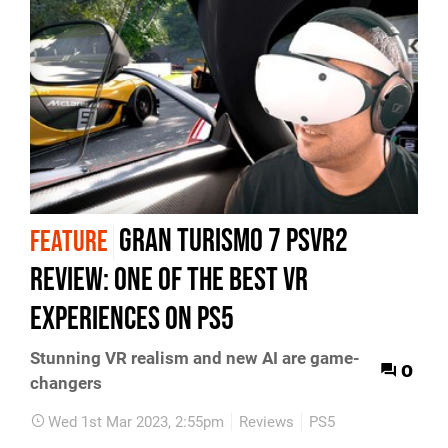
Gran Turismo 7 PSVR2
FEATURE
review: one of the best VR
experiences on PS5
Stunning VR realism and new AI are game-
0
changers
Wed 1st Mar 2023, 2:55pm
Reviews
PS5