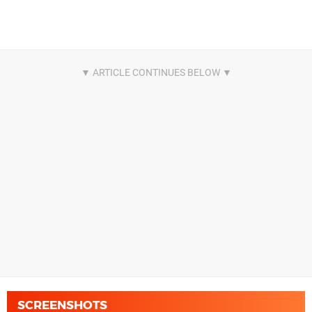
SCREENSHOTS