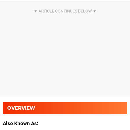
OVERVIEW
Also Known As