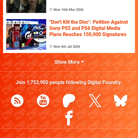
Mon 16th Mar 2026
"Don't Kill the Disc": Petition Against
Sony PS5 and PS6 Digital Media
Plans Reaches 150,000 Signatures
Mon 6th Jul 2026
Show More
Join
1,753,900
people following
Digital Foundry
: