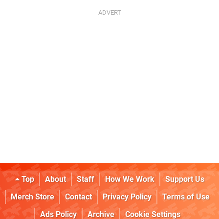
Top
About
Staff
How We Work
Support Us
Merch Store
Contact
Privacy Policy
Terms of Use
Ads Policy
Archive
Cookie Settings