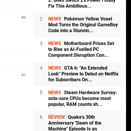
2: Does Switch 2's Power Finally
Fix This Ambitious...
6
2
NEWS
Pokémon Yellow Voxel
Mod Turns the Original GameBoy
Code into a Stunnin...
3
NEWS
Motherboard Prices Set
to Rise as AI-Fuelled PC
Component Disruption Con...
4
NEWS
GTA 6: "An Extended
Look" Preview to Debut on Netflix
7
for Subscribers On...
5
NEWS
Steam Hardware Survey:
octa-core CPUs become most
popular, RAM counts sh...
6
REVIEW
Quake's 30th
Anniversary "Dawn of the
Machine" Episode Is an