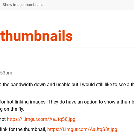
/
Show image thumbnails
thumbnails
0:53pm
p the bandwidth down and usable but I would still like to see a 
for hot linking images. They do have an option to show a thumb
g on the fly.
shot
https://i.imgur.com/AaJtqS8.jpg
link for the thumbnail,
https://i.imgur.com/AaJtqS8t.jpg