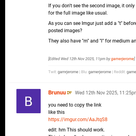
If you don't see the second image, it only
for the full image like usual.
As you can see Imgur just add a "t" befor
posted images?
They also have "m" and "l" for medium a
[Edited
Wed 12th Nov 2025, 11pm
by
gamerjerome
]
Twit:
gamrjerome
| Blu:
gamerjerome
| Reddit:
game
Brunuu
Wed 12th Nov 2025, 11:25p
you need to copy the link
like this
https://imgur.com/AaJtqS8
edit: hm This should work.