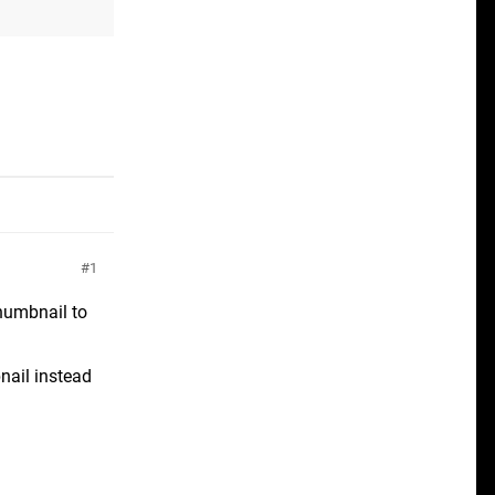
1
thumbnail to
nail instead