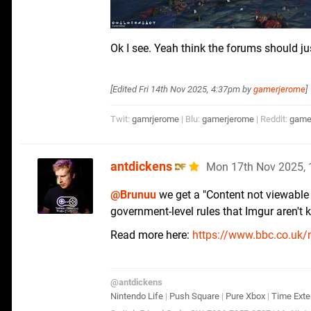
Ok I see. Yeah think the forums should j
[Edited
Fri 14th Nov 2025, 4:37pm
by
gamerjerome
]
Twit:
gamrjerome
| Blu:
gamerjerome
| Reddit:
game
antdickens
Mon 17th Nov 2025,
@Brunuu
we get a "Content not viewable in
government-level rules that Imgur aren't k
Read more here:
https://www.bbc.co.uk/
@antdickens
Nintendo Life
|
Push Square
|
Pure Xbox
|
Time Exte