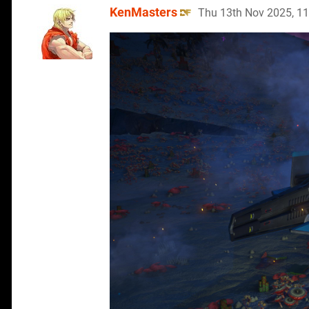
KenMasters
Thu 13th Nov 2025, 1