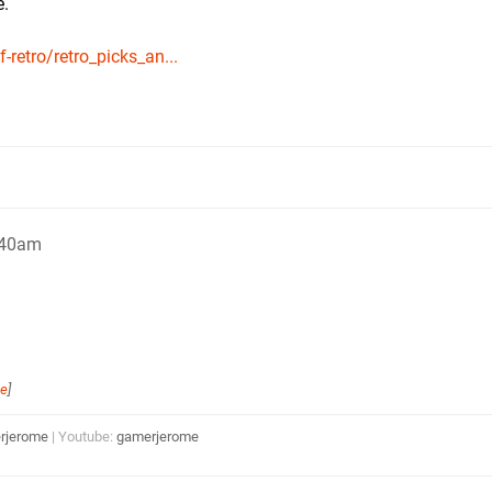
e.
retro/retro_picks_an...
:40am
me
]
rjerome
| Youtube:
gamerjerome