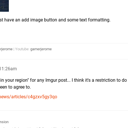
ust have an add image button and some text formatting.
rjerome
| Youtube:
gamerjerome
 11:26am
 your region" for any Imgur post... I think it's a restriction to do
een to agree to.
news/articles/c4gzxv5gy3qo
nsion