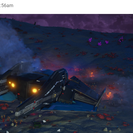
1:56am