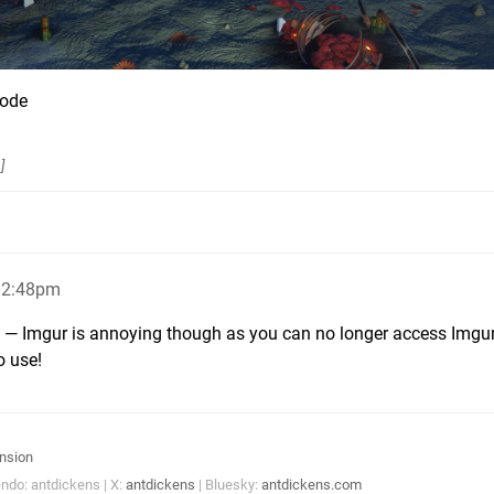
Code
s
]
12:48pm
k — Imgur is annoying though as you can no longer access Imgur
o use!
nsion
ndo: antdickens | X:
antdickens
| Bluesky:
antdickens.com