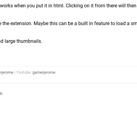
 works when you put it in html. Clicking on it from there will the
e the extension. Maybe this can be a built in feature to load a s
nd large thumbnails.
rjerome
| Youtube:
gamerjerome
m