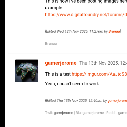
This is how I've been posting images her
example
https://www.digitalfoundry.net/forums/df-
[Edited
Wed 12th Nov 2025, 11:27pm
by
Brunuu
]
Brunuu
gamerjerome
Thu 13th Nov 2025, 12
This is a test
https://imgur.com/AaJtqS8
Yeah, doesn't seem to work.
[Edited
Thu 13th Nov 2025, 12:40am
by
gamerjero
Twit:
gamrjerome
| Blu:
gamerjerome
| Reddit:
game