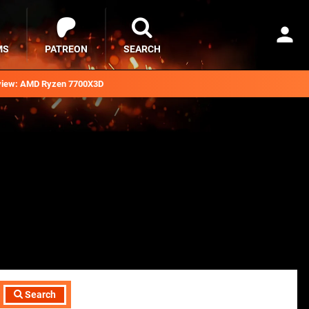
MS
PATREON
SEARCH
iew: AMD Ryzen 7700X3D
Search