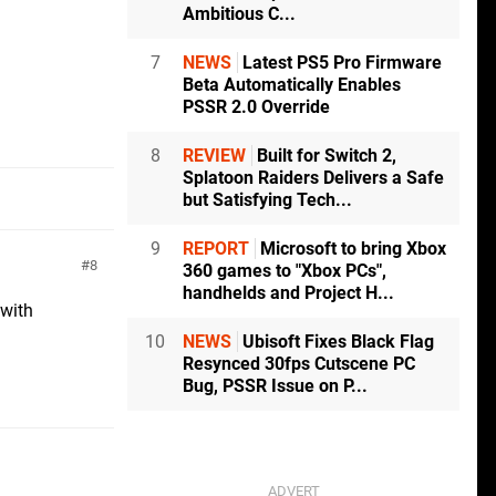
Ambitious C...
7
NEWS
Latest PS5 Pro Firmware
Beta Automatically Enables
PSSR 2.0 Override
8
REVIEW
Built for Switch 2,
Splatoon Raiders Delivers a Safe
but Satisfying Tech...
9
REPORT
Microsoft to bring Xbox
8
360 games to "Xbox PCs",
handhelds and Project H...
 with
10
NEWS
Ubisoft Fixes Black Flag
Resynced 30fps Cutscene PC
Bug, PSSR Issue on P...