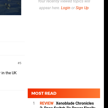
Your recently viewed topics will
appear here.
Login
or
Sign Up
5
 in the UK
MOST READ
1
REVIEW
Xenoblade Chronicles