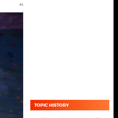
4
TOPIC HISTORY