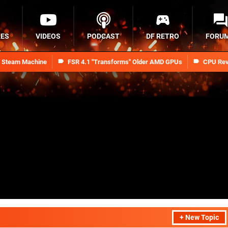
RES
VIDEOS
PODCAST
DF RETRO
FORU
n Steam Machine
FSR 4.1 "Transforms" Older AMD GPUs
CPU Rev
+ New Topic