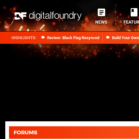
NEWS
FEATU
Review: Black Flag Resynced
Build Your Ow
FORUMS