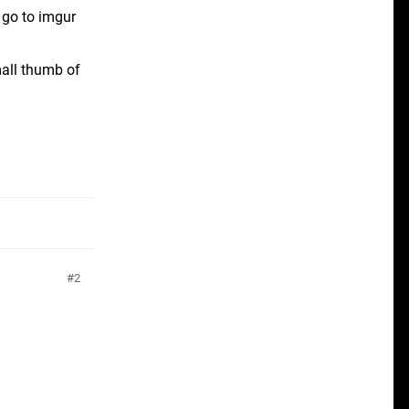
n go to imgur
mall thumb of
2