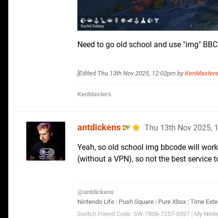
Need to go old school and use "img" BB
[Edited
Thu 13th Nov 2025, 12:02pm
by
KenMaster
KenMasters
antdickens
Thu 13th Nov 2025, 
Yeah, so old school img bbcode will wor
(without a VPN), so not the best service t
@antdickens
Nintendo Life
|
Push Square
|
Pure Xbox
|
Time Exte
Switch Friend Code: SW-7806-7257-0597 | My Ninte