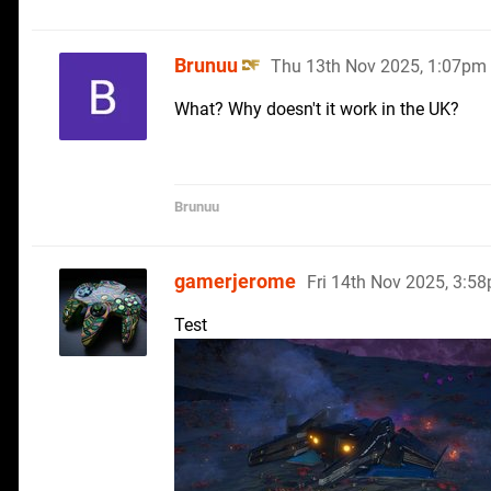
Brunuu
Thu 13th Nov 2025, 1:07pm
What? Why doesn't it work in the UK?
Brunuu
gamerjerome
Fri 14th Nov 2025, 3:5
Test