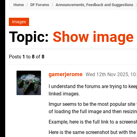
Home
/
DF Forums
/
Announcements, Feedback and Suggestions
Images
Topic:
Show image 
Posts
1
to
8
of
8
gamerjerome
Wed 12th Nov 2025, 1
I understand the forums are trying to kee
linked images.
Imgur seems to be the most popular site 
of loading the full image and then resizin
Example, here is the full link to a screen
Here is the same screenshot but with the 