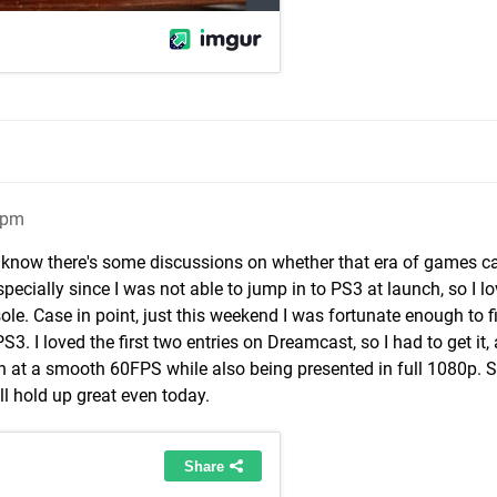
3pm
s I know there's some discussions on whether that era of games c
especially since I was not able to jump in to PS3 at launch, so I l
sole. Case in point, just this weekend I was fortunate enough to f
PS3. I loved the first two entries on Dreamcast, so I had to get it
 at a smooth 60FPS while also being presented in full 1080p. So
ill hold up great even today.