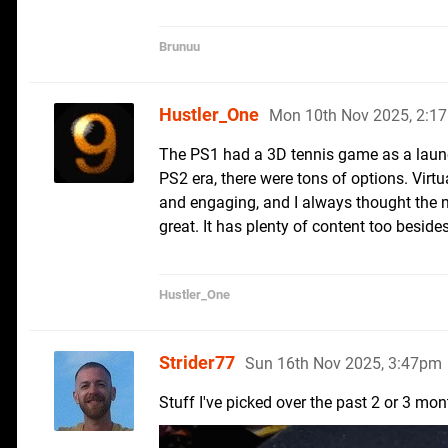
Brunuu
Hustler_One
Mon 10th Nov 2025, 2:1
The PS1 had a 3D tennis game as a launch
PS2 era, there were tons of options. Vir
and engaging, and I always thought the 
great. It has plenty of content too beside
Hustler_One
Strider77
Sun 16th Nov 2025, 3:47pm
Stuff I've picked over the past 2 or 3 mon