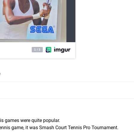
]
nis games were quite popular.
 tennis game, it was Smash Court Tennis Pro Tournament.