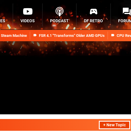
RES
VIDEOS
PODCAST
DF RETRO
FORU
n Steam Machine
FSR 4.1 "Transforms" Older AMD GPUs
CPU Rev
+ New Topic