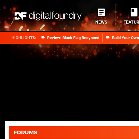
NEWS
FEATU
Review: Black Flag Resynced
Build Your Ow
FORUMS