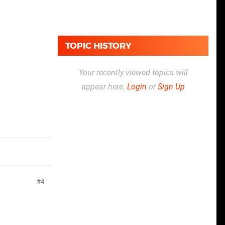
TOPIC HISTORY
Your recently viewed topics will
appear here.
Login
or
Sign Up
4