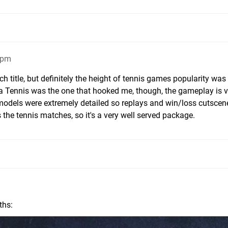
7pm
 title, but definitely the height of tennis games popularity was
tua Tennis was the one that hooked me, though, the gameplay is
models were extremely detailed so replays and win/loss cutscen
s the tennis matches, so it's a very well served package.
ths: