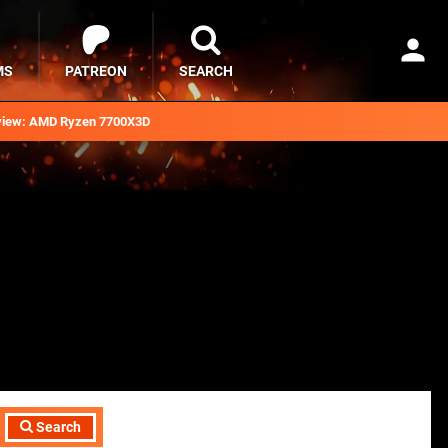
MS
PATREON
SEARCH
iew: AMD Ryzen 7700X3D
Search