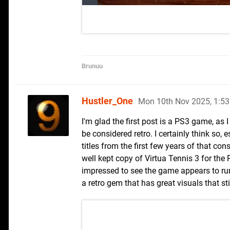
Brunuu
Hustler_One
Mon 10th Nov 2025, 1:5
I'm glad the first post is a PS3 game, a
be considered retro. I certainly think so, 
titles from the first few years of that con
well kept copy of Virtua Tennis 3 for the 
impressed to see the game appears to run
a retro gem that has great visuals that st