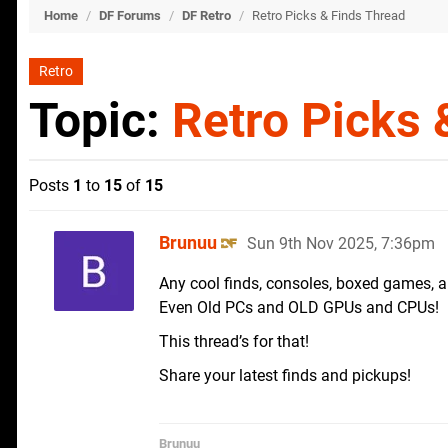
Home
/
DF Forums
/
DF Retro
/
Retro Picks & Finds Thread
Retro
Topic:
Retro Picks 
Posts
1
to
15
of
15
Brunuu
Sun 9th Nov 2025, 7:36pm
Any cool finds, consoles, boxed games, a
Even Old PCs and OLD GPUs and CPUs!
This thread’s for that!
Share your latest finds and pickups!
Brunuu