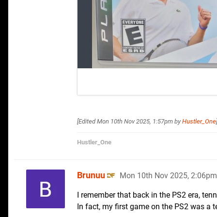
[Edited
Mon 10th Nov 2025, 1:57pm
by
Hustler_One
Hustler_One
Brunuu
Mon 10th Nov 2025, 2:06pm
I remember that back in the PS2 era, ten
In fact, my first game on the PS2 was a