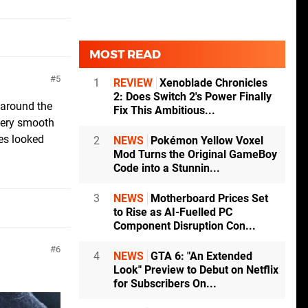
MOST READ
5
1
REVIEW
Xenoblade Chronicles
2: Does Switch 2's Power Finally
 around the
Fix This Ambitious...
 very smooth
es looked
2
NEWS
Pokémon Yellow Voxel
Mod Turns the Original GameBoy
Code into a Stunnin...
3
NEWS
Motherboard Prices Set
to Rise as AI-Fuelled PC
Component Disruption Con...
6
4
NEWS
GTA 6: "An Extended
Look" Preview to Debut on Netflix
for Subscribers On...