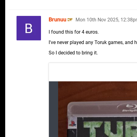
Brunuu
Mon 10th Nov 2025, 12:38
I found this for 4 euros.
I've never played any Toruk games, and h
So I decided to bring it.