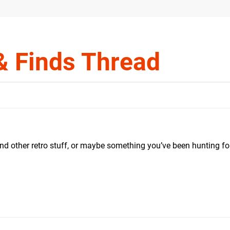
& Finds Thread
nd other retro stuff, or maybe something you’ve been hunting fo