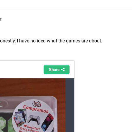
pm
onestly, I have no idea what the games are about.