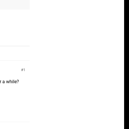
1
r a while?