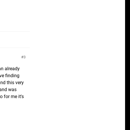
3
an already
ove finding
ind this very
, and was
 for me it's