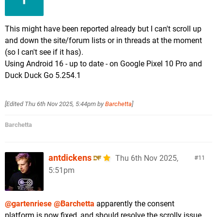
This might have been reported already but I can't scroll up
and down the site/forum lists or in threads at the moment
(so I can't see if it has).
Using Android 16 - up to date - on Google Pixel 10 Pro and
Duck Duck Go 5.254.1
[Edited
Thu 6th Nov 2025, 5:44pm
by
Barchetta
]
Barchetta
antdickens
Thu 6th Nov 2025,
11
5:51pm
@gartenriese
@Barchetta
apparently the consent
platform is now fixed, and should resolve the scrolly issue.