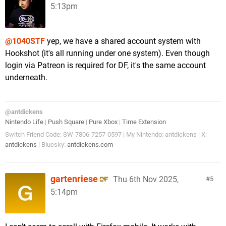
5:13pm
@1040STF
yep, we have a shared account system with
Hookshot (it's all running under one system). Even though
login via Patreon is required for DF, it's the same account
underneath.
@antdickens
Nintendo Life
|
Push Square
|
Pure Xbox
|
Time Extension
Switch Friend Code: SW-7806-7257-0597 | My Nintendo: antdickens | X:
antdickens
| Bluesky:
antdickens.com
gartenriese
Thu 6th Nov 2025,
5
5:14pm