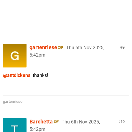
gartenriese
Thu 6th Nov 2025,
9
5:42pm
@antdickens
: thanks!
gartenriese
Barchetta
Thu 6th Nov 2025,
10
5:42pm