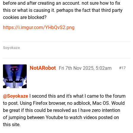
before and after creating an account. not sure how to fix
this or what is causing it. perhaps the fact that third party
cookies are blocked?
https://i.imgur.com/YHbQvS2.png
Soyokaze
NotARobot
Fri 7th Nov 2025, 5:02am
17
@Soyokaze
I second this and it's what I came to the forum
to post. Using Firefox browser, no adblock, Mac OS. Would
be great if this could be resolved as I have zero intention
of jumping between Youtube to watch videos posted on
this site.