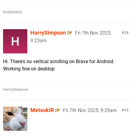
NotARobot
HarrySimpson
Fri 7th Nov 2025,
18
9:23am
Hi. There's no veritcal scrolling on Brave for Android.
Working fine on desktop
HarrySimpson
MetsukiR
Fri 7th Nov 2025, 9:29am
19