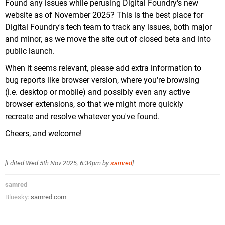
Found any issues while perusing Digital Foundry's new
website as of November 2025? This is the best place for
Digital Foundry's tech team to track any issues, both major
and minor, as we move the site out of closed beta and into
public launch.
When it seems relevant, please add extra information to
bug reports like browser version, where you're browsing
(i.e. desktop or mobile) and possibly even any active
browser extensions, so that we might more quickly
recreate and resolve whatever you've found.
Cheers, and welcome!
[Edited
Wed 5th Nov 2025, 6:34pm
by
samred
]
samred
Bluesky:
samred.com