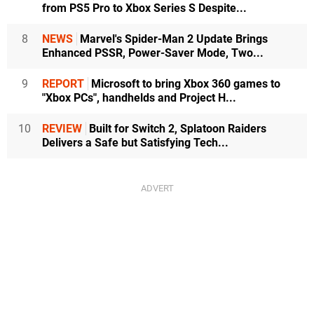
from PS5 Pro to Xbox Series S Despite...
8
NEWS
Marvel's Spider-Man 2 Update Brings
Enhanced PSSR, Power-Saver Mode, Two...
9
REPORT
Microsoft to bring Xbox 360 games to
"Xbox PCs", handhelds and Project H...
10
REVIEW
Built for Switch 2, Splatoon Raiders
Delivers a Safe but Satisfying Tech...