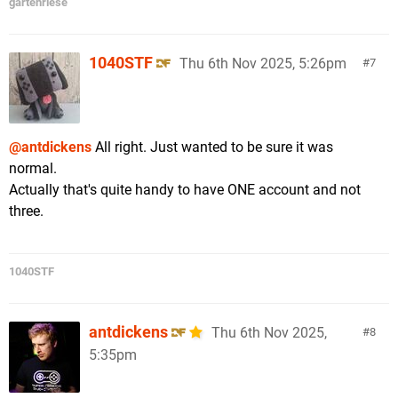
gartenriese
1040STF
Thu 6th Nov 2025, 5:26pm
7
@antdickens
All right. Just wanted to be sure it was
normal.
Actually that's quite handy to have ONE account and not
three.
1040STF
antdickens
Thu 6th Nov 2025,
8
5:35pm