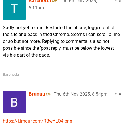
Barchetta
Thu 6th Nov 2025,
13
6:11pm
Sadly not yet for me. Restarted the phone, logged out of
the site and back in tried Chrome. Seems I can scroll a line
or so but not more. Replying to comments is also not
possible since the 'poat reply' must be below the lowest
visible part of the page.
Barchetta
Brunuu
Thu 6th Nov 2025, 8:54pm
14
https://i.imgur.com/RBwYLO4.png