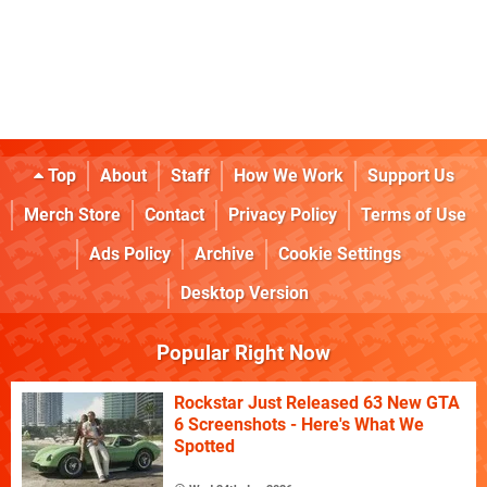
Top
About
Staff
How We Work
Support Us
Merch Store
Contact
Privacy Policy
Terms of Use
Ads Policy
Archive
Cookie Settings
Desktop Version
Popular Right Now
Rockstar Just Released 63 New GTA
6 Screenshots - Here's What We
Spotted