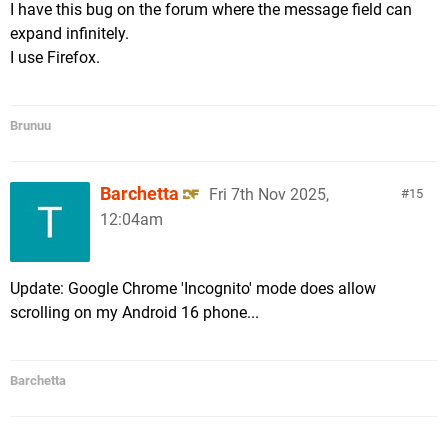
I have this bug on the forum where the message field can
expand infinitely.
I use Firefox.
Brunuu
Barchetta
Fri 7th Nov 2025,
15
12:04am
Update: Google Chrome 'Incognito' mode does allow
scrolling on my Android 16 phone...
Barchetta