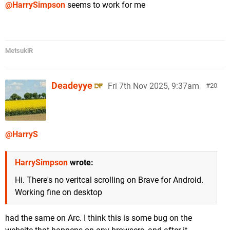
@HarrySimpson
seems to work for me
MetsukiR
Deadeyye
Fri 7th Nov 2025, 9:37am
20
@HarryS
HarrySimpson
wrote:
Hi. There's no veritcal scrolling on Brave for Android.
Working fine on desktop
had the same on Arc. I think this is some bug on the