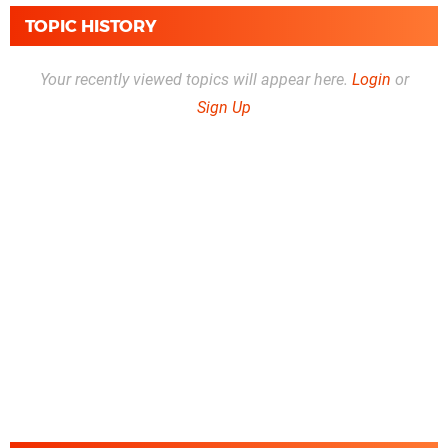
TOPIC HISTORY
Your recently viewed topics will appear here.
Login
or
Sign Up