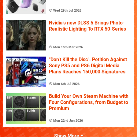
Wed 29th Jul 2026
Nvidia's new DLSS 5 Brings Photo-
Realistic Lighting To RTX 50-Series
Mon 16th Mar 2026
"Don't Kill the Disc": Petition Against
Sony PS5 and PS6 Digital Media
Plans Reaches 150,000 Signatures
Mon 6th Jul 2026
Build Your Own Steam Machine with
Four Configurations, from Budget to
Premium
Mon 22nd Jun 2026
Show More