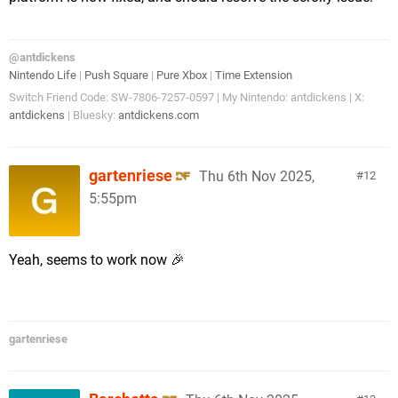
@antdickens
Nintendo Life
|
Push Square
|
Pure Xbox
|
Time Extension
Switch Friend Code: SW-7806-7257-0597 | My Nintendo: antdickens | X:
antdickens
| Bluesky:
antdickens.com
gartenriese
Thu 6th Nov 2025,
12
5:55pm
Yeah, seems to work now 🎉
gartenriese