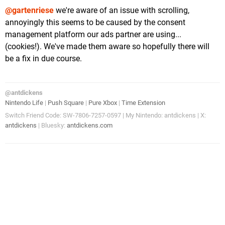
@gartenriese
we're aware of an issue with scrolling,
annoyingly this seems to be caused by the consent
management platform our ads partner are using...
(cookies!). We've made them aware so hopefully there will
be a fix in due course.
@antdickens
Nintendo Life
|
Push Square
|
Pure Xbox
|
Time Extension
Switch Friend Code: SW-7806-7257-0597 | My Nintendo: antdickens | X:
antdickens
| Bluesky:
antdickens.com