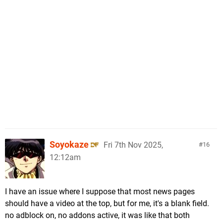
Soyokaze
Fri 7th Nov 2025,
16
12:12am
I have an issue where I suppose that most news pages
should have a video at the top, but for me, it's a blank field.
no adblock on, no addons active, it was like that both