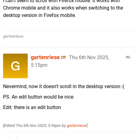
I can't seem to scroll with Firefox mobile. It works with
Chrome mobile and it also works when switching to the
desktop version in Firefox mobile.
gartenriese
gartenriese
Thu 6th Nov 2025,
6
5:15pm
Nevermind, now it doesn't scroll in the desktop version:-(
PS. An edit button would be nice
Edit: there is an edit button
[Edited
Thu 6th Nov 2025, 5:56pm
by
gartenriese
]