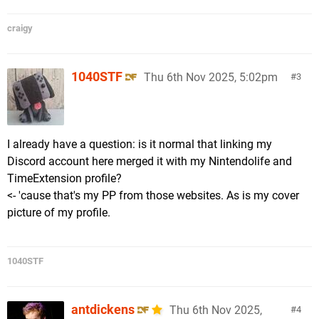
craigy
1040STF
Thu 6th Nov 2025, 5:02pm
3
I already have a question: is it normal that linking my
Discord account here merged it with my Nintendolife and
TimeExtension profile?
<- 'cause that's my PP from those websites. As is my cover
picture of my profile.
1040STF
antdickens
Thu 6th Nov 2025,
4