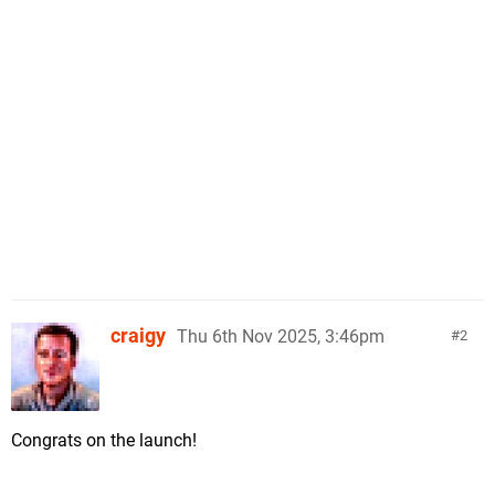
craigy
Thu 6th Nov 2025, 3:46pm
2
Congrats on the launch!