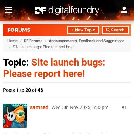
FORUMS
+ New Topic
Search
Home
/
DF Forums
/
Announcements, Feedback and Suggestions
/
Site launch bugs: Please report here!
Topic:
Site launch bugs:
Please report here!
Posts
1
to
20
of
48
samred
Wed 5th Nov 2025, 6:33pm
1