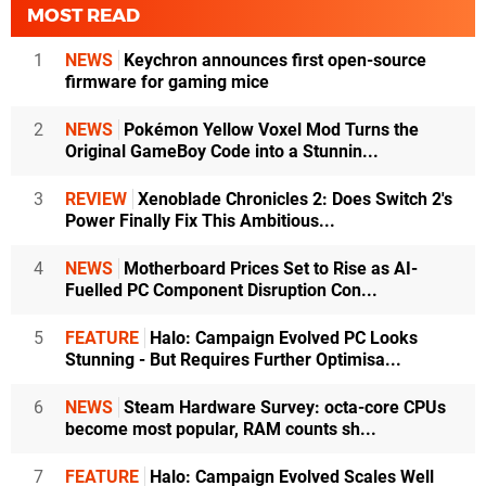
MOST READ
1
NEWS
Keychron announces first open-source
firmware for gaming mice
2
NEWS
Pokémon Yellow Voxel Mod Turns the
Original GameBoy Code into a Stunnin...
3
REVIEW
Xenoblade Chronicles 2: Does Switch 2's
Power Finally Fix This Ambitious...
4
NEWS
Motherboard Prices Set to Rise as AI-
Fuelled PC Component Disruption Con...
5
FEATURE
Halo: Campaign Evolved PC Looks
Stunning - But Requires Further Optimisa...
6
NEWS
Steam Hardware Survey: octa-core CPUs
become most popular, RAM counts sh...
7
FEATURE
Halo: Campaign Evolved Scales Well