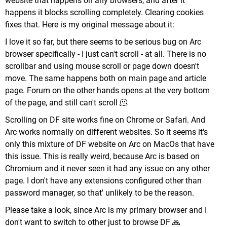
website that happens on any browsers, and after it
happens it blocks scrolling completely. Clearing cookies
fixes that. Here is my original message about it:
I love it so far, but there seems to be serious bug on Arc
browser specifically - I just can't scroll - at all. There is no
scrollbar and using mouse scroll or page down doesn't
move. The same happens both on main page and article
page. Forum on the other hands opens at the very bottom
of the page, and still can't scroll 🫠
Scrolling on DF site works fine on Chrome or Safari. And
Arc works normally on different websites. So it seems it's
only this mixture of DF website on Arc on MacOs that have
this issue. This is really weird, because Arc is based on
Chromium and it never seen it had any issue on any other
page. I don't have any extensions configured other than
password manager, so that' unlikely to be the reason.
Please take a look, since Arc is my primary browser and I
don't want to switch to other just to browse DF 🙏