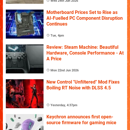
Wed 24th Jun 2026
Motherboard Prices Set to Rise as
AI-Fuelled PC Component Disruption
Continues
Tue, 4pm
Review: Steam Machine: Beautiful
Hardware, Console Performance - At
A Price
Mon 22nd Jun 2026
New Control "Unfiltered" Mod Fixes
Boiling RT Noise with DLSS 4.5
Yesterday, 4:37pm
Keychron announces first open-
source firmware for gaming mice