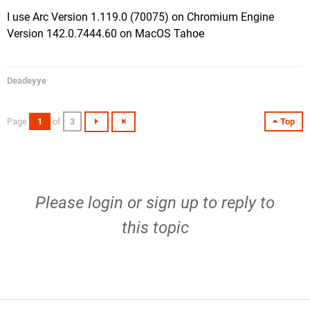
I use Arc Version 1.119.0 (70075) on Chromium Engine
Version 142.0.7444.60 on MacOS Tahoe
Deadeyye
Page
1
of
3
Top
Please
login
or
sign up
to reply to
this topic