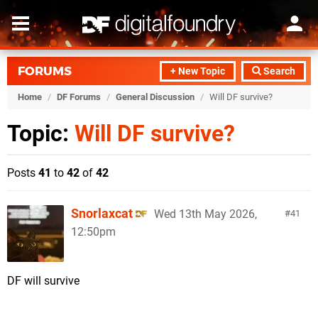
FORUMS
+ New Topic
Search
Home
/
DF Forums
/
General Discussion
/
Will DF survive?
Topic:
Will DF survive?
Posts
41
to
42
of
42
Snorlaxcat
Wed 13th May 2026,
41
12:50pm
DF will survive