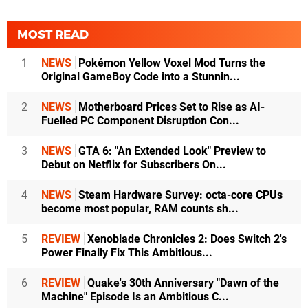
MOST READ
1
NEWS
Pokémon Yellow Voxel Mod Turns the
Original GameBoy Code into a Stunnin...
2
NEWS
Motherboard Prices Set to Rise as AI-
Fuelled PC Component Disruption Con...
3
NEWS
GTA 6: "An Extended Look" Preview to
Debut on Netflix for Subscribers On...
4
NEWS
Steam Hardware Survey: octa-core CPUs
become most popular, RAM counts sh...
5
REVIEW
Xenoblade Chronicles 2: Does Switch 2's
Power Finally Fix This Ambitious...
6
REVIEW
Quake's 30th Anniversary "Dawn of the
Machine" Episode Is an Ambitious C...