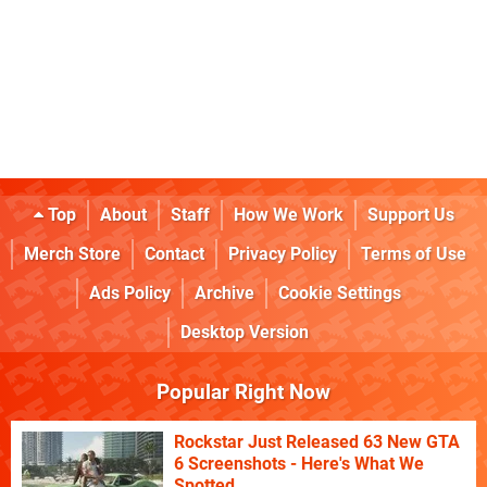
Top
About
Staff
How We Work
Support Us
Merch Store
Contact
Privacy Policy
Terms of Use
Ads Policy
Archive
Cookie Settings
Desktop Version
Popular Right Now
Rockstar Just Released 63 New GTA
6 Screenshots - Here's What We
Spotted