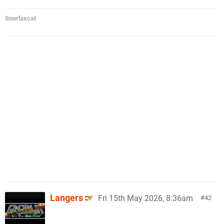
Snorlaxcat
Langers
Fri 15th May 2026, 8:36am
42