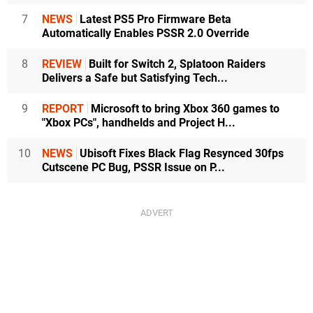
7
NEWS
Latest PS5 Pro Firmware Beta
Automatically Enables PSSR 2.0 Override
8
REVIEW
Built for Switch 2, Splatoon Raiders
Delivers a Safe but Satisfying Tech...
9
REPORT
Microsoft to bring Xbox 360 games to
"Xbox PCs", handhelds and Project H...
10
NEWS
Ubisoft Fixes Black Flag Resynced 30fps
Cutscene PC Bug, PSSR Issue on P...