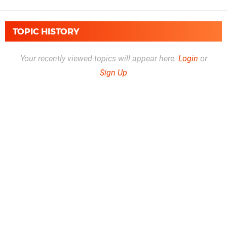
TOPIC HISTORY
Your recently viewed topics will appear here.
Login
or
Sign Up