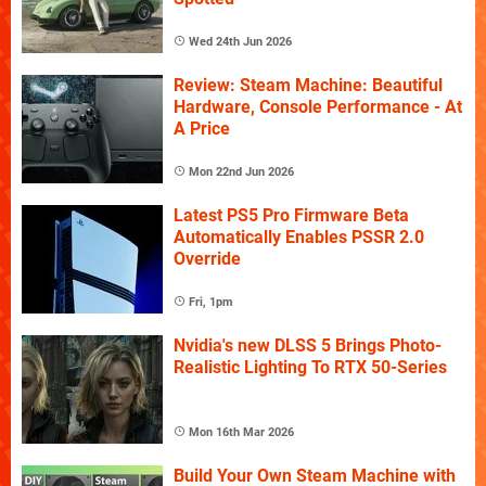
Wed 24th Jun 2026
Review: Steam Machine: Beautiful
Hardware, Console Performance - At
A Price
Mon 22nd Jun 2026
Latest PS5 Pro Firmware Beta
Automatically Enables PSSR 2.0
Override
Fri, 1pm
Nvidia's new DLSS 5 Brings Photo-
Realistic Lighting To RTX 50-Series
Mon 16th Mar 2026
Build Your Own Steam Machine with