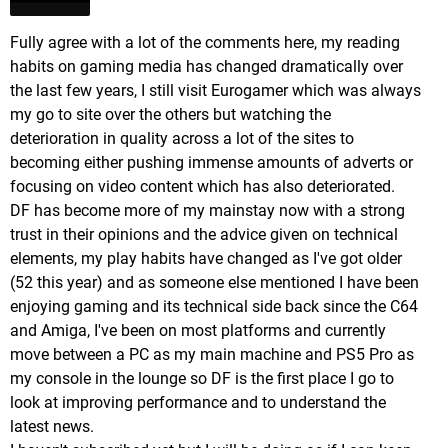
Fully agree with a lot of the comments here, my reading
habits on gaming media has changed dramatically over
the last few years, I still visit Eurogamer which was always
my go to site over the others but watching the
deterioration in quality across a lot of the sites to
becoming either pushing immense amounts of adverts or
focusing on video content which has also deteriorated.
DF has become more of my mainstay now with a strong
trust in their opinions and the advice given on technical
elements, my play habits have changed as I've got older
(52 this year) and as someone else mentioned I have been
enjoying gaming and its technical side back since the C64
and Amiga, I've been on most platforms and currently
move between a PC as my main machine and PS5 Pro as
my console in the lounge so DF is the first place I go to
look at improving performance and to understand the
latest news.