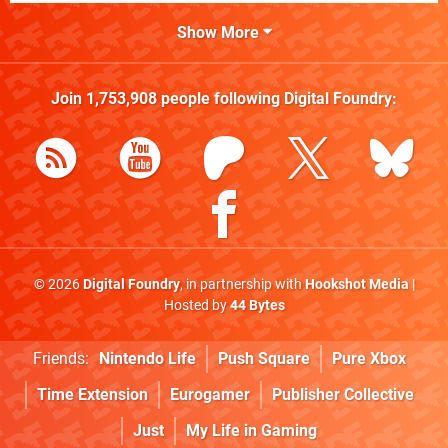
Show More
Join
1,753,908
people following
Digital Foundry
:
© 2026
Digital Foundry
, in partnership with
Hookshot Media
|
Hosted by
44 Bytes
Friends:
Nintendo Life
Push Square
Pure Xbox
Time Extension
Eurogamer
Publisher Collective
Just
My Life in Gaming