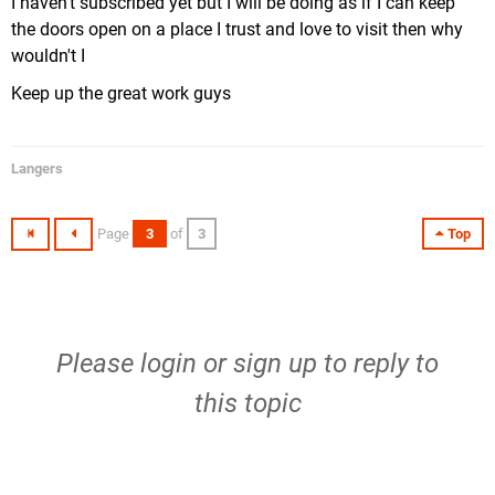
I haven't subscribed yet but I will be doing as if I can keep
the doors open on a place I trust and love to visit then why
wouldn't I
Keep up the great work guys
Langers
Page
3
of
3
Top
Please
login
or
sign up
to reply to
this topic