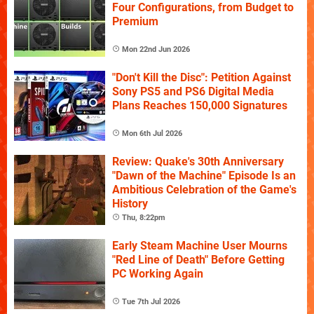
Four Configurations, from Budget to
Premium
Mon 22nd Jun 2026
"Don't Kill the Disc": Petition Against
Sony PS5 and PS6 Digital Media
Plans Reaches 150,000 Signatures
Mon 6th Jul 2026
Review: Quake's 30th Anniversary
"Dawn of the Machine" Episode Is an
Ambitious Celebration of the Game's
History
Thu, 8:22pm
Early Steam Machine User Mourns
"Red Line of Death" Before Getting
PC Working Again
Tue 7th Jul 2026