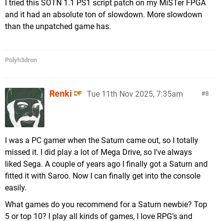
I tried this SOTN 1.1 PS1 script patch on my MiSTer FPGA
and it had an absolute ton of slowdown. More slowdown
than the unpatched game has.
Polyh3dron
Renki
Tue 11th Nov 2025, 7:35am
8
I was a PC gamer when the Saturn came out, so I totally
missed it. I did play a lot of Mega Drive, so I've always
liked Sega. A couple of years ago I finally got a Saturn and
fitted it with Saroo. Now I can finally get into the console
easily.
What games do you recommend for a Saturn newbie? Top
5 or top 10? I play all kinds of games, I love RPG's and