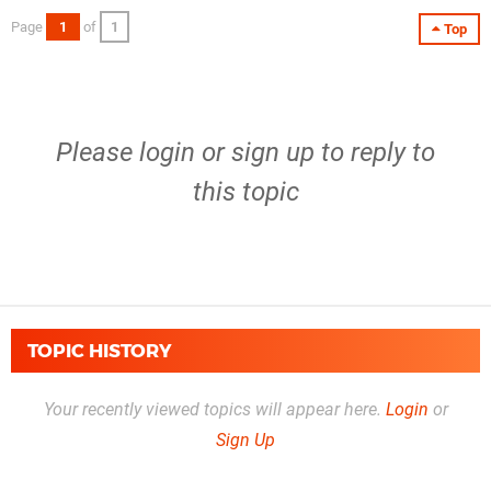
Page
1
of
1
Top
Please
login
or
sign up
to reply to
this topic
TOPIC HISTORY
Your recently viewed topics will appear here.
Login
or
Sign Up