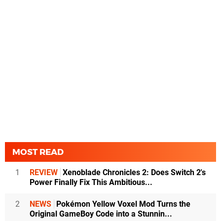
MOST READ
1
REVIEW
Xenoblade Chronicles 2: Does Switch 2's
Power Finally Fix This Ambitious...
2
NEWS
Pokémon Yellow Voxel Mod Turns the
Original GameBoy Code into a Stunnin...