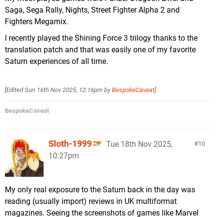
Saga, Sega Rally, Nights, Street Fighter Alpha 2 and
Fighters Megamix.
I recently played the Shining Force 3 trilogy thanks to the
translation patch and that was easily one of my favorite
Saturn experiences of all time.
[Edited
Sun 16th Nov 2025, 12:16pm
by
BespokeCaveat
]
BespokeCaveat
Sloth-1999
Tue 18th Nov 2025,
10
10:27pm
My only real exposure to the Saturn back in the day was
reading (usually import) reviews in UK multiformat
magazines. Seeing the screenshots of games like Marvel