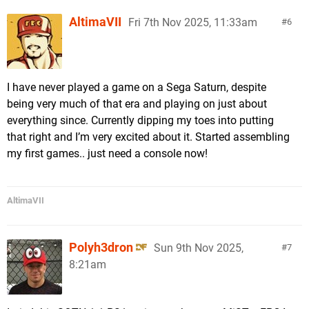
AltimaVII
Fri 7th Nov 2025, 11:33am
6
I have never played a game on a Sega Saturn, despite
being very much of that era and playing on just about
everything since. Currently dipping my toes into putting
that right and I’m very excited about it. Started assembling
my first games.. just need a console now!
AltimaVII
Polyh3dron
Sun 9th Nov 2025,
7
8:21am