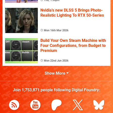
Thu, 1:30pm
Nvidia's new DLSS 5 Brings Photo-
Realistic Lighting To RTX 50-Series
Mon 16th Mar 2026
Build Your Own Steam Machine with
Four Configurations, from Budget to
Premium
Mon 22nd Jun 2026
Show More
Join
1,753,871
people following
Digital Foundry
: