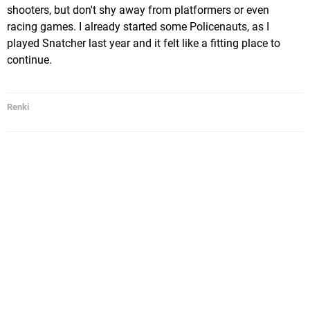
shooters, but don't shy away from platformers or even
racing games. I already started some Policenauts, as I
played Snatcher last year and it felt like a fitting place to
continue.
Renki