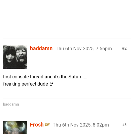
baddamn
Thu 6th Nov 2025, 7:56pm
2
first console thread and it's the Saturn....
freaking perfect dude 🤘
baddamn
Frosh
Thu 6th Nov 2025, 8:02pm
3