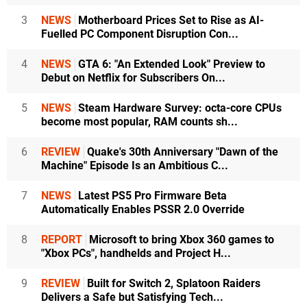
3
NEWS
Motherboard Prices Set to Rise as AI-
Fuelled PC Component Disruption Con...
4
NEWS
GTA 6: "An Extended Look" Preview to
Debut on Netflix for Subscribers On...
5
NEWS
Steam Hardware Survey: octa-core CPUs
become most popular, RAM counts sh...
6
REVIEW
Quake's 30th Anniversary "Dawn of the
Machine" Episode Is an Ambitious C...
7
NEWS
Latest PS5 Pro Firmware Beta
Automatically Enables PSSR 2.0 Override
8
REPORT
Microsoft to bring Xbox 360 games to
"Xbox PCs", handhelds and Project H...
9
REVIEW
Built for Switch 2, Splatoon Raiders
Delivers a Safe but Satisfying Tech...