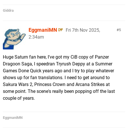
Giddra
EggmaniMN
Fri 7th Nov 2025,
5
2:34am
Huge Saturn fan here, I've got my CiB copy of Panzer
Dragoon Saga, I speedran Tryrush Deppy at a Summer
Games Done Quick years ago and I try to play whatever
shows up for fan translations. I need to get around to
Sakura Wars 2, Princess Crown and Arcana Strikes at
some point. The scene's really been popping off the last
couple of years.
EggmaniMN