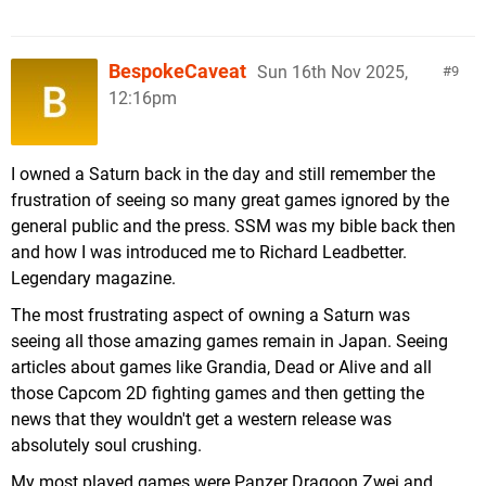
BespokeCaveat
Sun 16th Nov 2025,
9
12:16pm
I owned a Saturn back in the day and still remember the
frustration of seeing so many great games ignored by the
general public and the press. SSM was my bible back then
and how I was introduced me to Richard Leadbetter.
Legendary magazine.
The most frustrating aspect of owning a Saturn was
seeing all those amazing games remain in Japan. Seeing
articles about games like Grandia, Dead or Alive and all
those Capcom 2D fighting games and then getting the
news that they wouldn't get a western release was
absolutely soul crushing.
My most played games were Panzer Dragoon Zwei and