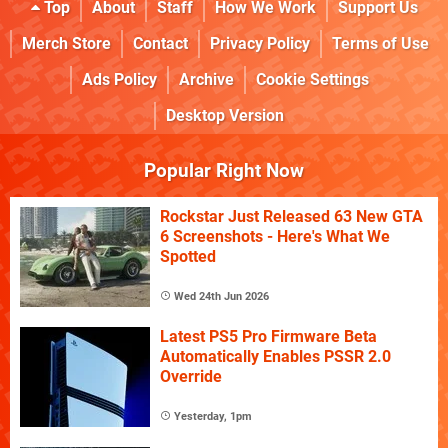
Top
About
Staff
How We Work
Support Us
Merch Store
Contact
Privacy Policy
Terms of Use
Ads Policy
Archive
Cookie Settings
Desktop Version
Popular Right Now
Rockstar Just Released 63 New GTA
6 Screenshots - Here's What We
Spotted
Wed 24th Jun 2026
Latest PS5 Pro Firmware Beta
Automatically Enables PSSR 2.0
Override
Yesterday, 1pm