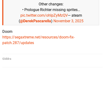
Other changes:
• Prologue Richter missing sprites…
pic.twitter.com/ohlpZyMzQV
— ateam
(
@DerekPascarella
)
November 3, 2025
Doom
https://segaxtreme.net/resources/doom-fix-
patch.287/updates
Giddra