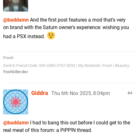
@baddamn
And the first post features a mod that's very
on brand with the Saturn owner's experience: wishing you
had a PSX instead.
Frosh
Switch Friend Code: SW-2685-3767-8292 | My Nintendo: Frosh | Bluesky:
froshkiller.dev
Giddra
Thu 6th Nov 2025, 8:04pm
4
@baddamn
I had to bang this out before I could get to the
real meat of this forum: a PiPP!N thread.