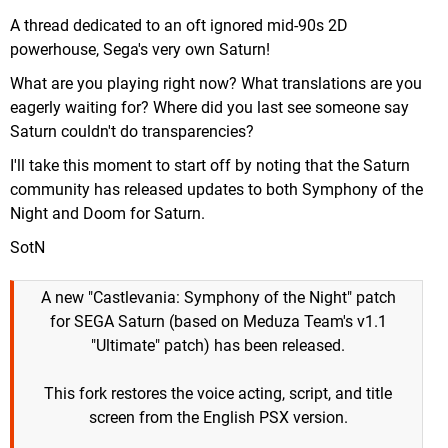
A thread dedicated to an oft ignored mid-90s 2D
powerhouse, Sega's very own Saturn!
What are you playing right now? What translations are you
eagerly waiting for? Where did you last see someone say
Saturn couldn't do transparencies?
I'll take this moment to start off by noting that the Saturn
community has released updates to both Symphony of the
Night and Doom for Saturn.
SotN
A new "Castlevania: Symphony of the Night" patch
for SEGA Saturn (based on Meduza Team's v1.1
"Ultimate" patch) has been released.
This fork restores the voice acting, script, and title
screen from the English PSX version.