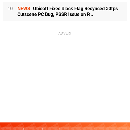
10
NEWS
Ubisoft Fixes Black Flag Resynced 30fps
Cutscene PC Bug, PSSR Issue on P...