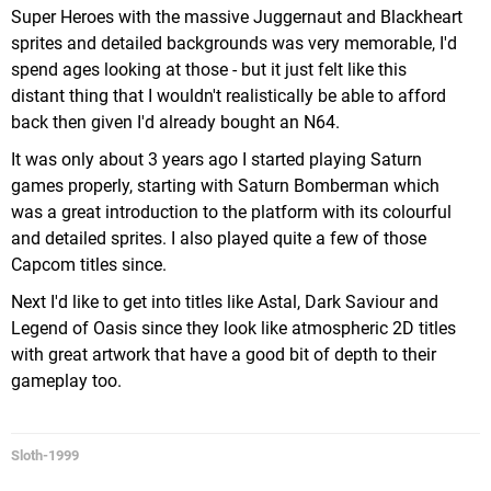
Super Heroes with the massive Juggernaut and Blackheart
sprites and detailed backgrounds was very memorable, I'd
spend ages looking at those - but it just felt like this
distant thing that I wouldn't realistically be able to afford
back then given I'd already bought an N64.
It was only about 3 years ago I started playing Saturn
games properly, starting with Saturn Bomberman which
was a great introduction to the platform with its colourful
and detailed sprites. I also played quite a few of those
Capcom titles since.
Next I'd like to get into titles like Astal, Dark Saviour and
Legend of Oasis since they look like atmospheric 2D titles
with great artwork that have a good bit of depth to their
gameplay too.
Sloth-1999