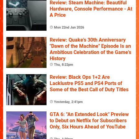
Review: Steam Machine: Beautiful
Hardware, Console Performance - At
A Price
Mon 22nd Jun 2026
Review: Quake's 30th Anniversary
"Dawn of the Machine" Episode Is an
Ambitious Celebration of the Game's
History
Thu, 8:22pm
Review: Black Ops 1+2 Are
Lacklustre PS5 and PS4 Ports of
Some of the Best Call of Duty Titles
Yesterday, 2:41pm
GTA 6: "An Extended Look" Preview
to Debut on Netflix for Subscribers
Only, Six Hours Ahead of YouTube