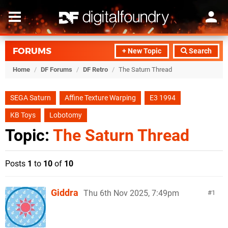
FORUMS
+ New Topic
Search
Home
/
DF Forums
/
DF Retro
/
The Saturn Thread
SEGA Saturn
Affine Texture Warping
E3 1994
KB Toys
Lobotomy
Topic:
The Saturn Thread
Posts
1
to
10
of
10
Giddra
Thu 6th Nov 2025, 7:49pm
1