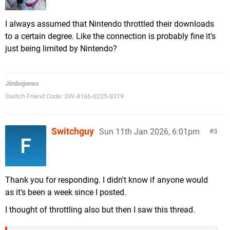
I always assumed that Nintendo throttled their downloads
to a certain degree. Like the connection is probably fine it's
just being limited by Nintendo?
Jimbojones
Switch Friend Code: SW-8166-6225-8319
Switchguy
Sun 11th Jan 2026, 6:01pm
3
Thank you for responding. I didn't know if anyone would
as it's been a week since I posted.
I thought of throttling also but then I saw this thread.