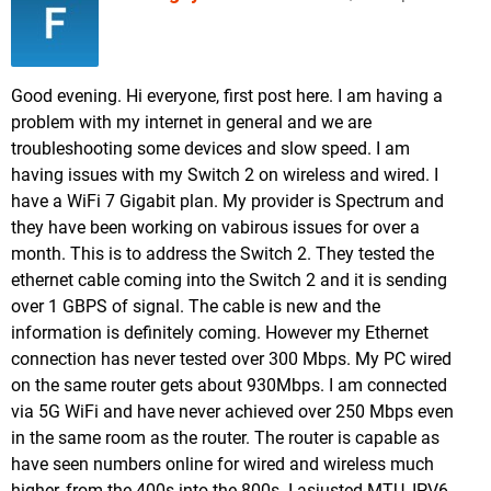
Good evening. Hi everyone, first post here. I am having a
problem with my internet in general and we are
troubleshooting some devices and slow speed. I am
having issues with my Switch 2 on wireless and wired. I
have a WiFi 7 Gigabit plan. My provider is Spectrum and
they have been working on vabirous issues for over a
month. This is to address the Switch 2. They tested the
ethernet cable coming into the Switch 2 and it is sending
over 1 GBPS of signal. The cable is new and the
information is definitely coming. However my Ethernet
connection has never tested over 300 Mbps. My PC wired
on the same router gets about 930Mbps. I am connected
via 5G WiFi and have never achieved over 250 Mbps even
in the same room as the router. The router is capable as
have seen numbers online for wired and wireless much
higher, from the 400s into the 800s. I asjusted MTU, IPV6,