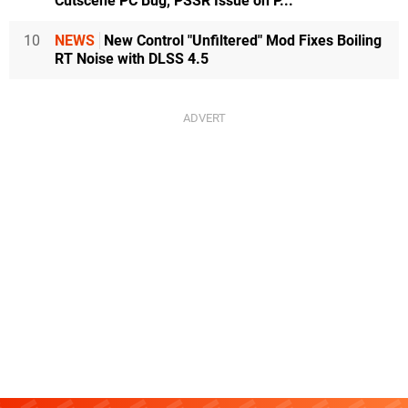
Cutscene PC Bug, PSSR Issue on P...
10
NEWS
New Control "Unfiltered" Mod Fixes Boiling
RT Noise with DLSS 4.5