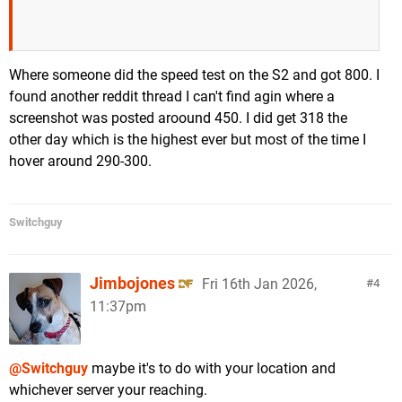
Where someone did the speed test on the S2 and got 800. I
found another reddit thread I can't find agin where a
screenshot was posted aroound 450. I did get 318 the
other day which is the highest ever but most of the time I
hover around 290-300.
Switchguy
Jimbojones
Fri 16th Jan 2026,
4
11:37pm
@Switchguy
maybe it's to do with your location and
whichever server your reaching.