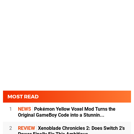
MOST READ
1
NEWS
Pokémon Yellow Voxel Mod Turns the
Original GameBoy Code into a Stunnin...
2
REVIEW
Xenoblade Chronicles 2: Does Switch 2's