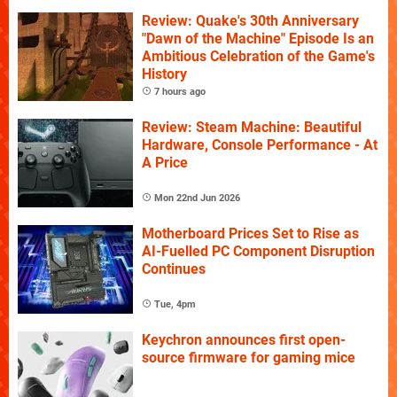
Review: Quake's 30th Anniversary
"Dawn of the Machine" Episode Is an
Ambitious Celebration of the Game's
History
7 hours ago
Review: Steam Machine: Beautiful
Hardware, Console Performance - At
A Price
Mon 22nd Jun 2026
Motherboard Prices Set to Rise as
AI-Fuelled PC Component Disruption
Continues
Tue, 4pm
Keychron announces first open-
source firmware for gaming mice