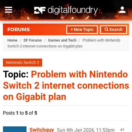
FORUMS
+ New Topic
Search
Home
/
DF Forums
/
Games and Tech
/
Problem with Nintendo
Switch 2 internet connections on Gigabit plan
Nintendo Switch 2
Topic:
Problem with Nintendo
Switch 2 internet connections
on Gigabit plan
Posts
1
to
5
of
5
Switchguy
Sun 4th Jan 2026, 11:53pm
1