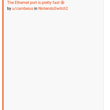
The Ethernet port is pretty fast 🤩
by
u/cambeius
in
NintendoSwitch2