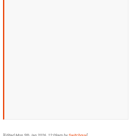
[Edited
Mon 5th Jan 2026, 12:09am
by
Switchguy
]