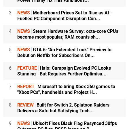
Power Finally Fix This Ambitious...
3
NEWS
Motherboard Prices Set to Rise as AI-
Fuelled PC Component Disruption Con...
4
NEWS
Steam Hardware Survey: octa-core CPUs
become most popular, RAM counts sh...
5
NEWS
GTA 6: "An Extended Look" Preview to
Debut on Netflix for Subscribers On...
6
FEATURE
Halo: Campaign Evolved PC Looks
Stunning - But Requires Further Optimisa...
7
REPORT
Microsoft to bring Xbox 360 games to
"Xbox PCs", handhelds and Project H...
8
REVIEW
Built for Switch 2, Splatoon Raiders
Delivers a Safe but Satisfying Tech...
9
NEWS
Ubisoft Fixes Black Flag Resynced 30fps