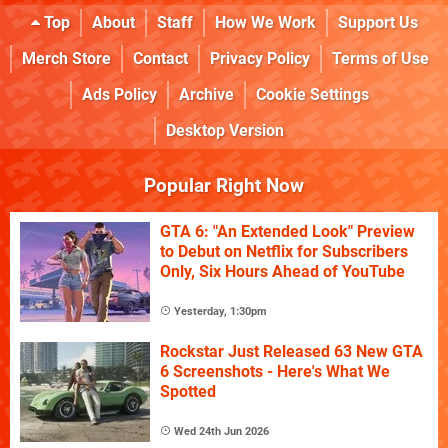
Top
About
Staff
How We Work
Support Us
Merch Store
Contact
Privacy Policy
Terms of Use
Ads Policy
Archive
Cookie Settings
Desktop Version
Popular Right Now
GTA 6: "An Extended Look" Preview
to Debut on Netflix for Subscribers
Only, Six Hours Ahead of YouTube
Yesterday, 1:30pm
Rockstar Just Released 63 New GTA
6 Screenshots - Here's What We
Spotted
Wed 24th Jun 2026