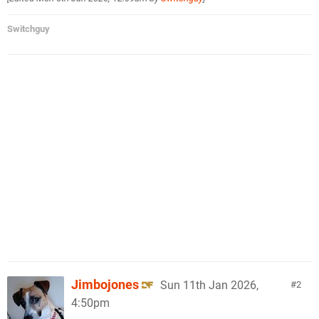
Switchguy
Jimbojones
Sun 11th Jan 2026,
2
4:50pm