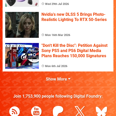
Wed 29th Jul 2026
Nvidia's new DLSS 5 Brings Photo-
Realistic Lighting To RTX 50-Series
Mon 16th Mar 2026
"Don't Kill the Disc": Petition Against
Sony PS5 and PS6 Digital Media
Plans Reaches 150,000 Signatures
Mon 6th Jul 2026
Show More
Join
1,753,900
people following
Digital Foundry
: