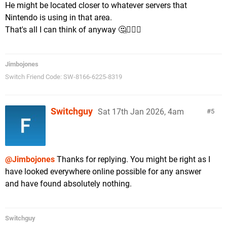
He might be located closer to whatever servers that
Nintendo is using in that area.
That's all I can think of anyway 🤔🤷🏼‍♂️
Jimbojones
Switch Friend Code: SW-8166-6225-8319
Switchguy
Sat 17th Jan 2026, 4am
5
@Jimbojones
Thanks for replying. You might be right as I
have looked everywhere online possible for any answer
and have found absolutely nothing.
Switchguy