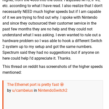
etc. according to what I have read. I also realize that I don't
necessarily NEED much higher speeds but if I am capable
of it we are trying to find out why. I spoke with Nintendo
and since they outsourced their customer service in the
past few months they are no help and they could not
understand what I was asking. I even wanted to rule out a
hardware problem so I was able to hook a different Switch
2 system up to my setup and got the same numbers.
Spectrum said they had no suggestions but if anyone on
here could help I'd appreciate it. Thanks.
This thread on reddit has screenshots of the higher speeds
mentioned:
The Ethernet port is pretty fast 🤩
by
u/cambeius
in
NintendoSwitch2