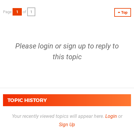
Page
1
of
1
Top
Please
login
or
sign up
to reply to
this topic
TOPIC HISTORY
Your recently viewed topics will appear here.
Login
or
Sign Up