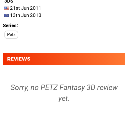
3DS
21st Jun 2011
13th Jun 2013
Series
Petz
REVIEWS
Sorry, no PETZ Fantasy 3D review
yet.