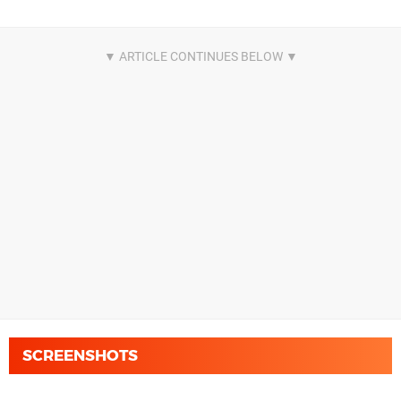
SCREENSHOTS