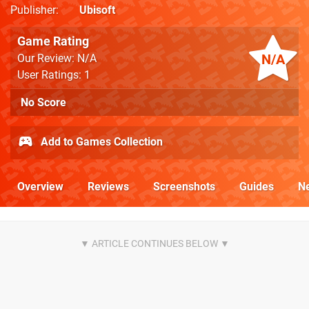
Publisher
Ubisoft
Game Rating
N/A
Our Review: N/A
User Ratings: 1
No Score
Add to Games Collection
Overview
Reviews
Screenshots
Guides
N