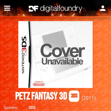
PETZ Fantasy 3D
3DS
2011
System
3DS