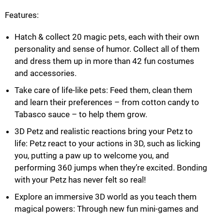
Features:
Hatch & collect 20 magic pets, each with their own
personality and sense of humor. Collect all of them
and dress them up in more than 42 fun costumes
and accessories.
Take care of life-like pets: Feed them, clean them
and learn their preferences – from cotton candy to
Tabasco sauce – to help them grow.
3D Petz and realistic reactions bring your Petz to
life: Petz react to your actions in 3D, such as licking
you, putting a paw up to welcome you, and
performing 360 jumps when they’re excited. Bonding
with your Petz has never felt so real!
Explore an immersive 3D world as you teach them
magical powers: Through new fun mini-games and