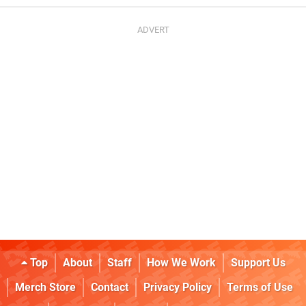
Top
About
Staff
How We Work
Support Us
Merch Store
Contact
Privacy Policy
Terms of Use