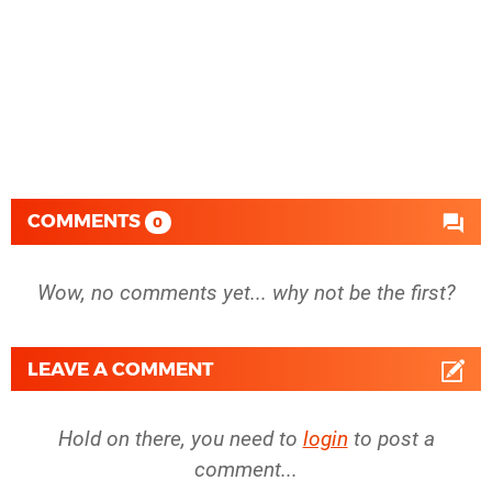
COMMENTS
0
Wow, no comments yet... why not be the first?
LEAVE A COMMENT
Hold on there, you need to
login
to post a
comment...