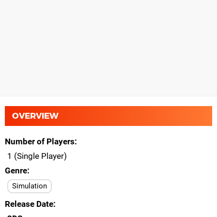
OVERVIEW
Number of Players
1 (Single Player)
Genre
Simulation
Release Date