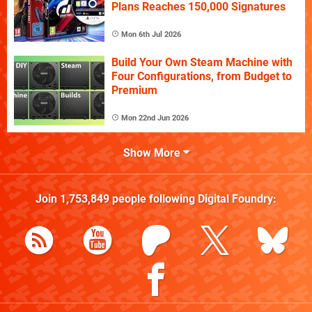
Plans Reaches 150,000 Signatures
Mon 6th Jul 2026
Build Your Own Steam Machine with
Four Configurations, from Budget to
Premium
Mon 22nd Jun 2026
Show More
Join
1,753,849
people following
Digital Foundry
: