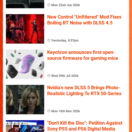
Mon 22nd Jun 2026
New Control "Unfiltered" Mod Fixes
Boiling RT Noise with DLSS 4.5
Yesterday, 4:37pm
Keychron announces first open-
source firmware for gaming mice
Wed 29th Jul 2026
Nvidia's new DLSS 5 Brings Photo-
Realistic Lighting To RTX 50-Series
Mon 16th Mar 2026
"Don't Kill the Disc": Petition Against
Sony PS5 and PS6 Digital Media