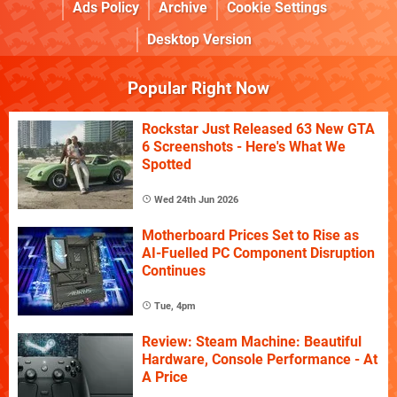
Ads Policy
Archive
Cookie Settings
Desktop Version
Popular Right Now
Rockstar Just Released 63 New GTA
6 Screenshots - Here's What We
Spotted
Wed 24th Jun 2026
Motherboard Prices Set to Rise as
AI-Fuelled PC Component Disruption
Continues
Tue, 4pm
Review: Steam Machine: Beautiful
Hardware, Console Performance - At
A Price