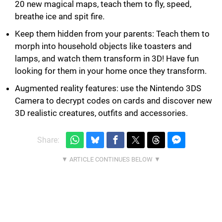
20 new magical maps, teach them to fly, speed,
breathe ice and spit fire.
Keep them hidden from your parents: Teach them to
morph into household objects like toasters and
lamps, and watch them transform in 3D! Have fun
looking for them in your home once they transform.
Augmented reality features: use the Nintendo 3DS
Camera to decrypt codes on cards and discover new
3D realistic creatures, outfits and accessories.
Share: