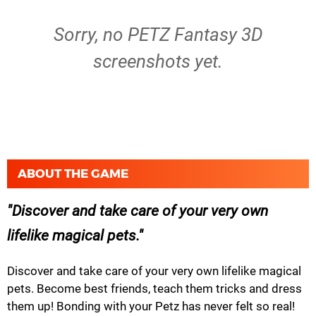
Sorry, no PETZ Fantasy 3D
screenshots yet.
ABOUT THE GAME
Discover and take care of your very own
lifelike magical pets.
Discover and take care of your very own lifelike magical
pets. Become best friends, teach them tricks and dress
them up! Bonding with your Petz has never felt so real!