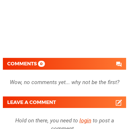
COMMENTS
0
Wow, no comments yet... why not be the first?
LEAVE A COMMENT
Hold on there, you need to
login
to post a
comment...