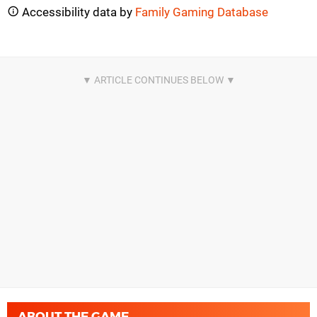
Accessibility data by
Family Gaming Database
ABOUT THE GAME