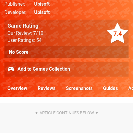
Publisher
Ubisoft
Developer
Ubisoft
Game Rating
7.4
Our Review:
7
/10
User Ratings: 54
No Score
Add to Games Collection
Overview
Reviews
Screenshots
Guides
Ac