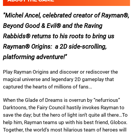
Michel Ancel, celebrated creator of Rayman®,
Beyond Good & Evil® and the Raving
Rabbids® returns to his roots to bring us
Rayman® Origins: a 2D side-scrolling,
platforming adventure!
Play Rayman Origins and discover or rediscover the
magical universe and legendary 2D gameplay that
captured the hearts of millions of fans...
When the Glade of Dreams is overrun by “nefurrious”
Darktoons, the Fairy Council hastily invokes Rayman to
save the day; but the hero of light isn’t quite all there…To
help him, Rayman teams up with his best friend, Globox.
Together, the world’s most hilarious team of heroes will