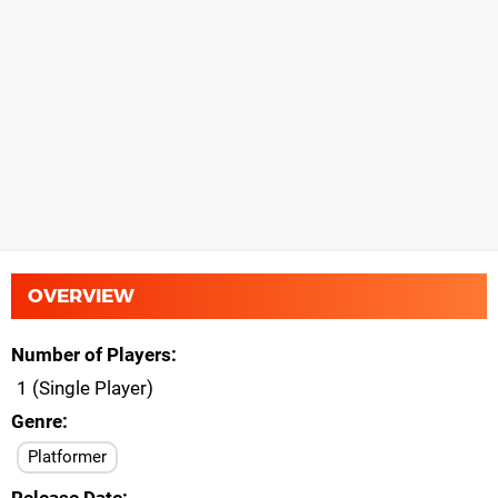
OVERVIEW
Number of Players
1 (Single Player)
Genre
Platformer