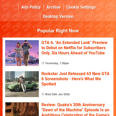
Ads Policy
Archive
Cookie Settings
Desktop Version
Popular Right Now
GTA 6: "An Extended Look" Preview
to Debut on Netflix for Subscribers
Only, Six Hours Ahead of YouTube
Yesterday, 1:30pm
Rockstar Just Released 63 New GTA
6 Screenshots - Here's What We
Spotted
Wed 24th Jun 2026
Review: Quake's 30th Anniversary
"Dawn of the Machine" Episode Is an
Ambitious Celebration of the Game's