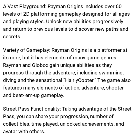
A Vast Playground: Rayman Origins includes over 60
levels of 2D platforming gameplay designed for all ages
and playing styles. Unlock new abilities progressively
and return to previous levels to discover new paths and
secrets.
Variety of Gameplay: Rayman Origins is a platformer at
its core, but it has elements of many game genres.
Rayman and Globox gain unique abilities as they
progress through the adventure, including swimming,
diving and the sensational “HairlyCopter.” The game also
features many elements of action, adventure, shooter
and beat-’em-up gameplay.
Street Pass Functionality: Taking advantage of the Street
Pass, you can share your progression, number of
collectibles, time played, unlocked achievements, and
avatar with others.