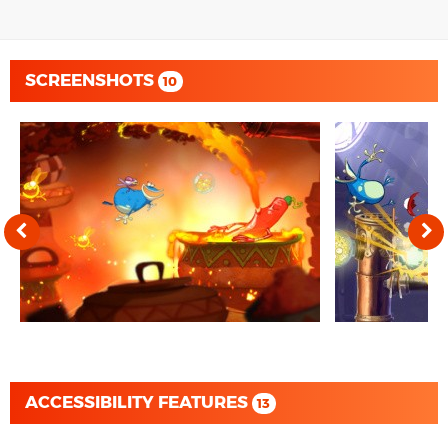
SCREENSHOTS
10
ACCESSIBILITY FEATURES
13