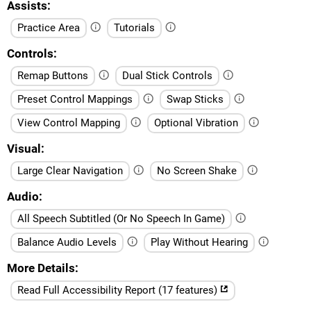
Assists
Practice Area
Tutorials
Controls
Remap Buttons
Dual Stick Controls
Preset Control Mappings
Swap Sticks
View Control Mapping
Optional Vibration
Visual
Large Clear Navigation
No Screen Shake
Audio
All Speech Subtitled (Or No Speech In Game)
Balance Audio Levels
Play Without Hearing
More Details
Read Full Accessibility Report (17 features)