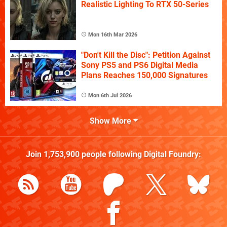
Realistic Lighting To RTX 50-Series
Mon 16th Mar 2026
"Don't Kill the Disc": Petition Against
Sony PS5 and PS6 Digital Media
Plans Reaches 150,000 Signatures
Mon 6th Jul 2026
Show More
Join
1,753,900
people following
Digital Foundry
: