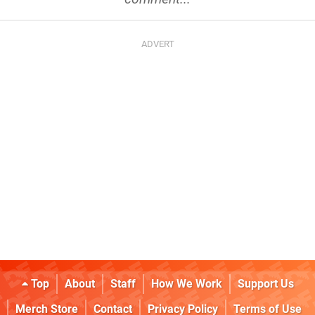
Top
About
Staff
How We Work
Support Us
Merch Store
Contact
Privacy Policy
Terms of Use