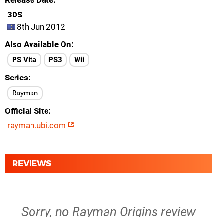
Release Date
3DS
8th Jun 2012
Also Available On
PS Vita
PS3
Wii
Series
Rayman
Official Site
rayman.ubi.com
REVIEWS
Sorry, no Rayman Origins review