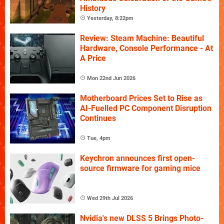
History
Yesterday, 8:22pm
Review: Steam Machine: Beautiful
Hardware, Console Performance - At
A Price
Mon 22nd Jun 2026
Motherboard Prices Set to Rise as
AI-Fuelled PC Component Disruption
Continues
Tue, 4pm
Keychron announces first open-
source firmware for gaming mice
Wed 29th Jul 2026
Nvidia's new DLSS 5 Brings Photo-