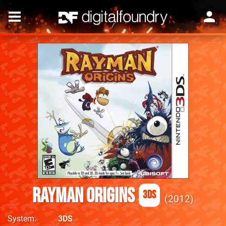
Rayman Origins
3DS
2012
System
3DS