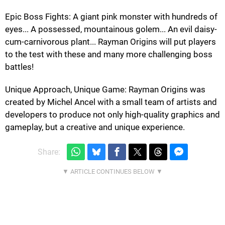
Epic Boss Fights: A giant pink monster with hundreds of
eyes... A possessed, mountainous golem... An evil daisy-
cum-carnivorous plant... Rayman Origins will put players
to the test with these and many more challenging boss
battles!
Unique Approach, Unique Game: Rayman Origins was
created by Michel Ancel with a small team of artists and
developers to produce not only high-quality graphics and
gameplay, but a creative and unique experience.
Share: