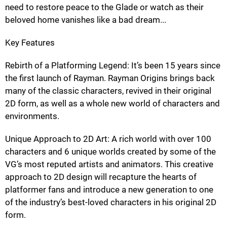
need to restore peace to the Glade or watch as their
beloved home vanishes like a bad dream...
Key Features
Rebirth of a Platforming Legend: It’s been 15 years since
the first launch of Rayman. Rayman Origins brings back
many of the classic characters, revived in their original
2D form, as well as a whole new world of characters and
environments.
Unique Approach to 2D Art: A rich world with over 100
characters and 6 unique worlds created by some of the
VG’s most reputed artists and animators. This creative
approach to 2D design will recapture the hearts of
platformer fans and introduce a new generation to one
of the industry’s best-loved characters in his original 2D
form.