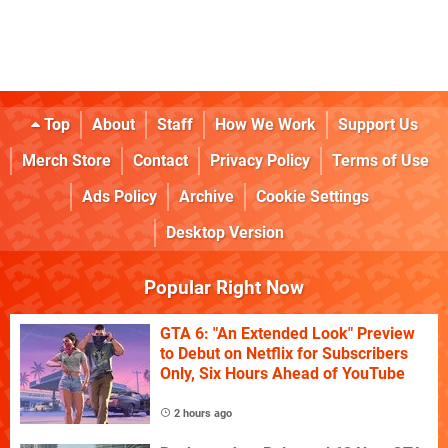
Top
About
Staff
How We Work
Support Us
Merch Store
Contact
Privacy Policy
Terms of Use
Ads Policy
Archive
Cookie Settings
Desktop Version
Popular Right Now
GTA 6: "An Extended Look" Preview
to Debut on Netflix for Subscribers
Only, Six Hours Ahead of YouTube
2 hours ago