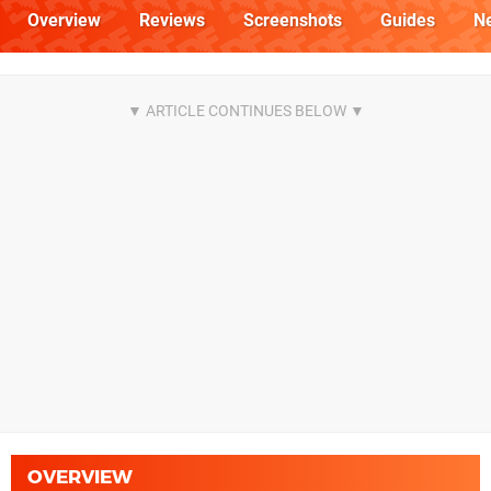
Overview
Reviews
Screenshots
Guides
N
OVERVIEW