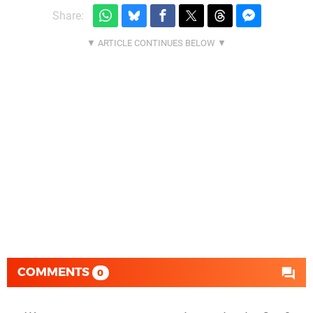
Share:
COMMENTS
0