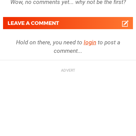
Wow, no comments yet... why not be the first?
LEAVE A COMMENT
Hold on there, you need to
login
to post a
comment...