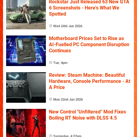
Rockstar Just Released 63 New GTA
6 Screenshots - Here's What We
Spotted
Wed 24th Jun 2026
Motherboard Prices Set to Rise as
AI-Fuelled PC Component Disruption
Continues
Tue, 4pm
Review: Steam Machine: Beautiful
Hardware, Console Performance - At
A Price
Mon 22nd Jun 2026
New Control "Unfiltered" Mod Fixes
Boiling RT Noise with DLSS 4.5
Yesterday, 4:37pm