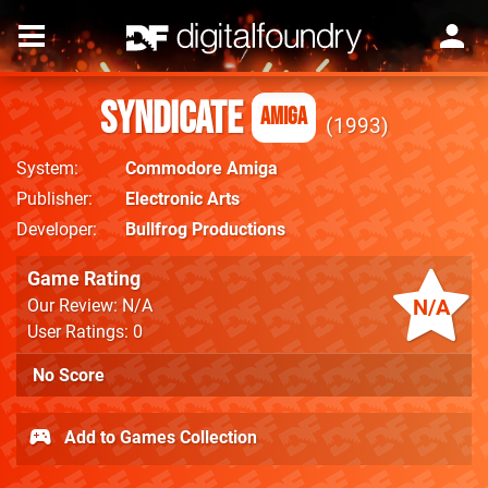
Syndicate
Amiga
1993
System
Commodore Amiga
Publisher
Electronic Arts
Developer
Bullfrog Productions
Game Rating
N/A
Our Review: N/A
User Ratings: 0
No Score
Add to Games Collection