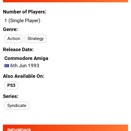
Number of Players
1 (Single Player)
Genre
Action
Strategy
Release Date
Commodore Amiga
6th Jun 1993
Also Available On
PS3
Series
Syndicate
REVIEWS