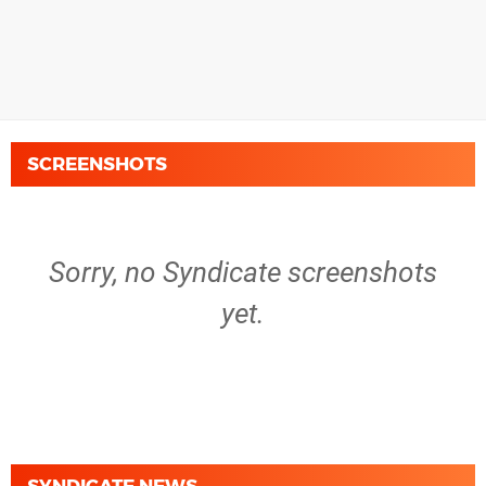
SCREENSHOTS
Sorry, no Syndicate screenshots
yet.