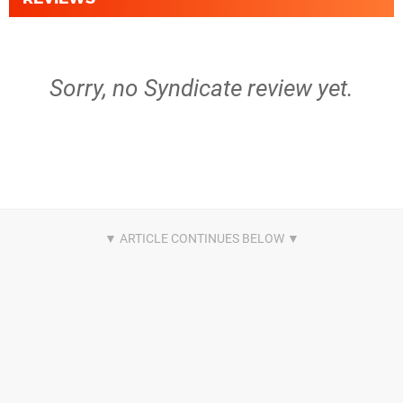
Sorry, no Syndicate review yet.