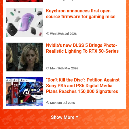
Keychron announces first open-
source firmware for gaming mice
Wed 29th Jul 2026
Nvidia's new DLSS 5 Brings Photo-
Realistic Lighting To RTX 50-Series
Mon 16th Mar 2026
"Don't Kill the Disc": Petition Against
Sony PS5 and PS6 Digital Media
Plans Reaches 150,000 Signatures
Mon 6th Jul 2026
Show More