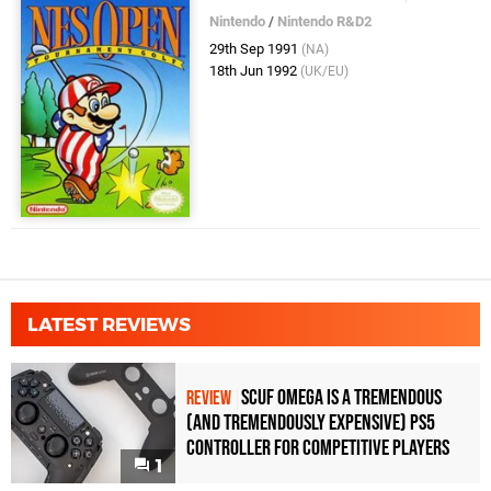
Nintendo
/
Nintendo R&D2
29th Sep 1991
(NA)
18th Jun 1992
(UK/EU)
LATEST REVIEWS
Scuf Omega Is a Tremendous
REVIEW
(and Tremendously Expensive) PS5
Controller For Competitive Players
1