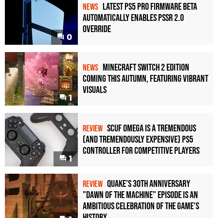
Latest PS5 Pro Firmware Beta
NEWS
Automatically Enables PSSR 2.0
Override
0
Minecraft Switch 2 Edition
NEWS
Coming This Autumn, Featuring Vibrant
Visuals
1
Scuf Omega Is a Tremendous
REVIEW
(and Tremendously Expensive) PS5
Controller For Competitive Players
1
Quake's 30th Anniversary
REVIEW
"Dawn of the Machine" Episode Is an
Ambitious Celebration of the Game's
History