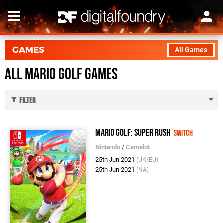
GAMES
All Games
All Mario Golf Games
Filter
Mario Golf: Super Rush
Switch
Nintendo
/
Camelot
25th Jun 2021
(UK/EU)
25th Jun 2021
(NA)