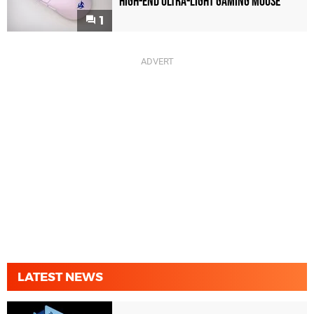
High-End Ultra-Light Gaming Mouse
1
LATEST NEWS