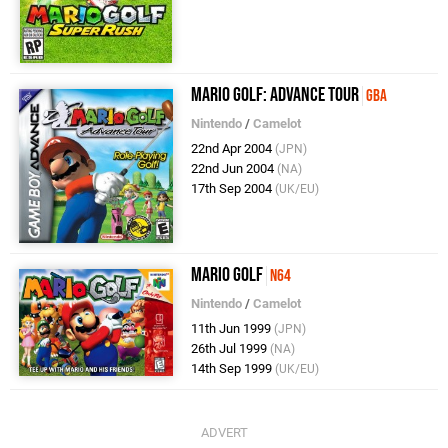
Mario Golf: Advance Tour
GBA
Nintendo
/
Camelot
22nd Apr 2004
(JPN)
22nd Jun 2004
(NA)
17th Sep 2004
(UK/EU)
Mario Golf
N64
Nintendo
/
Camelot
11th Jun 1999
(JPN)
26th Jul 1999
(NA)
14th Sep 1999
(UK/EU)