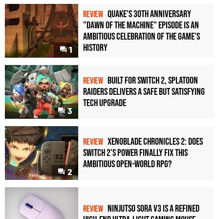
Quake's 30th Anniversary
REVIEW
"Dawn of the Machine" Episode Is an
Ambitious Celebration of the Game's
History
1
Built for Switch 2, Splatoon
REVIEW
Raiders Delivers a Safe but Satisfying
Tech Upgrade
3
Xenoblade Chronicles 2: Does
REVIEW
Switch 2's Power Finally Fix This
Ambitious Open-World RPG?
2
Ninjutso Sora V3 Is a Refined
REVIEW