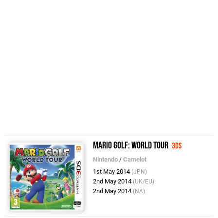
Mario Golf: World Tour
3DS
Nintendo
/
Camelot
1st May 2014
(JPN)
2nd May 2014
(UK/EU)
2nd May 2014
(NA)