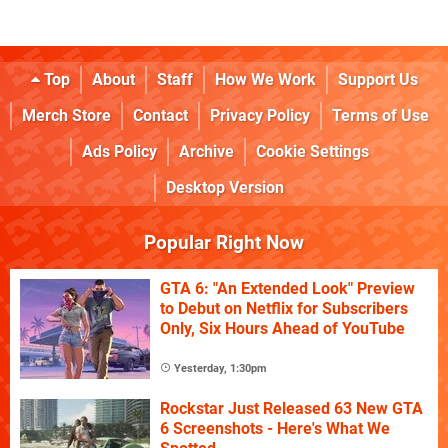
Top
About
Staff
How We Work
Support Us
Merch Store
Contact
Privacy Policy
Terms of Use
Ads Policy
Archive
Cookie Settings
Desktop Version
Popular Right Now
GTA 6: "An Extended Look" Preview
to Debut on Netflix for Subscribers
Only, Six Hours Ahead of YouTube
Yesterday, 1:30pm
Rockstar Just Released 63 New GTA
6 Screenshots - Here's What We