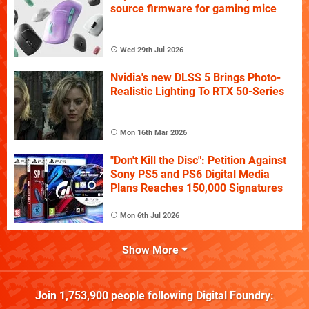
source firmware for gaming mice
Wed 29th Jul 2026
Nvidia's new DLSS 5 Brings Photo-
Realistic Lighting To RTX 50-Series
Mon 16th Mar 2026
"Don't Kill the Disc": Petition Against
Sony PS5 and PS6 Digital Media
Plans Reaches 150,000 Signatures
Mon 6th Jul 2026
Show More
Join
1,753,900
people following
Digital Foundry
: