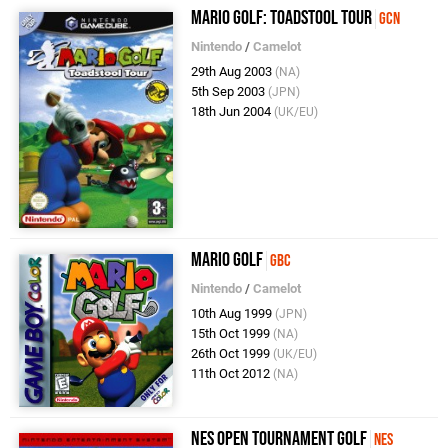
Mario Golf: Toadstool Tour
GCN
Nintendo
/
Camelot
29th Aug 2003
(NA)
5th Sep 2003
(JPN)
18th Jun 2004
(UK/EU)
Mario Golf
GBC
Nintendo
/
Camelot
10th Aug 1999
(JPN)
15th Oct 1999
(NA)
26th Oct 1999
(UK/EU)
11th Oct 2012
(NA)
NES Open Tournament Golf
NES