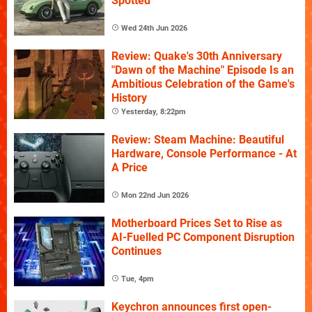
Spotted
Wed 24th Jun 2026
Review: Quake's 30th Anniversary
"Dawn of the Machine" Episode Is an
Ambitious Celebration of the Game's
History
Yesterday, 8:22pm
Review: Steam Machine: Beautiful
Hardware, Console Performance - At
A Price
Mon 22nd Jun 2026
Motherboard Prices Set to Rise as
AI-Fuelled PC Component Disruption
Continues
Tue, 4pm
Keychron announces first open-