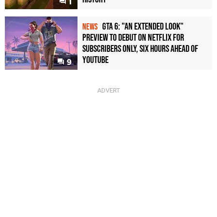
1
GTA 6: "An Extended Look"
NEWS
Preview to Debut on Netflix for
Subscribers Only, Six Hours Ahead of
YouTube
9