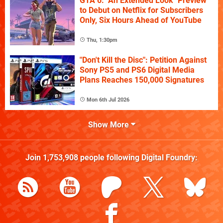
GTA 6: "An Extended Look" Preview
to Debut on Netflix for Subscribers
Only, Six Hours Ahead of YouTube
Thu, 1:30pm
"Don't Kill the Disc": Petition Against
Sony PS5 and PS6 Digital Media
Plans Reaches 150,000 Signatures
Mon 6th Jul 2026
Show More
Join
1,753,908
people following
Digital Foundry
: