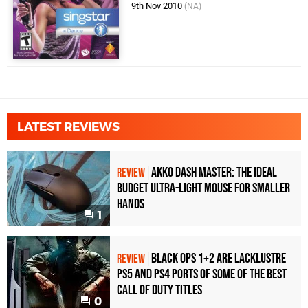
9th Nov 2010
(NA)
LATEST REVIEWS
Akko Dash Master: The Ideal
REVIEW
Budget Ultra-Light Mouse for Smaller
Hands
1
Black Ops 1+2 Are Lacklustre
REVIEW
PS5 and PS4 Ports of Some of the Best
Call of Duty Titles
0