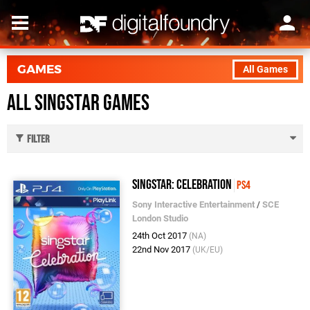
GAMES
All Games
All SingStar Games
Filter
SingStar: Celebration
PS4
Sony Interactive Entertainment
/
SCE
London Studio
24th Oct 2017
(NA)
22nd Nov 2017
(UK/EU)