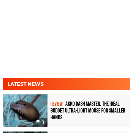
LATEST NEWS
Akko Dash Master: The Ideal
REVIEW
Budget Ultra-Light Mouse for Smaller
Hands
1