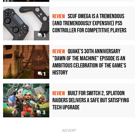
Scuf Omega Is a Tremendous
REVIEW
(and Tremendously Expensive) PS5
Controller For Competitive Players
1
Quake's 30th Anniversary
REVIEW
"Dawn of the Machine" Episode Is an
Ambitious Celebration of the Game's
History
1
Built for Switch 2, Splatoon
REVIEW
Raiders Delivers a Safe but Satisfying
Tech Upgrade
3