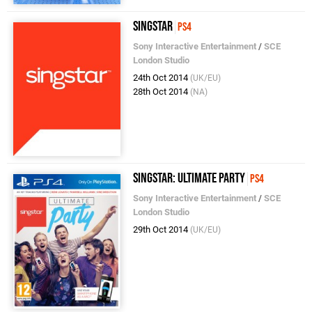
SingStar
PS4
Sony Interactive Entertainment
/
SCE
London Studio
24th Oct 2014
(UK/EU)
28th Oct 2014
(NA)
SingStar: Ultimate Party
PS4
Sony Interactive Entertainment
/
SCE
London Studio
29th Oct 2014
(UK/EU)