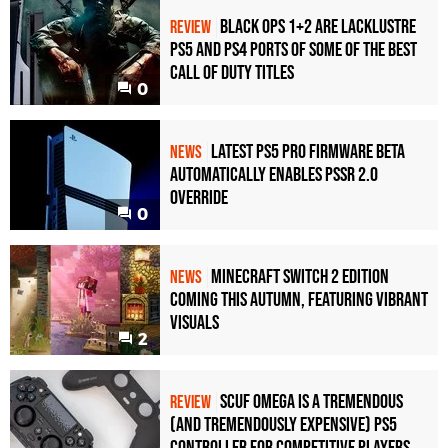
Black Ops 1+2 Are Lacklustre
REVIEW
PS5 and PS4 Ports of Some of the Best
Call of Duty Titles
0
Latest PS5 Pro Firmware Beta
NEWS
Automatically Enables PSSR 2.0
Override
0
Minecraft Switch 2 Edition
NEWS
Coming This Autumn, Featuring Vibrant
Visuals
2
Scuf Omega Is a Tremendous
REVIEW
(and Tremendously Expensive) PS5