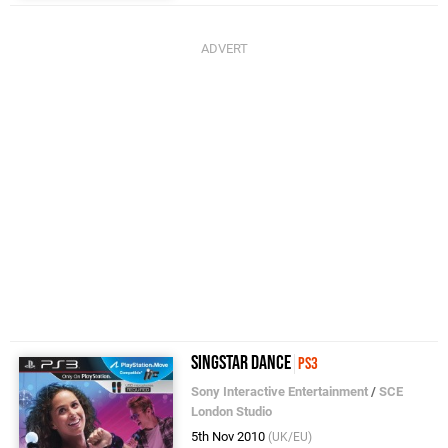
SingStar Dance
PS3
Sony Interactive Entertainment
/
SCE
London Studio
5th Nov 2010
(UK/EU)