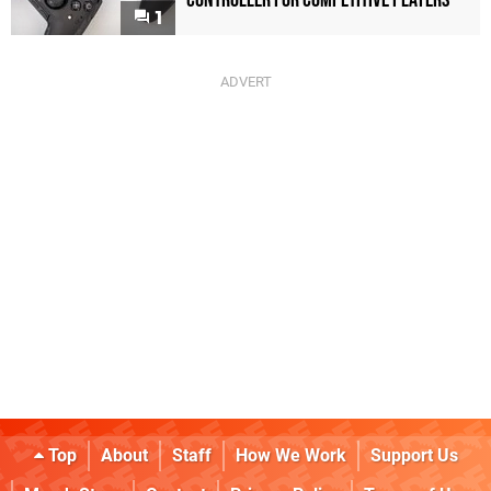
Controller For Competitive Players
1
Top
About
Staff
How We Work
Support Us