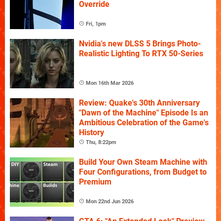
Override
Fri, 1pm
Nvidia's new DLSS 5 Brings Photo-
Realistic Lighting To RTX 50-Series
Mon 16th Mar 2026
Review: Quake's 30th Anniversary
"Dawn of the Machine" Episode Is an
Ambitious Celebration of the Game's
History
Thu, 8:22pm
Build Your Own Steam Machine with
Four Configurations, from Budget to
Premium
Mon 22nd Jun 2026