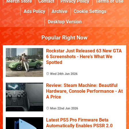
Merch Store
Contact
Privacy Policy
Terms of Use
Ads Policy
Archive
Cookie Settings
Desktop Version
Popular Right Now
Rockstar Just Released 63 New GTA
6 Screenshots - Here's What We
Spotted
Wed 24th Jun 2026
Review: Steam Machine: Beautiful
Hardware, Console Performance - At
A Price
Mon 22nd Jun 2026
Latest PS5 Pro Firmware Beta
Automatically Enables PSSR 2.0