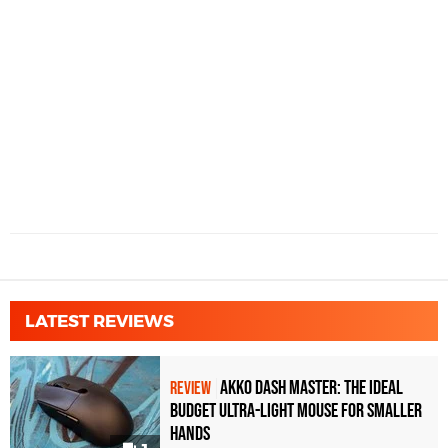
LATEST REVIEWS
Akko Dash Master: The Ideal
REVIEW
Budget Ultra-Light Mouse for Smaller
Hands