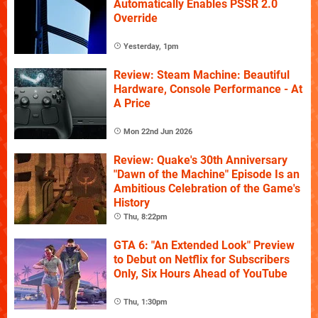
Automatically Enables PSSR 2.0
Override
Yesterday, 1pm
Review: Steam Machine: Beautiful
Hardware, Console Performance - At
A Price
Mon 22nd Jun 2026
Review: Quake's 30th Anniversary
"Dawn of the Machine" Episode Is an
Ambitious Celebration of the Game's
History
Thu, 8:22pm
GTA 6: "An Extended Look" Preview
to Debut on Netflix for Subscribers
Only, Six Hours Ahead of YouTube
Thu, 1:30pm