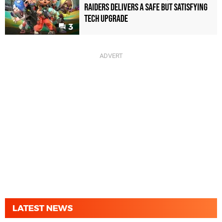
Raiders Delivers a Safe but Satisfying
Tech Upgrade
3
LATEST NEWS