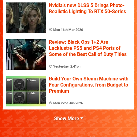
Nvidia's new DLSS 5 Brings Photo-
Realistic Lighting To RTX 50-Series
Mon 16th Mar 2026
Review: Black Ops 1+2 Are
Lacklustre PS5 and PS4 Ports of
Some of the Best Call of Duty Titles
Yesterday, 2:41pm
Build Your Own Steam Machine with
Four Configurations, from Budget to
Premium
Mon 22nd Jun 2026
Show More