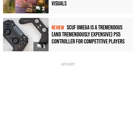
Visuals
2
Scuf Omega Is a Tremendous
REVIEW
(and Tremendously Expensive) PS5
Controller For Competitive Players
1