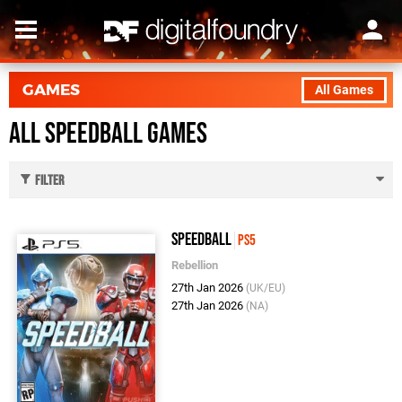
GAMES
All Games
All Speedball Games
Filter
Speedball
PS5
Rebellion
27th Jan 2026
(UK/EU)
27th Jan 2026
(NA)