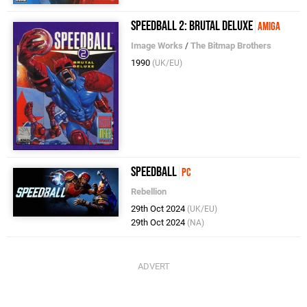
Speedball 2: Brutal Deluxe
Amiga
Image Works
/
The Bitmap Brothers
1990
(UK/EU)
Speedball
PC
Rebellion
29th Oct 2024
(UK/EU)
29th Oct 2024
(NA)