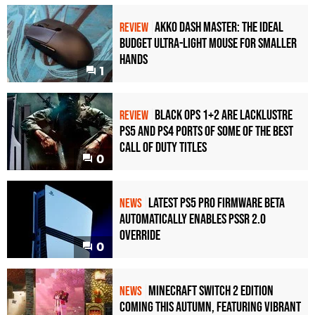
Akko Dash Master: The Ideal
REVIEW
Budget Ultra-Light Mouse for Smaller
Hands
1
Black Ops 1+2 Are Lacklustre
REVIEW
PS5 and PS4 Ports of Some of the Best
Call of Duty Titles
0
Latest PS5 Pro Firmware Beta
NEWS
Automatically Enables PSSR 2.0
Override
0
Minecraft Switch 2 Edition
NEWS
Coming This Autumn, Featuring Vibrant