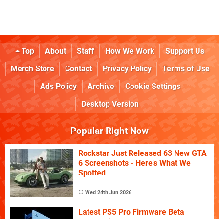
Top
About
Staff
How We Work
Support Us
Merch Store
Contact
Privacy Policy
Terms of Use
Ads Policy
Archive
Cookie Settings
Desktop Version
Popular Right Now
Rockstar Just Released 63 New GTA
6 Screenshots - Here's What We
Spotted
Wed 24th Jun 2026
Latest PS5 Pro Firmware Beta