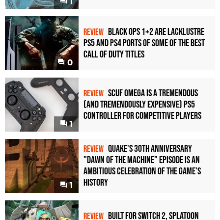
1
Black Ops 1+2 Are Lacklustre
REVIEW
PS5 and PS4 Ports of Some of the Best
Call of Duty Titles
0
Scuf Omega Is a Tremendous
REVIEW
(and Tremendously Expensive) PS5
Controller For Competitive Players
1
Quake's 30th Anniversary
REVIEW
"Dawn of the Machine" Episode Is an
Ambitious Celebration of the Game's
History
1
Built for Switch 2, Splatoon
REVIEW