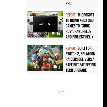
Pro
Microsoft
REPORT
to bring Xbox 360
games to "Xbox
PCs", handhelds
14
and Project Helix
Built for
REVIEW
Switch 2, Splatoon
Raiders Delivers a
Safe but Satisfying
3
Tech Upgrade