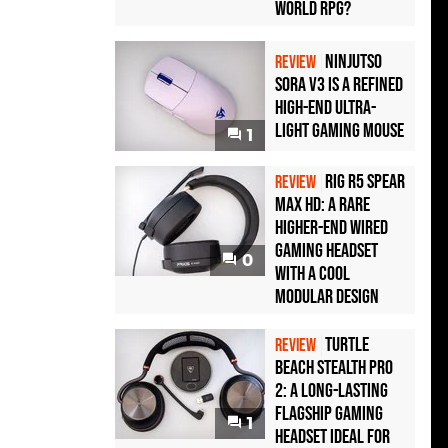
World RPG?
Ninjutso
REVIEW
Sora V3 Is a Refined
High-End Ultra-
Light Gaming Mouse
1
Rig R5 Spear
REVIEW
Max HD: A Rare
Higher-End Wired
Gaming Headset
0
with a Cool
Modular Design
Turtle
REVIEW
Beach Stealth Pro
2: A Long-Lasting
Flagship Gaming
1
Headset Ideal For