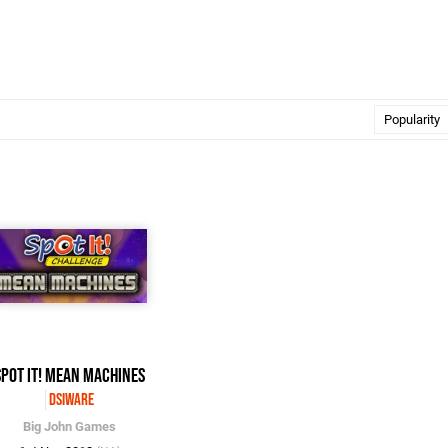
Spot It! Mean Machines
DSiWare
Big John Games