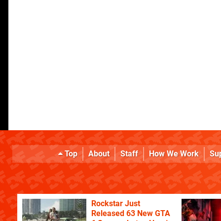
Top
About
Staff
How We Work
Su
Rockstar Just
Released 63 New GTA