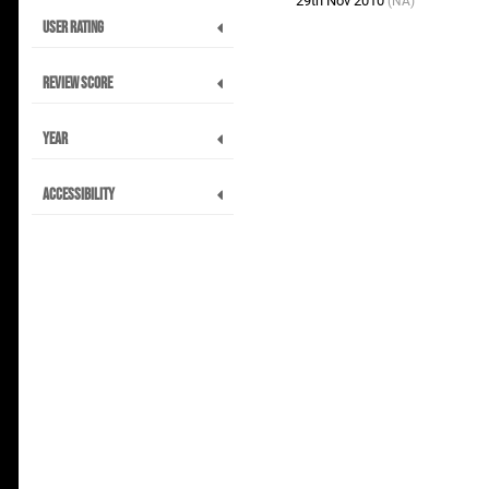
29th Nov 2010
(NA)
User Rating
Review Score
Year
Accessibility