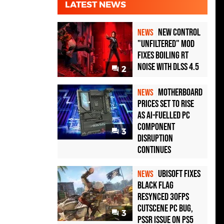
LATEST NEWS
New Control
NEWS
"Unfiltered" Mod
Fixes Boiling RT
Noise with DLSS 4.5
2
Motherboard
NEWS
Prices Set to Rise
as AI-Fuelled PC
Component
3
Disruption
Continues
Ubisoft Fixes
NEWS
Black Flag
Resynced 30fps
Cutscene PC Bug,
3
PSSR Issue on PS5