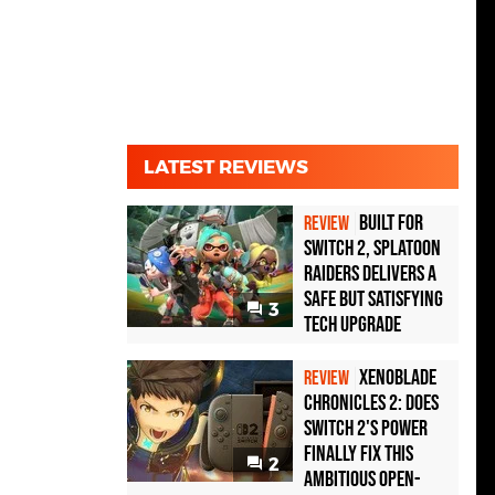
LATEST REVIEWS
Built for
REVIEW
Switch 2, Splatoon
Raiders Delivers a
Safe but Satisfying
3
Tech Upgrade
Xenoblade
REVIEW
Chronicles 2: Does
Switch 2's Power
Finally Fix This
2
Ambitious Open-