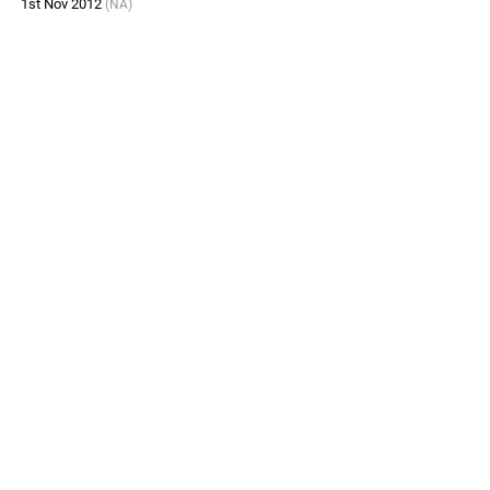
1st Nov 2012
(NA)