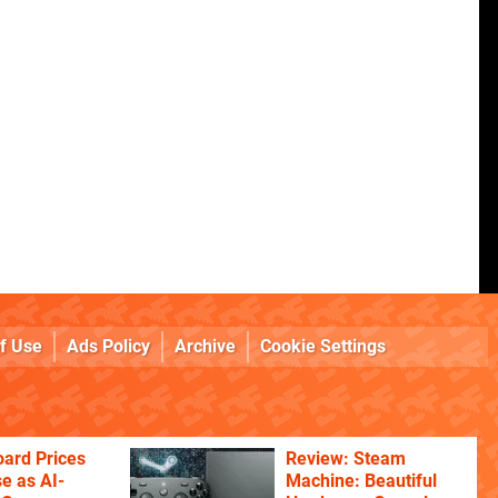
f Use
Ads Policy
Archive
Cookie Settings
ard Prices
Review: Steam
se as AI-
Machine: Beautiful