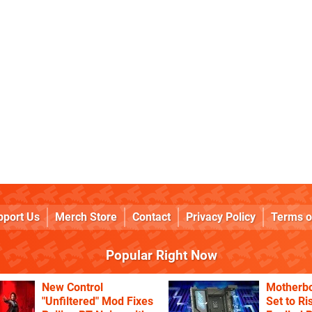
pport Us
Merch Store
Contact
Privacy Policy
Terms o
Popular Right Now
New Control
Motherbo
"Unfiltered" Mod Fixes
Set to Ri