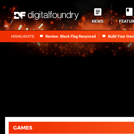
NEWS
FEATU
Review: Black Flag Resynced
Build Your Ow
GAMES