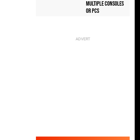
Multiple Consoles
or PCs