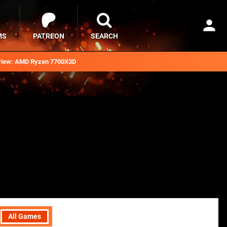
MS
PATREON
SEARCH
iew: AMD Ryzen 7700X3D
All Games