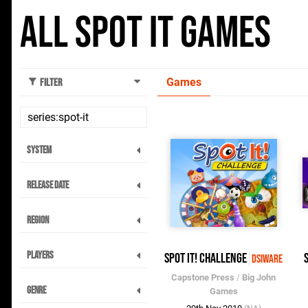
All Spot It Games
Games
Filter
System
Release Date
Region
Players
Spot It! Challenge
DSiWare
Capstone Press
/
Big John
Genre
Games