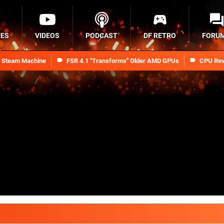
RES
VIDEOS
PODCAST
DF RETRO
FORU
n Steam Machine
FSR 4.1 "Transforms" Older AMD GPUs
CPU Rev