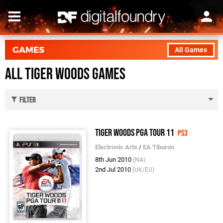
GAMES
All Games
All Tiger Woods Games
Filter
Tiger Woods PGA Tour 11
PS3
Electronic Arts
/
EA Tiburon
8th Jun 2010
(NA)
2nd Jul 2010
(UK/EU)