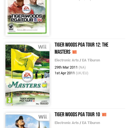
Tiger Woods PGA Tour 12: The
Masters
Wii
Electronic Arts
/
EA Tiburon
29th Mar 2011
(NA)
1st Apr 2011
(UK/EU)
Tiger Woods PGA Tour 10
Wii
Electronic Arts
/
EA Tiburon