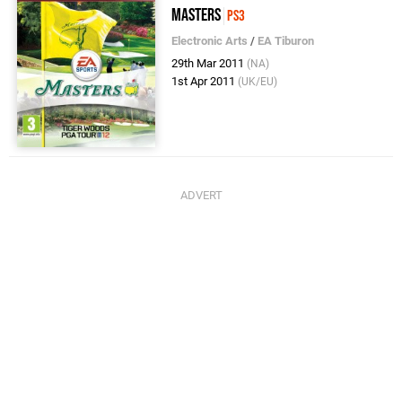
Masters
PS3
Electronic Arts
/
EA Tiburon
29th Mar 2011
(NA)
1st Apr 2011
(UK/EU)