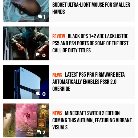
Budget Ultra-Light Mouse for Smaller
Hands
1
Black Ops 1+2 Are Lacklustre
REVIEW
PS5 and PS4 Ports of Some of the Best
Call of Duty Titles
0
Latest PS5 Pro Firmware Beta
NEWS
Automatically Enables PSSR 2.0
Override
0
Minecraft Switch 2 Edition
NEWS
Coming This Autumn, Featuring Vibrant
Visuals
2