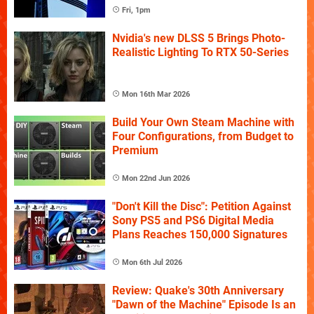
Fri, 1pm
Nvidia's new DLSS 5 Brings Photo-
Realistic Lighting To RTX 50-Series
Mon 16th Mar 2026
Build Your Own Steam Machine with
Four Configurations, from Budget to
Premium
Mon 22nd Jun 2026
"Don't Kill the Disc": Petition Against
Sony PS5 and PS6 Digital Media
Plans Reaches 150,000 Signatures
Mon 6th Jul 2026
Review: Quake's 30th Anniversary
"Dawn of the Machine" Episode Is an