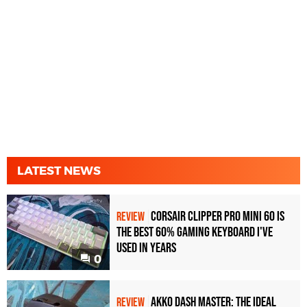
LATEST NEWS
Corsair Clipper Pro Mini 60 Is
REVIEW
the Best 60% Gaming Keyboard I've
Used in Years
0
Akko Dash Master: The Ideal
REVIEW