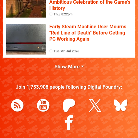
Ambitious Celebration of the Game's
History
Thu, 8:22pm
Early Steam Machine User Mourns
"Red Line of Death" Before Getting
PC Working Again
Tue 7th Jul 2026
Show More
Join
1,753,908
people following
Digital Foundry
: