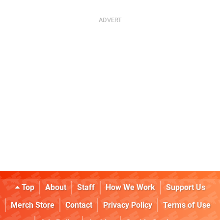
Top
About
Staff
How We Work
Support Us
Merch Store
Contact
Privacy Policy
Terms of Use