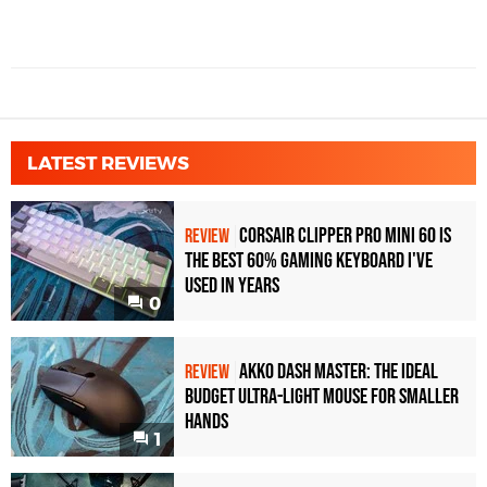
LATEST REVIEWS
Corsair Clipper Pro Mini 60 Is
REVIEW
the Best 60% Gaming Keyboard I've
Used in Years
0
Akko Dash Master: The Ideal
REVIEW
Budget Ultra-Light Mouse for Smaller
Hands
1