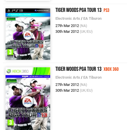
Tiger Woods PGA Tour 13
PS3
Electronic Arts
/
EA Tiburon
27th Mar 2012
(NA)
30th Mar 2012
(UK/EU)
Tiger Woods PGA Tour 13
Xbox 360
Electronic Arts
/
EA Tiburon
27th Mar 2012
(NA)
30th Mar 2012
(UK/EU)