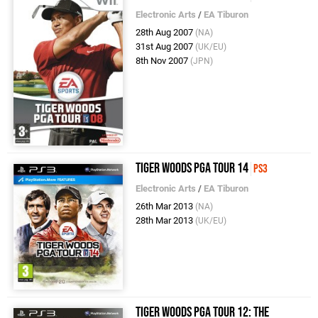
Electronic Arts
/
EA Tiburon
28th Aug 2007
(NA)
31st Aug 2007
(UK/EU)
8th Nov 2007
(JPN)
Tiger Woods PGA Tour 14
PS3
Electronic Arts
/
EA Tiburon
26th Mar 2013
(NA)
28th Mar 2013
(UK/EU)
Tiger Woods PGA Tour 12: The