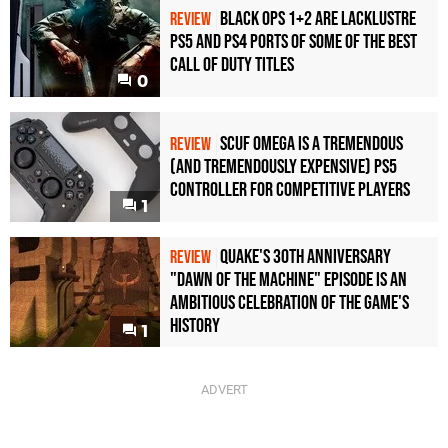
Black Ops 1+2 Are Lacklustre
REVIEW
PS5 and PS4 Ports of Some of the Best
Call of Duty Titles
0
Scuf Omega Is a Tremendous
REVIEW
(and Tremendously Expensive) PS5
Controller For Competitive Players
1
Quake's 30th Anniversary
REVIEW
"Dawn of the Machine" Episode Is an
Ambitious Celebration of the Game's
History
1