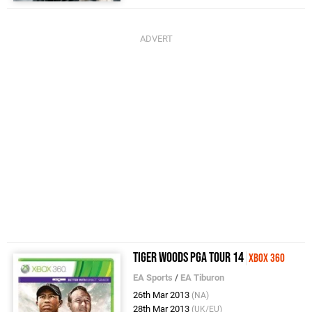
Tiger Woods PGA Tour 14
Xbox 360
EA Sports
/
EA Tiburon
26th Mar 2013
(NA)
28th Mar 2013
(UK/EU)