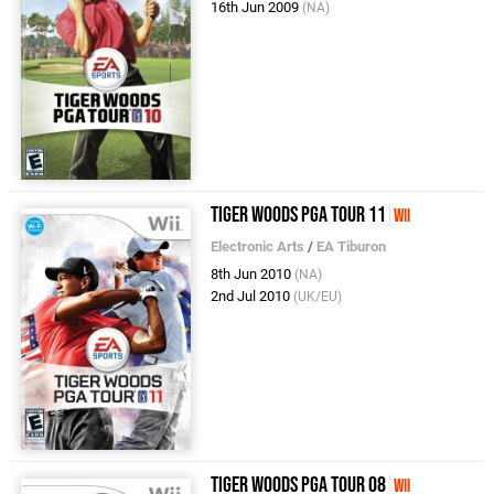
16th Jun 2009
(NA)
Tiger Woods PGA Tour 11
Wii
Electronic Arts
/
EA Tiburon
8th Jun 2010
(NA)
2nd Jul 2010
(UK/EU)
Tiger Woods PGA Tour 08
Wii