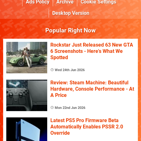
Ads Policy
Archive
Cookie Settings
Desktop Version
Popular Right Now
Rockstar Just Released 63 New GTA
6 Screenshots - Here's What We
Spotted
Wed 24th Jun 2026
Review: Steam Machine: Beautiful
Hardware, Console Performance - At
A Price
Mon 22nd Jun 2026
Latest PS5 Pro Firmware Beta
Automatically Enables PSSR 2.0
Override