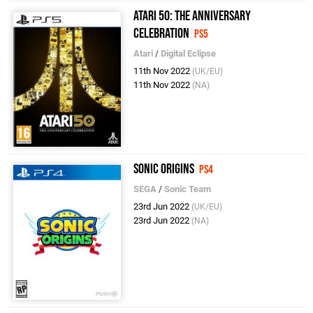
Atari 50: The Anniversary
Celebration
PS5
Atari
/
Digital Eclipse
11th Nov 2022
(UK/EU)
11th Nov 2022
(NA)
Sonic Origins
PS4
SEGA
/
Sonic Team
23rd Jun 2022
(UK/EU)
23rd Jun 2022
(NA)