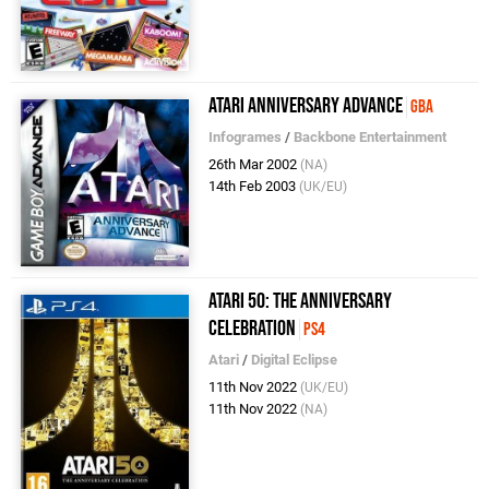
Atari Anniversary Advance
GBA
Infogrames
/
Backbone Entertainment
26th Mar 2002
(NA)
14th Feb 2003
(UK/EU)
Atari 50: The Anniversary
Celebration
PS4
Atari
/
Digital Eclipse
11th Nov 2022
(UK/EU)
11th Nov 2022
(NA)