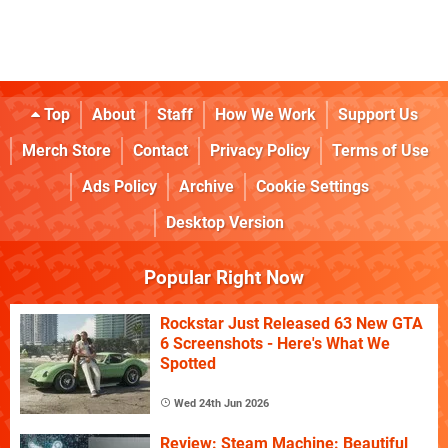
Top
About
Staff
How We Work
Support Us
Merch Store
Contact
Privacy Policy
Terms of Use
Ads Policy
Archive
Cookie Settings
Desktop Version
Popular Right Now
Rockstar Just Released 63 New GTA
6 Screenshots - Here's What We
Spotted
Wed 24th Jun 2026
Review: Steam Machine: Beautiful