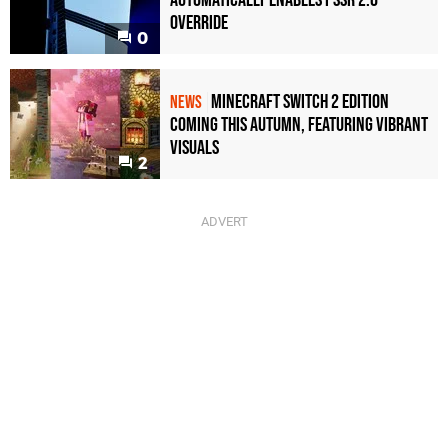
Override
0
Minecraft Switch 2 Edition
NEWS
Coming This Autumn, Featuring Vibrant
Visuals
2