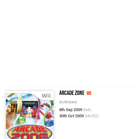
Arcade Zone
Wii
Activision
8th Sep 2009
(NA)
30th Oct 2009
(UK/EU)