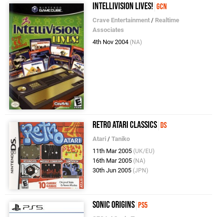
Intellivision Lives!
GCN
Crave Entertainment
/
Realtime
Associates
4th Nov 2004
(NA)
Retro Atari Classics
DS
Atari
/
Taniko
11th Mar 2005
(UK/EU)
16th Mar 2005
(NA)
30th Jun 2005
(JPN)
Sonic Origins
PS5