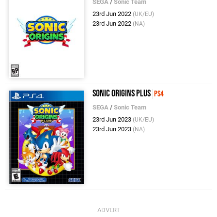
SEGA
/
Sonic Team
23rd Jun 2022
(UK/EU)
23rd Jun 2022
(NA)
Sonic Origins Plus
PS4
SEGA
/
Sonic Team
23rd Jun 2023
(UK/EU)
23rd Jun 2023
(NA)