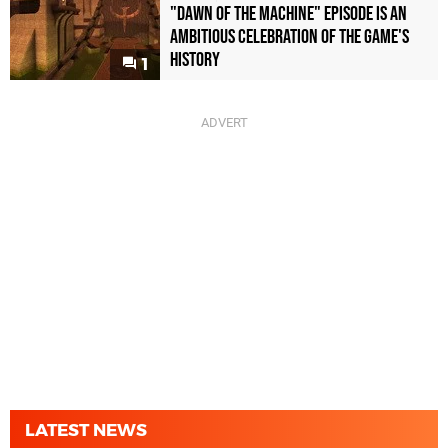
"Dawn of the Machine" Episode Is an
Ambitious Celebration of the Game's
History
1
LATEST NEWS