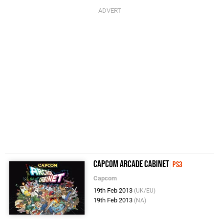
Capcom Arcade Cabinet
PS3
Capcom
19th Feb 2013
(UK/EU)
19th Feb 2013
(NA)