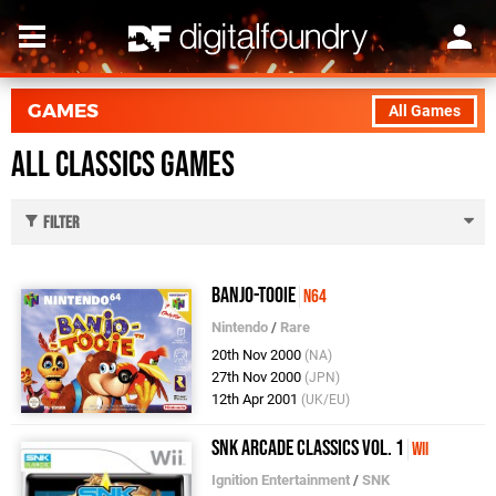
GAMES
All Games
All Classics Games
Filter
Banjo-Tooie
N64
Nintendo
/
Rare
20th Nov 2000
(NA)
27th Nov 2000
(JPN)
12th Apr 2001
(UK/EU)
SNK Arcade Classics Vol. 1
Wii
Ignition Entertainment
/
SNK