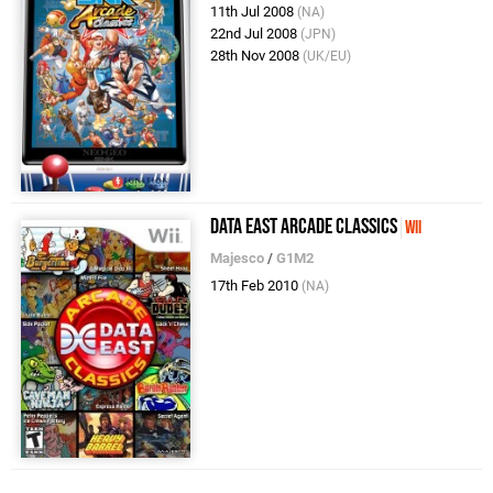
11th Jul 2008
(NA)
22nd Jul 2008
(JPN)
28th Nov 2008
(UK/EU)
Data East Arcade Classics
Wii
Majesco
/
G1M2
17th Feb 2010
(NA)