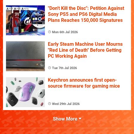
"Don't Kill the Disc": Petition Against
Sony PS5 and PS6 Digital Media
Plans Reaches 150,000 Signatures
Mon 6th Jul 2026
Early Steam Machine User Mourns
"Red Line of Death" Before Getting
PC Working Again
Tue 7th Jul 2026
Keychron announces first open-
source firmware for gaming mice
Wed 29th Jul 2026
Show More