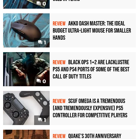
0
Akko Dash Master: The Ideal
REVIEW
Budget Ultra-Light Mouse for Smaller
Hands
1
Black Ops 1+2 Are Lacklustre
REVIEW
PS5 and PS4 Ports of Some of the Best
Call of Duty Titles
0
Scuf Omega Is a Tremendous
REVIEW
(and Tremendously Expensive) PS5
Controller For Competitive Players
1
Quake's 30th Anniversary
REVIEW