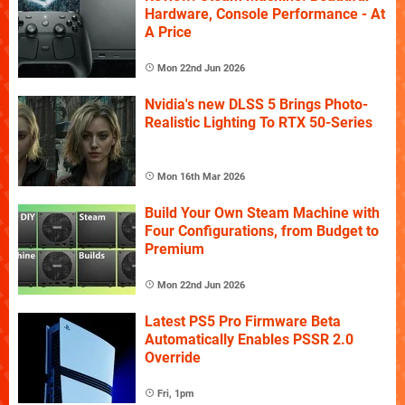
Hardware, Console Performance - At
A Price
Mon 22nd Jun 2026
Nvidia's new DLSS 5 Brings Photo-
Realistic Lighting To RTX 50-Series
Mon 16th Mar 2026
Build Your Own Steam Machine with
Four Configurations, from Budget to
Premium
Mon 22nd Jun 2026
Latest PS5 Pro Firmware Beta
Automatically Enables PSSR 2.0
Override
Fri, 1pm