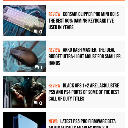
Corsair Clipper Pro Mini 60 Is
REVIEW
the Best 60% Gaming Keyboard I've
Used in Years
0
Akko Dash Master: The Ideal
REVIEW
Budget Ultra-Light Mouse for Smaller
Hands
1
Black Ops 1+2 Are Lacklustre
REVIEW
PS5 and PS4 Ports of Some of the Best
Call of Duty Titles
0
Latest PS5 Pro Firmware Beta
NEWS
Automatically Enables PSSR 2.0