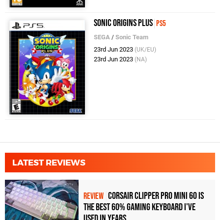
Sonic Origins Plus
PS5
SEGA
/
Sonic Team
23rd Jun 2023
(UK/EU)
23rd Jun 2023
(NA)
LATEST REVIEWS
Corsair Clipper Pro Mini 60 Is
REVIEW
the Best 60% Gaming Keyboard I've
Used in Years