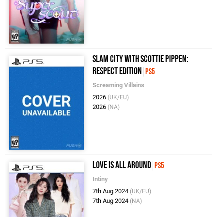
Slam City with Scottie Pippen:
Respect Edition
PS5
Screaming Villains
2026
(UK/EU)
2026
(NA)
Love Is All Around
PS5
Intiny
7th Aug 2024
(UK/EU)
7th Aug 2024
(NA)