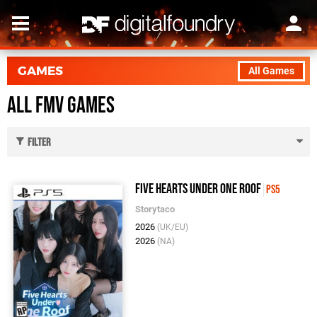
GAMES
All Games
All Fmv Games
Filter
Five Hearts Under One Roof
PS5
Storytaco
2026
(UK/EU)
2026
(NA)