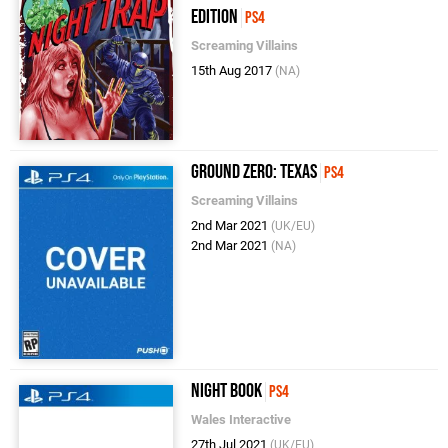
Edition
PS4
Screaming Villains
15th Aug 2017
(NA)
Ground Zero: Texas
PS4
Screaming Villains
2nd Mar 2021
(UK/EU)
2nd Mar 2021
(NA)
Night Book
PS4
Wales Interactive
27th Jul 2021
(UK/EU)