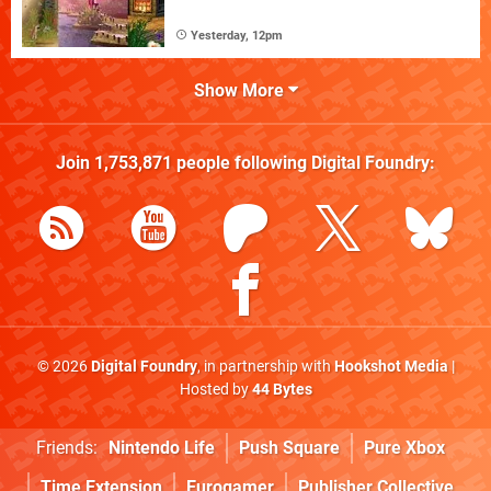
Yesterday, 12pm
Show More
Join
1,753,871
people following
Digital Foundry
:
© 2026
Digital Foundry
, in partnership with
Hookshot Media
|
Hosted by
44 Bytes
Friends:
Nintendo Life
Push Square
Pure Xbox
Time Extension
Eurogamer
Publisher Collective