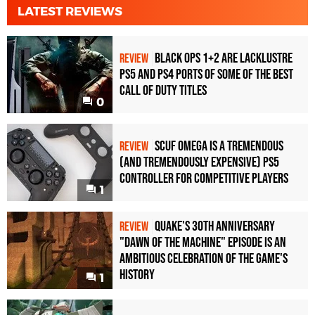
LATEST REVIEWS
Black Ops 1+2 Are Lacklustre
REVIEW
PS5 and PS4 Ports of Some of the Best
Call of Duty Titles
0
Scuf Omega Is a Tremendous
REVIEW
(and Tremendously Expensive) PS5
Controller For Competitive Players
1
Quake's 30th Anniversary
REVIEW
"Dawn of the Machine" Episode Is an
Ambitious Celebration of the Game's
History
1