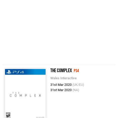
The Complex
PS4
Wales Interactive
31st Mar 2020
(UK/EU)
31st Mar 2020
(NA)