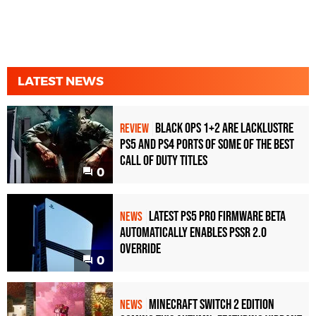
LATEST NEWS
Black Ops 1+2 Are Lacklustre
REVIEW
PS5 and PS4 Ports of Some of the Best
Call of Duty Titles
0
Latest PS5 Pro Firmware Beta
NEWS
Automatically Enables PSSR 2.0
Override
0
Minecraft Switch 2 Edition
NEWS