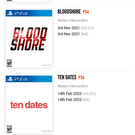
Bloodshore
PS4
Wales Interactive
3rd Nov 2021
(UK/EU)
3rd Nov 2021
(NA)
Ten Dates
PS4
Wales Interactive
14th Feb 2023
(UK/EU)
14th Feb 2023
(NA)