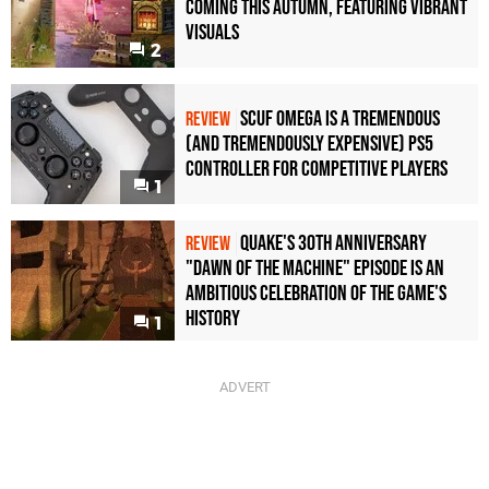
Coming This Autumn, Featuring Vibrant
Visuals
2
Scuf Omega Is a Tremendous
REVIEW
(and Tremendously Expensive) PS5
Controller For Competitive Players
1
Quake's 30th Anniversary
REVIEW
"Dawn of the Machine" Episode Is an
Ambitious Celebration of the Game's
History
1