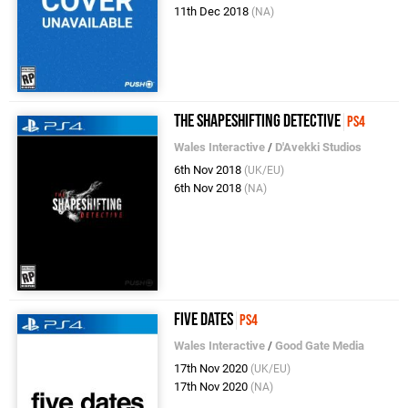
11th Dec 2018
(NA)
The Shapeshifting Detective
PS4
Wales Interactive
/
D'Avekki Studios
6th Nov 2018
(UK/EU)
6th Nov 2018
(NA)
Five Dates
PS4
Wales Interactive
/
Good Gate Media
17th Nov 2020
(UK/EU)
17th Nov 2020
(NA)