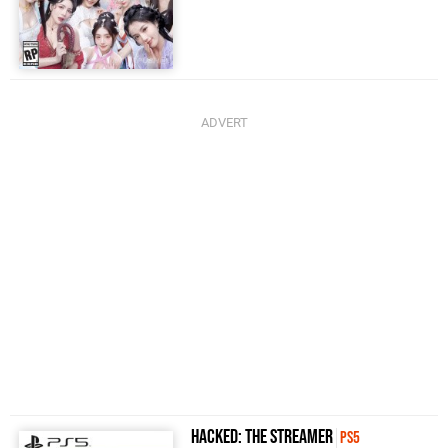
Hacked: The Streamer
PS5