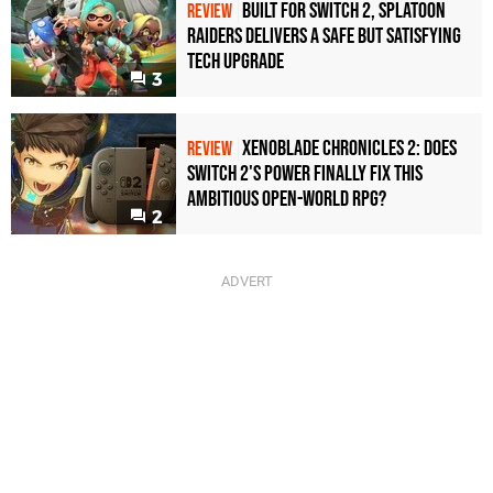
Built for Switch 2, Splatoon
REVIEW
Raiders Delivers a Safe but Satisfying
Tech Upgrade
3
Xenoblade Chronicles 2: Does
REVIEW
Switch 2's Power Finally Fix This
Ambitious Open-World RPG?
2