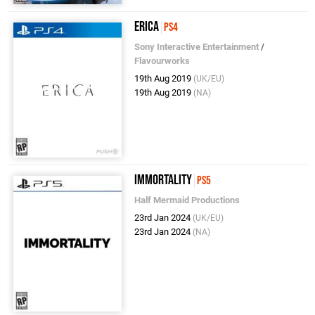
Erica
PS4
Sony Interactive Entertainment
/
Flavourworks
19th Aug 2019
(UK/EU)
19th Aug 2019
(NA)
Immortality
PS5
Half Mermaid Productions
23rd Jan 2024
(UK/EU)
23rd Jan 2024
(NA)