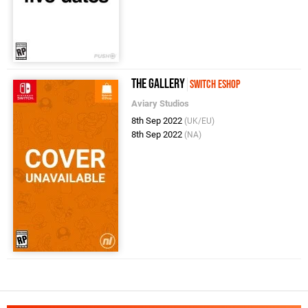
The Gallery
Switch eShop
Aviary Studios
8th Sep 2022
(UK/EU)
8th Sep 2022
(NA)