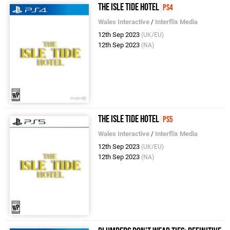
The Isle Tide Hotel
PS4
Wales Interactive
/
Interflix Media
12th Sep 2023
(UK/EU)
12th Sep 2023
(NA)
The Isle Tide Hotel
PS5
Wales Interactive
/
Interflix Media
12th Sep 2023
(UK/EU)
12th Sep 2023
(NA)