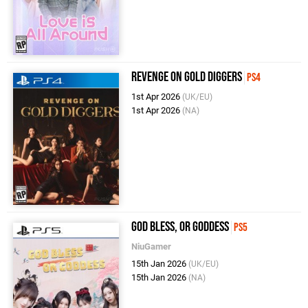
Revenge on Gold Diggers
PS4
1st Apr 2026
(UK/EU)
1st Apr 2026
(NA)
God Bless, or Goddess
PS5
NiuGamer
15th Jan 2026
(UK/EU)
15th Jan 2026
(NA)