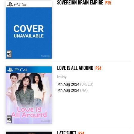
Sovereign Brain Empire
PS5
Love Is All Around
PS4
Intiny
7th Aug 2024
(UK/EU)
7th Aug 2024
(NA)
Late Shift
PS4