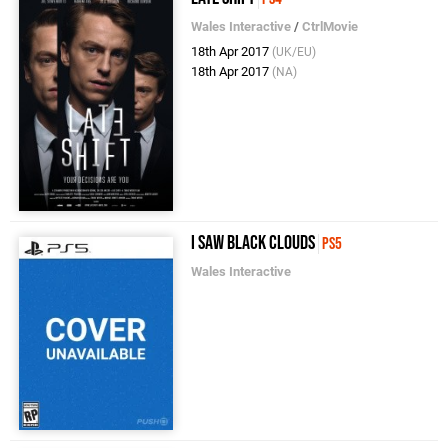
Wales Interactive
/
CtrlMovie
18th Apr 2017
(UK/EU)
18th Apr 2017
(NA)
I Saw Black Clouds
PS5
Wales Interactive