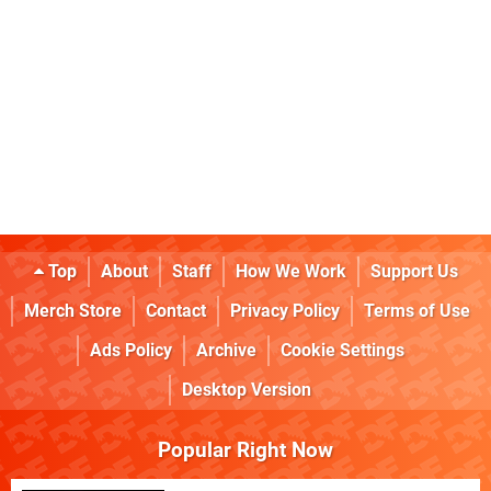
Top
About
Staff
How We Work
Support Us
Merch Store
Contact
Privacy Policy
Terms of Use
Ads Policy
Archive
Cookie Settings
Desktop Version
Popular Right Now