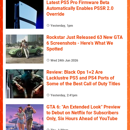
Latest PS5 Pro Firmware Beta
Automatically Enables PSSR 2.0
Override
Yesterday, 1pm
Rockstar Just Released 63 New GTA
6 Screenshots - Here's What We
Spotted
Wed 24th Jun 2026
Review: Black Ops 1+2 Are
Lacklustre PS5 and PS4 Ports of
Some of the Best Call of Duty Titles
Yesterday, 2:41pm
GTA 6: "An Extended Look" Preview
to Debut on Netflix for Subscribers
Only, Six Hours Ahead of YouTube