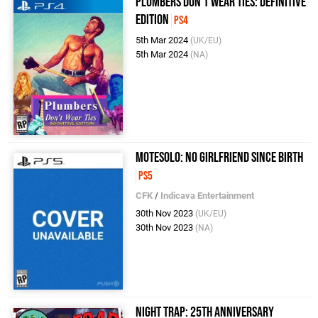
Plumbers Don't Wear Ties: Definitive
Edition
PS4
5th Mar 2024
(UK/EU)
5th Mar 2024
(NA)
Motesolo: No Girlfriend Since Birth
PS5
CFK
/
Indicava Entertainment
30th Nov 2023
(UK/EU)
30th Nov 2023
(NA)
Night Trap: 25th Anniversary