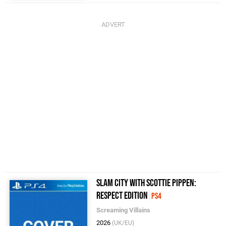
Slam City with Scottie Pippen:
Respect Edition
PS4
Screaming Villains
2026
(UK/EU)