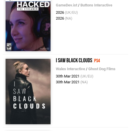
GameDev.ist
/
Buttons Interactive
2026
(UK/EU)
2026
(NA)
I Saw Black Clouds
PS4
Wales Interactive
/
Ghost Dog Films
30th Mar 2021
(UK/EU)
30th Mar 2021
(NA)