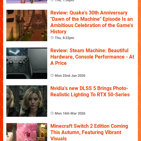
Thu, 1:30pm
Review: Quake's 30th Anniversary
"Dawn of the Machine" Episode Is an
Ambitious Celebration of the Game's
History
Thu, 8:22pm
Review: Steam Machine: Beautiful
Hardware, Console Performance - At
A Price
Mon 22nd Jun 2026
Nvidia's new DLSS 5 Brings Photo-
Realistic Lighting To RTX 50-Series
Mon 16th Mar 2026
Minecraft Switch 2 Edition Coming
This Autumn, Featuring Vibrant
Visuals