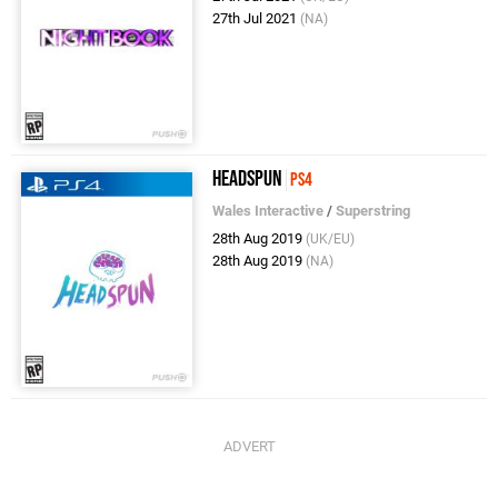
27th Jul 2021
(NA)
Headspun
PS4
Wales Interactive
/
Superstring
28th Aug 2019
(UK/EU)
28th Aug 2019
(NA)