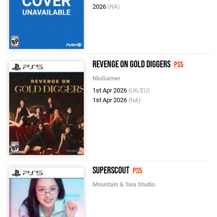
2026
(NA)
Revenge on Gold Diggers
PS5
NiuGamer
1st Apr 2026
(UK/EU)
1st Apr 2026
(NA)
Superscout
PS5
Mountain & Sea Studio