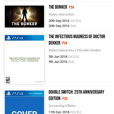
The Bunker
PS4
Wales Interactive
20th Sep 2016
(UK/EU)
20th Sep 2016
(NA)
The Infectious Madness of Doctor
Dekker
PS4
Wales Interactive
/
D'Avekki Studios
5th Jun 2018
(UK/EU)
5th Jun 2018
(NA)
Double Switch: 25th Anniversary
Edition
PS4
Screaming Villains
11th Dec 2018
(UK/EU)