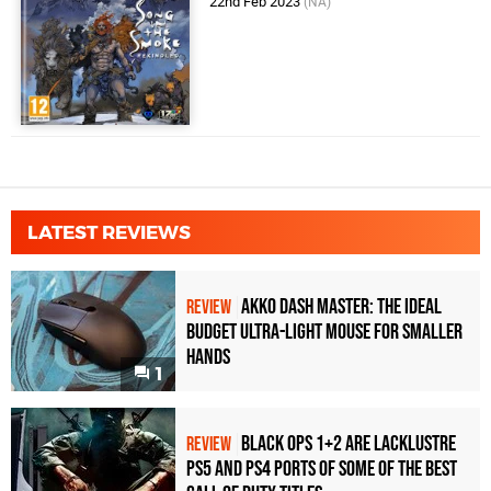
22nd Feb 2023
(NA)
LATEST REVIEWS
Akko Dash Master: The Ideal
REVIEW
Budget Ultra-Light Mouse for Smaller
Hands
1
Black Ops 1+2 Are Lacklustre
REVIEW
PS5 and PS4 Ports of Some of the Best