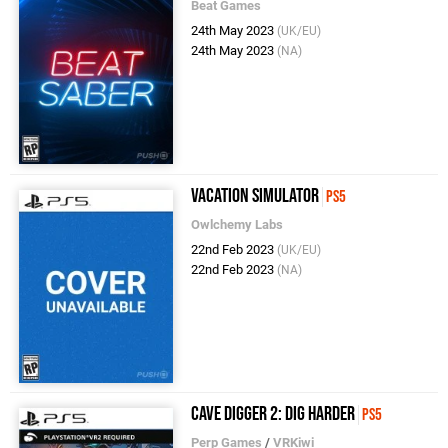
Beat Games
24th May 2023
(UK/EU)
24th May 2023
(NA)
Vacation Simulator
PS5
Owlchemy Labs
22nd Feb 2023
(UK/EU)
22nd Feb 2023
(NA)
Cave Digger 2: Dig Harder
PS5
Perp Games
/
VRKiwi