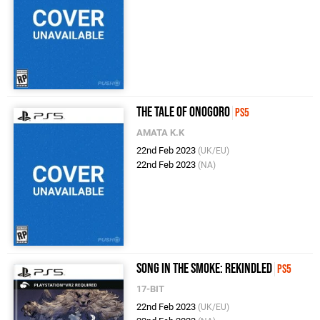
The Tale of Onogoro
PS5
AMATA K.K
22nd Feb 2023
(UK/EU)
22nd Feb 2023
(NA)
Song in the Smoke: Rekindled
PS5
17-BIT
22nd Feb 2023
(UK/EU)