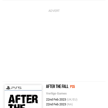
After the Fall
PS5
Vertigo Games
22nd Feb 2023
(UK/EU)
22nd Feb 2023
(NA)