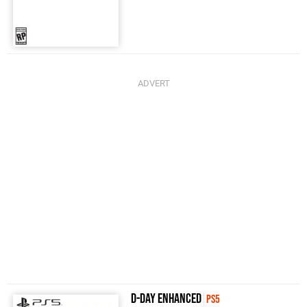
D-Day Enhanced
PS5