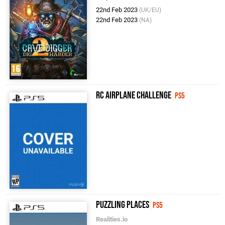
22nd Feb 2023
(UK/EU)
22nd Feb 2023
(NA)
RC Airplane Challenge
PS5
Puzzling Places
PS5
Realities.io