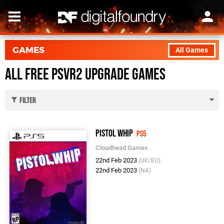
GAMES
All Games
All Free PSVR2 Upgrade Games
Filter
Pistol Whip
PS5
Cloudhead Games
22nd Feb 2023
(UK/EU)
22nd Feb 2023
(NA)