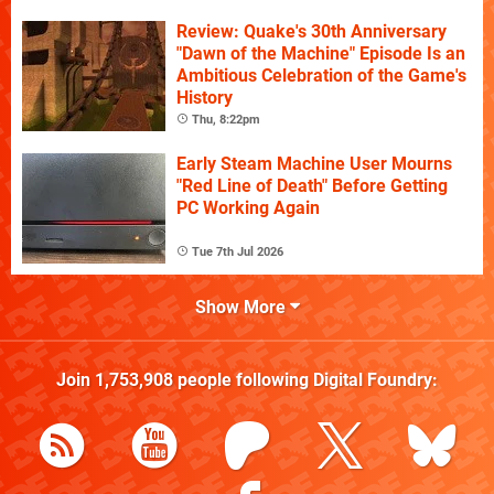
Review: Quake's 30th Anniversary
"Dawn of the Machine" Episode Is an
Ambitious Celebration of the Game's
History
Thu, 8:22pm
Early Steam Machine User Mourns
"Red Line of Death" Before Getting
PC Working Again
Tue 7th Jul 2026
Show More
Join
1,753,908
people following
Digital Foundry
: