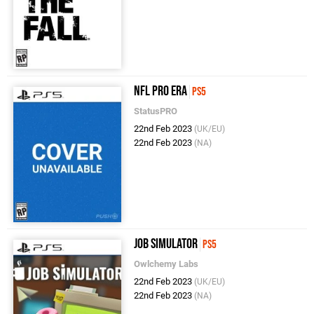
NFL Pro Era
PS5
StatusPRO
22nd Feb 2023
(UK/EU)
22nd Feb 2023
(NA)
Job Simulator
PS5
Owlchemy Labs
22nd Feb 2023
(UK/EU)
22nd Feb 2023
(NA)