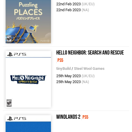
22nd Feb 2023
(UK/EU)
22nd Feb 2023
(NA)
Hello Neighbor: Search and Rescue
PS5
tinyBuild
/
Steel Wool Games
25th May 2023
(UK/EU)
25th May 2023
(NA)
Windlands 2
PS5