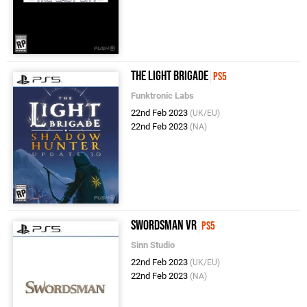
The Light Brigade
PS5
Funktronic Labs
22nd Feb 2023
(UK/EU)
22nd Feb 2023
(NA)
Swordsman VR
PS5
Sinn Studio
22nd Feb 2023
(UK/EU)
22nd Feb 2023
(NA)