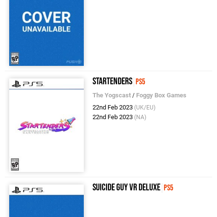
Startenders
PS5
The Yogscast
/
Foggy Box Games
22nd Feb 2023
(UK/EU)
22nd Feb 2023
(NA)
Suicide Guy VR Deluxe
PS5