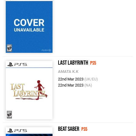
Last Labyrinth
PS5
AMATA K.K
22nd Mar 2023
(UK/EU)
22nd Mar 2023
(NA)
Beat Saber
PS5