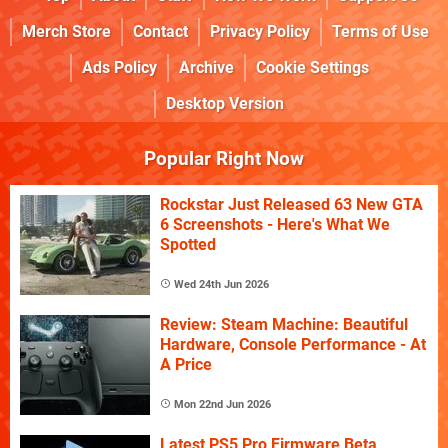
Merch Store
Contact
Privacy Policy
Terms of Use
Ads Policy
Archive
Cookie Settings
Desktop Version
Popular Right Now
Rockstar Just Released 63 New GTA
6 Screenshots - Here's What We
Spotted
Wed 24th Jun 2026
Review: Steam Machine: Beautiful
Hardware, Console Performance - At
A Price
Mon 22nd Jun 2026
Latest PS5 Pro Firmware Beta