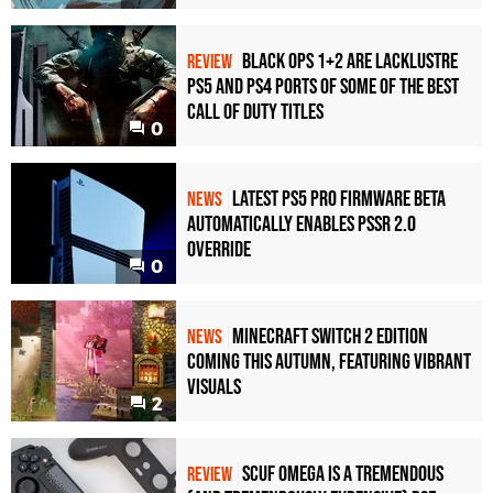
Black Ops 1+2 Are Lacklustre
REVIEW
PS5 and PS4 Ports of Some of the Best
Call of Duty Titles
0
Latest PS5 Pro Firmware Beta
NEWS
Automatically Enables PSSR 2.0
Override
0
Minecraft Switch 2 Edition
NEWS
Coming This Autumn, Featuring Vibrant
Visuals
2
Scuf Omega Is a Tremendous
REVIEW