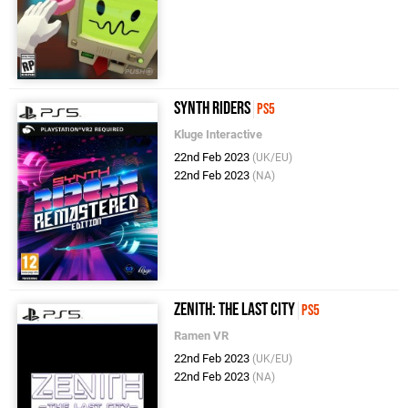
Synth Riders
PS5
Kluge Interactive
22nd Feb 2023
(UK/EU)
22nd Feb 2023
(NA)
Zenith: The Last City
PS5
Ramen VR
22nd Feb 2023
(UK/EU)
22nd Feb 2023
(NA)