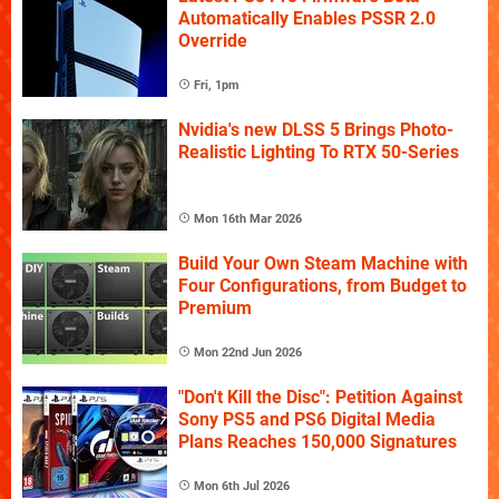
Automatically Enables PSSR 2.0
Override
Fri, 1pm
Nvidia's new DLSS 5 Brings Photo-
Realistic Lighting To RTX 50-Series
Mon 16th Mar 2026
Build Your Own Steam Machine with
Four Configurations, from Budget to
Premium
Mon 22nd Jun 2026
"Don't Kill the Disc": Petition Against
Sony PS5 and PS6 Digital Media
Plans Reaches 150,000 Signatures
Mon 6th Jul 2026