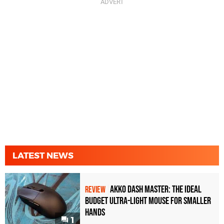
LATEST NEWS
Akko Dash Master: The Ideal
REVIEW
Budget Ultra-Light Mouse for Smaller
Hands
1