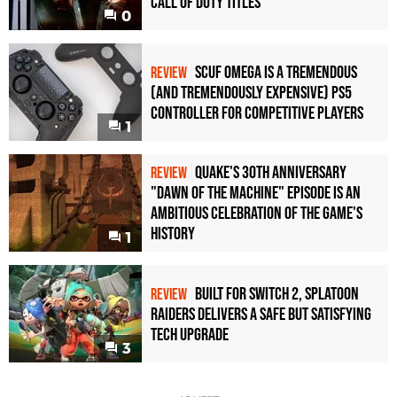
Call of Duty Titles
0
Scuf Omega Is a Tremendous
REVIEW
(and Tremendously Expensive) PS5
Controller For Competitive Players
1
Quake's 30th Anniversary
REVIEW
"Dawn of the Machine" Episode Is an
Ambitious Celebration of the Game's
History
1
Built for Switch 2, Splatoon
REVIEW
Raiders Delivers a Safe but Satisfying
Tech Upgrade
3