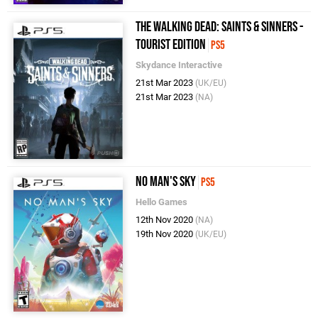
The Walking Dead: Saints & Sinners -
Tourist Edition
PS5
Skydance Interactive
21st Mar 2023
(UK/EU)
21st Mar 2023
(NA)
No Man's Sky
PS5
Hello Games
12th Nov 2020
(NA)
19th Nov 2020
(UK/EU)