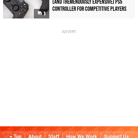
(and Tremendously Expensive) PS5
Controller For Competitive Players
1
Top
About
Staff
How We Work
Support Us