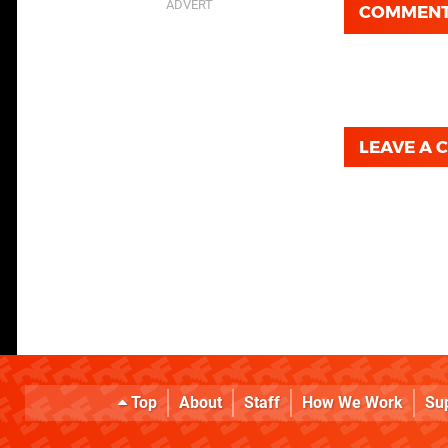
COMMEN
LEAVE A
Top
About
Staff
How We Work
Su