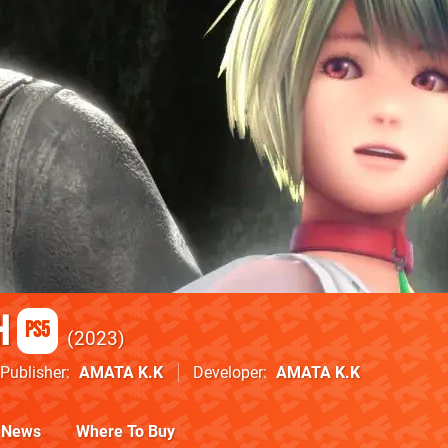
h
PS5
2023
Publisher
AMATA K.K
Developer
AMATA K.K
News
Where To Buy