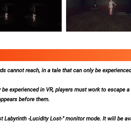
s cannot reach, in a tale that can only be experienced
 be experienced in VR, players must work to escape 
 appears before them.
 Labyrinth -Lucidity Lost-" monitor mode. It will be av