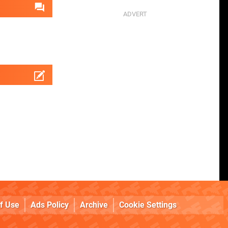
f Use
Ads Policy
Archive
Cookie Settings