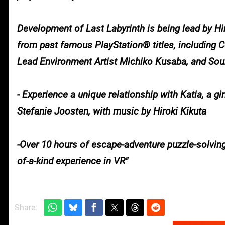
Development of Last Labyrinth is being lead by H
from past famous PlayStation® titles, including
Lead Environment Artist Michiko Kusaba, and So
- Experience a unique relationship with Katia, a 
Stefanie Joosten, with music by Hiroki Kikuta
-Over 10 hours of escape-adventure puzzle-solving
of-a-kind experience in VR
Share: