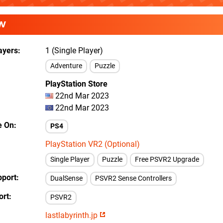
W
ayers
1 (Single Player)
Adventure
Puzzle
PlayStation Store
22nd Mar 2023
22nd Mar 2023
e On
PS4
PlayStation VR2 (Optional)
Single Player
Puzzle
Free PSVR2 Upgrade
pport
DualSense
PSVR2 Sense Controllers
ort
PSVR2
lastlabyrinth.jp