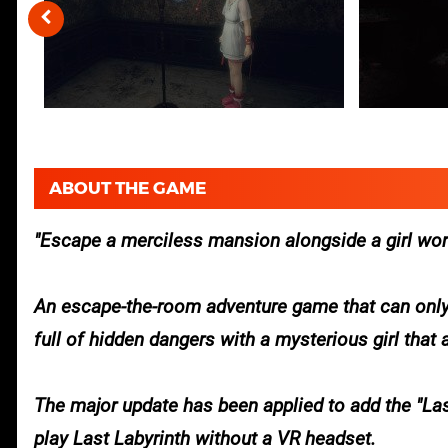
ABOUT THE GAME
Escape a merciless mansion alongside a girl word
An escape-the-room adventure game that can only
full of hidden dangers with a mysterious girl that
The major update has been applied to add the "Last
play Last Labyrinth without a VR headset.