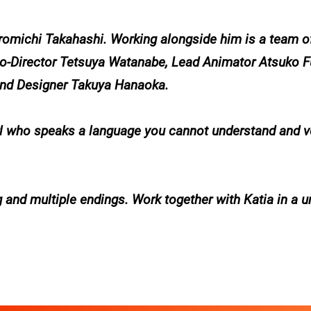
iromichi Takahashi. Working alongside him is a team o
 Co-Director Tetsuya Watanabe, Lead Animator Atsuko 
und Designer Takuya Hanaoka.
girl who speaks a language you cannot understand and 
 and multiple endings. Work together with Katia in a u