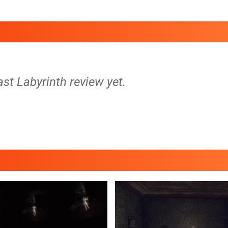
ast Labyrinth review yet.