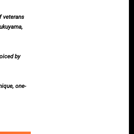
f veterans
Fukuyama,
voiced by
nique, one-