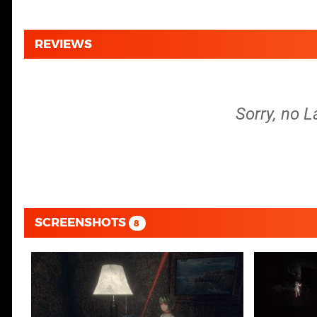
REVIEWS
Sorry, no L
SCREENSHOTS
8