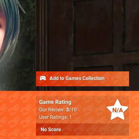
Add to Games Collection
Game Rating
N/A
Our Review:
3
/10
User Ratings: 1
No Score