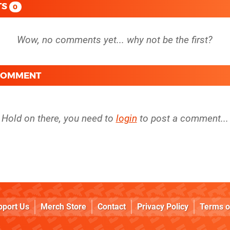
TS
0
 COMMENT
Hold on there, you need to
login
to post a comment...
pport Us
Merch Store
Contact
Privacy Policy
Terms o