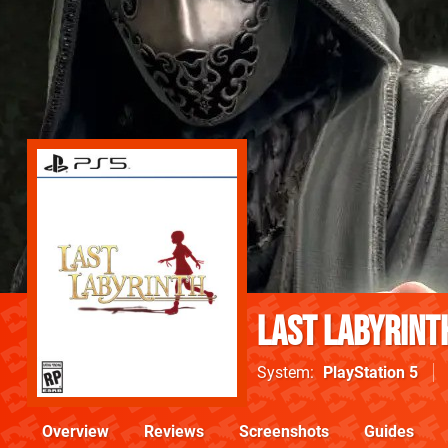
Last Labyrint
System
PlayStation 5
Overview
Reviews
Screenshots
Guides