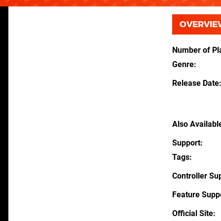
OVERVIE
Number of Pl
Genre
Release Date
Also Availabl
Support
Tags
Controller Su
Feature Supp
Official Site