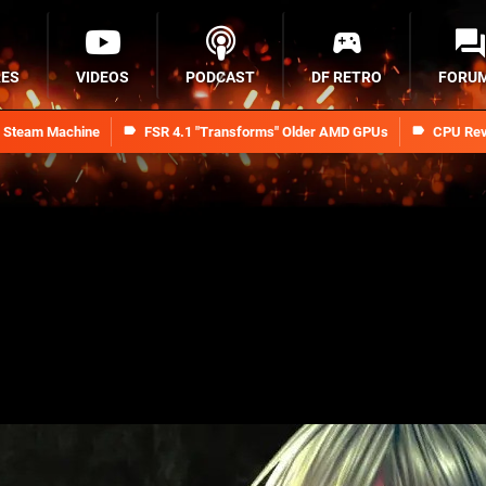
RES
VIDEOS
PODCAST
DF RETRO
FORU
n Steam Machine
FSR 4.1 "Transforms" Older AMD GPUs
CPU Rev