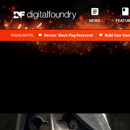
NEWS
FEATU
Review: Black Flag Resynced
Build Your Ow