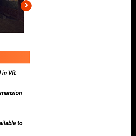
 in VR.
a mansion
ailable to