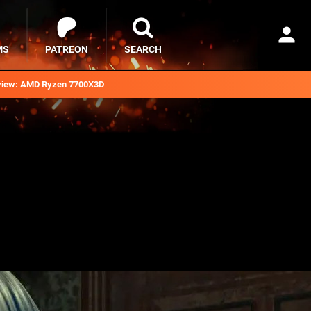
MS
PATREON
SEARCH
iew: AMD Ryzen 7700X3D