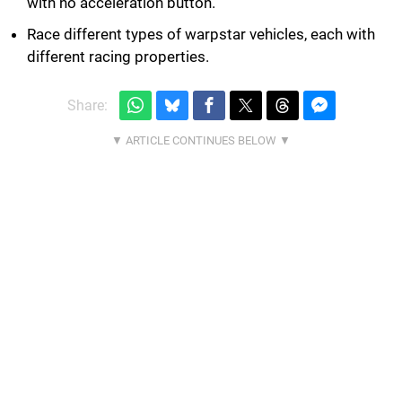
with no acceleration button.
Race different types of warpstar vehicles, each with
different racing properties.
Share: