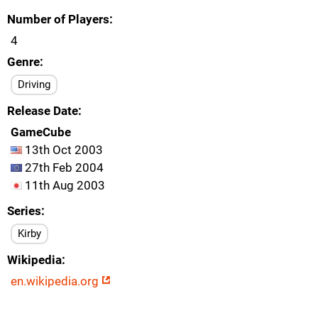
Number of Players
4
Genre
Driving
Release Date
GameCube
13th Oct 2003
27th Feb 2004
11th Aug 2003
Series
Kirby
Wikipedia
en.wikipedia.org