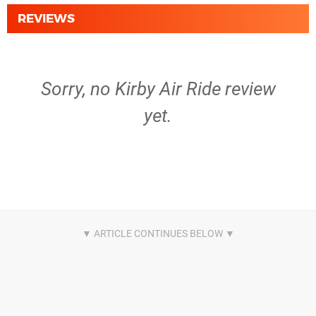
REVIEWS
Sorry, no Kirby Air Ride review
yet.