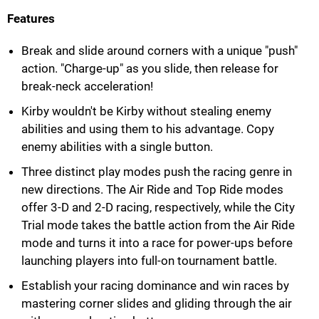
Features
Break and slide around corners with a unique "push"
action. "Charge-up" as you slide, then release for
break-neck acceleration!
Kirby wouldn't be Kirby without stealing enemy
abilities and using them to his advantage. Copy
enemy abilities with a single button.
Three distinct play modes push the racing genre in
new directions. The Air Ride and Top Ride modes
offer 3-D and 2-D racing, respectively, while the City
Trial mode takes the battle action from the Air Ride
mode and turns it into a race for power-ups before
launching players into full-on tournament battle.
Establish your racing dominance and win races by
mastering corner slides and gliding through the air