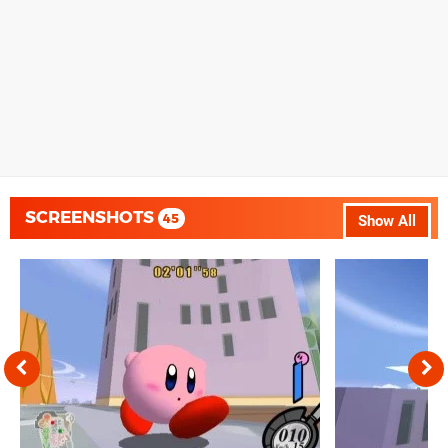
SCREENSHOTS
45
Show All