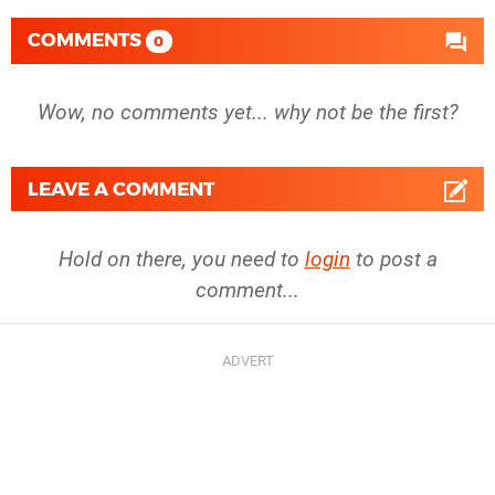
COMMENTS
0
Wow, no comments yet... why not be the first?
LEAVE A COMMENT
Hold on there, you need to
login
to post a
comment...