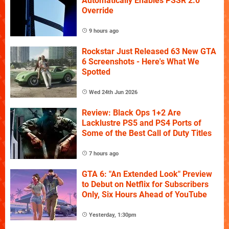
Automatically Enables PSSR 2.0
Override
9 hours ago
Rockstar Just Released 63 New GTA
6 Screenshots - Here's What We
Spotted
Wed 24th Jun 2026
Review: Black Ops 1+2 Are
Lacklustre PS5 and PS4 Ports of
Some of the Best Call of Duty Titles
7 hours ago
GTA 6: "An Extended Look" Preview
to Debut on Netflix for Subscribers
Only, Six Hours Ahead of YouTube
Yesterday, 1:30pm