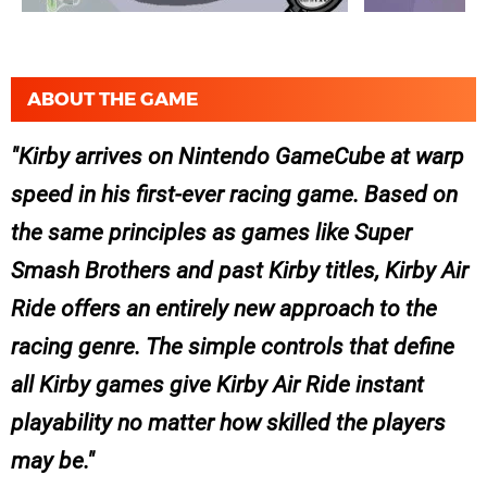
ABOUT THE GAME
Kirby arrives on Nintendo GameCube at warp
speed in his first-ever racing game. Based on
the same principles as games like Super
Smash Brothers and past Kirby titles, Kirby Air
Ride offers an entirely new approach to the
racing genre. The simple controls that define
all Kirby games give Kirby Air Ride instant
playability no matter how skilled the players
may be.