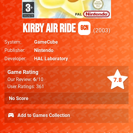
Kirby Air Ride
GCN
2003
System
GameCube
Publisher
Nintendo
Developer
HAL Laboratory
Game Rating
7.8
Our Review:
6
/10
User Ratings: 361
No Score
Add to Games Collection