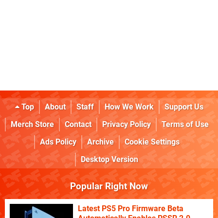
Top
About
Staff
How We Work
Support Us
Merch Store
Contact
Privacy Policy
Terms of Use
Ads Policy
Archive
Cookie Settings
Desktop Version
Popular Right Now
Latest PS5 Pro Firmware Beta