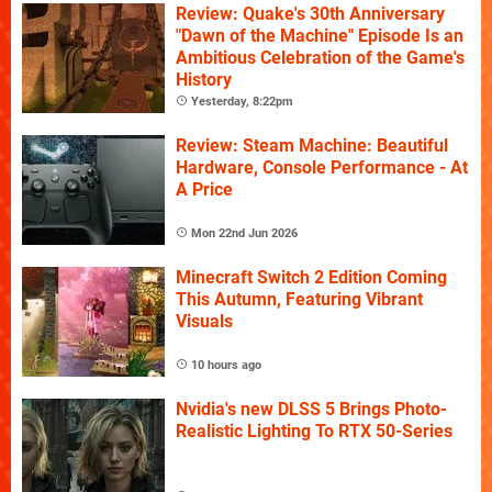
Review: Quake's 30th Anniversary
"Dawn of the Machine" Episode Is an
Ambitious Celebration of the Game's
History
Yesterday, 8:22pm
Review: Steam Machine: Beautiful
Hardware, Console Performance - At
A Price
Mon 22nd Jun 2026
Minecraft Switch 2 Edition Coming
This Autumn, Featuring Vibrant
Visuals
10 hours ago
Nvidia's new DLSS 5 Brings Photo-
Realistic Lighting To RTX 50-Series