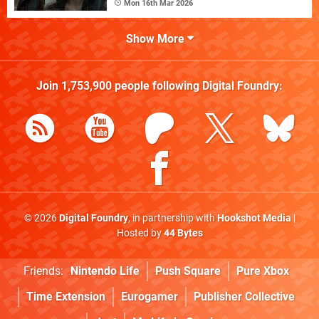
Mon 16th Mar 2026
Show More
Join
1,753,900
people following
Digital Foundry
:
© 2026
Digital Foundry
, in partnership with
Hookshot Media
|
Hosted by
44 Bytes
Friends:
Nintendo Life
Push Square
Pure Xbox
Time Extension
Eurogamer
Publisher Collective