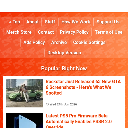
Top
About
Staff
How We Work
Support Us
Merch Store
Contact
Privacy Policy
Terms of Use
Ads Policy
Archive
Cookie Settings
Desktop Version
Popular Right Now
Rockstar Just Released 63 New GTA
6 Screenshots - Here's What We
Spotted
Wed 24th Jun 2026
Latest PS5 Pro Firmware Beta
Automatically Enables PSSR 2.0
Override