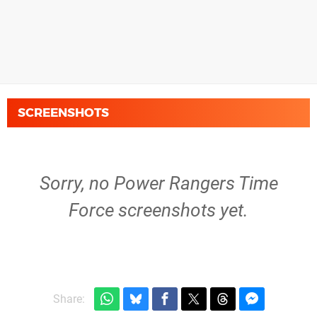
SCREENSHOTS
Sorry, no Power Rangers Time
Force screenshots yet.
Share: