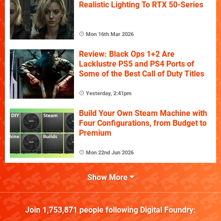
Realistic Lighting To RTX 50-Series
Mon 16th Mar 2026
Review: Black Ops 1+2 Are
Lacklustre PS5 and PS4 Ports of
Some of the Best Call of Duty Titles
Yesterday, 2:41pm
Build Your Own Steam Machine with
Four Configurations, from Budget to
Premium
Mon 22nd Jun 2026
Show More
Join
1,753,871
people following
Digital Foundry
: