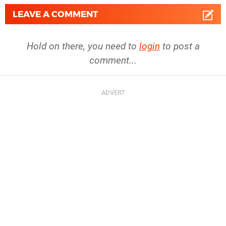
LEAVE A COMMENT
Hold on there, you need to
login
to post a
comment...