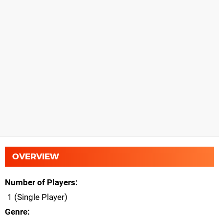
OVERVIEW
Number of Players
1 (Single Player)
Genre