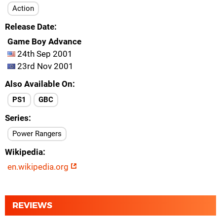
Action
Release Date
Game Boy Advance
24th Sep 2001
23rd Nov 2001
Also Available On
PS1
GBC
Series
Power Rangers
Wikipedia
en.wikipedia.org
REVIEWS