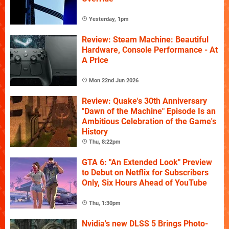
Yesterday, 1pm
Review: Steam Machine: Beautiful
Hardware, Console Performance - At
A Price
Mon 22nd Jun 2026
Review: Quake's 30th Anniversary
"Dawn of the Machine" Episode Is an
Ambitious Celebration of the Game's
History
Thu, 8:22pm
GTA 6: "An Extended Look" Preview
to Debut on Netflix for Subscribers
Only, Six Hours Ahead of YouTube
Thu, 1:30pm
Nvidia's new DLSS 5 Brings Photo-