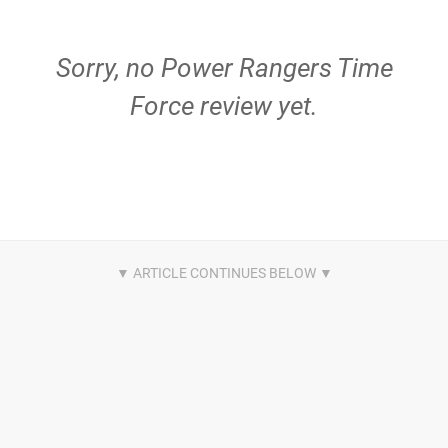
Sorry, no Power Rangers Time
Force review yet.