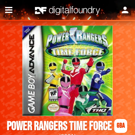
Power Rangers Time Force
GBA