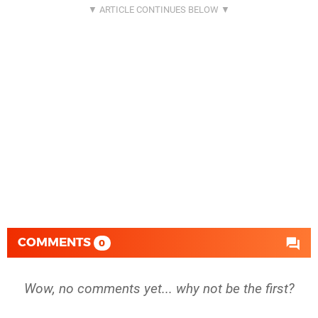
COMMENTS
0
Wow, no comments yet... why not be the first?