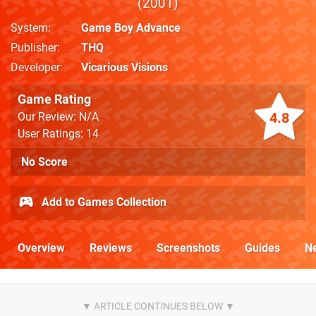
2001
System
Game Boy Advance
Publisher
THQ
Developer
Vicarious Visions
Game Rating
4.8
Our Review: N/A
User Ratings: 14
No Score
Add to Games Collection
Overview
Reviews
Screenshots
Guides
N