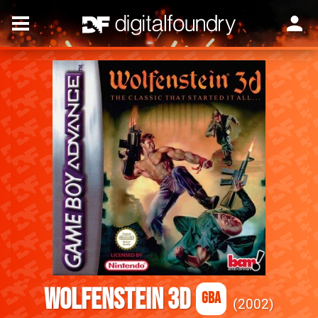
Wolfenstein 3D
GBA
2002