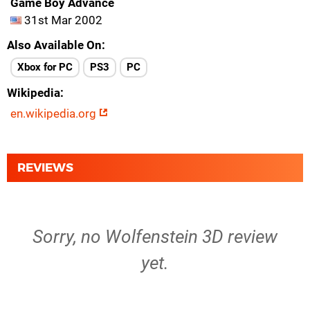
Game Boy Advance
31st Mar 2002
Also Available On
Xbox for PC
PS3
PC
Wikipedia
en.wikipedia.org
REVIEWS
Sorry, no Wolfenstein 3D review
yet.