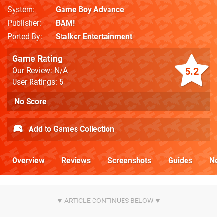
System
Game Boy Advance
Publisher
BAM!
Ported By
Stalker Entertainment
Game Rating
5.2
Our Review: N/A
User Ratings: 5
No Score
Add to Games Collection
Overview
Reviews
Screenshots
Guides
N