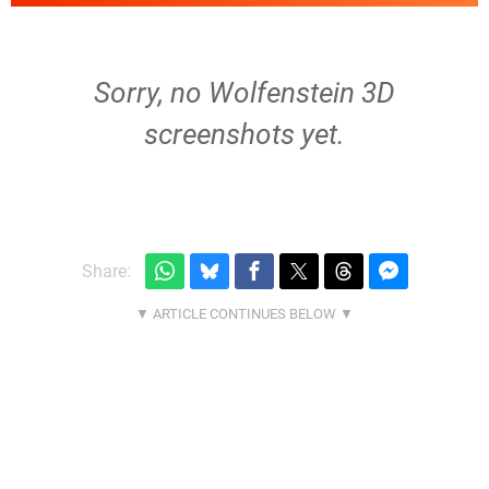
Sorry, no Wolfenstein 3D
screenshots yet.
Share: