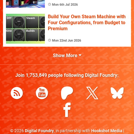
Mon 6th Jul 2026
Build Your Own Steam Machine with
Four Configurations, from Budget to
Premium
Mon 22nd Jun 2026
Show More
Join
1,753,849
people following
Digital Foundry
:
© 2026
Digital Foundry
, in partnership with
Hookshot Media
|