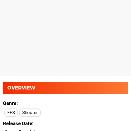
OVERVIEW
Genre
FPS
Shooter
Release Date