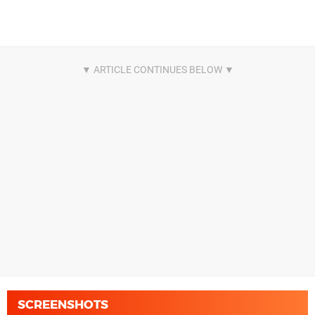
SCREENSHOTS