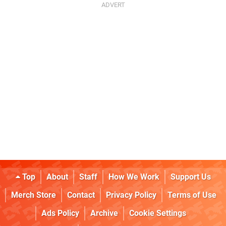
Top
About
Staff
How We Work
Support Us
Merch Store
Contact
Privacy Policy
Terms of Use
Ads Policy
Archive
Cookie Settings