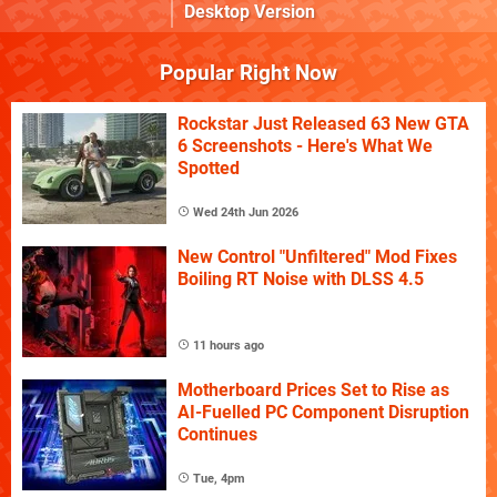
Desktop Version
Popular Right Now
Rockstar Just Released 63 New GTA
6 Screenshots - Here's What We
Spotted
Wed 24th Jun 2026
New Control "Unfiltered" Mod Fixes
Boiling RT Noise with DLSS 4.5
11 hours ago
Motherboard Prices Set to Rise as
AI-Fuelled PC Component Disruption
Continues
Tue, 4pm