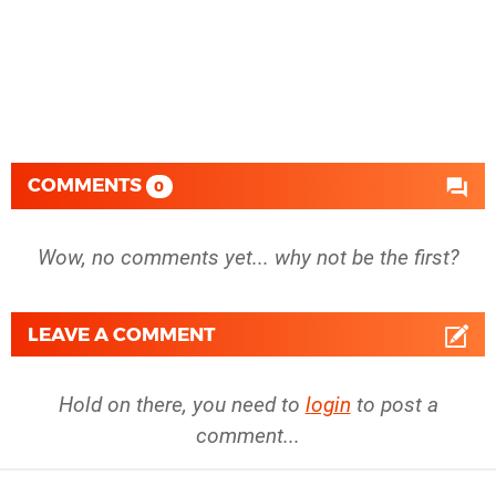
COMMENTS
0
Wow, no comments yet... why not be the first?
LEAVE A COMMENT
Hold on there, you need to
login
to post a
comment...