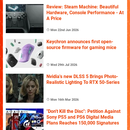
Review: Steam Machine: Beautiful
Hardware, Console Performance - At
A Price
Mon 22nd Jun 2026
Keychron announces first open-
source firmware for gaming mice
Wed 29th Jul 2026
Nvidia's new DLSS 5 Brings Photo-
Realistic Lighting To RTX 50-Series
Mon 16th Mar 2026
"Don't Kill the Disc": Petition Against
Sony PS5 and PS6 Digital Media
Plans Reaches 150,000 Signatures