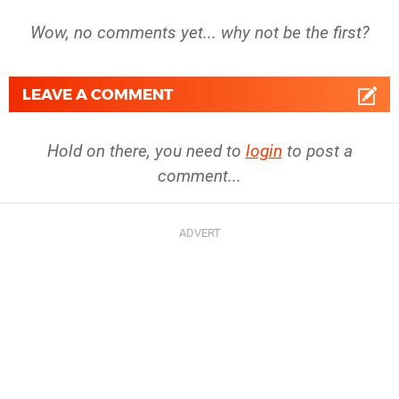
Wow, no comments yet... why not be the first?
LEAVE A COMMENT
Hold on there, you need to
login
to post a
comment...