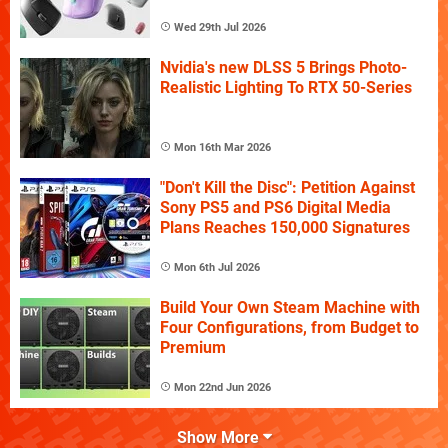
Wed 29th Jul 2026
Nvidia's new DLSS 5 Brings Photo-
Realistic Lighting To RTX 50-Series
Mon 16th Mar 2026
"Don't Kill the Disc": Petition Against
Sony PS5 and PS6 Digital Media
Plans Reaches 150,000 Signatures
Mon 6th Jul 2026
Build Your Own Steam Machine with
Four Configurations, from Budget to
Premium
Mon 22nd Jun 2026
Show More