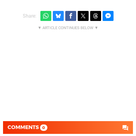
Share:
COMMENTS
0