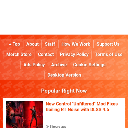
Top
About
Staff
How We Work
Support Us
Merch Store
Contact
Privacy Policy
Terms of Use
Ads Policy
Archive
Cookie Settings
Desktop Version
Popular Right Now
New Control "Unfiltered" Mod Fixes
Boiling RT Noise with DLSS 4.5
5 hours ago