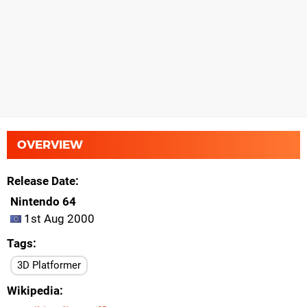
OVERVIEW
Release Date
Nintendo 64
1st Aug 2000
Tags
3D Platformer
Wikipedia