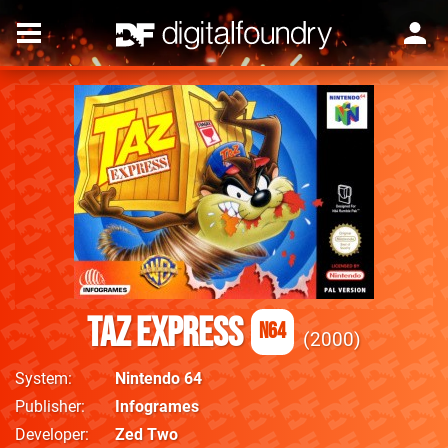
Taz Express
N64
2000
System
Nintendo 64
Publisher
Infogrames
Developer
Zed Two