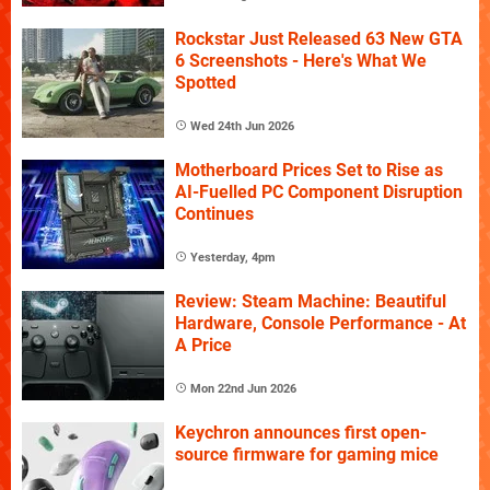
Rockstar Just Released 63 New GTA
6 Screenshots - Here's What We
Spotted
Wed 24th Jun 2026
Motherboard Prices Set to Rise as
AI-Fuelled PC Component Disruption
Continues
Yesterday, 4pm
Review: Steam Machine: Beautiful
Hardware, Console Performance - At
A Price
Mon 22nd Jun 2026
Keychron announces first open-
source firmware for gaming mice