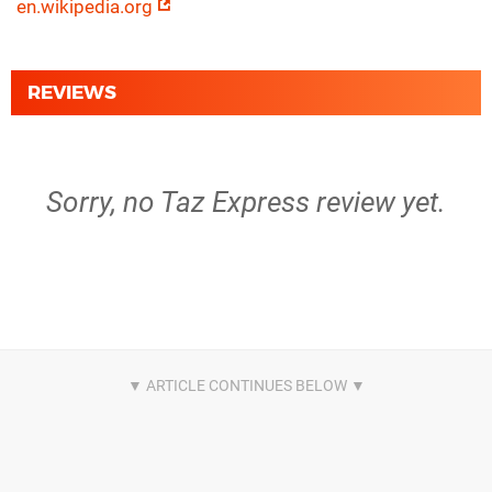
en.wikipedia.org
REVIEWS
Sorry, no Taz Express review yet.