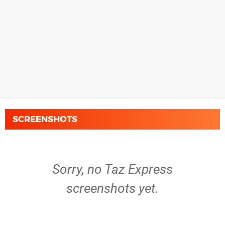
SCREENSHOTS
Sorry, no Taz Express
screenshots yet.