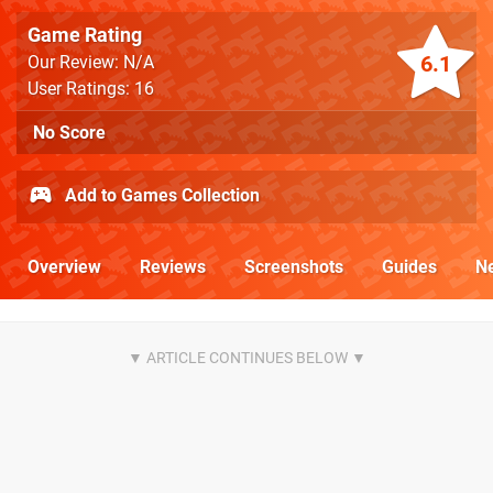
Game Rating
6.1
Our Review: N/A
User Ratings: 16
No Score
Add to Games Collection
Overview
Reviews
Screenshots
Guides
N