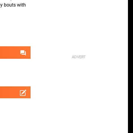
oy bouts with