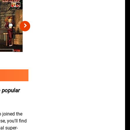
 popular
 joined the
e, you'll find
al super-