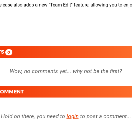
 release also adds a new "Team Edit" feature, allowing you to enj
TS
0
 COMMENT
Hold on there, you need to
login
to post a comment...