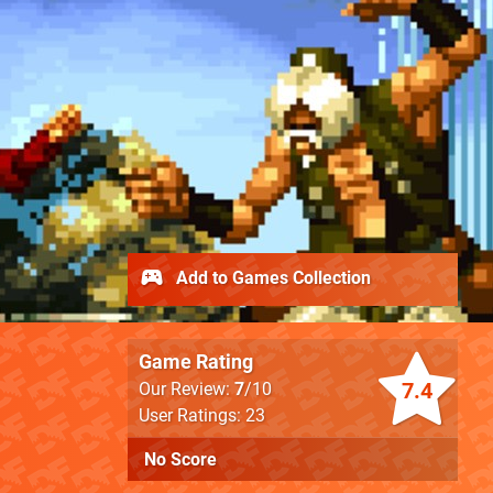
Add to Games Collection
Game Rating
7.4
Our Review:
7
/10
User Ratings: 23
No Score