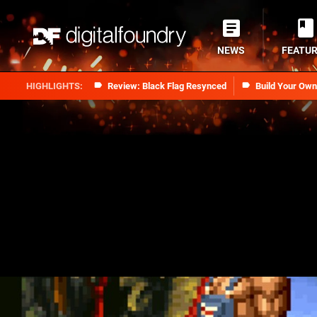
NEWS
FEATU
Review: Black Flag Resynced
Build Your Ow