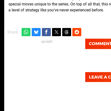
special moves unique to the series. On top of all that, this
a level of strategy like you've never experienced before.
Share:
COMMEN
LEAVE A