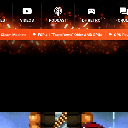
RES
VIDEOS
PODCAST
DF RETRO
FORU
n Steam Machine
FSR 4.1 "Transforms" Older AMD GPUs
CPU Rev