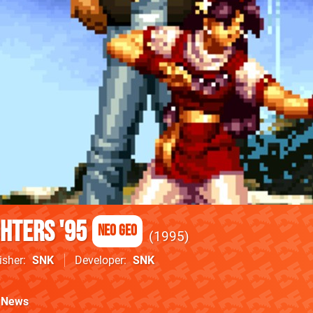
ghters '95
Neo Geo
1995
isher
SNK
Developer
SNK
News