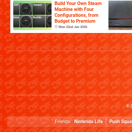
Build Your Own Steam
Machine with Four
Configurations, from
Budget to Premium
Mon 22nd Jun 2026
© 
Friends:
Nintendo Life
Push Squa