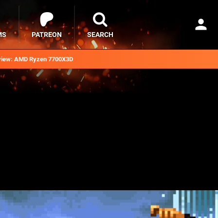
MS
PATREON
SEARCH
iew: AMD Ryzen 7700X3D