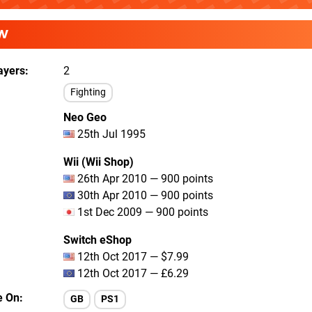
W
ayers
2
Fighting
Neo Geo
25th Jul 1995
Wii (Wii Shop)
26th Apr 2010 — 900 points
30th Apr 2010 — 900 points
1st Dec 2009 — 900 points
Switch eShop
12th Oct 2017 — $7.99
12th Oct 2017 — £6.29
e On
GB
PS1