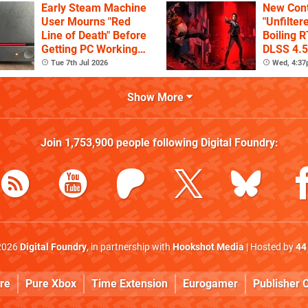
Early Steam Machine
New Cont
User Mourns "Red
"Unfilter
Line of Death" Before
Boiling R
Getting PC Working
DLSS 4.5
Again
Tue 7th Jul 2026
Wed, 4:3
Show More
Join
1,753,900
people following
Digital Foundry
:
2026
Digital Foundry
, in partnership with
Hookshot Media
| Hosted by
44
re
Pure Xbox
Time Extension
Eurogamer
Publisher C