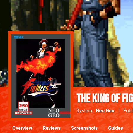
The King of Fi
System
Neo Geo
Publ
Overview
Reviews
Screenshots
Guides