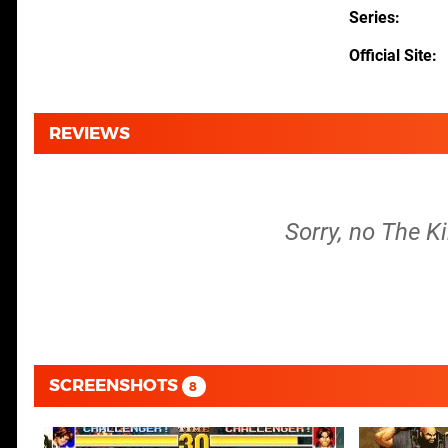
Series
Official Site
REVIEWS
Sorry, no The Ki
SCREENSHOTS
8