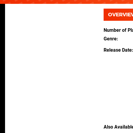
OVERVIE
Number of Pl
Genre
Release Date
Also Availabl