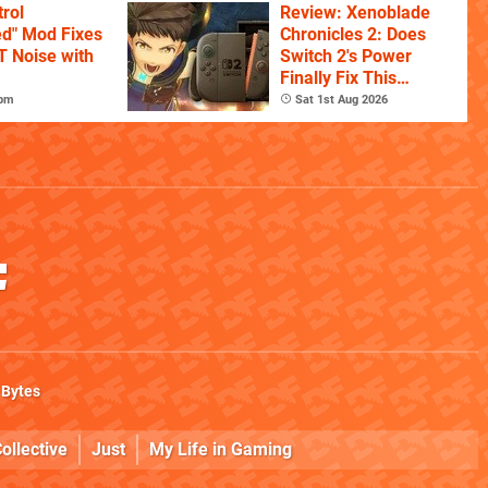
rol
Review: Xenoblade
ed" Mod Fixes
Chronicles 2: Does
T Noise with
Switch 2's Power
Finally Fix This
Ambitious Open-
7pm
Sat 1st Aug 2026
World RPG?
 Bytes
ollective
Just
My Life in Gaming