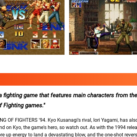
 fighting game that features main characters from the
of Fighting games.
ING OF FIGHTERS '94. Kyo Kusanagi's rival, Iori Yagami, has also
and on Kyo, the game's hero, so watch out. As with the 1994 releas
ore up energy to land a devastating blow, and the one-shot revers