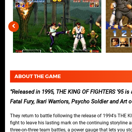
ABOUT THE GAME
Released in 1995, THE KING OF FIGHTERS '95 is a
Fatal Fury, Ikari Warriors, Psycho Soldier and Art 
They return to battle following the release of 1994's THE K
fight to leave his lasting mark on the continuing storyline 
three-on-three team battles, a power gauge that lets you st