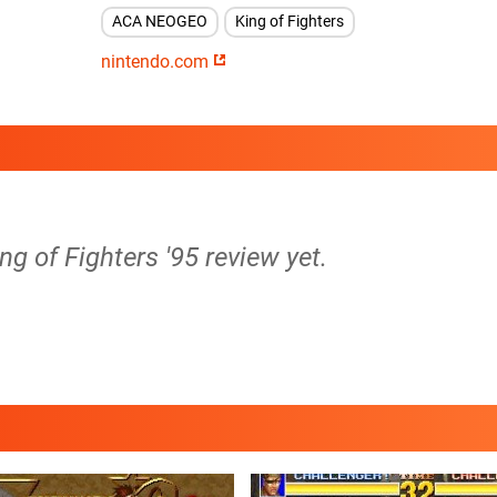
ACA NEOGEO
King of Fighters
nintendo.com
ng of Fighters '95 review yet.