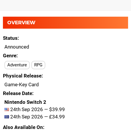
OVERVIEW
Status
Announced
Genre
Adventure
RPG
Physical Release
Game-Key Card
Release Date
Nintendo Switch 2
24th Sep 2026 — $39.99
24th Sep 2026 — £34.99
Also Available On