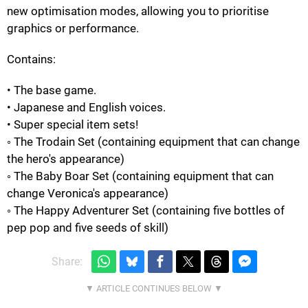
new optimisation modes, allowing you to prioritise
graphics or performance.
Contains:
• The base game.
• Japanese and English voices.
• Super special item sets!
◦ The Trodain Set (containing equipment that can change
the hero's appearance)
◦ The Baby Boar Set (containing equipment that can
change Veronica's appearance)
◦ The Happy Adventurer Set (containing five bottles of
pep pop and five seeds of skill)
Share: