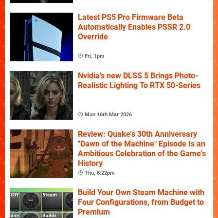
Latest PS5 Pro Firmware Beta
Automatically Enables PSSR 2.0
Override
Fri, 1pm
Nvidia's new DLSS 5 Brings Photo-
Realistic Lighting To RTX 50-Series
Mon 16th Mar 2026
Review: Quake's 30th Anniversary
"Dawn of the Machine" Episode Is an
Ambitious Celebration of the Game's
History
Thu, 8:22pm
Build Your Own Steam Machine with
Four Configurations, from Budget to
Premium