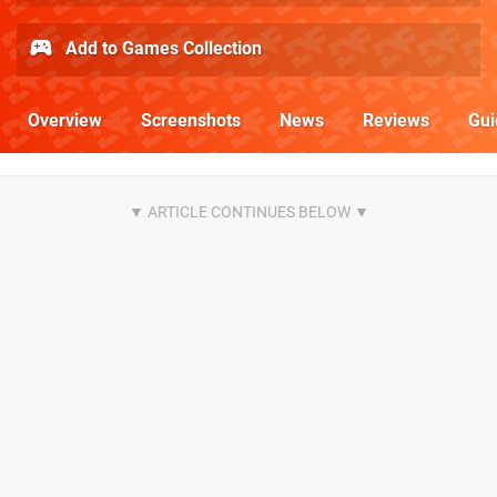
Add to Games Collection
Overview
Screenshots
News
Reviews
Gui