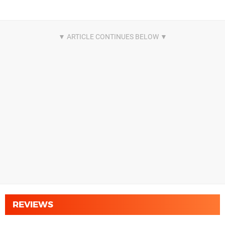
REVIEWS