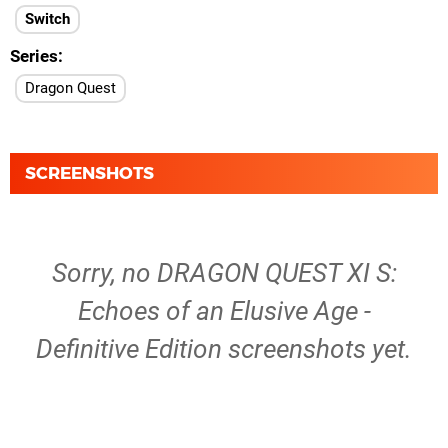
Switch
Series
Dragon Quest
SCREENSHOTS
Sorry, no DRAGON QUEST XI S:
Echoes of an Elusive Age -
Definitive Edition screenshots yet.