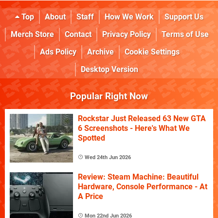
Top
About
Staff
How We Work
Support Us
Merch Store
Contact
Privacy Policy
Terms of Use
Ads Policy
Archive
Cookie Settings
Desktop Version
Popular Right Now
Rockstar Just Released 63 New GTA
6 Screenshots - Here's What We
Spotted
Wed 24th Jun 2026
Review: Steam Machine: Beautiful
Hardware, Console Performance - At
A Price
Mon 22nd Jun 2026