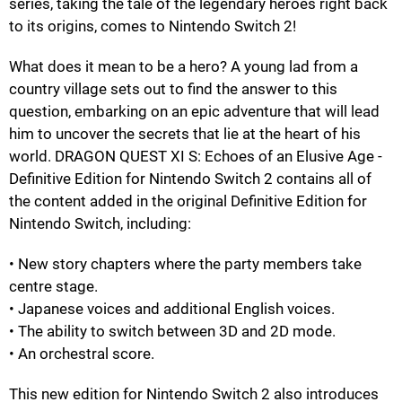
series, taking the tale of the legendary heroes right back
to its origins, comes to Nintendo Switch 2!
What does it mean to be a hero? A young lad from a
country village sets out to find the answer to this
question, embarking on an epic adventure that will lead
him to uncover the secrets that lie at the heart of his
world. DRAGON QUEST XI S: Echoes of an Elusive Age -
Definitive Edition for Nintendo Switch 2 contains all of
the content added in the original Definitive Edition for
Nintendo Switch, including:
• New story chapters where the party members take
centre stage.
• Japanese voices and additional English voices.
• The ability to switch between 3D and 2D mode.
• An orchestral score.
This new edition for Nintendo Switch 2 also introduces