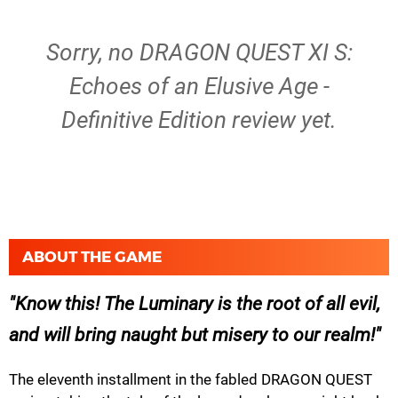
Sorry, no DRAGON QUEST XI S:
Echoes of an Elusive Age -
Definitive Edition review yet.
ABOUT THE GAME
Know this! The Luminary is the root of all evil,
and will bring naught but misery to our realm!
The eleventh installment in the fabled DRAGON QUEST