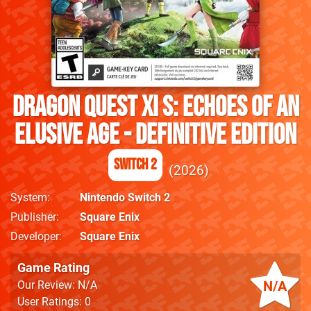
DRAGON QUEST XI S: Echoes of an
Elusive Age - Definitive Edition
Switch 2
2026
System
Nintendo Switch 2
Publisher
Square Enix
Developer
Square Enix
Game Rating
N/A
Our Review: N/A
User Ratings: 0