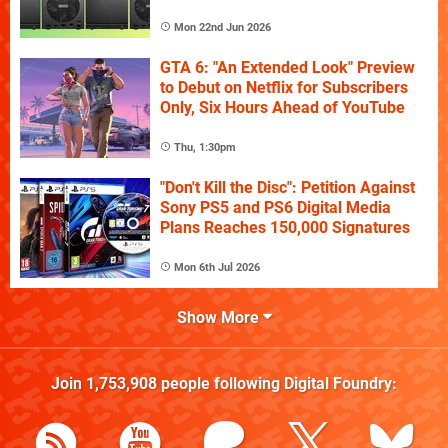
Mon 22nd Jun 2026
GTA 6: "An Extended Look" Preview
to Debut on Netflix for Subscribers
Only, Six Hours Ahead of YouTube
Thu, 1:30pm
"Don't Kill the Disc": Petition Against
Sony PS5 and PS6 Digital Media
Plans Reaches 150,000 Signatures
Mon 6th Jul 2026
Show More
Join
1,753,908
people following
Digital Foundry
: