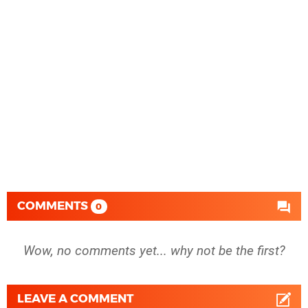
COMMENTS
0
Wow, no comments yet... why not be the first?
LEAVE A COMMENT