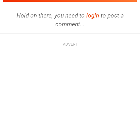
Hold on there, you need to
login
to post a
comment...