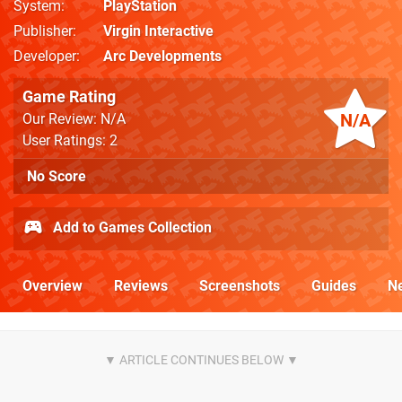
System
PlayStation
Publisher
Virgin Interactive
Developer
Arc Developments
Game Rating
N/A
Our Review: N/A
User Ratings: 2
No Score
Add to Games Collection
Overview
Reviews
Screenshots
Guides
N