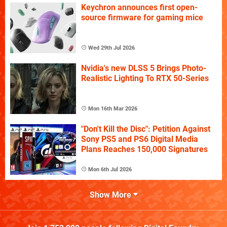
Keychron announces first open-
source firmware for gaming mice
Wed 29th Jul 2026
Nvidia's new DLSS 5 Brings Photo-
Realistic Lighting To RTX 50-Series
Mon 16th Mar 2026
"Don't Kill the Disc": Petition Against
Sony PS5 and PS6 Digital Media
Plans Reaches 150,000 Signatures
Mon 6th Jul 2026
Show More