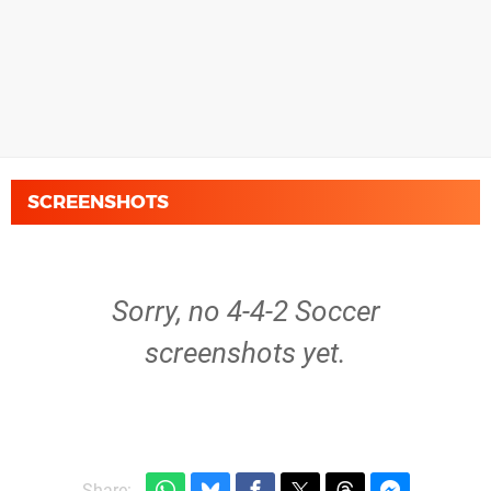
SCREENSHOTS
Sorry, no 4-4-2 Soccer
screenshots yet.
Share: