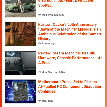
6 Screenshots - Here's What We
Spotted
Wed 24th Jun 2026
Review: Quake's 30th Anniversary
"Dawn of the Machine" Episode Is an
Ambitious Celebration of the Game's
History
7 hours ago
Review: Steam Machine: Beautiful
Hardware, Console Performance - At
A Price
Mon 22nd Jun 2026
Motherboard Prices Set to Rise as
AI-Fuelled PC Component Disruption
Continues
Tue, 4pm