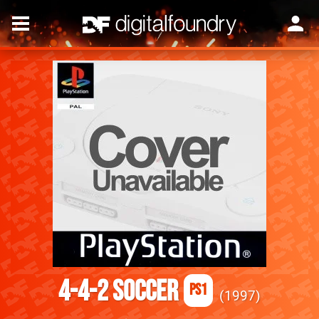
4-4-2 Soccer
PS1
1997