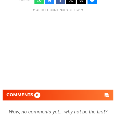
COMMENTS
0
Wow, no comments yet... why not be the first?