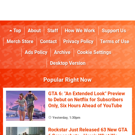
Top
About
Staff
How We Work
Support Us
Merch Store
Contact
Privacy Policy
Terms of Use
Ads Policy
Archive
Cookie Settings
Desktop Version
Popular Right Now
GTA 6: "An Extended Look" Preview
to Debut on Netflix for Subscribers
Only, Six Hours Ahead of YouTube
Yesterday, 1:30pm
Rockstar Just Released 63 New GTA