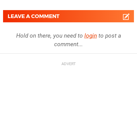
LEAVE A COMMENT
Hold on there, you need to
login
to post a
comment...