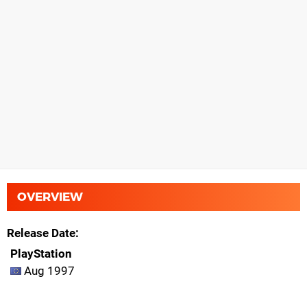
OVERVIEW
Release Date
PlayStation
Aug 1997