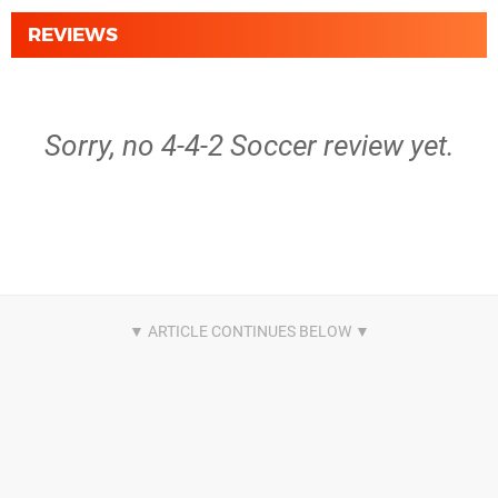
REVIEWS
Sorry, no 4-4-2 Soccer review yet.