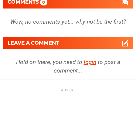
COMMENTS
0
Wow, no comments yet... why not be the first?
LEAVE A COMMENT
Hold on there, you need to
login
to post a
comment...