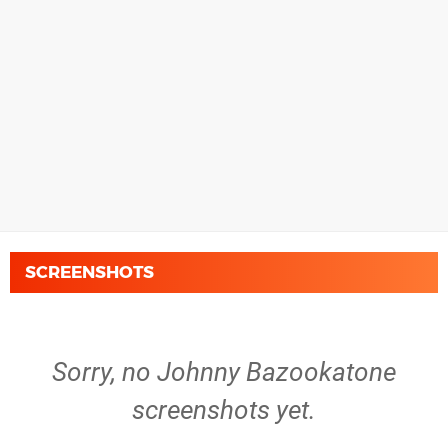
SCREENSHOTS
Sorry, no Johnny Bazookatone
screenshots yet.