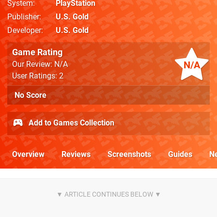
System
PlayStation
Publisher
U.S. Gold
Developer
U.S. Gold
Game Rating
N/A
Our Review: N/A
User Ratings: 2
No Score
Add to Games Collection
Overview
Reviews
Screenshots
Guides
N