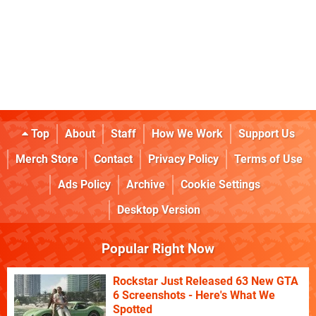
Top
About
Staff
How We Work
Support Us
Merch Store
Contact
Privacy Policy
Terms of Use
Ads Policy
Archive
Cookie Settings
Desktop Version
Popular Right Now
Rockstar Just Released 63 New GTA
6 Screenshots - Here's What We
Spotted