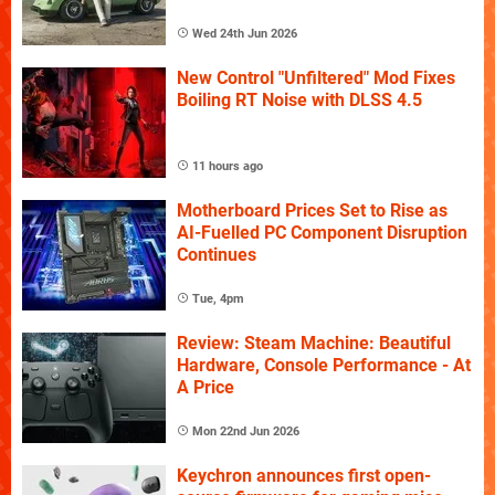
Wed 24th Jun 2026
New Control "Unfiltered" Mod Fixes
Boiling RT Noise with DLSS 4.5
11 hours ago
Motherboard Prices Set to Rise as
AI-Fuelled PC Component Disruption
Continues
Tue, 4pm
Review: Steam Machine: Beautiful
Hardware, Console Performance - At
A Price
Mon 22nd Jun 2026
Keychron announces first open-