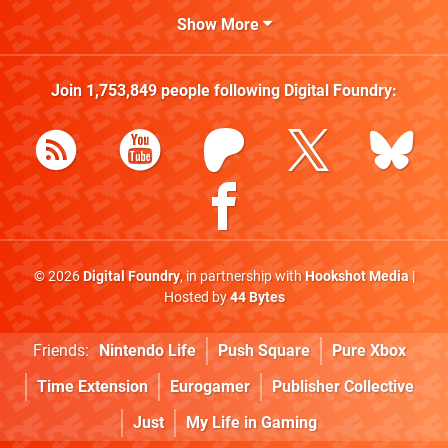
Show More
Join
1,753,849
people following
Digital Foundry
:
© 2026
Digital Foundry
, in partnership with
Hookshot Media
|
Hosted by
44 Bytes
Friends:
Nintendo Life
Push Square
Pure Xbox
Time Extension
Eurogamer
Publisher Collective
Just
My Life in Gaming