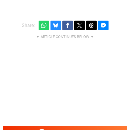
Share: