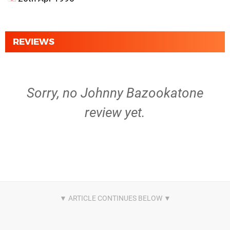
REVIEWS
Sorry, no Johnny Bazookatone
review yet.