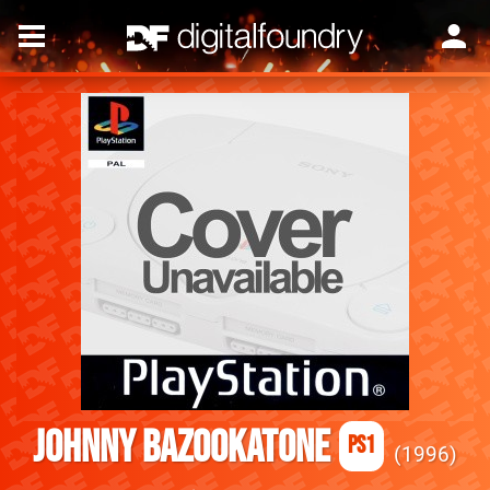
Johnny Bazookatone
PS1
1996