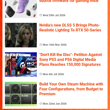
source firmware for gaming mice
Wed 29th Jul 2026
Nvidia's new DLSS 5 Brings Photo-
Realistic Lighting To RTX 50-Series
Mon 16th Mar 2026
"Don't Kill the Disc": Petition Against
Sony PS5 and PS6 Digital Media
Plans Reaches 150,000 Signatures
Mon 6th Jul 2026
Build Your Own Steam Machine with
Four Configurations, from Budget to
Premium
Mon 22nd Jun 2026