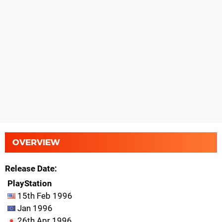
OVERVIEW
Release Date
PlayStation
15th Feb 1996
Jan 1996
26th Apr 1996