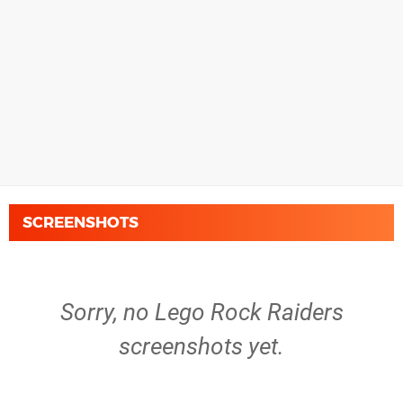
SCREENSHOTS
Sorry, no Lego Rock Raiders
screenshots yet.