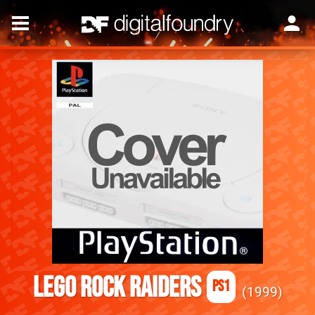
Lego Rock Raiders
PS1
1999