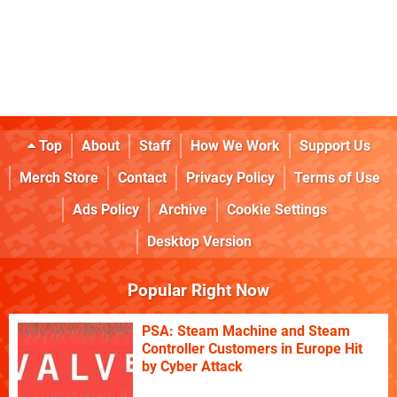
Top
About
Staff
How We Work
Support Us
Merch Store
Contact
Privacy Policy
Terms of Use
Ads Policy
Archive
Cookie Settings
Desktop Version
Popular Right Now
PSA: Steam Machine and Steam
Controller Customers in Europe Hit
by Cyber Attack