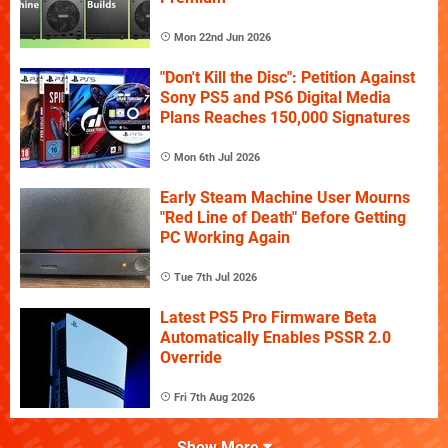
Mon 22nd Jun 2026
"Don't Kill the Disc": Petition Against
Sony PS5 and PS6 Digital Media
Plans Reaches 150,000 Signatures
Mon 6th Jul 2026
Early Steam Machine User Mourns
"Red Line of Death" Before Getting
PC Working Again
Tue 7th Jul 2026
Latest PS5 Pro Firmware Beta
Automatically Enables PSSR 2.0
Override
Fri 7th Aug 2026
Show More