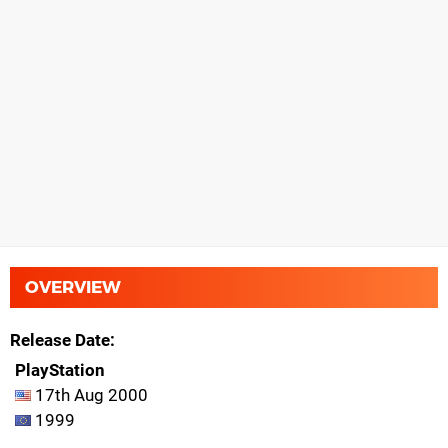
OVERVIEW
Release Date
PlayStation
17th Aug 2000
1999