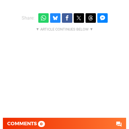
Share:
COMMENTS
0