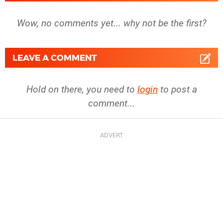
Wow, no comments yet... why not be the first?
LEAVE A COMMENT
Hold on there, you need to
login
to post a
comment...