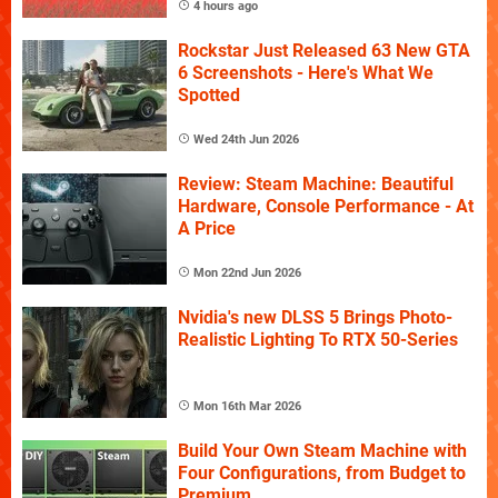
4 hours ago
Rockstar Just Released 63 New GTA
6 Screenshots - Here's What We
Spotted
Wed 24th Jun 2026
Review: Steam Machine: Beautiful
Hardware, Console Performance - At
A Price
Mon 22nd Jun 2026
Nvidia's new DLSS 5 Brings Photo-
Realistic Lighting To RTX 50-Series
Mon 16th Mar 2026
Build Your Own Steam Machine with
Four Configurations, from Budget to
Premium