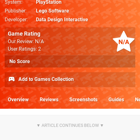
System
PlayStation
Publisher
Lego Software
Developer
Data Design Interactive
Game Rating
N/A
Our Review: N/A
User Ratings: 2
No Score
Add to Games Collection
Overview
Reviews
Screenshots
Guides
N