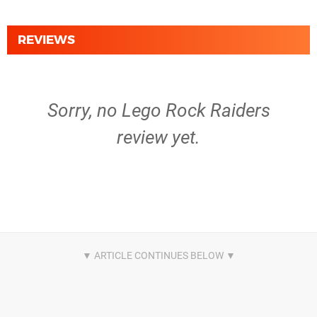
REVIEWS
Sorry, no Lego Rock Raiders
review yet.