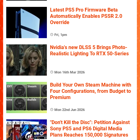
Latest PS5 Pro Firmware Beta
Automatically Enables PSSR 2.0
Override
Fri, 1pm
Nvidia's new DLSS 5 Brings Photo-
Realistic Lighting To RTX 50-Series
Mon 16th Mar 2026
Build Your Own Steam Machine with
Four Configurations, from Budget to
Premium
Mon 22nd Jun 2026
"Don't Kill the Disc": Petition Against
Sony PS5 and PS6 Digital Media
Plans Reaches 150,000 Signatures