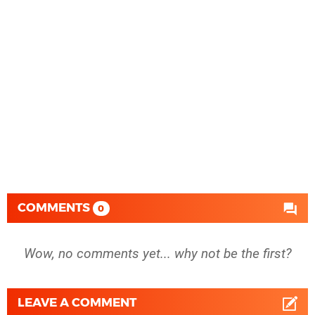
COMMENTS
0
Wow, no comments yet... why not be the first?
LEAVE A COMMENT