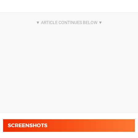
SCREENSHOTS