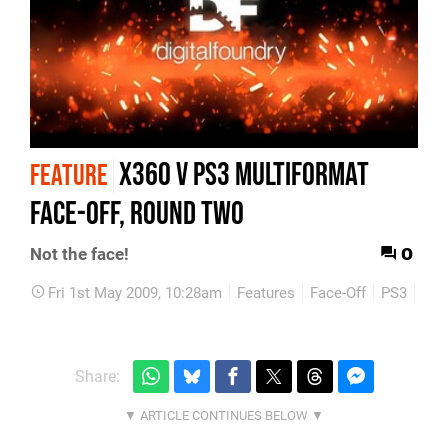
X360 v PS3 Multiformat
FEATURE
Face-Off, Round Two
0
Not the face!
Fri 1st May 2009, 10:28am
Features
Face-Off
PS3
Xbo
Share: