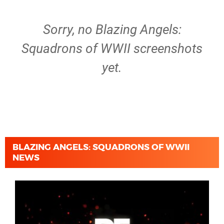
Sorry, no Blazing Angels:
Squadrons of WWII screenshots
yet.
BLAZING ANGELS: SQUADRONS OF WWII
NEWS