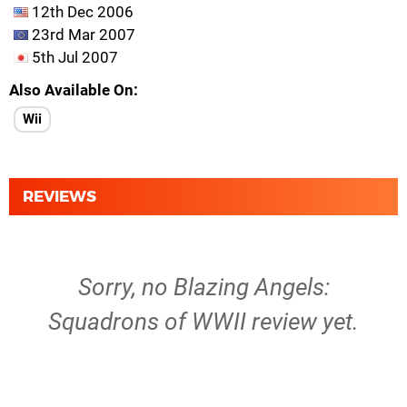
12th Dec 2006
23rd Mar 2007
5th Jul 2007
Also Available On
Wii
REVIEWS
Sorry, no Blazing Angels:
Squadrons of WWII review yet.