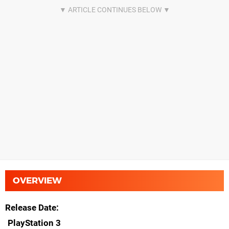
OVERVIEW
Release Date
PlayStation 3