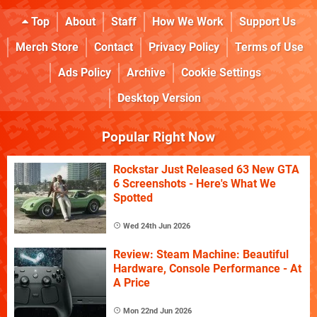
Top
About
Staff
How We Work
Support Us
Merch Store
Contact
Privacy Policy
Terms of Use
Ads Policy
Archive
Cookie Settings
Desktop Version
Popular Right Now
Rockstar Just Released 63 New GTA
6 Screenshots - Here's What We
Spotted
Wed 24th Jun 2026
Review: Steam Machine: Beautiful
Hardware, Console Performance - At
A Price
Mon 22nd Jun 2026