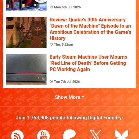
Mon 6th Jul 2026
Review: Quake's 30th Anniversary
"Dawn of the Machine" Episode Is an
Ambitious Celebration of the Game's
History
Thu, 8:22pm
Early Steam Machine User Mourns
"Red Line of Death" Before Getting
PC Working Again
Tue 7th Jul 2026
Show More
Join
1,753,908
people following
Digital Foundry
: