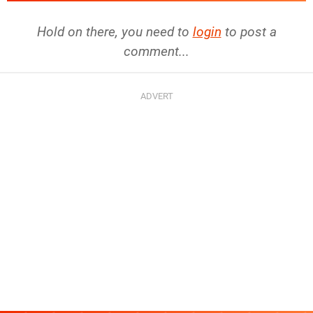
Hold on there, you need to
login
to post a
comment...