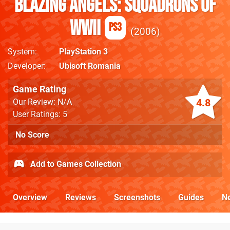
Blazing Angels: Squadrons of
WWII
PS3
2006
System
PlayStation 3
Developer
Ubisoft Romania
Game Rating
4.8
Our Review: N/A
User Ratings: 5
No Score
Add to Games Collection
Overview
Reviews
Screenshots
Guides
N