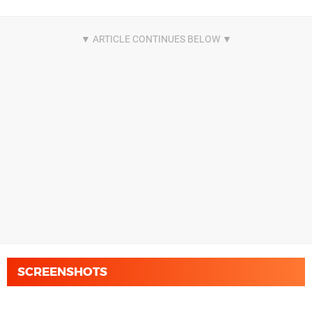
SCREENSHOTS