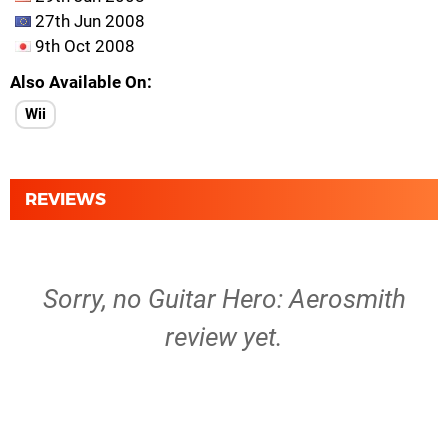
27th Jun 2008
9th Oct 2008
Also Available On
Wii
REVIEWS
Sorry, no Guitar Hero: Aerosmith
review yet.