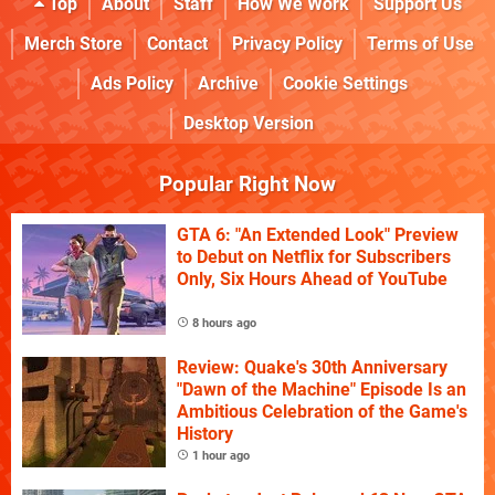
Top
About
Staff
How We Work
Support Us
Merch Store
Contact
Privacy Policy
Terms of Use
Ads Policy
Archive
Cookie Settings
Desktop Version
Popular Right Now
GTA 6: "An Extended Look" Preview
to Debut on Netflix for Subscribers
Only, Six Hours Ahead of YouTube
8 hours ago
Review: Quake's 30th Anniversary
"Dawn of the Machine" Episode Is an
Ambitious Celebration of the Game's
History
1 hour ago