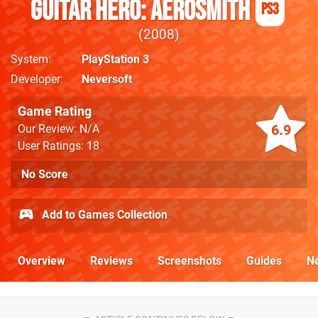
Guitar Hero: Aerosmith
PS3
2008
System
PlayStation 3
Developer
Neversoft
Game Rating
6.9
Our Review: N/A
User Ratings: 18
No Score
Add to Games Collection
Overview
Reviews
Screenshots
Guides
N