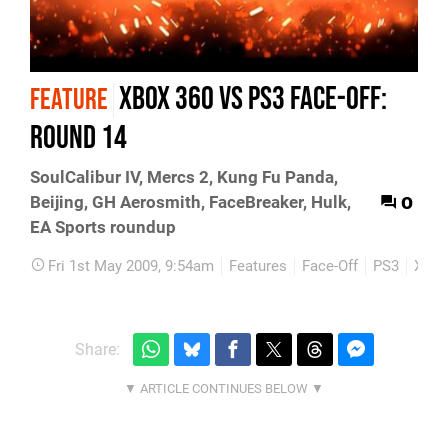
Xbox 360 vs PS3 Face-Off:
FEATURE
Round 14
SoulCalibur IV, Mercs 2, Kung Fu Panda,
0
Beijing, GH Aerosmith, FaceBreaker, Hulk,
EA Sports roundup
Fri 1st May 2009, 9:54am
Features
Face-Off
PS3
Xbox
Share: