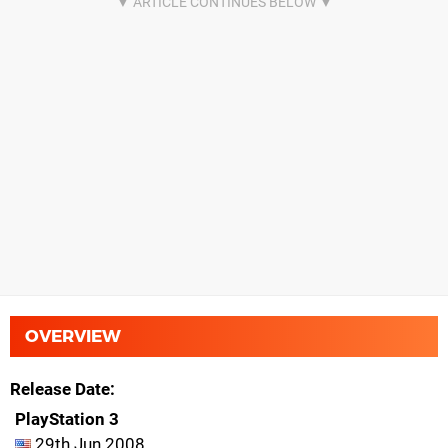
OVERVIEW
Release Date
PlayStation 3
29th Jun 2008