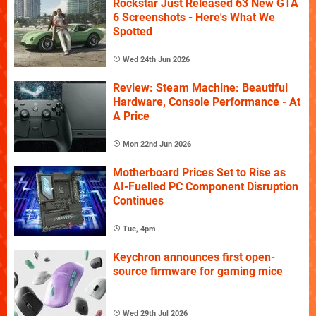
Rockstar Just Released 63 New GTA
6 Screenshots - Here's What We
Spotted
Wed 24th Jun 2026
Review: Steam Machine: Beautiful
Hardware, Console Performance - At
A Price
Mon 22nd Jun 2026
Motherboard Prices Set to Rise as
AI-Fuelled PC Component Disruption
Continues
Tue, 4pm
Keychron announces first open-
source firmware for gaming mice
Wed 29th Jul 2026