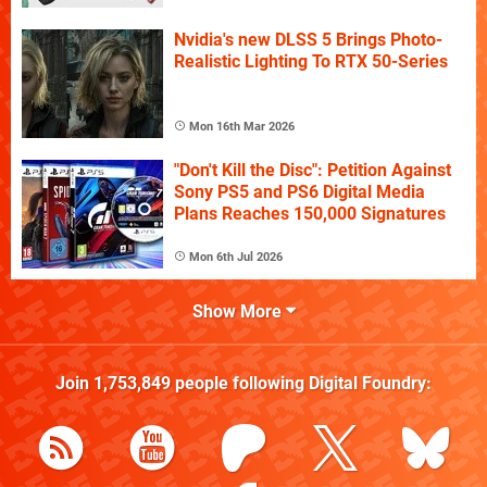
Nvidia's new DLSS 5 Brings Photo-
Realistic Lighting To RTX 50-Series
Mon 16th Mar 2026
"Don't Kill the Disc": Petition Against
Sony PS5 and PS6 Digital Media
Plans Reaches 150,000 Signatures
Mon 6th Jul 2026
Show More
Join
1,753,849
people following
Digital Foundry
: