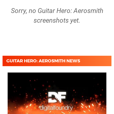
Sorry, no Guitar Hero: Aerosmith
screenshots yet.
GUITAR HERO: AEROSMITH NEWS