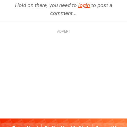
Hold on there, you need to
login
to post a
comment...