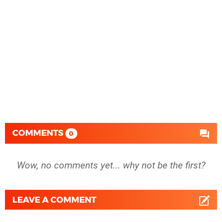
COMMENTS
0
Wow, no comments yet... why not be the first?
LEAVE A COMMENT