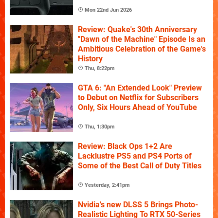
Mon 22nd Jun 2026
Review: Quake's 30th Anniversary
"Dawn of the Machine" Episode Is an
Ambitious Celebration of the Game's
History
Thu, 8:22pm
GTA 6: "An Extended Look" Preview
to Debut on Netflix for Subscribers
Only, Six Hours Ahead of YouTube
Thu, 1:30pm
Review: Black Ops 1+2 Are
Lacklustre PS5 and PS4 Ports of
Some of the Best Call of Duty Titles
Yesterday, 2:41pm
Nvidia's new DLSS 5 Brings Photo-
Realistic Lighting To RTX 50-Series