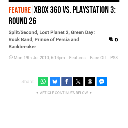
Xbox 360 vs. PlayStation 3:
FEATURE
Round 26
Split/Second, Lost Planet 2, Green Day:
0
Rock Band, Prince of Persia and
Backbreaker
Mon 19th Jul 2010, 6:14pm
Features
Face-Off
PS3
Xb
Share: