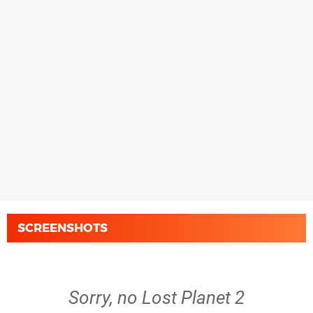
SCREENSHOTS
Sorry, no Lost Planet 2