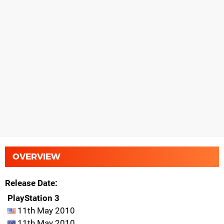
OVERVIEW
Release Date
PlayStation 3
11th May 2010
11th May 2010