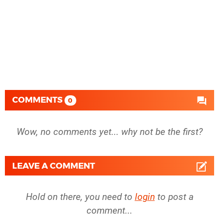
COMMENTS
0
Wow, no comments yet... why not be the first?
LEAVE A COMMENT
Hold on there, you need to
login
to post a
comment...