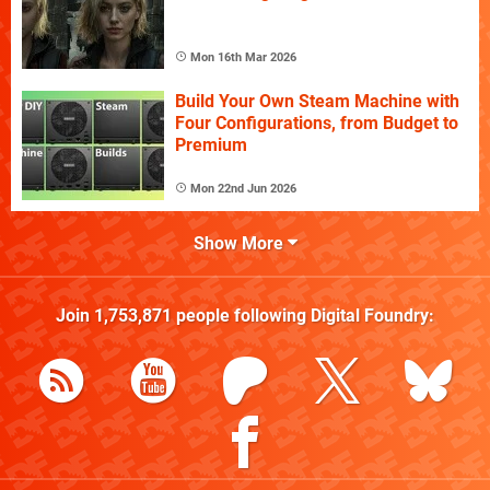
Mon 16th Mar 2026
Build Your Own Steam Machine with
Four Configurations, from Budget to
Premium
Mon 22nd Jun 2026
Show More
Join
1,753,871
people following
Digital Foundry
: