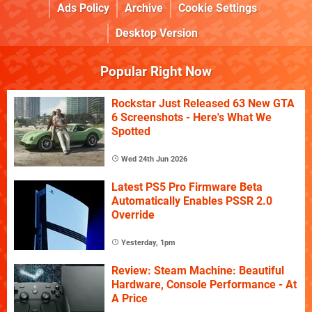
Ads Policy
Archive
Cookie Settings
Desktop Version
Popular Right Now
Rockstar Just Released 63 New GTA
6 Screenshots - Here's What We
Spotted
Wed 24th Jun 2026
Latest PS5 Pro Firmware Beta
Automatically Enables PSSR 2.0
Override
Yesterday, 1pm
Review: Steam Machine: Beautiful
Hardware, Console Performance - At
A Price