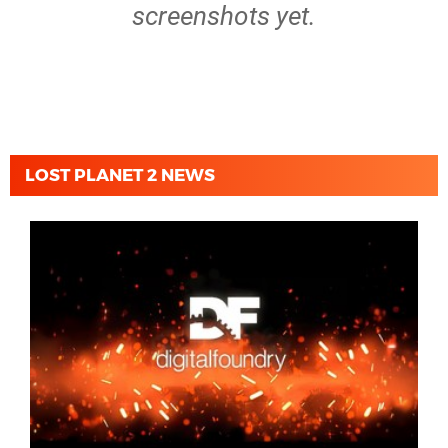
screenshots yet.
LOST PLANET 2 NEWS