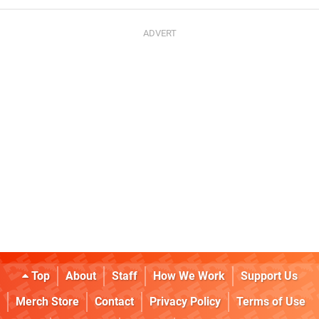
Top
About
Staff
How We Work
Support Us
Merch Store
Contact
Privacy Policy
Terms of Use