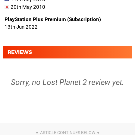
20th May 2010
PlayStation Plus Premium (Subscription)
13th Jun 2022
REVIEWS
Sorry, no Lost Planet 2 review yet.