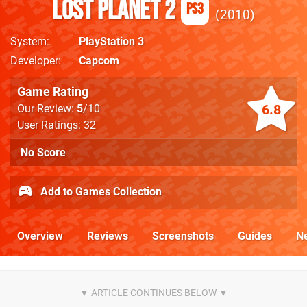
Lost Planet 2
PS3
2010
System
PlayStation 3
Developer
Capcom
Game Rating
6.8
Our Review:
5
/10
User Ratings: 32
No Score
Add to Games Collection
Overview
Reviews
Screenshots
Guides
N