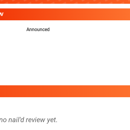
W
Announced
no nail'd review yet.