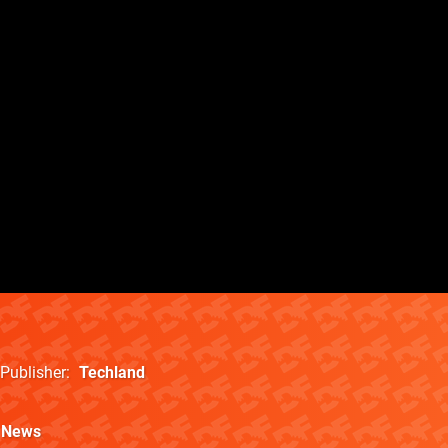
Publisher
Techland
News