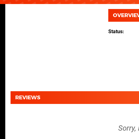
OVERVIE
Status
REVIEWS
Sorry, 