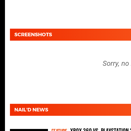
SCREENSHOTS
Sorry, no
NAIL'D NEWS