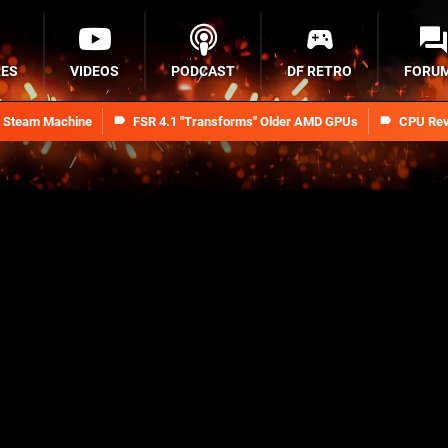
RES
VIDEOS
PODCAST
DF RETRO
FORU
n Steam Machine
FSR 4.1 "Transforms" Older AMD GPUs
CPU Rev