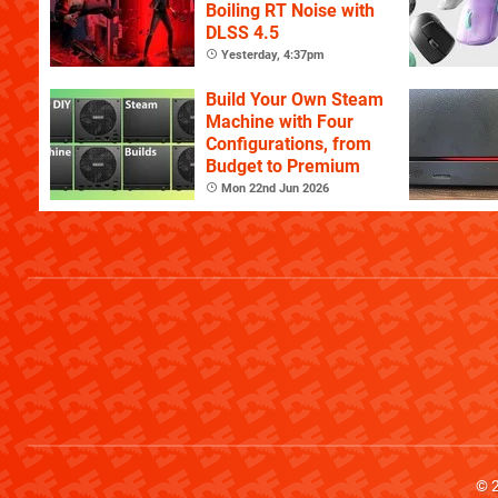
Boiling RT Noise with
DLSS 4.5
Yesterday, 4:37pm
Build Your Own Steam
Machine with Four
Configurations, from
Budget to Premium
Mon 22nd Jun 2026
© 