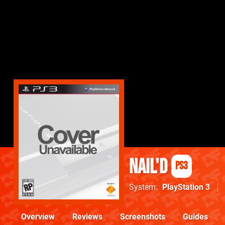
nail'd
PS3
System
PlayStation 3
Overview
Reviews
Screenshots
Guides