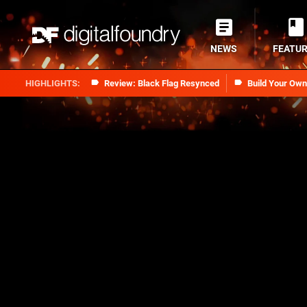
NEWS
FEATU
Review: Black Flag Resynced
Build Your Ow