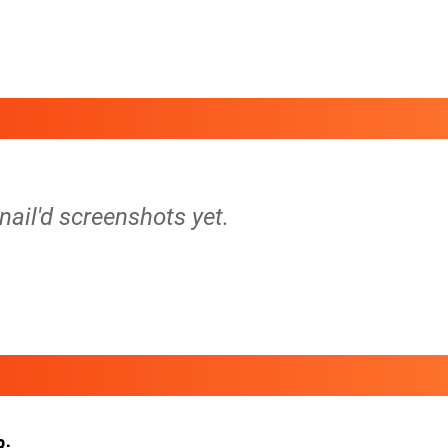
 nail'd screenshots yet.