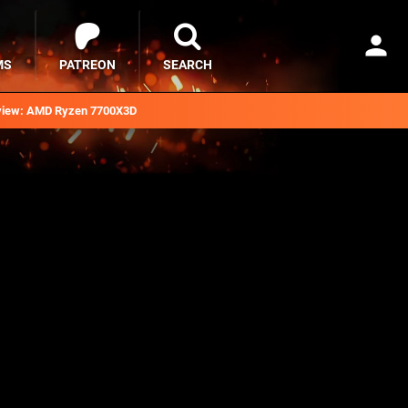
MS
PATREON
SEARCH
iew: AMD Ryzen 7700X3D