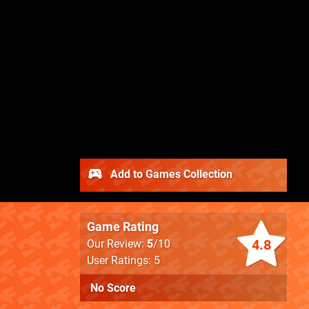
Add to Games Collection
Game Rating
4.8
Our Review:
5
/10
User Ratings: 5
No Score