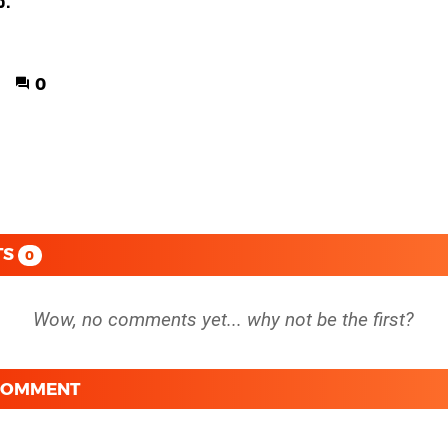
3:
0
TS
0
 COMMENT