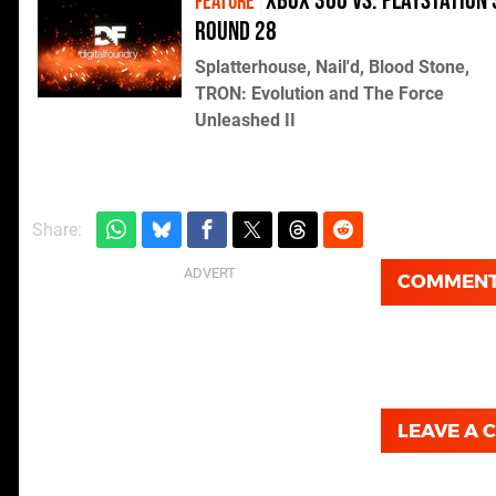
Xbox 360 vs. PlayStation 
FEATURE
Round 28
Splatterhouse, Nail'd, Blood Stone,
TRON: Evolution and The Force
Unleashed II
Share:
COMMEN
LEAVE A