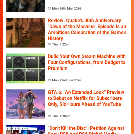
Mon 16th Mar 2026
Review: Quake's 30th Anniversary
"Dawn of the Machine" Episode Is an
Ambitious Celebration of the Game's
History
Thu, 8:22pm
Build Your Own Steam Machine with
Four Configurations, from Budget to
Premium
Mon 22nd Jun 2026
GTA 6: "An Extended Look" Preview
to Debut on Netflix for Subscribers
Only, Six Hours Ahead of YouTube
Thu, 1:30pm
"Don't Kill the Disc": Petition Against