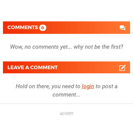
COMMENTS
0
Wow, no comments yet... why not be the first?
LEAVE A COMMENT
Hold on there, you need to
login
to post a
comment...