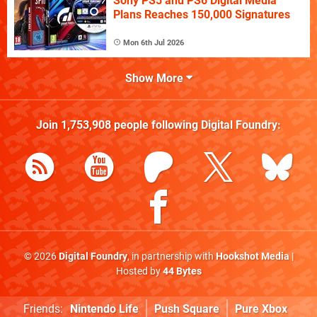
Sony PS5 and PS6 Digital Media
Plans Reaches 150,000 Signatures
Mon 6th Jul 2026
Show More
Join
1,753,908
people following
Digital Foundry
:
© 2026
Digital Foundry
, in partnership with
Hookshot Media
|
Hosted by
44 Bytes
Friends:
Nintendo Life
Push Square
Pure Xbox