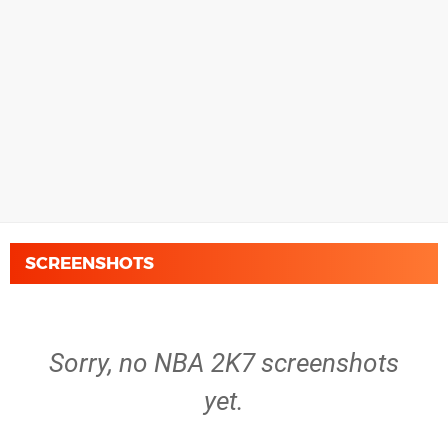
SCREENSHOTS
Sorry, no NBA 2K7 screenshots
yet.