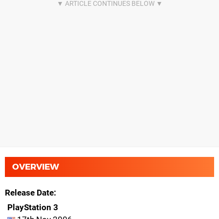
OVERVIEW
Release Date
PlayStation 3