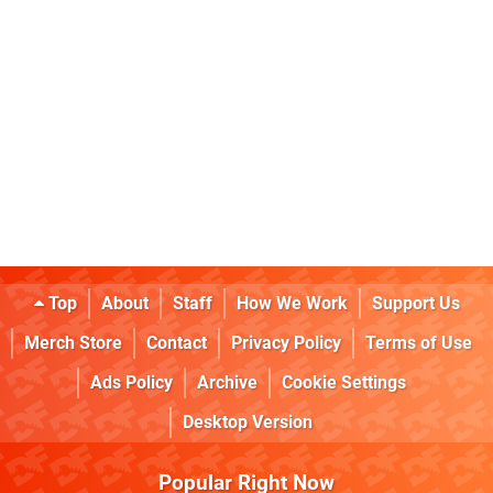
Top
About
Staff
How We Work
Support Us
Merch Store
Contact
Privacy Policy
Terms of Use
Ads Policy
Archive
Cookie Settings
Desktop Version
Popular Right Now