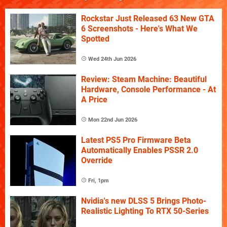
Rockstar Just Released 63 New GTA
6 Screenshots - Here's What We
Spotted
Wed 24th Jun 2026
Review: Steam Machine: Beautiful
Hardware, Console Performance - At
A Price
Mon 22nd Jun 2026
Latest PS5 Pro Firmware Beta
Automatically Enables PSSR 2.0
Override
Fri, 1pm
Nvidia's new DLSS 5 Brings Photo-
Realistic Lighting To RTX 50-Series