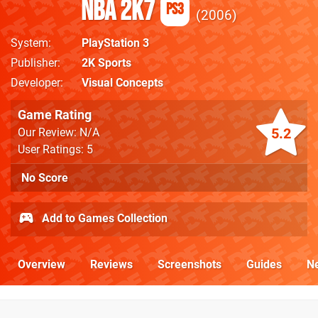
NBA 2K7
PS3
2006
System
PlayStation 3
Publisher
2K Sports
Developer
Visual Concepts
Game Rating
5.2
Our Review: N/A
User Ratings: 5
No Score
Add to Games Collection
Overview
Reviews
Screenshots
Guides
N