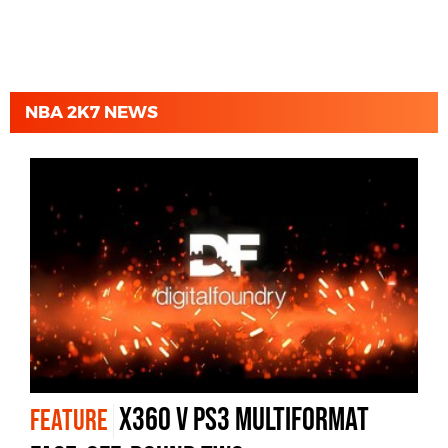
NBA 2K7 NEWS
X360 v PS3 Multiformat
FEATURE