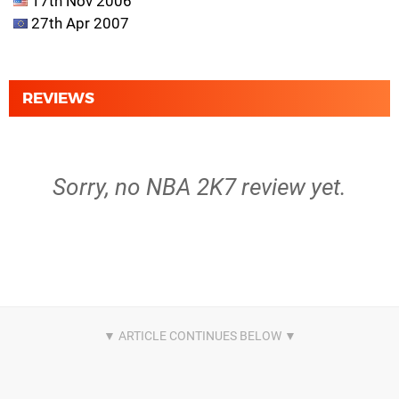
17th Nov 2006
27th Apr 2007
REVIEWS
Sorry, no NBA 2K7 review yet.