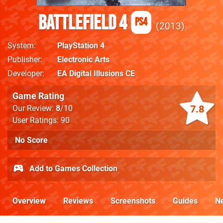
Battlefield 4
PS4
2013
System
PlayStation 4
Publisher
Electronic Arts
Developer
EA Digital Illusions CE
Game Rating
7.8
Our Review:
8
/10
User Ratings: 90
No Score
Add to Games Collection
Overview
Reviews
Screenshots
Guides
N