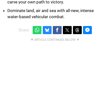
carve your own path to victory.
Dominate land, air and sea with all-new, intense
water-based vehicular combat.
Share: