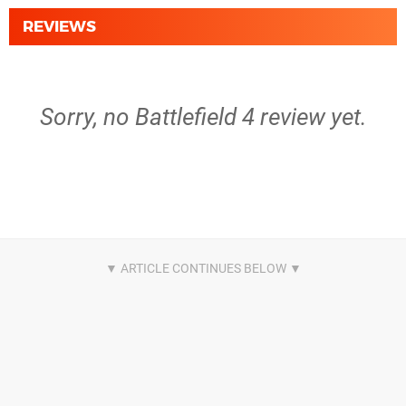
REVIEWS
Sorry, no Battlefield 4 review yet.