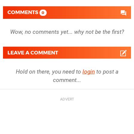
COMMENTS
0
Wow, no comments yet... why not be the first?
LEAVE A COMMENT
Hold on there, you need to
login
to post a
comment...