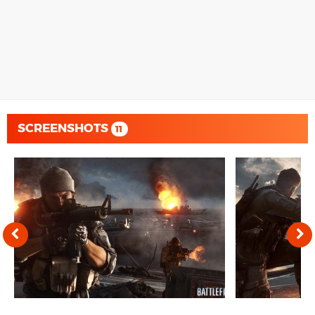
SCREENSHOTS
11