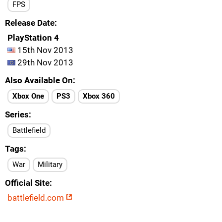
FPS
Release Date
PlayStation 4
15th Nov 2013
29th Nov 2013
Also Available On
Xbox One
PS3
Xbox 360
Series
Battlefield
Tags
War
Military
Official Site
battlefield.com