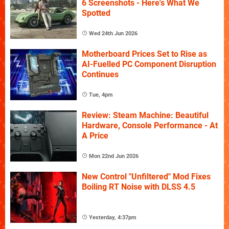
6 Screenshots - Here's What We
Spotted
Wed 24th Jun 2026
Motherboard Prices Set to Rise as
AI-Fuelled PC Component Disruption
Continues
Tue, 4pm
Review: Steam Machine: Beautiful
Hardware, Console Performance - At
A Price
Mon 22nd Jun 2026
New Control "Unfiltered" Mod Fixes
Boiling RT Noise with DLSS 4.5
Yesterday, 4:37pm