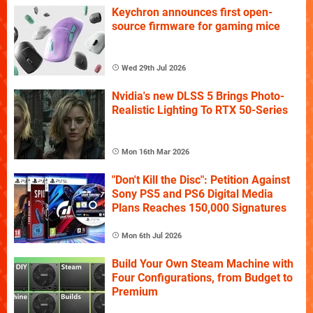
Keychron announces first open-
source firmware for gaming mice
Wed 29th Jul 2026
Nvidia's new DLSS 5 Brings Photo-
Realistic Lighting To RTX 50-Series
Mon 16th Mar 2026
"Don't Kill the Disc": Petition Against
Sony PS5 and PS6 Digital Media
Plans Reaches 150,000 Signatures
Mon 6th Jul 2026
Build Your Own Steam Machine with
Four Configurations, from Budget to
Premium