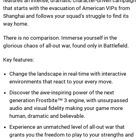
features an intense, dramatic character-driven campaign
that starts with the evacuation of American VIPs from
Shanghai and follows your squad's struggle to find its
way home.
There is no comparison. Immerse yourself in the
glorious chaos of all-out war, found only in Battlefield.
Key features:
Change the landscape in real-time with interactive
environments that react to your every move.
Discover the awe-inspiring power of the next
generation Frostbite™ 3 engine, with unsurpassed
audio and visual fidelity making your game more
human, dramatic and believable.
Experience an unmatched level of all-out war that
grants you the freedom to play to your strengths and