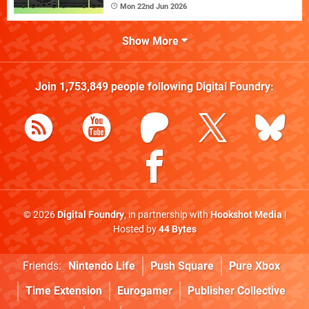
Mon 22nd Jun 2026
Show More
Join
1,753,849
people following
Digital Foundry
:
© 2026
Digital Foundry
, in partnership with
Hookshot Media
|
Hosted by
44 Bytes
Friends:
Nintendo Life
Push Square
Pure Xbox
Time Extension
Eurogamer
Publisher Collective