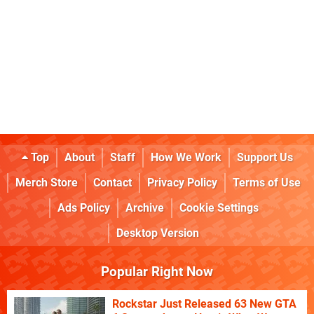
Top
About
Staff
How We Work
Support Us
Merch Store
Contact
Privacy Policy
Terms of Use
Ads Policy
Archive
Cookie Settings
Desktop Version
Popular Right Now
Rockstar Just Released 63 New GTA