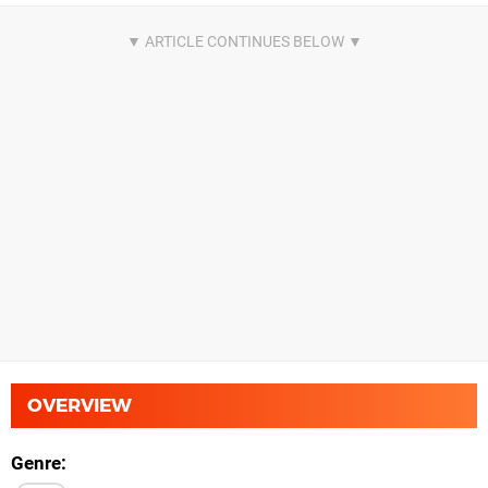
OVERVIEW
Genre