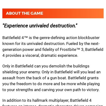
ABOUT THE GAME
Experience unrivaled destruction.
Battlefield 4™ is the genre-defining action blockbuster
known for its unrivaled destruction. Fueled by the next-
generation power and fidelity of Frostbite™ 3, Battlefield
4 provides a visceral, dramatic experience.
Only in Battlefield can you demolish the buildings
shielding your enemy. Only in Battlefield will you lead an
assault from the back of a gun boat. Battlefield grants
you the freedom to do more and be more while playing
to your strengths and carving your own path to victory.
In addition to its hallmark multiplayer, Battlefield 4