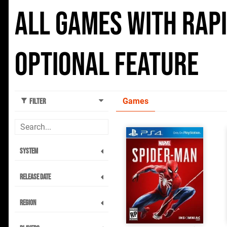
All Games with Rap
Optional feature
Games
Filter
System
Release Date
Region