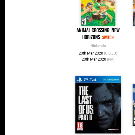
Animal Crossing: New
Horizons
Switch
Nintendo
20th Mar 2020
(UK/EU)
20th Mar 2020
(NA)