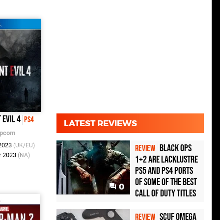
 Evil 4
PS4
LATEST REVIEWS
pcom
 2023
(UK/EU)
Black Ops
REVIEW
r 2023
(NA)
1+2 Are Lacklustre
PS5 and PS4 Ports
of Some of the Best
0
Call of Duty Titles
Scuf Omega
REVIEW