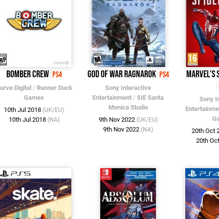
Bomber Crew
God of War Ragnarok
Marvel's 
PS4
PS4
urve Digital
/
Runner Duck
Sony Interactive
Games
Entertainment
/
SIE Santa
Sony I
Monica Studio
Entertainme
10th Jul 2018
(UK/EU)
G
10th Jul 2018
9th Nov 2022
(NA)
(UK/EU)
9th Nov 2022
(NA)
20th Oct
20th Oc