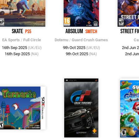
Skate
Absolum
Street Fi
PS5
Switch
EA Sports
/
Full Circle
Dotemu
/
Guard Crush Games
Ca
16th Sep 2025
9th Oct 2025
2nd Jun 
(UK/EU)
(UK/EU)
16th Sep 2025
9th Oct 2025
2nd Ju
(NA)
(NA)