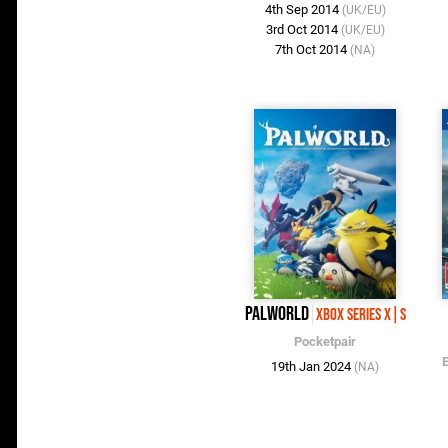
4th Sep 2014
(UK/EU)
3rd Oct 2014
(UK/EU)
7th Oct 2014
(NA)
Palworld
Xbox Series X|S
Pocketpair
19th Jan 2024
(NA)