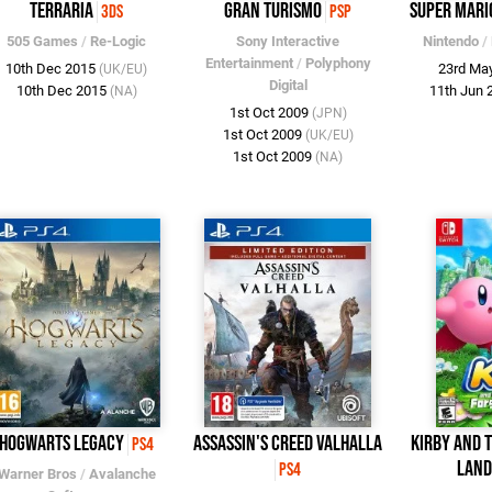
Terraria
Gran Turismo
Super Mari
3DS
PSP
505 Games
/
Re-Logic
Sony Interactive
Nintendo
/
Entertainment
/
Polyphony
10th Dec 2015
23rd Ma
(UK/EU)
Digital
10th Dec 2015
11th Jun
(NA)
1st Oct 2009
(JPN)
1st Oct 2009
(UK/EU)
1st Oct 2009
(NA)
Hogwarts Legacy
Assassin's Creed Valhalla
Kirby and 
PS4
Lan
PS4
Warner Bros
/
Avalanche