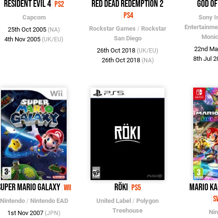
Resident Evil 4
Red Dead Redemption 2
God o
PS2
PS4
Capcom
Sony I
Entertainme
Rockstar Games
/
Rockstar
25th Oct 2005
(NA)
Monic
San Diego
4th Nov 2005
(UK/EU)
22nd Ma
26th Oct 2018
(UK/EU)
8th Jul 
26th Oct 2018
(NA)
Super Mario Galaxy
Röki
Mario Ka
Wii
PS5
S
Nintendo
/
Nintendo EAD
United Label
/
Polygon
Treehouse
Ni
1st Nov 2007
(JPN)