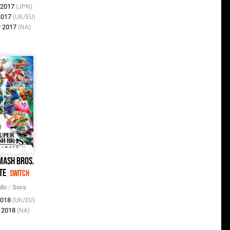
r 2017
(JPN)
 2017
(UK/EU)
r 2017
(NA)
mash Bros.
te
Switch
ndo
/
Sora
2018
(UK/EU)
c 2018
(NA)