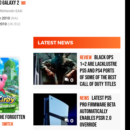
o Galaxy 2
Wii
Nintendo EAD
y 2010
(NA)
 2010
(UK/EU)
LATEST NEWS
Black Ops
REVIEW
1+2 Are Lacklustre
PS5 and PS4 Ports
of Some of the Best
0
Call of Duty Titles
Latest PS5
NEWS
Pro Firmware Beta
Automatically
the Forgotten
Enables PSSR 2.0
0
d
Override
Switch