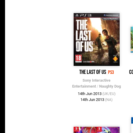
The Last of Us
C
PS3
Sony Interactive
Entertainment
/
Naughty Dog
14th Jun 2013
(UK/EU)
14th Jun 2013
(NA)