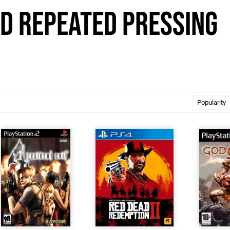
id Repeated Pressing