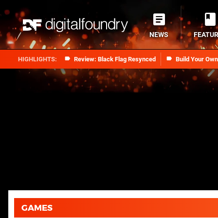
NEWS
FEATU
Review: Black Flag Resynced
Build Your Ow
GAMES