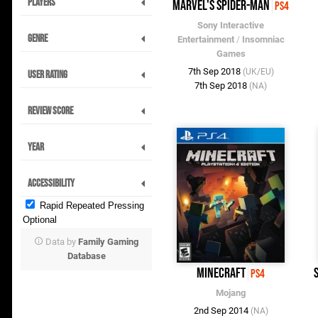
Players
Marvel's Spider-Man
PS4
Sony Interactive
Genre
Entertainment
/
Insomniac
Games
7th Sep 2018
(UK/EU)
User Rating
7th Sep 2018
(NA)
Review Score
Year
Accessibility
Rapid Repeated Pressing
Optional
Data by
Family Gaming
Database
Minecraft
PS4
Mojang
2nd Sep 2014
(NA)