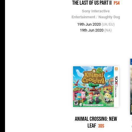
The Last of Us Part II
PS4
Sony Interactive
Entertainment
/
Naughty Dog
19th Jun 2020
(UK/EU)
19th Jun 2020
(NA)
Animal Crossing: New
Leaf
3DS