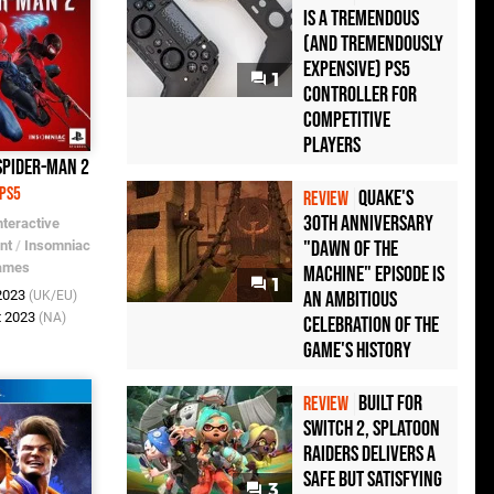
Is a Tremendous
(and Tremendously
Expensive) PS5
1
Controller For
Competitive
Players
Spider-Man 2
PS5
Quake's
REVIEW
30th Anniversary
nteractive
"Dawn of the
nt
/
Insomniac
ames
Machine" Episode Is
1
an Ambitious
 2023
(UK/EU)
t 2023
(NA)
Celebration of the
Game's History
Built for
REVIEW
Switch 2, Splatoon
Raiders Delivers a
Safe but Satisfying
3