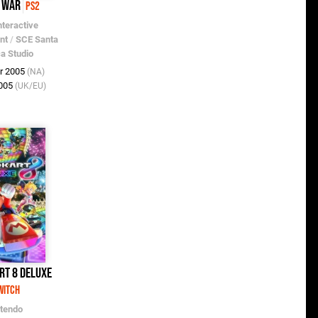
f War
PS2
nteractive
nt
/
SCE Santa
a Studio
r 2005
(NA)
2005
(UK/EU)
rt 8 Deluxe
witch
ntendo