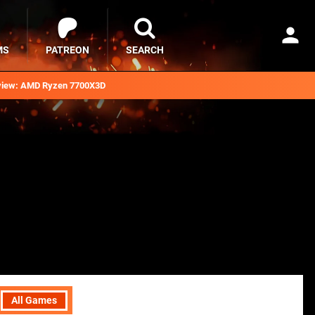
MS
PATREON
SEARCH
iew: AMD Ryzen 7700X3D
All Games