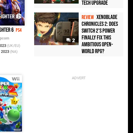
Tech Upgrade
Xenoblade
REVIEW
Chronicles 2: Does
ghter 6
Switch 2's Power
PS4
Finally Fix This
pcom
2
Ambitious Open-
2023
(UK/EU)
World RPG?
n 2023
(NA)