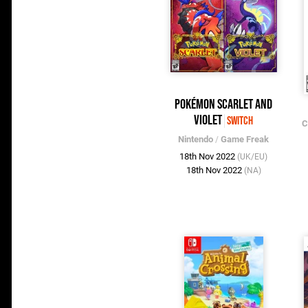
Pokémon Scarlet and
Violet
Switch
C
Nintendo
/
Game Freak
18th Nov 2022
(UK/EU)
18th Nov 2022
(NA)