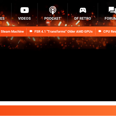
RES
VIDEOS
PODCAST
DF RETRO
FORU
n Steam Machine
FSR 4.1 "Transforms" Older AMD GPUs
CPU Rev