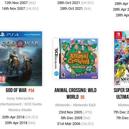
12th Nov 2007
28th Oct 2021
(NA)
(UK/EU)
28th Ap
16th Nov 2007
28th Oct 2021
(UK/EU)
(NA)
28th Apr
28th Ap
God of War
Animal Crossing: Wild
Super S
PS4
World
Ultima
DS
Sony Interactive
Entertainment
/
SCE Santa
Nintendo
/
Nintendo EAD
Ninte
Monica Studio
23rd Nov 2005
7th Dec 
(JPN)
20th Apr 2018
(UK/EU)
5th Dec 2005
7th De
(NA)
20th Apr 2018
(NA)
31st Mar 2006
(UK/EU)