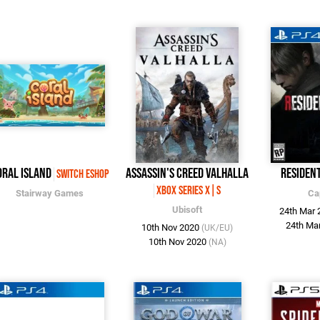
oral Island
Assassin's Creed Valhalla
Resident
Switch eShop
Xbox Series X|S
Stairway Games
Ca
Ubisoft
24th Mar
24th Ma
10th Nov 2020
(UK/EU)
10th Nov 2020
(NA)