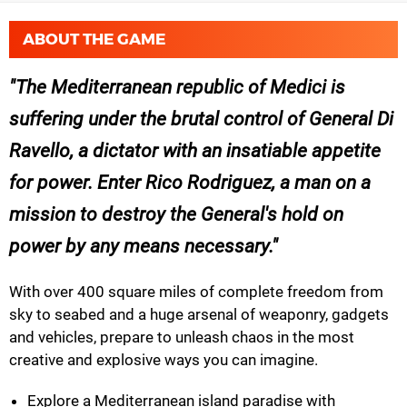
ABOUT THE GAME
The Mediterranean republic of Medici is
suffering under the brutal control of General Di
Ravello, a dictator with an insatiable appetite
for power. Enter Rico Rodriguez, a man on a
mission to destroy the General's hold on
power by any means necessary.
With over 400 square miles of complete freedom from
sky to seabed and a huge arsenal of weaponry, gadgets
and vehicles, prepare to unleash chaos in the most
creative and explosive ways you can imagine.
Explore a Mediterranean island paradise with