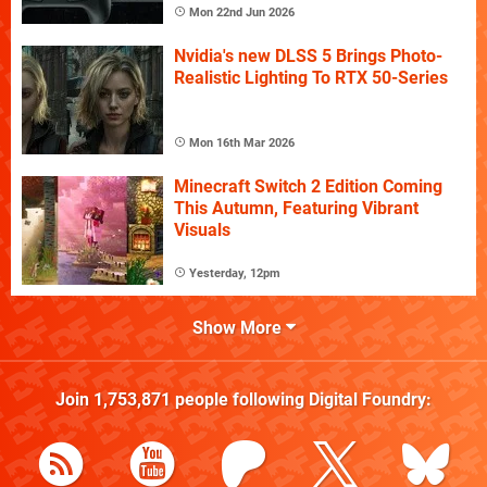
Mon 22nd Jun 2026
Nvidia's new DLSS 5 Brings Photo-
Realistic Lighting To RTX 50-Series
Mon 16th Mar 2026
Minecraft Switch 2 Edition Coming
This Autumn, Featuring Vibrant
Visuals
Yesterday, 12pm
Show More
Join
1,753,871
people following
Digital Foundry
: