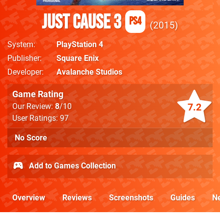
Just Cause 3
PS4
2015
System
PlayStation 4
Publisher
Square Enix
Developer
Avalanche Studios
Game Rating
7.2
Our Review:
8
/10
User Ratings: 97
No Score
Add to Games Collection
Overview
Reviews
Screenshots
Guides
N