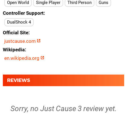
Open World
Single Player
Third Person
Guns
Controller Support
DualShock 4
Official Site
justcause.com
Wikipedia
en.wikipedia.org
REVIEWS
Sorry, no Just Cause 3 review yet.