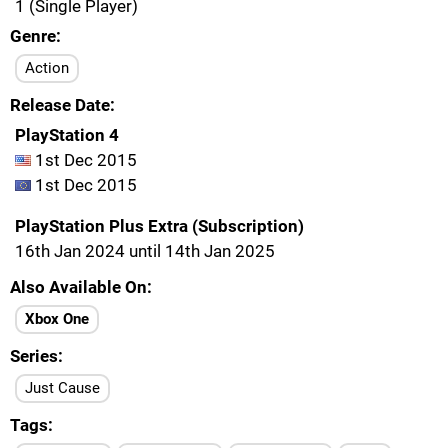
1 (Single Player)
Genre
Action
Release Date
PlayStation 4
1st Dec 2015
1st Dec 2015
PlayStation Plus Extra (Subscription)
16th Jan 2024 until 14th Jan 2025
Also Available On
Xbox One
Series
Just Cause
Tags