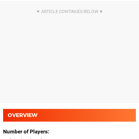
OVERVIEW
Number of Players