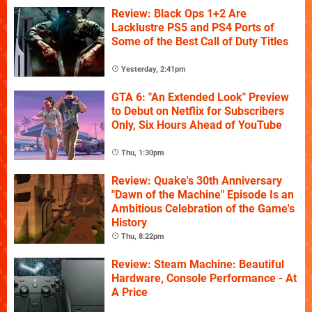
Review: Black Ops 1+2 Are
Lacklustre PS5 and PS4 Ports of
Some of the Best Call of Duty Titles
Yesterday, 2:41pm
GTA 6: "An Extended Look" Preview
to Debut on Netflix for Subscribers
Only, Six Hours Ahead of YouTube
Thu, 1:30pm
Review: Quake's 30th Anniversary
"Dawn of the Machine" Episode Is an
Ambitious Celebration of the Game's
History
Thu, 8:22pm
Review: Steam Machine: Beautiful
Hardware, Console Performance - At
A Price