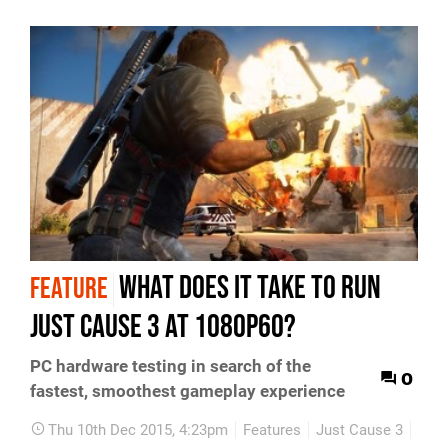
What does it take to run
FEATURE
Just Cause 3 at 1080p60?
PC hardware testing in search of the
0
fastest, smoothest gameplay experience
Thu 10th Dec 2015, 4:23pm
Features
Just Cause 3
PC