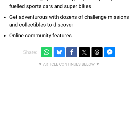
fuelled sports cars and super bikes
Get adventurous with dozens of challenge missions
and collectibles to discover
Online community features
Share: