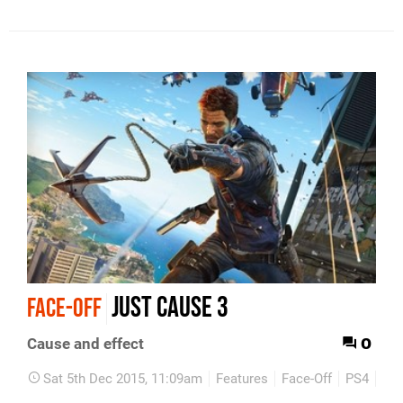
Just Cause 3
FACE-OFF
0
Cause and effect
Sat 5th Dec 2015, 11:09am
Features
Face-Off
PS4
Xb