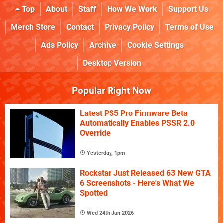
Top
About
Staff
How We Work
Support Us
Merch Store
Contact
Privacy Policy
Terms of Use
Ads Policy
Archive
Cookie Settings
Desktop Version
Popular Right Now
Latest PS5 Pro Firmware Beta
Automatically Enables PSSR 2.0
Override
Yesterday, 1pm
Rockstar Just Released 63 New GTA
6 Screenshots - Here's What We
Spotted
Wed 24th Jun 2026