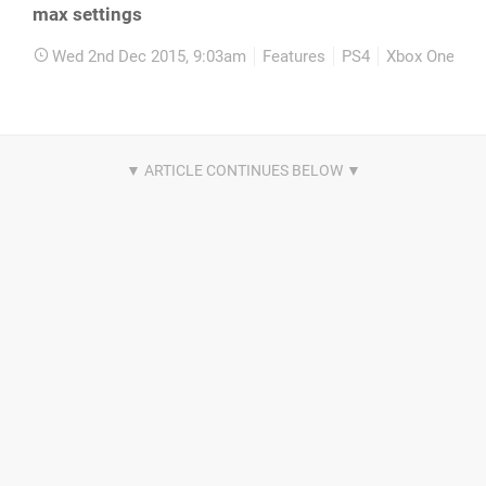
max settings
Wed 2nd Dec 2015, 9:03am
Features
PS4
Xbox One