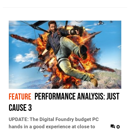
Performance Analysis: Just
FEATURE
Cause 3
UPDATE: The Digital Foundry budget PC
0
hands in a good experience at close to