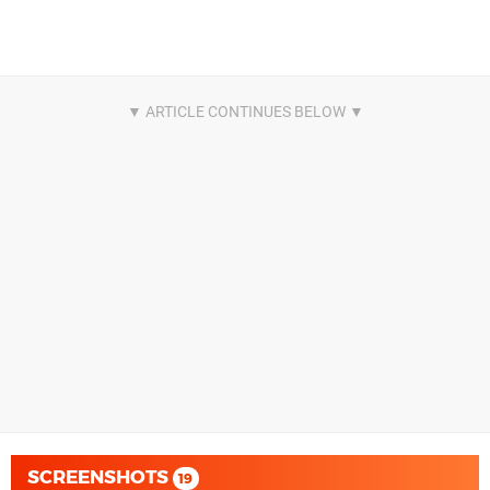
SCREENSHOTS
19