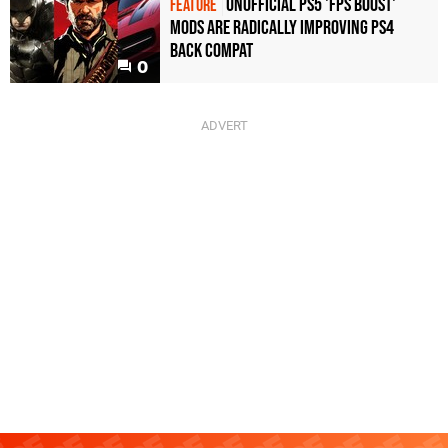
Unofficial PS5 'FPS Boost'
FEATURE
mods are radically improving PS4
back compat
0