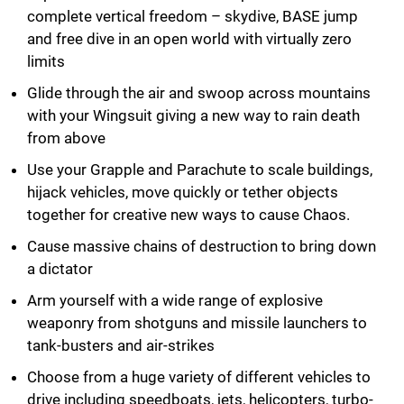
complete vertical freedom – skydive, BASE jump
and free dive in an open world with virtually zero
limits
Glide through the air and swoop across mountains
with your Wingsuit giving a new way to rain death
from above
Use your Grapple and Parachute to scale buildings,
hijack vehicles, move quickly or tether objects
together for creative new ways to cause Chaos.
Cause massive chains of destruction to bring down
a dictator
Arm yourself with a wide range of explosive
weaponry from shotguns and missile launchers to
tank-busters and air-strikes
Choose from a huge variety of different vehicles to
drive including speedboats, jets, helicopters, turbo-