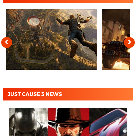
JUST CAUSE 3 NEWS