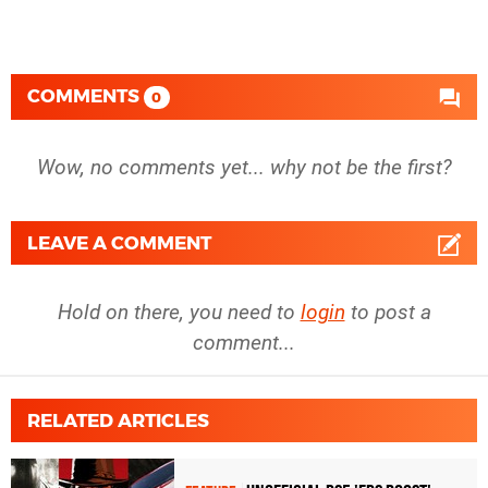
COMMENTS
0
Wow, no comments yet... why not be the first?
LEAVE A COMMENT
Hold on there, you need to
login
to post a
comment...
RELATED ARTICLES