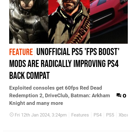
Unofficial PS5 'FPS Boost'
FEATURE
mods are radically improving PS4
back compat
Exploited consoles get 60fps Red Dead
0
Redemption 2, DriveClub, Batman: Arkham
Knight and many more
Fri 12th Jan 2024, 3:24pm
Features
PS4
PS5
Xbox On